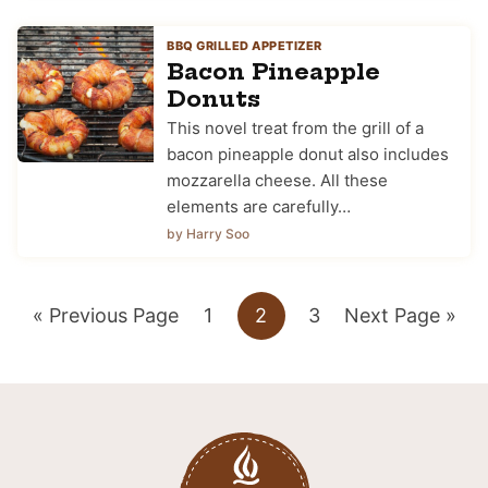
BBQ GRILLED APPETIZER
Bacon Pineapple
Donuts
This novel treat from the grill of a
bacon pineapple donut also includes
mozzarella cheese. All these
elements are carefully…
by Harry Soo
Go
Go
Go
Go
Go
«
Previous Page
1
2
3
Next Page »
to
to
to
to
to
page
page
page