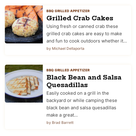
BBQ GRILLED APPETIZER
Grilled Crab Cakes
Using fresh or canned crab these
grilled crab cakes are easy to make
and fun to cook outdoors whether it…
by Michael Dellaporta
BBQ GRILLED APPETIZER
Black Bean and Salsa
Quesadillas
Easily cooked on a grill in the
backyard or while camping these
black bean and salsa quesadillas
make a great…
by Brad Barrett