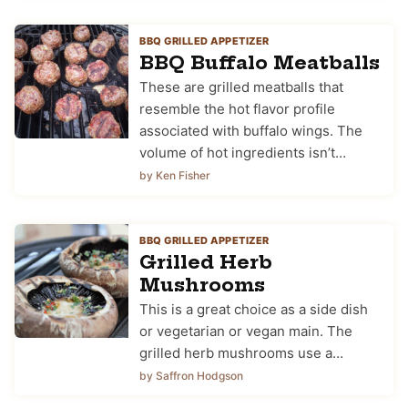
BBQ GRILLED APPETIZER
BBQ Buffalo Meatballs
These are grilled meatballs that
resemble the hot flavor profile
associated with buffalo wings. The
volume of hot ingredients isn’t…
by Ken Fisher
BBQ GRILLED APPETIZER
Grilled Herb
Mushrooms
This is a great choice as a side dish
or vegetarian or vegan main. The
grilled herb mushrooms use a…
by Saffron Hodgson