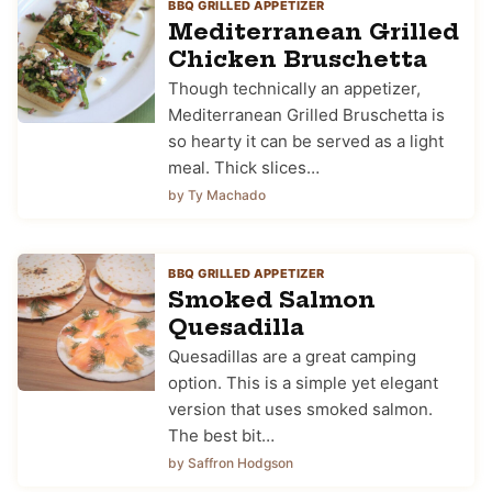
BBQ GRILLED APPETIZER
Mediterranean Grilled
Chicken Bruschetta
Though technically an appetizer,
Mediterranean Grilled Bruschetta is
so hearty it can be served as a light
meal. Thick slices…
by Ty Machado
BBQ GRILLED APPETIZER
Smoked Salmon
Quesadilla
Quesadillas are a great camping
option. This is a simple yet elegant
version that uses smoked salmon.
The best bit…
by Saffron Hodgson