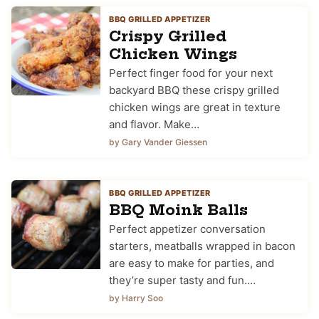
BBQ GRILLED APPETIZER
Crispy Grilled
Chicken Wings
Perfect finger food for your next
backyard BBQ these crispy grilled
chicken wings are great in texture
and flavor. Make…
by Gary Vander Giessen
BBQ GRILLED APPETIZER
BBQ Moink Balls
Perfect appetizer conversation
starters, meatballs wrapped in bacon
are easy to make for parties, and
they’re super tasty and fun.…
by Harry Soo