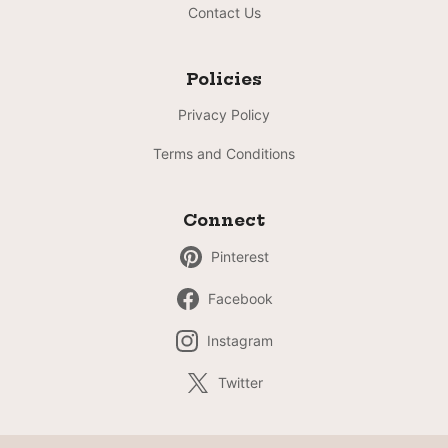
Contact Us
Policies
Privacy Policy
Terms and Conditions
Connect
Pinterest
Facebook
Instagram
Twitter