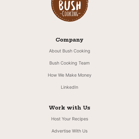
Company
About Bush Cooking
Bush Cooking Team
How We Make Money
LinkedIn
Work with Us
Host Your Recipes
Advertise With Us