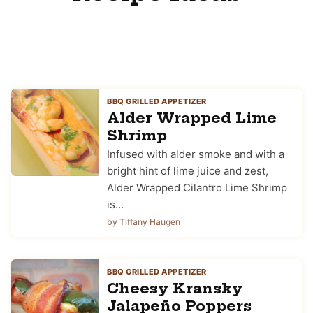
BBQ GRILLED APPETIZER
Alder Wrapped Lime
Shrimp
Infused with alder smoke and with a
bright hint of lime juice and zest,
Alder Wrapped Cilantro Lime Shrimp
is…
by Tiffany Haugen
BBQ GRILLED APPETIZER
Cheesy Kransky
Jalapeño Poppers