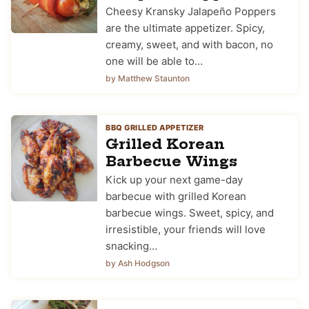
Cheesy Kransky Jalapeño Poppers
are the ultimate appetizer. Spicy,
creamy, sweet, and with bacon, no
one will be able to…
by Matthew Staunton
BBQ GRILLED APPETIZER
Grilled Korean
Barbecue Wings
Kick up your next game-day
barbecue with grilled Korean
barbecue wings. Sweet, spicy, and
irresistible, your friends will love
snacking…
by Ash Hodgson