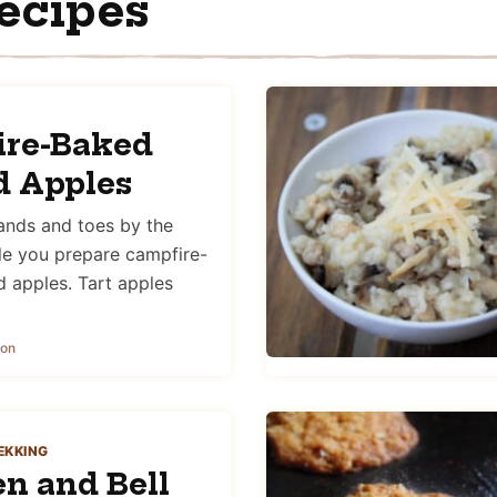
ecipes
ire-Baked
d Apples
nds and toes by the
le you prepare campfire-
d apples. Tart apples
son
EKKING
n and Bell