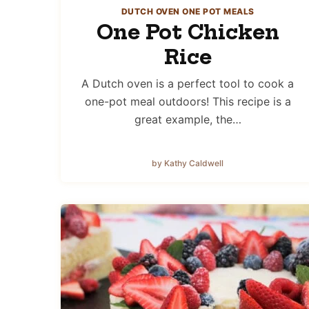
DUTCH OVEN ONE POT MEALS
One Pot Chicken
Rice
A Dutch oven is a perfect tool to cook a
one-pot meal outdoors! This recipe is a
great example, the…
by Kathy Caldwell