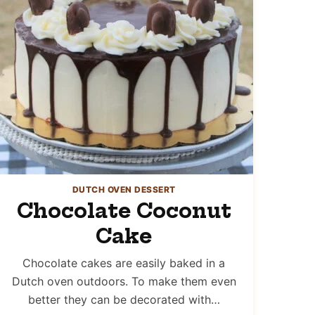
DUTCH OVEN DESSERT
Chocolate Coconut
Cake
Chocolate cakes are easily baked in a
Dutch oven outdoors. To make them even
better they can be decorated with…