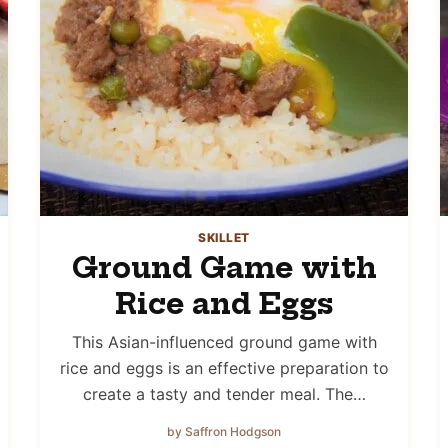
SKILLET
Ground Game with
Rice and Eggs
This Asian-influenced ground game with
rice and eggs is an effective preparation to
create a tasty and tender meal. The…
by Saffron Hodgson