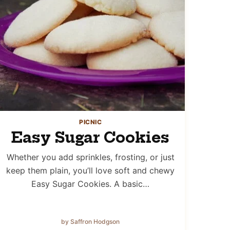
PICNIC
Easy Sugar Cookies
Whether you add sprinkles, frosting, or just
keep them plain, you’ll love soft and chewy
Easy Sugar Cookies. A basic…
by Saffron Hodgson