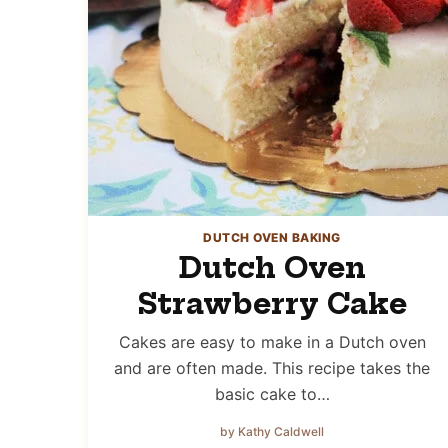
DUTCH OVEN BAKING
Dutch Oven
Strawberry Cake
Cakes are easy to make in a Dutch oven
and are often made. This recipe takes the
basic cake to…
by Kathy Caldwell