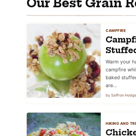
Our Best Grain R
CAMPFIRE
Campf
Stuffe
Warm your ha
campfire whi
baked stuffe
are…
by Saffron Hodg
HIKING AND TR
Chicke