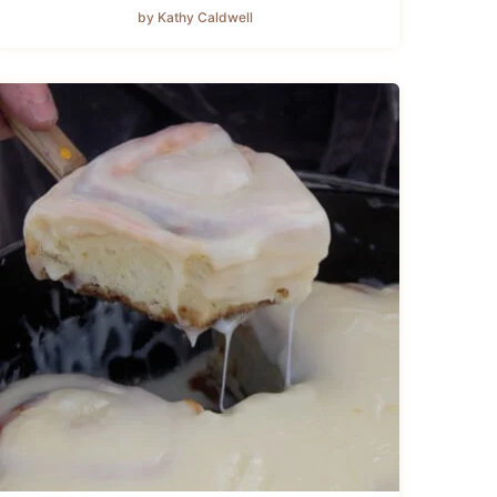
by Kathy Caldwell