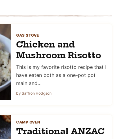
GAS STOVE
Chicken and
Mushroom Risotto
This is my favorite risotto recipe that I
have eaten both as a one-pot pot
main and…
by Saffron Hodgson
CAMP OVEN
Traditional ANZAC