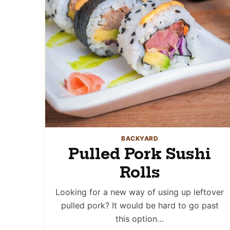
BACKYARD
Pulled Pork Sushi
Rolls
Looking for a new way of using up leftover
pulled pork? It would be hard to go past
this option…