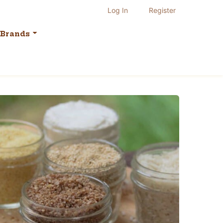
Log In
Register
Brands