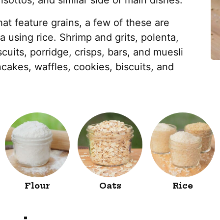
isottos, and similar side or main dishes.
at feature grains, a few of these are
ya using rice. Shrimp and grits, polenta,
scuits, porridge, crisps, bars, and muesli
cakes, waffles, cookies, biscuits, and
Flour
Oats
Rice