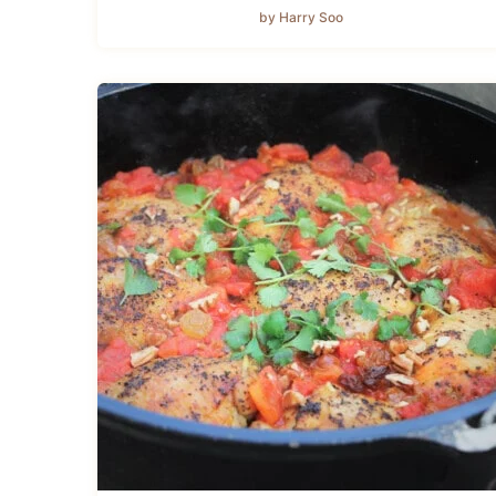
by Harry Soo