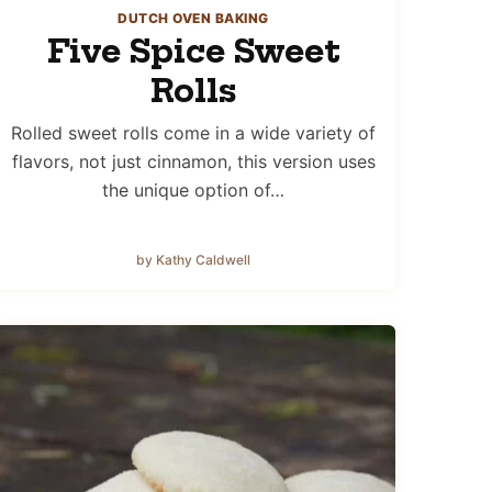
DUTCH OVEN BAKING
Five Spice Sweet
Rolls
Rolled sweet rolls come in a wide variety of
flavors, not just cinnamon, this version uses
the unique option of…
by Kathy Caldwell