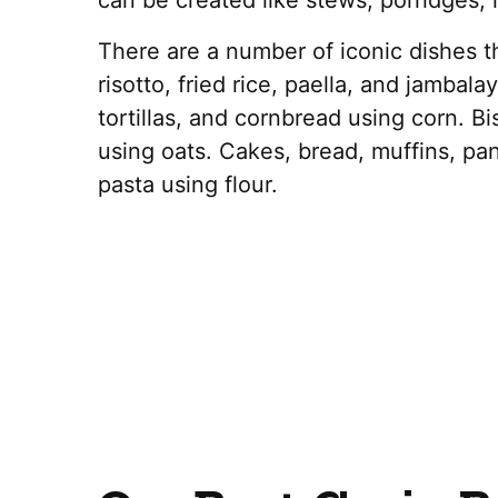
can be created like stews, porridges, r
There are a number of iconic dishes th
risotto, fried rice, paella, and jambala
tortillas, and cornbread using corn. Bi
using oats. Cakes, bread, muffins, pan
pasta using flour.