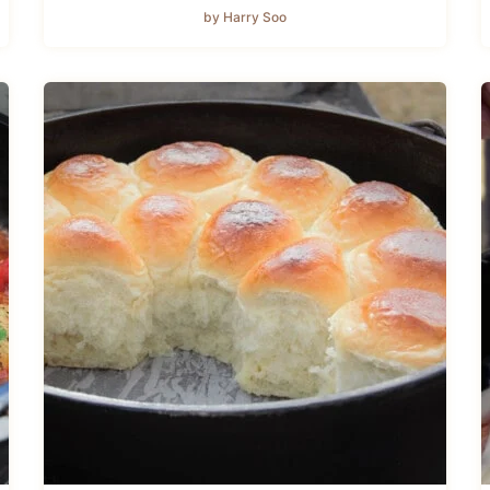
by Harry Soo