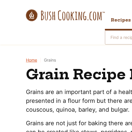
Skip
to
Recipes
content
Search
for
Home
|
Grains
Grain Recipe 
Grains are an important part of a heal
presented in a flour form but there are 
couscous, quinoa, barley, and bulgar.
Grains are not just for baking there ar