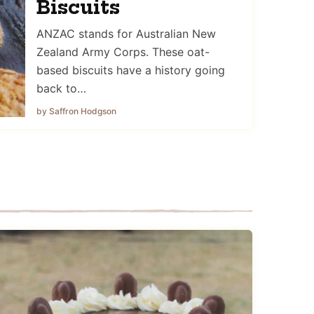
Biscuits
ANZAC stands for Australian New
Zealand Army Corps. These oat-
based biscuits have a history going
back to…
by Saffron Hodgson