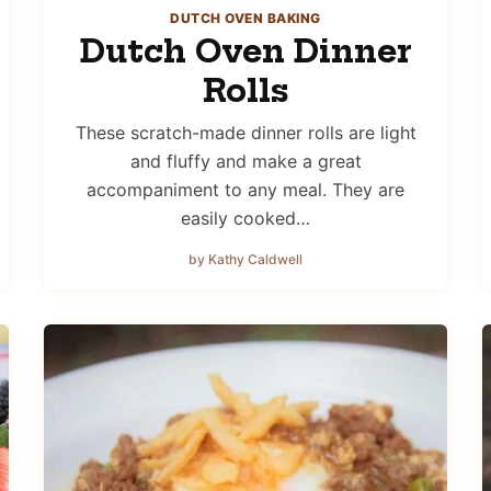
DUTCH OVEN BAKING
Dutch Oven Dinner
Rolls
These scratch-made dinner rolls are light
and fluffy and make a great
accompaniment to any meal. They are
easily cooked…
by Kathy Caldwell