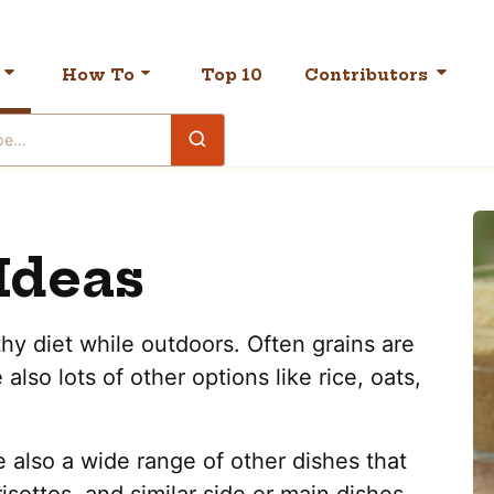
How To
Top 10
Contributors
Ideas
thy diet while outdoors. Often grains are
also lots of other options like rice, oats,
e also a wide range of other dishes that