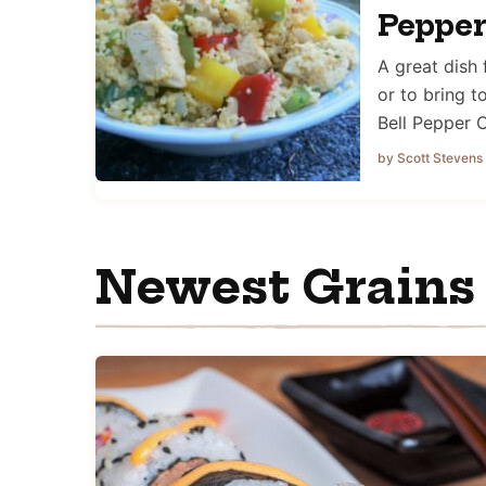
Peppe
A great dish
or to bring t
Bell Pepper
by Scott Stevens
Newest Grains