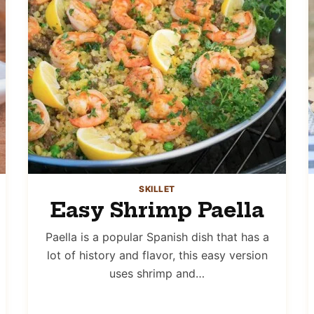
SKILLET
Easy Shrimp Paella
Paella is a popular Spanish dish that has a
lot of history and flavor, this easy version
uses shrimp and…