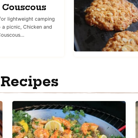
r Couscous
 for lightweight camping
o a picnic, Chicken and
 Couscous…
 Recipes