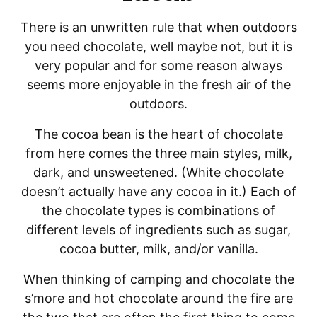
There is an unwritten rule that when outdoors
you need chocolate, well maybe not, but it is
very popular and for some reason always
seems more enjoyable in the fresh air of the
outdoors.
The cocoa bean is the heart of chocolate
from here comes the three main styles, milk,
dark, and unsweetened. (White chocolate
doesn’t actually have any cocoa in it.) Each of
the chocolate types is combinations of
different levels of ingredients such as sugar,
cocoa butter, milk, and/or vanilla.
When thinking of camping and chocolate the
s’more and hot chocolate around the fire are