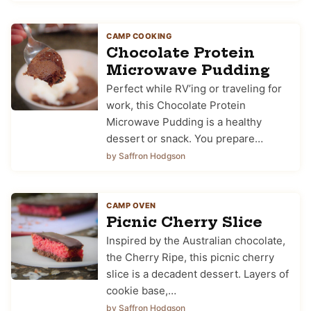
CAMP COOKING
Chocolate Protein
Microwave Pudding
Perfect while RV’ing or traveling for
work, this Chocolate Protein
Microwave Pudding is a healthy
dessert or snack. You prepare…
by Saffron Hodgson
CAMP OVEN
Picnic Cherry Slice
Inspired by the Australian chocolate,
the Cherry Ripe, this picnic cherry
slice is a decadent dessert. Layers of
cookie base,…
by Saffron Hodgson