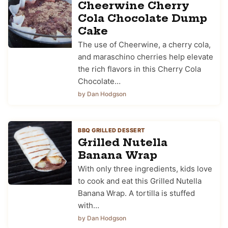
Cheerwine Cherry
Cola Chocolate Dump
Cake
The use of Cheerwine, a cherry cola,
and maraschino cherries help elevate
the rich flavors in this Cherry Cola
Chocolate…
by Dan Hodgson
BBQ GRILLED DESSERT
Grilled Nutella
Banana Wrap
With only three ingredients, kids love
to cook and eat this Grilled Nutella
Banana Wrap. A tortilla is stuffed
with…
by Dan Hodgson