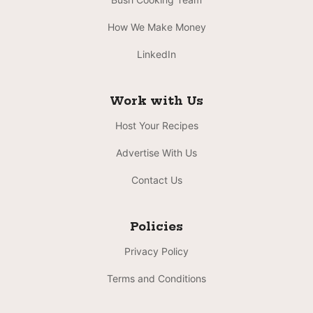
How We Make Money
LinkedIn
Work with Us
Host Your Recipes
Advertise With Us
Contact Us
Policies
Privacy Policy
Terms and Conditions