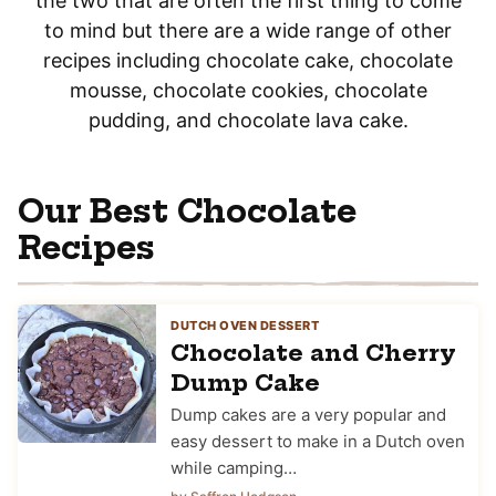
the two that are often the first thing to come
to mind but there are a wide range of other
recipes including chocolate cake, chocolate
mousse, chocolate cookies, chocolate
pudding, and chocolate lava cake.
Our Best Chocolate
Recipes
DUTCH OVEN DESSERT
Chocolate and Cherry
Dump Cake
Dump cakes are a very popular and
easy dessert to make in a Dutch oven
while camping…