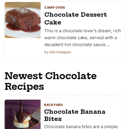
CAMP OVEN
Chocolate Dessert
Cake
This is a chocolate lover’s dream, rich
warm chocolate cake, served with a
decadent hot chocolate sauce.…
by Ash Hodgson
Newest Chocolate
Recipes
BACKYARD
Chocolate Banana
Bites
Chocolate banana bites are a simple