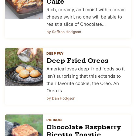
Cake
Rich, creamy, and moist with a cream
cheese swirl, no one will be able to
resist a slice of Chocolate…
by Saffron Hodgson
DEEP FRY
Deep Fried Oreos
America loves deep-fried foods so it
isn’t surprising that this extends to
their favorite cookie, the Oreo. An
Oreo is…
by Dan Hodgson
PIE IRON
Chocolate Raspberry
Ricotta Toastie