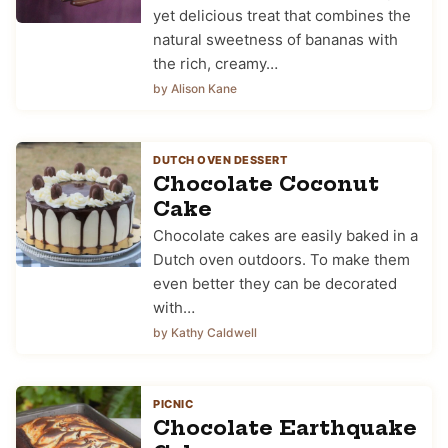
yet delicious treat that combines the
natural sweetness of bananas with
the rich, creamy…
by Alison Kane
DUTCH OVEN DESSERT
Chocolate Coconut
Cake
Chocolate cakes are easily baked in a
Dutch oven outdoors. To make them
even better they can be decorated
with…
by Kathy Caldwell
PICNIC
Chocolate Earthquake