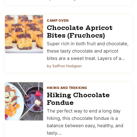
CAMP OVEN
Chocolate Apricot
Bites (Fruchocs)
Super rich in both fruit and chocolate,
these tasty chocolate and apricot
bites are a sweet treat. Layers of a…
by Saffron Hodgson
HIKING AND TREKKING
Hiking Chocolate
Fondue
The perfect way to end a long day
hiking, this chocolate fondue is a
balance between easy, healthy, and
tasty.…