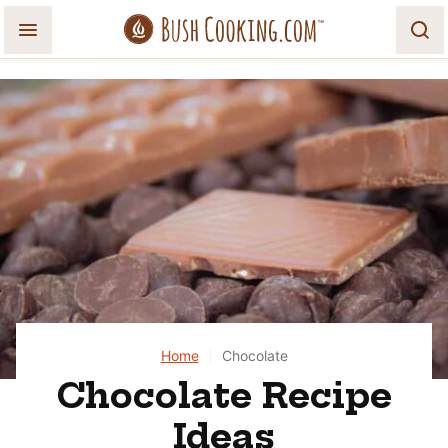
Skip
to
content
Home
|
Chocolate
Chocolate Recipe
Ideas