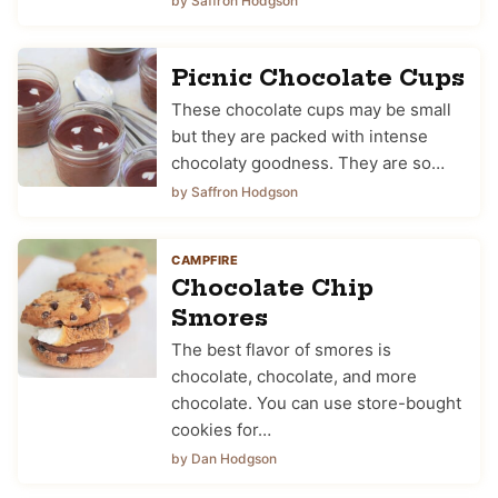
by Saffron Hodgson
Picnic Chocolate Cups
These chocolate cups may be small
but they are packed with intense
chocolaty goodness. They are so…
by Saffron Hodgson
CAMPFIRE
Chocolate Chip
Smores
The best flavor of smores is
chocolate, chocolate, and more
chocolate. You can use store-bought
cookies for…
by Dan Hodgson