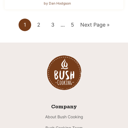
by Dan Hodgson
Go
Go
Go
Interim
Go
Go
1
2
3
…
5
Next Page »
pages
to
to
to
to
to
omitted
page
page
page
page
Company
About Bush Cooking
Bush Cooking Team