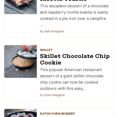
This decadent dessert of a chocolate
and raspberry ricotta toastie is easily
cooked in a pie iron over a campfire.
…
by Ash Hodgson
SKILLET
Skillet Chocolate Chip
Cookie
This popular American restaurant
dessert of a giant skillet chocolate
chip cookie can now be cooked
outdoors with this easy…
by Dan Hodgson
DUTCH OVEN DESSERT