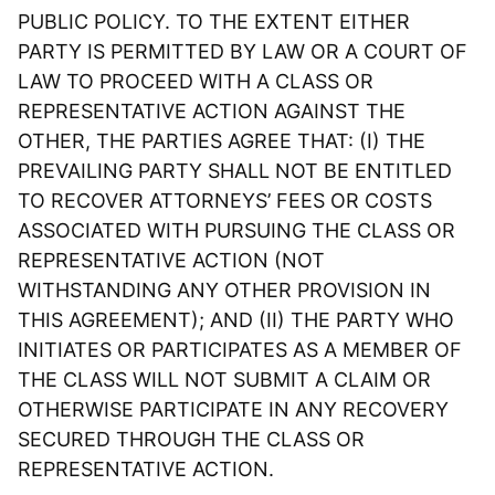
PUBLIC POLICY. TO THE EXTENT EITHER
PARTY IS PERMITTED BY LAW OR A COURT OF
LAW TO PROCEED WITH A CLASS OR
REPRESENTATIVE ACTION AGAINST THE
OTHER, THE PARTIES AGREE THAT: (I) THE
PREVAILING PARTY SHALL NOT BE ENTITLED
TO RECOVER ATTORNEYS’ FEES OR COSTS
ASSOCIATED WITH PURSUING THE CLASS OR
REPRESENTATIVE ACTION (NOT
WITHSTANDING ANY OTHER PROVISION IN
THIS AGREEMENT); AND (II) THE PARTY WHO
INITIATES OR PARTICIPATES AS A MEMBER OF
THE CLASS WILL NOT SUBMIT A CLAIM OR
OTHERWISE PARTICIPATE IN ANY RECOVERY
SECURED THROUGH THE CLASS OR
REPRESENTATIVE ACTION.