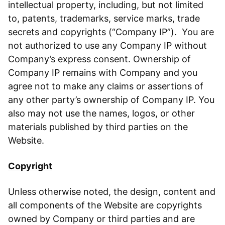
intellectual property, including, but not limited
to, patents, trademarks, service marks, trade
secrets and copyrights (“Company IP”). You are
not authorized to use any Company IP without
Company’s express consent. Ownership of
Company IP remains with Company and you
agree not to make any claims or assertions of
any other party’s ownership of Company IP. You
also may not use the names, logos, or other
materials published by third parties on the
Website.
Copyright
Unless otherwise noted, the design, content and
all components of the Website are copyrights
owned by Company or third parties and are