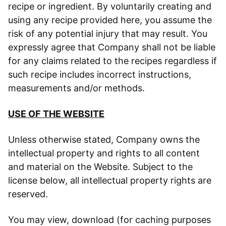
recipe or ingredient. By voluntarily creating and
using any recipe provided here, you assume the
risk of any potential injury that may result. You
expressly agree that Company shall not be liable
for any claims related to the recipes regardless if
such recipe includes incorrect instructions,
measurements and/or methods.
USE OF THE WEBSITE
Unless otherwise stated, Company owns the
intellectual property and rights to all content
and material on the Website. Subject to the
license below, all intellectual property rights are
reserved.
You may view, download (for caching purposes