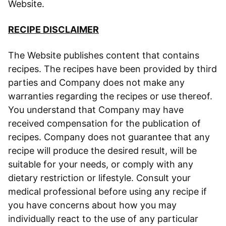
Website.
RECIPE DISCLAIMER
The Website publishes content that contains
recipes. The recipes have been provided by third
parties and Company does not make any
warranties regarding the recipes or use thereof.
You understand that Company may have
received compensation for the publication of
recipes. Company does not guarantee that any
recipe will produce the desired result, will be
suitable for your needs, or comply with any
dietary restriction or lifestyle. Consult your
medical professional before using any recipe if
you have concerns about how you may
individually react to the use of any particular