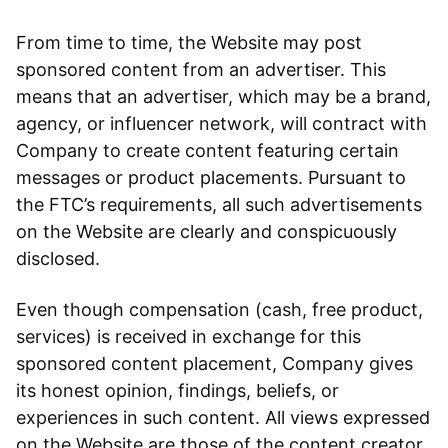
From time to time, the Website may post
sponsored content from an advertiser. This
means that an advertiser, which may be a brand,
agency, or influencer network, will contract with
Company to create content featuring certain
messages or product placements. Pursuant to
the FTC’s requirements, all such advertisements
on the Website are clearly and conspicuously
disclosed.
Even though compensation (cash, free product,
services) is received in exchange for this
sponsored content placement, Company gives
its honest opinion, findings, beliefs, or
experiences in such content. All views expressed
on the Website are those of the content creator.