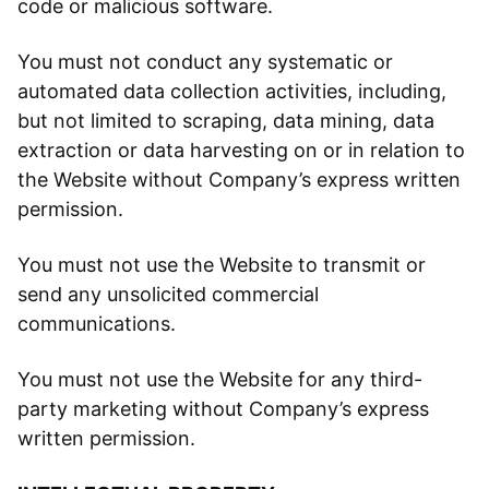
code or malicious software.
You must not conduct any systematic or
automated data collection activities, including,
but not limited to scraping, data mining, data
extraction or data harvesting on or in relation to
the Website without Company’s express written
permission.
You must not use the Website to transmit or
send any unsolicited commercial
communications.
You must not use the Website for any third-
party marketing without Company’s express
written permission.