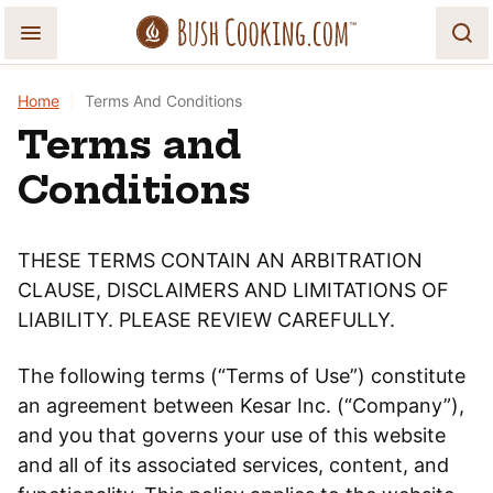
Skip
to
content
Home
|
Terms And Conditions
Terms and
Conditions
THESE TERMS CONTAIN AN ARBITRATION
CLAUSE, DISCLAIMERS AND LIMITATIONS OF
LIABILITY. PLEASE REVIEW CAREFULLY.
The following terms (“Terms of Use”) constitute
an agreement between Kesar Inc. (“Company”),
and you that governs your use of this website
and all of its associated services, content, and