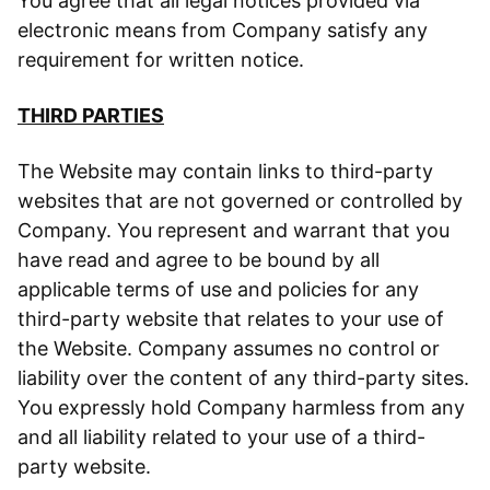
You agree that all legal notices provided via
electronic means from Company satisfy any
requirement for written notice.
THIRD PARTIES
The Website may contain links to third-party
websites that are not governed or controlled by
Company. You represent and warrant that you
have read and agree to be bound by all
applicable terms of use and policies for any
third-party website that relates to your use of
the Website. Company assumes no control or
liability over the content of any third-party sites.
You expressly hold Company harmless from any
and all liability related to your use of a third-
party website.