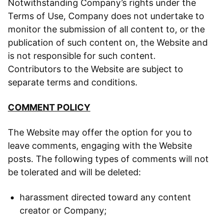
Notwithstanding Company’s rights under the
Terms of Use, Company does not undertake to
monitor the submission of all content to, or the
publication of such content on, the Website and
is not responsible for such content.
Contributors to the Website are subject to
separate terms and conditions.
COMMENT POLICY
The Website may offer the option for you to
leave comments, engaging with the Website
posts. The following types of comments will not
be tolerated and will be deleted:
harassment directed toward any content
creator or Company;