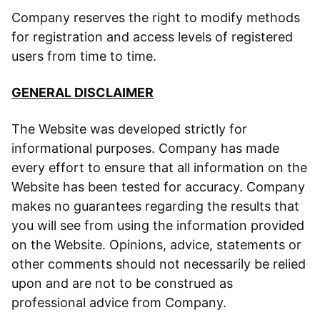
Company reserves the right to modify methods
for registration and access levels of registered
users from time to time.
GENERAL DISCLAIMER
The Website was developed strictly for
informational purposes. Company has made
every effort to ensure that all information on the
Website has been tested for accuracy. Company
makes no guarantees regarding the results that
you will see from using the information provided
on the Website. Opinions, advice, statements or
other comments should not necessarily be relied
upon and are not to be construed as
professional advice from Company.