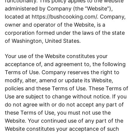
functionality. This policy applies to the website
administered by Company (the “Website”),
located at https://bushcooking.com/. Company,
owner and operator of the Website, is a
corporation formed under the laws of the state
of Washington, United States.
Your use of the Website constitutes your
acceptance of, and agreement to, the following
Terms of Use. Company reserves the right to
modify, alter, amend or update its Website,
policies and these Terms of Use. These Terms of
Use are subject to change without notice. If you
do not agree with or do not accept any part of
these Terms of Use, you must not use the
Website. Your continued use of any part of the
Website constitutes your acceptance of such