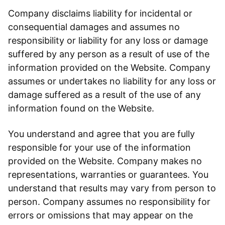
Company disclaims liability for incidental or
consequential damages and assumes no
responsibility or liability for any loss or damage
suffered by any person as a result of use of the
information provided on the Website. Company
assumes or undertakes no liability for any loss or
damage suffered as a result of the use of any
information found on the Website.
You understand and agree that you are fully
responsible for your use of the information
provided on the Website. Company makes no
representations, warranties or guarantees. You
understand that results may vary from person to
person. Company assumes no responsibility for
errors or omissions that may appear on the