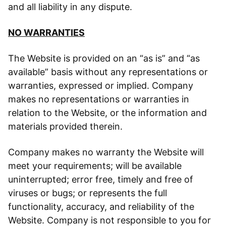
and all liability in any dispute.
NO WARRANTIES
The Website is provided on an “as is” and “as
available” basis without any representations or
warranties, expressed or implied. Company
makes no representations or warranties in
relation to the Website, or the information and
materials provided therein.
Company makes no warranty the Website will
meet your requirements; will be available
uninterrupted; error free, timely and free of
viruses or bugs; or represents the full
functionality, accuracy, and reliability of the
Website. Company is not responsible to you for