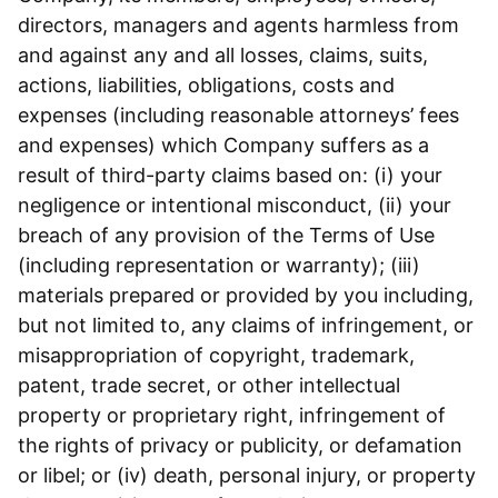
directors, managers and agents harmless from
and against any and all losses, claims, suits,
actions, liabilities, obligations, costs and
expenses (including reasonable attorneys’ fees
and expenses) which Company suffers as a
result of third-party claims based on: (i) your
negligence or intentional misconduct, (ii) your
breach of any provision of the Terms of Use
(including representation or warranty); (iii)
materials prepared or provided by you including,
but not limited to, any claims of infringement, or
misappropriation of copyright, trademark,
patent, trade secret, or other intellectual
property or proprietary right, infringement of
the rights of privacy or publicity, or defamation
or libel; or (iv) death, personal injury, or property