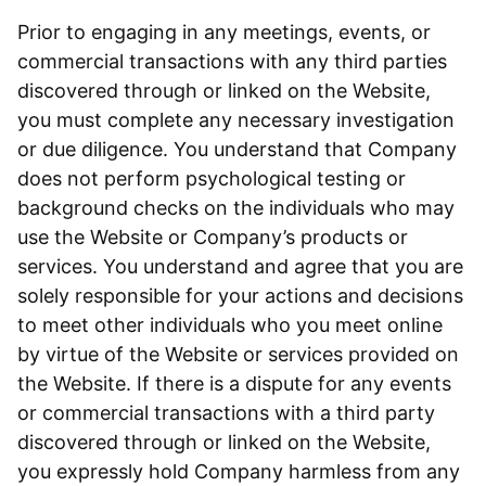
Prior to engaging in any meetings, events, or
commercial transactions with any third parties
discovered through or linked on the Website,
you must complete any necessary investigation
or due diligence. You understand that Company
does not perform psychological testing or
background checks on the individuals who may
use the Website or Company’s products or
services. You understand and agree that you are
solely responsible for your actions and decisions
to meet other individuals who you meet online
by virtue of the Website or services provided on
the Website. If there is a dispute for any events
or commercial transactions with a third party
discovered through or linked on the Website,
you expressly hold Company harmless from any