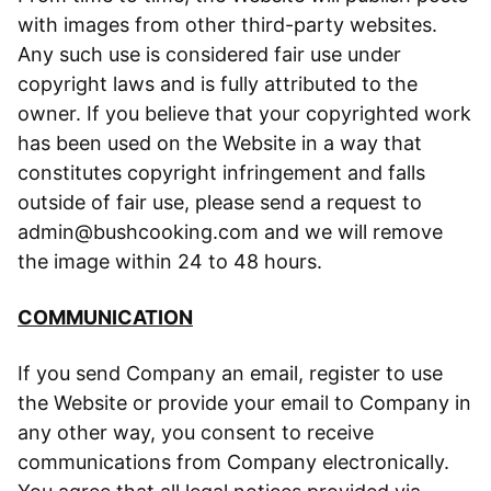
with images from other third-party websites.
Any such use is considered fair use under
copyright laws and is fully attributed to the
owner. If you believe that your copyrighted work
has been used on the Website in a way that
constitutes copyright infringement and falls
outside of fair use, please send a request to
admin@bushcooking.com and we will remove
the image within 24 to 48 hours.
COMMUNICATION
If you send Company an email, register to use
the Website or provide your email to Company in
any other way, you consent to receive
communications from Company electronically.