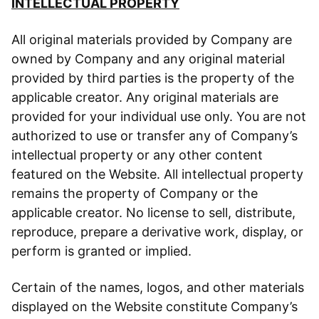
INTELLECTUAL PROPERTY
All original materials provided by Company are
owned by Company and any original material
provided by third parties is the property of the
applicable creator. Any original materials are
provided for your individual use only. You are not
authorized to use or transfer any of Company’s
intellectual property or any other content
featured on the Website. All intellectual property
remains the property of Company or the
applicable creator. No license to sell, distribute,
reproduce, prepare a derivative work, display, or
perform is granted or implied.
Certain of the names, logos, and other materials
displayed on the Website constitute Company’s