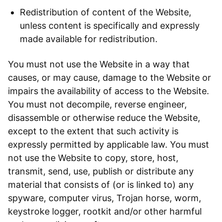
Redistribution of content of the Website,
unless content is specifically and expressly
made available for redistribution.
You must not use the Website in a way that
causes, or may cause, damage to the Website or
impairs the availability of access to the Website.
You must not decompile, reverse engineer,
disassemble or otherwise reduce the Website,
except to the extent that such activity is
expressly permitted by applicable law. You must
not use the Website to copy, store, host,
transmit, send, use, publish or distribute any
material that consists of (or is linked to) any
spyware, computer virus, Trojan horse, worm,
keystroke logger, rootkit and/or other harmful