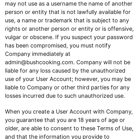
may not use as a username the name of another
person or entity that is not lawfully available for
use, a name or trademark that is subject to any
rights or another person or entity or is offensive,
vulgar or obscene. If you suspect your password
has been compromised, you must notify
Company immediately at
admin@bushcooking.com. Company will not be
liable for any loss caused by the unauthorized
use of your User Account; however, you may be
liable to Company or other third parties for any
losses incurred due to such unauthorized use.
When you create a User Account with Company,
you guarantee that you are 18 years of age or
older, are able to consent to these Terms of Use,
and that the information you provide to