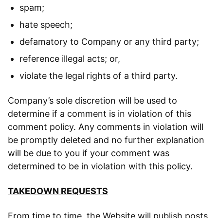
spam;
hate speech;
defamatory to Company or any third party;
reference illegal acts; or,
violate the legal rights of a third party.
Company’s sole discretion will be used to
determine if a comment is in violation of this
comment policy. Any comments in violation will
be promptly deleted and no further explanation
will be due to you if your comment was
determined to be in violation with this policy.
TAKEDOWN REQUESTS
From time to time, the Website will publish posts