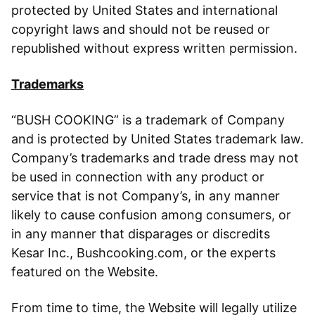
protected by United States and international
copyright laws and should not be reused or
republished without express written permission.
Trademarks
“BUSH COOKING” is a trademark of Company
and is protected by United States trademark law.
Company’s trademarks and trade dress may not
be used in connection with any product or
service that is not Company’s, in any manner
likely to cause confusion among consumers, or
in any manner that disparages or discredits
Kesar Inc., Bushcooking.com, or the experts
featured on the Website.
From time to time, the Website will legally utilize