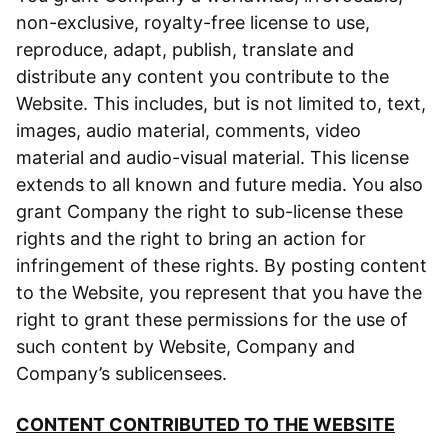
non-exclusive, royalty-free license to use,
reproduce, adapt, publish, translate and
distribute any content you contribute to the
Website. This includes, but is not limited to, text,
images, audio material, comments, video
material and audio-visual material. This license
extends to all known and future media. You also
grant Company the right to sub-license these
rights and the right to bring an action for
infringement of these rights. By posting content
to the Website, you represent that you have the
right to grant these permissions for the use of
such content by Website, Company and
Company’s sublicensees.
CONTENT CONTRIBUTED TO THE WEBSITE