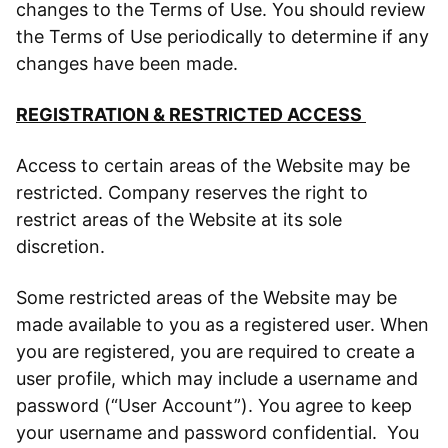
changes to the Terms of Use. You should review
the Terms of Use periodically to determine if any
changes have been made.
REGISTRATION & RESTRICTED ACCESS
Access to certain areas of the Website may be
restricted. Company reserves the right to
restrict areas of the Website at its sole
discretion.
Some restricted areas of the Website may be
made available to you as a registered user. When
you are registered, you are required to create a
user profile, which may include a username and
password (“User Account”). You agree to keep
your username and password confidential. You