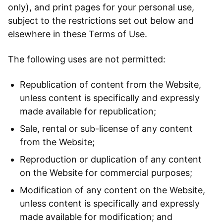
only), and print pages for your personal use,
subject to the restrictions set out below and
elsewhere in these Terms of Use.
The following uses are not permitted:
Republication of content from the Website,
unless content is specifically and expressly
made available for republication;
Sale, rental or sub-license of any content
from the Website;
Reproduction or duplication of any content
on the Website for commercial purposes;
Modification of any content on the Website,
unless content is specifically and expressly
made available for modification; and