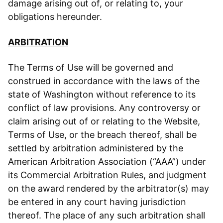
damage arising out of, or relating to, your
obligations hereunder.
ARBITRATION
The Terms of Use will be governed and
construed in accordance with the laws of the
state of Washington without reference to its
conflict of law provisions. Any controversy or
claim arising out of or relating to the Website,
Terms of Use, or the breach thereof, shall be
settled by arbitration administered by the
American Arbitration Association (“AAA”) under
its Commercial Arbitration Rules, and judgment
on the award rendered by the arbitrator(s) may
be entered in any court having jurisdiction
thereof. The place of any such arbitration shall