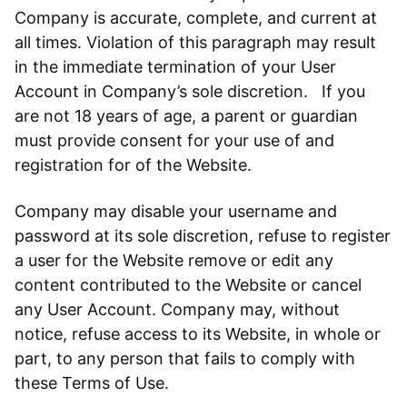
Company is accurate, complete, and current at
all times. Violation of this paragraph may result
in the immediate termination of your User
Account in Company’s sole discretion. If you
are not 18 years of age, a parent or guardian
must provide consent for your use of and
registration for of the Website.
Company may disable your username and
password at its sole discretion, refuse to register
a user for the Website remove or edit any
content contributed to the Website or cancel
any User Account. Company may, without
notice, refuse access to its Website, in whole or
part, to any person that fails to comply with
these Terms of Use.