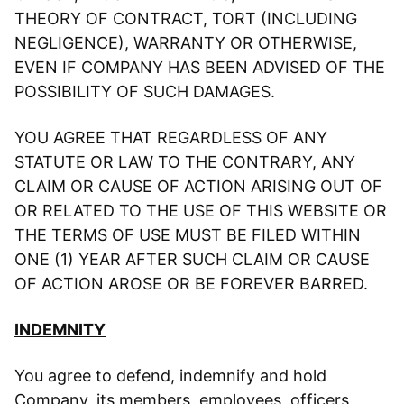
THEORY OF CONTRACT, TORT (INCLUDING
NEGLIGENCE), WARRANTY OR OTHERWISE,
EVEN IF COMPANY HAS BEEN ADVISED OF THE
POSSIBILITY OF SUCH DAMAGES.
YOU AGREE THAT REGARDLESS OF ANY
STATUTE OR LAW TO THE CONTRARY, ANY
CLAIM OR CAUSE OF ACTION ARISING OUT OF
OR RELATED TO THE USE OF THIS WEBSITE OR
THE TERMS OF USE MUST BE FILED WITHIN
ONE (1) YEAR AFTER SUCH CLAIM OR CAUSE
OF ACTION AROSE OR BE FOREVER BARRED.
INDEMNITY
You agree to defend, indemnify and hold
Company, its members, employees, officers,