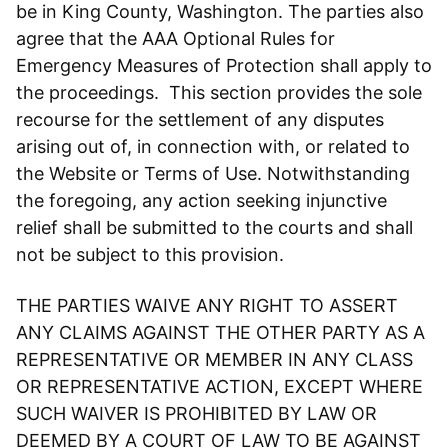
be in King County, Washington. The parties also
agree that the AAA Optional Rules for
Emergency Measures of Protection shall apply to
the proceedings. This section provides the sole
recourse for the settlement of any disputes
arising out of, in connection with, or related to
the Website or Terms of Use. Notwithstanding
the foregoing, any action seeking injunctive
relief shall be submitted to the courts and shall
not be subject to this provision.
THE PARTIES WAIVE ANY RIGHT TO ASSERT
ANY CLAIMS AGAINST THE OTHER PARTY AS A
REPRESENTATIVE OR MEMBER IN ANY CLASS
OR REPRESENTATIVE ACTION, EXCEPT WHERE
SUCH WAIVER IS PROHIBITED BY LAW OR
DEEMED BY A COURT OF LAW TO BE AGAINST