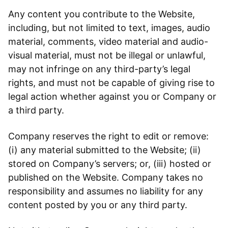
Any content you contribute to the Website,
including, but not limited to text, images, audio
material, comments, video material and audio-
visual material, must not be illegal or unlawful,
may not infringe on any third-party’s legal
rights, and must not be capable of giving rise to
legal action whether against you or Company or
a third party.
Company reserves the right to edit or remove:
(i) any material submitted to the Website; (ii)
stored on Company’s servers; or, (iii) hosted or
published on the Website. Company takes no
responsibility and assumes no liability for any
content posted by you or any third party.