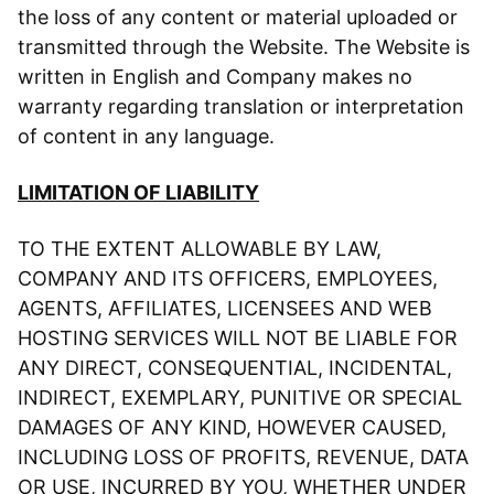
the loss of any content or material uploaded or
transmitted through the Website. The Website is
written in English and Company makes no
warranty regarding translation or interpretation
of content in any language.
LIMITATION OF LIABILITY
TO THE EXTENT ALLOWABLE BY LAW,
COMPANY AND ITS OFFICERS, EMPLOYEES,
AGENTS, AFFILIATES, LICENSEES AND WEB
HOSTING SERVICES WILL NOT BE LIABLE FOR
ANY DIRECT, CONSEQUENTIAL, INCIDENTAL,
INDIRECT, EXEMPLARY, PUNITIVE OR SPECIAL
DAMAGES OF ANY KIND, HOWEVER CAUSED,
INCLUDING LOSS OF PROFITS, REVENUE, DATA
OR USE, INCURRED BY YOU, WHETHER UNDER