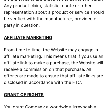
Any product claim, statistic, quote or other
representation about a product or service should
be verified with the manufacturer, provider, or
party in question.
AFFILIATE MARKETING
From time to time, the Website may engage in
affiliate marketing. This means that if you use an
affiliate link to make a purchase, the Website will
receive a commission on that purchase. All
efforts are made to ensure that affiliate links are
disclosed in accordance with the FTC.
GRANT OF RIGHTS
You grant Company a worldwide, irrevocable,