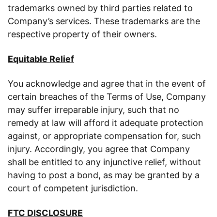
trademarks owned by third parties related to
Company’s services. These trademarks are the
respective property of their owners.
Equitable Relief
You acknowledge and agree that in the event of
certain breaches of the Terms of Use, Company
may suffer irreparable injury, such that no
remedy at law will afford it adequate protection
against, or appropriate compensation for, such
injury. Accordingly, you agree that Company
shall be entitled to any injunctive relief, without
having to post a bond, as may be granted by a
court of competent jurisdiction.
FTC DISCLOSURE