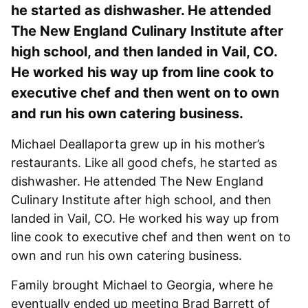
he started as dishwasher. He attended
The New England Culinary Institute after
high school, and then landed in Vail, CO.
He worked his way up from line cook to
executive chef and then went on to own
and run his own catering business.
Michael Deallaporta grew up in his mother’s
restaurants. Like all good chefs, he started as
dishwasher. He attended The New England
Culinary Institute after high school, and then
landed in Vail, CO. He worked his way up from
line cook to executive chef and then went on to
own and run his own catering business.
Family brought Michael to Georgia, where he
eventually ended up meeting Brad Barrett of