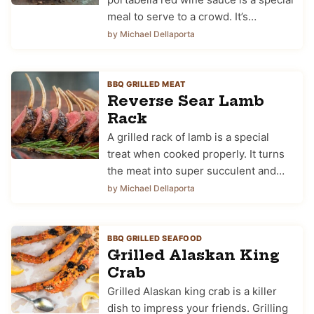
meal to serve to a crowd. It’s…
by Michael Dellaporta
BBQ GRILLED MEAT
Reverse Sear Lamb
Rack
A grilled rack of lamb is a special
treat when cooked properly. It turns
the meat into super succulent and…
by Michael Dellaporta
BBQ GRILLED SEAFOOD
Grilled Alaskan King
Crab
Grilled Alaskan king crab is a killer
dish to impress your friends. Grilling