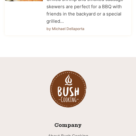
skewers are perfect for a BBQ with
friends in the backyard or a special
grilled…
by Michael Dellaporta
Company
About Bush Cooking