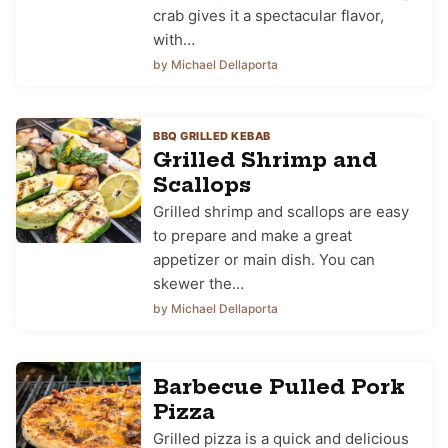
crab gives it a spectacular flavor,
with…
by Michael Dellaporta
BBQ GRILLED KEBAB
Grilled Shrimp and
Scallops
Grilled shrimp and scallops are easy
to prepare and make a great
appetizer or main dish. You can
skewer the…
by Michael Dellaporta
Barbecue Pulled Pork
Pizza
Grilled pizza is a quick and delicious