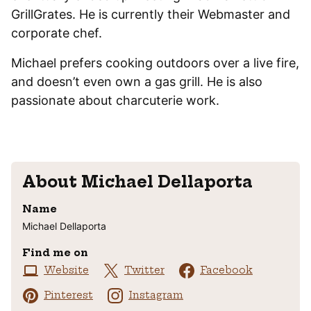
GrillGrates. He is currently their Webmaster and
corporate chef.
Michael prefers cooking outdoors over a live fire,
and doesn’t even own a gas grill. He is also
passionate about charcuterie work.
About
Michael Dellaporta
Name
Michael Dellaporta
Find me on
Website
Twitter
Facebook
Pinterest
Instagram