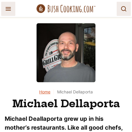
Skip
to
content
Home
|
Michael Dellaporta
Michael Dellaporta
Michael Deallaporta grew up in his
mother’s restaurants. Like all good chefs,