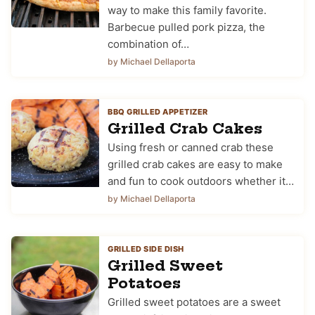
way to make this family favorite.
Barbecue pulled pork pizza, the
combination of…
by Michael Dellaporta
BBQ GRILLED APPETIZER
Grilled Crab Cakes
Using fresh or canned crab these
grilled crab cakes are easy to make
and fun to cook outdoors whether it…
by Michael Dellaporta
GRILLED SIDE DISH
Grilled Sweet
Potatoes
Grilled sweet potatoes are a sweet