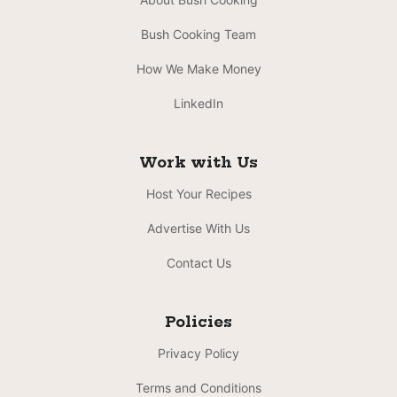
Bush Cooking Team
How We Make Money
LinkedIn
Work with Us
Host Your Recipes
Advertise With Us
Contact Us
Policies
Privacy Policy
Terms and Conditions