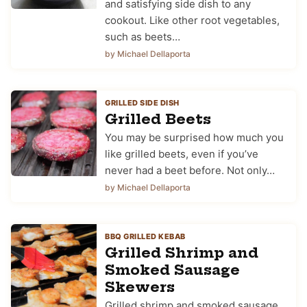
and satisfying side dish to any
cookout. Like other root vegetables,
such as beets…
by Michael Dellaporta
GRILLED SIDE DISH
Grilled Beets
You may be surprised how much you
like grilled beets, even if you’ve
never had a beet before. Not only…
by Michael Dellaporta
BBQ GRILLED KEBAB
Grilled Shrimp and
Smoked Sausage
Skewers
Grilled shrimp and smoked sausage