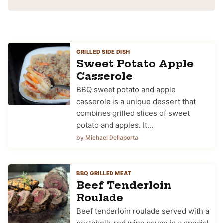
GRILLED SIDE DISH
Sweet Potato Apple
Casserole
BBQ sweet potato and apple
casserole is a unique dessert that
combines grilled slices of sweet
potato and apples. It…
by Michael Dellaporta
BBQ GRILLED MEAT
Beef Tenderloin
Roulade
Beef tenderloin roulade served with a
portabella red wine sauce is a special