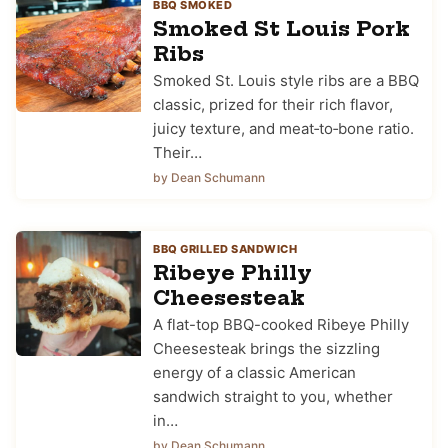
BBQ SMOKED
Smoked St Louis Pork
Ribs
Smoked St. Louis style ribs are a BBQ
classic, prized for their rich flavor,
juicy texture, and meat‑to‑bone ratio.
Their…
by Dean Schumann
BBQ GRILLED SANDWICH
Ribeye Philly
Cheesesteak
A flat-top BBQ-cooked Ribeye Philly
Cheesesteak brings the sizzling
energy of a classic American
sandwich straight to you, whether
in…
by Dean Schumann