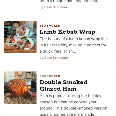
them a unique and elegant dish.…
by Dean Schumann
BBQ SMOKED
Lamb Kebab Wrap
The beauty of a lamb kebab wrap lies
in its versatility, making it perfect for
a quick meal or an…
by Dean Schumann
BBQ SMOKED
Double Smoked
Glazed Ham
Ham is popular during the holiday
season but can be cooked year
around. This double-smoked version
uses a homemade marmalade…