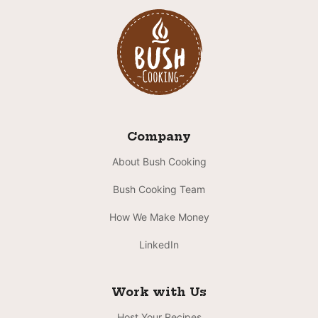
Company
About Bush Cooking
Bush Cooking Team
How We Make Money
LinkedIn
Work with Us
Host Your Recipes