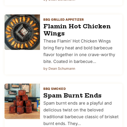
BBQ GRILLED APPETIZER
Flamin Hot Chicken
Wings
These Flamin’ Hot Chicken Wings
bring fiery heat and bold barbecue
flavor together in one crave-worthy
bite. Coated in barbecue…
by Dean Schumann
BBQ SMOKED
Spam Burnt Ends
Spam burnt ends are a playful and
delicious twist on the beloved
traditional barbecue classic of brisket
burnt ends. They…