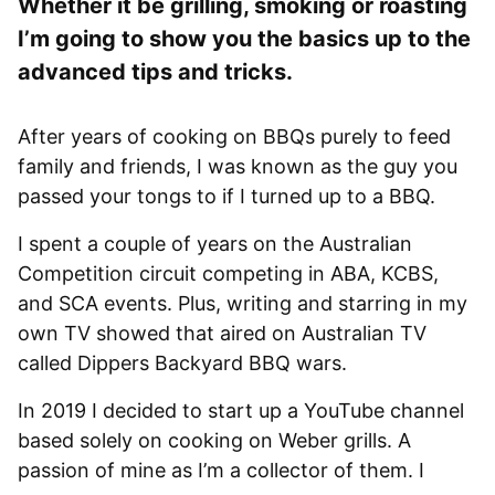
Whether it be grilling, smoking or roasting
I’m going to show you the basics up to the
advanced tips and tricks.
After years of cooking on BBQs purely to feed
family and friends, I was known as the guy you
passed your tongs to if I turned up to a BBQ.
I spent a couple of years on the Australian
Competition circuit competing in ABA, KCBS,
and SCA events. Plus, writing and starring in my
own TV showed that aired on Australian TV
called Dippers Backyard BBQ wars.
In 2019 I decided to start up a YouTube channel
based solely on cooking on Weber grills. A
passion of mine as I’m a collector of them. I