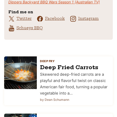
Dippers Backyard BBQ Wars Season 1 (Australian TV)
Find me on
Twitter
Facebook
Instagram
Schueys BBQ
DEEP FRY
Deep Fried Carrots
Skewered deep-fried carrots are a
playful and flavorful twist on classic
American fair food, turning a popular
vegetable into a…
by Dean Schumann