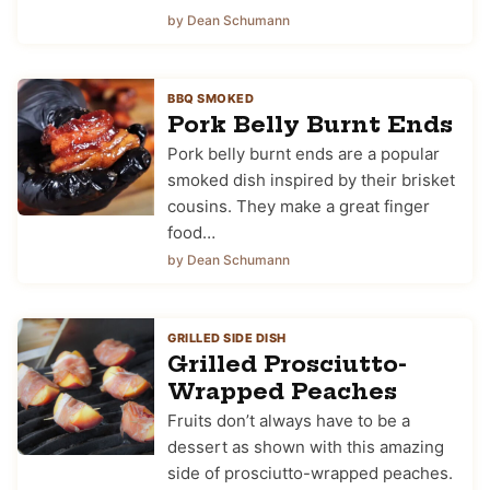
by Dean Schumann
BBQ SMOKED
Pork Belly Burnt Ends
Pork belly burnt ends are a popular
smoked dish inspired by their brisket
cousins. They make a great finger
food…
by Dean Schumann
GRILLED SIDE DISH
Grilled Prosciutto-
Wrapped Peaches
Fruits don’t always have to be a
dessert as shown with this amazing
side of prosciutto-wrapped peaches.