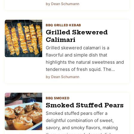
by Dean Schumann
BBQ GRILLED KEBAB
Grilled Skewered
Calimari
Grilled skewered calamari is a
flavorful and simple dish that
highlights the natural sweetness and
tenderness of fresh squid. The…
by Dean Schumann
BBQ SMOKED
Smoked Stuffed Pears
Smoked stuffed pears offer a
delightful combination of sweet,
savory, and smoky flavors, making