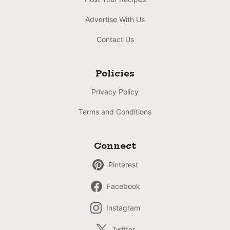
Advertise With Us
Contact Us
Policies
Privacy Policy
Terms and Conditions
Connect
Pinterest
Facebook
Instagram
Twitter