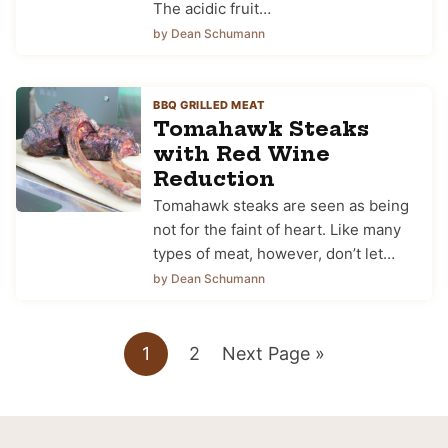
The acidic fruit…
by Dean Schumann
BBQ GRILLED MEAT
Tomahawk Steaks
with Red Wine
Reduction
Tomahawk steaks are seen as being
not for the faint of heart. Like many
types of meat, however, don’t let…
by Dean Schumann
Go
Go
Go
1
2
Next Page »
to
to
to
page
page