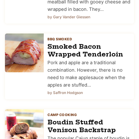
meatball filled with gooey cheese and
wrapped in bacon. They…
by Gary Vander Giessen
BBQ SMOKED
Smoked Bacon
Wrapped Tenderloin
Pork and apple are a traditional
combination. However, there is no
need to make applesauce when the
apples are stuffed…
by Saffron Hodgson
CAMP COOKING
Boudin Stuffed
Venison Backstrap
The popular Cajun staple of boudin is