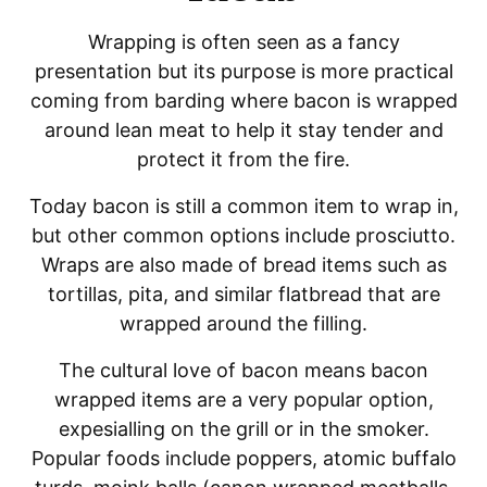
Wrapping is often seen as a fancy
presentation but its purpose is more practical
coming from barding where bacon is wrapped
around lean meat to help it stay tender and
protect it from the fire.
Today bacon is still a common item to wrap in,
but other common options include prosciutto.
Wraps are also made of bread items such as
tortillas, pita, and similar flatbread that are
wrapped around the filling.
The cultural love of bacon means bacon
wrapped items are a very popular option,
expesialling on the grill or in the smoker.
Popular foods include poppers, atomic buffalo