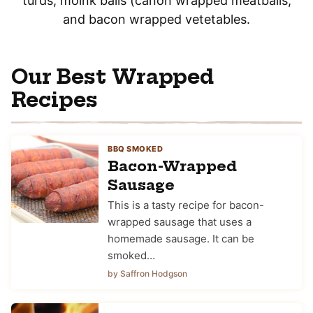
turds, moink balls (canon wrapped meatballs,
and bacon wrapped vetetables.
Our Best Wrapped
Recipes
BBQ SMOKED
Bacon-Wrapped
Sausage
This is a tasty recipe for bacon-
wrapped sausage that uses a
homemade sausage. It can be
smoked…
by Saffron Hodgson