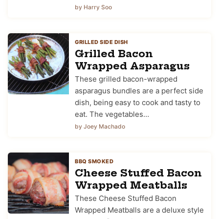
by Harry Soo
GRILLED SIDE DISH
Grilled Bacon
Wrapped Asparagus
These grilled bacon-wrapped
asparagus bundles are a perfect side
dish, being easy to cook and tasty to
eat. The vegetables…
by Joey Machado
BBQ SMOKED
Cheese Stuffed Bacon
Wrapped Meatballs
These Cheese Stuffed Bacon
Wrapped Meatballs are a deluxe style