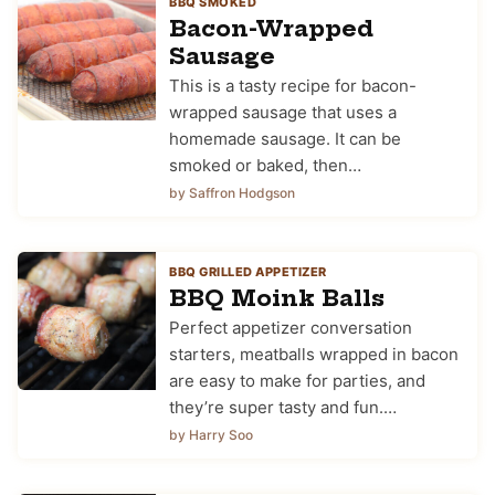
BBQ SMOKED
Bacon-Wrapped
Sausage
This is a tasty recipe for bacon-
wrapped sausage that uses a
homemade sausage. It can be
smoked or baked, then…
by Saffron Hodgson
BBQ GRILLED APPETIZER
BBQ Moink Balls
Perfect appetizer conversation
starters, meatballs wrapped in bacon
are easy to make for parties, and
they’re super tasty and fun.…
by Harry Soo