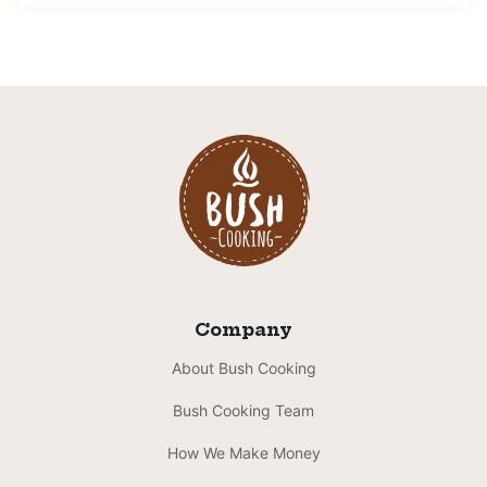
Company
About Bush Cooking
Bush Cooking Team
How We Make Money