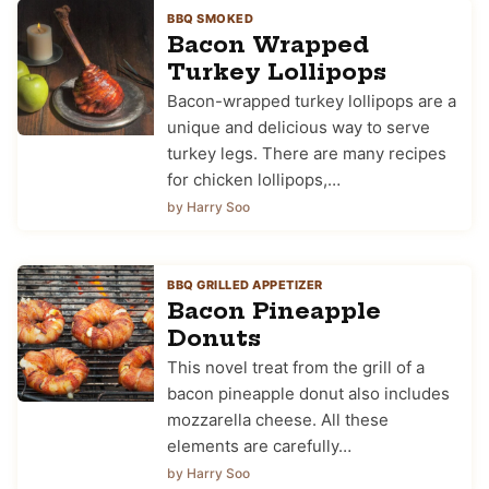
BBQ SMOKED
Bacon Wrapped
Turkey Lollipops
Bacon-wrapped turkey lollipops are a
unique and delicious way to serve
turkey legs. There are many recipes
for chicken lollipops,…
by Harry Soo
BBQ GRILLED APPETIZER
Bacon Pineapple
Donuts
This novel treat from the grill of a
bacon pineapple donut also includes
mozzarella cheese. All these
elements are carefully…
by Harry Soo