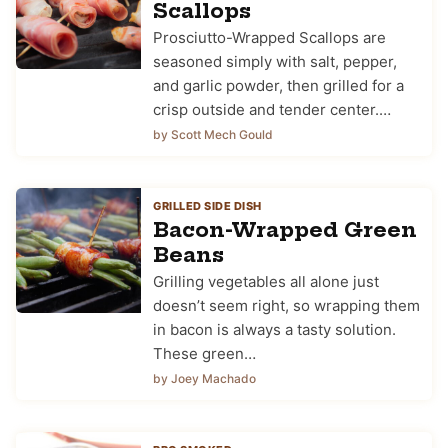
Scallops
Prosciutto-Wrapped Scallops are
seasoned simply with salt, pepper,
and garlic powder, then grilled for a
crisp outside and tender center.…
by Scott Mech Gould
GRILLED SIDE DISH
Bacon-Wrapped Green
Beans
Grilling vegetables all alone just
doesn’t seem right, so wrapping them
in bacon is always a tasty solution.
These green…
by Joey Machado