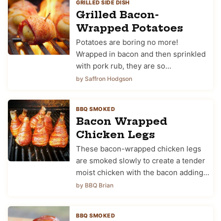
GRILLED SIDE DISH
Grilled Bacon-
Wrapped Potatoes
Potatoes are boring no more!
Wrapped in bacon and then sprinkled
with pork rub, they are so…
by Saffron Hodgson
BBQ SMOKED
Bacon Wrapped
Chicken Legs
These bacon-wrapped chicken legs
are smoked slowly to create a tender
moist chicken with the bacon adding…
by BBQ Brian
BBQ SMOKED