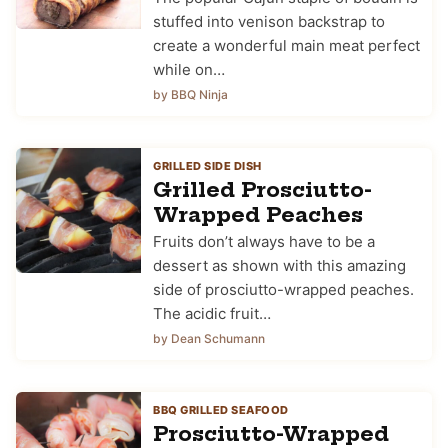
stuffed into venison backstrap to
create a wonderful main meat perfect
while on…
by BBQ Ninja
GRILLED SIDE DISH
Grilled Prosciutto-
Wrapped Peaches
Fruits don’t always have to be a
dessert as shown with this amazing
side of prosciutto-wrapped peaches.
The acidic fruit…
by Dean Schumann
BBQ GRILLED SEAFOOD
Prosciutto-Wrapped