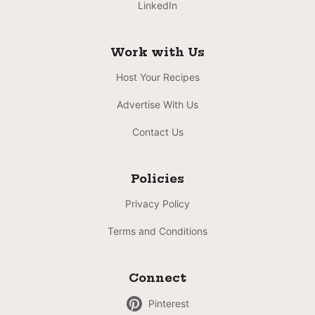
LinkedIn
Work with Us
Host Your Recipes
Advertise With Us
Contact Us
Policies
Privacy Policy
Terms and Conditions
Connect
Pinterest