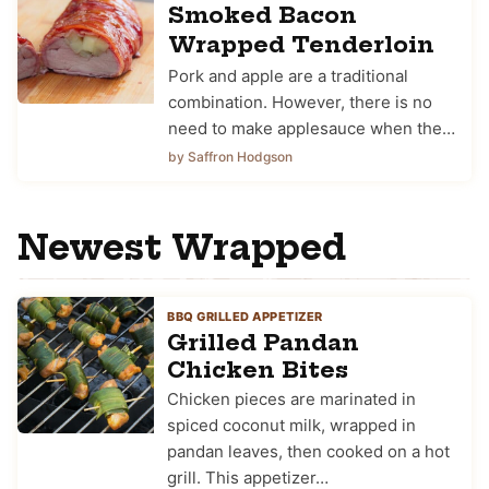
Smoked Bacon
Wrapped Tenderloin
Pork and apple are a traditional
combination. However, there is no
need to make applesauce when the…
by Saffron Hodgson
Newest
Wrapped
BBQ GRILLED APPETIZER
Grilled Pandan
Chicken Bites
Chicken pieces are marinated in
spiced coconut milk, wrapped in
pandan leaves, then cooked on a hot
grill. This appetizer…