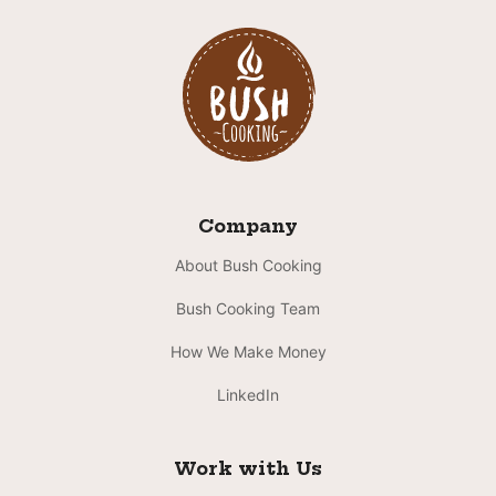
Company
About Bush Cooking
Bush Cooking Team
How We Make Money
LinkedIn
Work with Us