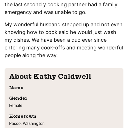
the last second y cooking partner had a family
emergency and was unable to go.
My wonderful husband stepped up and not even
knowing how to cook said he would just wash
my dishes. We have been a duo ever since
entering many cook-offs and meeting wonderful
people along the way.
About
Kathy Caldwell
Name
Gender
Female
Hometown
Pasco, Washington