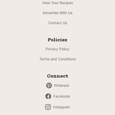
Host Your Recipes
Advertise With Us
Contact Us
Policies
Privacy Policy
Terms and Conditions
Connect
Pinterest
Facebook
Instagram