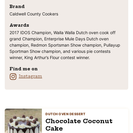
Brand
Caldwell County Cookers
Awards
2017 IDOS Champion, Walla Walla Dutch oven cook off
grand Champion, Enterprise Mule Days Dutch oven
champion, Redmon Sportsman Show champion, Pullayup
Sportman Show champion, and various pie contests
winner, King Arthur’s Flour contest winner.
Find me on
Instagram
DUTCH OVEN DESSERT
Chocolate Coconut
Cake