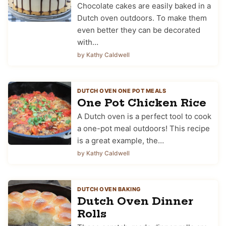
Chocolate cakes are easily baked in a
Dutch oven outdoors. To make them
even better they can be decorated
with…
by Kathy Caldwell
DUTCH OVEN ONE POT MEALS
One Pot Chicken Rice
A Dutch oven is a perfect tool to cook
a one-pot meal outdoors! This recipe
is a great example, the…
by Kathy Caldwell
DUTCH OVEN BAKING
Dutch Oven Dinner
Rolls