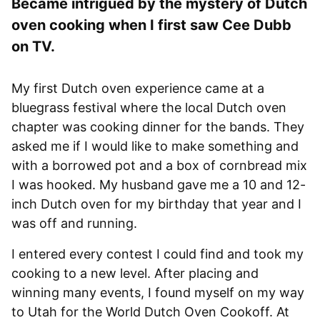
Became intrigued by the mystery of Dutch
oven cooking when I first saw Cee Dubb
on TV.
My first Dutch oven experience came at a
bluegrass festival where the local Dutch oven
chapter was cooking dinner for the bands. They
asked me if I would like to make something and
with a borrowed pot and a box of cornbread mix
I was hooked. My husband gave me a 10 and 12-
inch Dutch oven for my birthday that year and I
was off and running.
I entered every contest I could find and took my
cooking to a new level. After placing and
winning many events, I found myself on my way
to Utah for the World Dutch Oven Cookoff. At