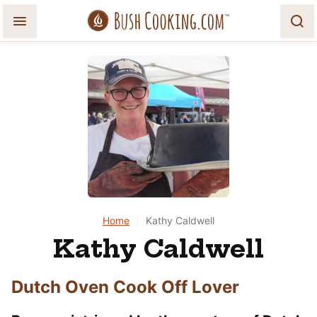
Skip
to
content
Home
|
Kathy Caldwell
Kathy Caldwell
Dutch Oven Cook Off Lover