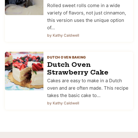
Rolled sweet rolls come in a wide
variety of flavors, not just cinnamon,
this version uses the unique option
of…
by Kathy Caldwell
DUTCH OVEN BAKING
Dutch Oven
Strawberry Cake
Cakes are easy to make in a Dutch
oven and are often made. This recipe
takes the basic cake to…
by Kathy Caldwell