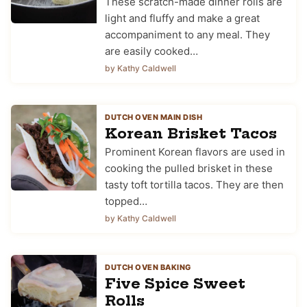
These scratch-made dinner rolls are
light and fluffy and make a great
accompaniment to any meal. They
are easily cooked…
by Kathy Caldwell
DUTCH OVEN MAIN DISH
Korean Brisket Tacos
Prominent Korean flavors are used in
cooking the pulled brisket in these
tasty toft tortilla tacos. They are then
topped…
by Kathy Caldwell
DUTCH OVEN BAKING
Five Spice Sweet
Rolls