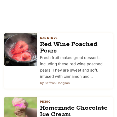
GAS STOVE
Red Wine Poached
Pears
Fresh fruit makes great desserts,
including these red wine poached
pears. They are sweet and soft,
infused with cinnamon and…
by Saffron Hodgson
PICNIC
Homemade Chocolate
Ice Cream