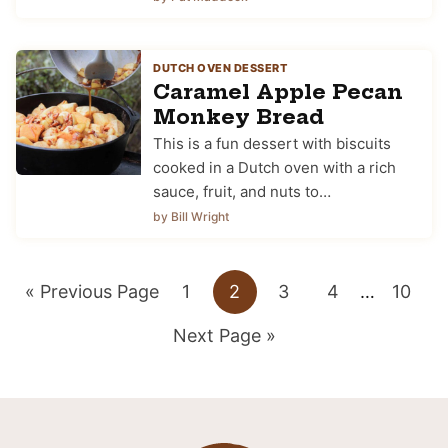
DUTCH OVEN DESSERT
Caramel Apple Pecan
Monkey Bread
This is a fun dessert with biscuits
cooked in a Dutch oven with a rich
sauce, fruit, and nuts to…
by Bill Wright
Go
Go
Go
Go
Go
Interim
Go
«
Previous Page
1
2
3
4
…
10
pages
to
Go
to
to
to
to
to
Next Page »
omitted
to
page
page
page
page
page