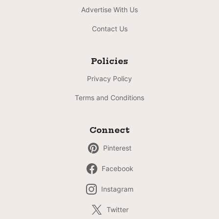
Advertise With Us
Contact Us
Policies
Privacy Policy
Terms and Conditions
Connect
Pinterest
Facebook
Instagram
Twitter