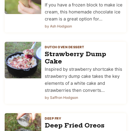
If you have a frozen block to make ice
cream, this homemade chocolate ice
cream is a great option for…
by Ash Hodgson
DUTCH OVEN DESSERT
Strawberry Dump
Cake
Inspired by strawberry shortcake this
strawberry dump cake takes the key
elements of a white cake and
strawberries then converts…
by Saffron Hodgson
DEEP FRY
Deep Fried Oreos