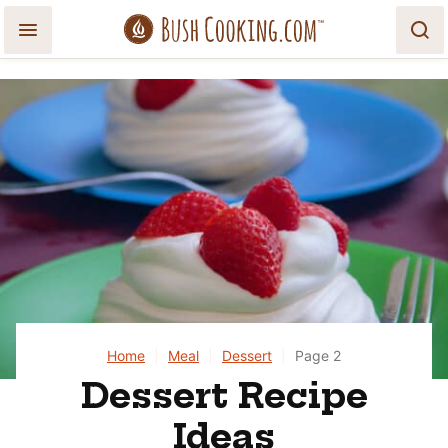
Skip
to
content
Home
|
Meal
|
Dessert
|
Page 2
Dessert Recipe
Ideas