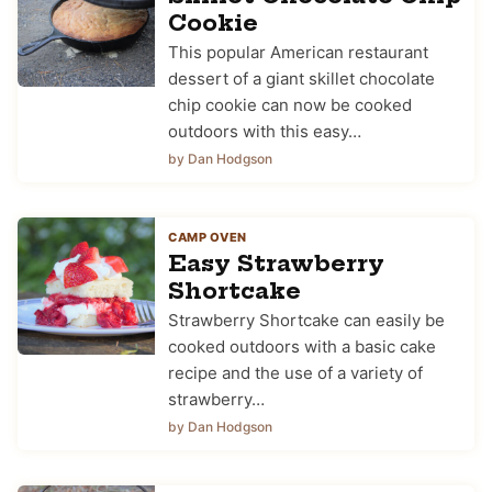
Cookie
This popular American restaurant
dessert of a giant skillet chocolate
chip cookie can now be cooked
outdoors with this easy…
by Dan Hodgson
CAMP OVEN
Easy Strawberry
Shortcake
Strawberry Shortcake can easily be
cooked outdoors with a basic cake
recipe and the use of a variety of
strawberry…
by Dan Hodgson