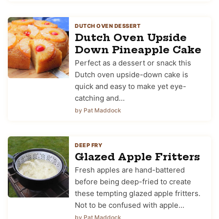
DUTCH OVEN DESSERT
Dutch Oven Upside
Down Pineapple Cake
Perfect as a dessert or snack this
Dutch oven upside-down cake is
quick and easy to make yet eye-
catching and…
by Pat Maddock
DEEP FRY
Glazed Apple Fritters
Fresh apples are hand-battered
before being deep-fried to create
these tempting glazed apple fritters.
Not to be confused with apple…
by Pat Maddock