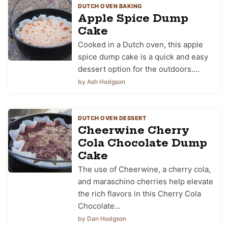
DUTCH OVEN BAKING
Apple Spice Dump
Cake
Cooked in a Dutch oven, this apple
spice dump cake is a quick and easy
dessert option for the outdoors.…
by Ash Hodgson
DUTCH OVEN DESSERT
Cheerwine Cherry
Cola Chocolate Dump
Cake
The use of Cheerwine, a cherry cola,
and maraschino cherries help elevate
the rich flavors in this Cherry Cola
Chocolate…
by Dan Hodgson