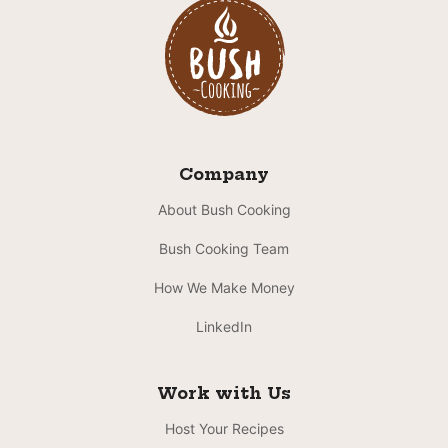
Company
About Bush Cooking
Bush Cooking Team
How We Make Money
LinkedIn
Work with Us
Host Your Recipes