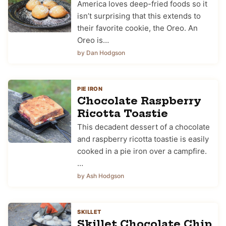
America loves deep-fried foods so it
isn’t surprising that this extends to
their favorite cookie, the Oreo. An
Oreo is…
by Dan Hodgson
PIE IRON
Chocolate Raspberry
Ricotta Toastie
This decadent dessert of a chocolate
and raspberry ricotta toastie is easily
cooked in a pie iron over a campfire.
…
by Ash Hodgson
SKILLET
Skillet Chocolate Chip