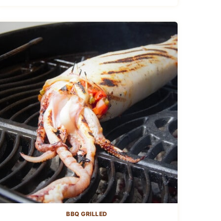
BBQ GRILLED