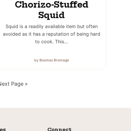
Chorizo-Stuffed
Squid
Squid is a readily available item but often
avoided as it has a reputation of being hard
to cook. This…
by Boomas Bromage
Go
Next Page »
o
ies
Connect