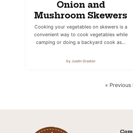
Onion and
Mushroom Skewers
Cooking your vegetables on skewers is a
convenient way to cook vegetables while
camping or doing a backyard cook as…
by Justin Gradon
Go
«
Previous
to
Com