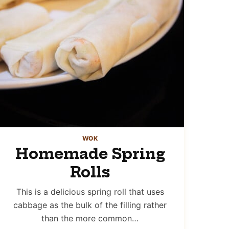
WOK
Homemade Spring
Rolls
This is a delicious spring roll that uses
cabbage as the bulk of the filling rather
than the more common…