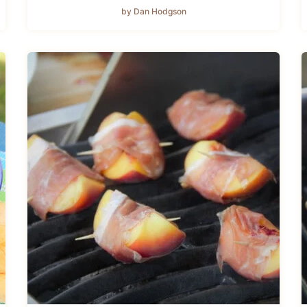
by Dan Hodgson