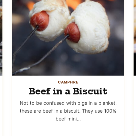
CAMPFIRE
Beef in a Biscuit
Not to be confused with pigs in a blanket,
these are beef in a biscuit. They use 100%
beef mini…