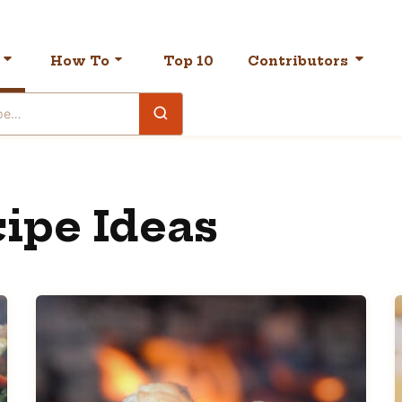
How To
Top 10
Contributors
ipe Ideas