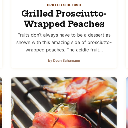
GRILLED SIDE DISH
Grilled Prosciutto-
Wrapped Peaches
Fruits don’t always have to be a dessert as
shown with this amazing side of prosciutto-
wrapped peaches. The acidic fruit…
by Dean Schumann