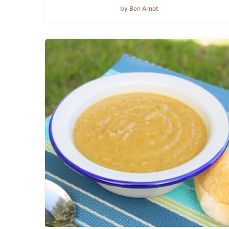
by Ben Arnot