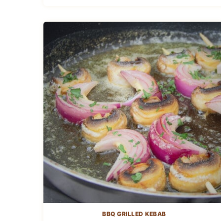
BBQ GRILLED KEBAB