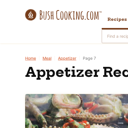
Skip
to
Recipes
content
Search
for
Home
|
Meal
|
Appetizer
|
Page 7
Appetizer Rec