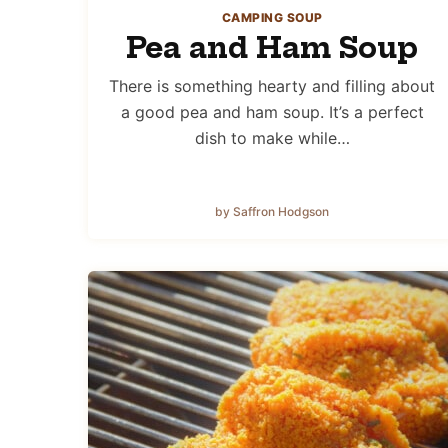
CAMPING SOUP
Pea and Ham Soup
There is something hearty and filling about
a good pea and ham soup. It’s a perfect
dish to make while…
by Saffron Hodgson