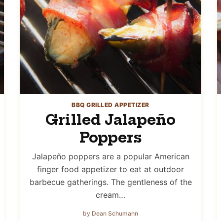
BBQ GRILLED APPETIZER
Grilled Jalapeño
Poppers
Jalapeño poppers are a popular American
finger food appetizer to eat at outdoor
barbecue gatherings. The gentleness of the
cream…
by Dean Schumann