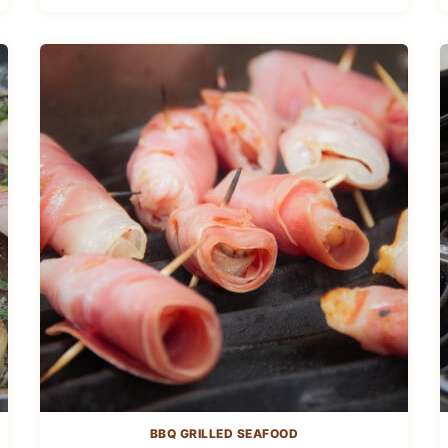
BBQ GRILLED SEAFOOD