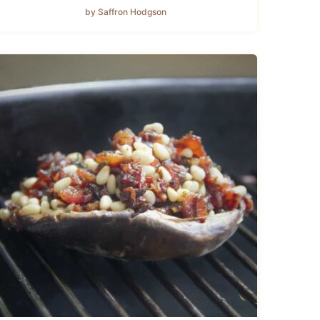
by Saffron Hodgson