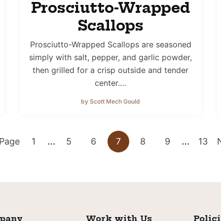
Prosciutto-Wrapped
Scallops
Prosciutto-Wrapped Scallops are seasoned
simply with salt, pepper, and garlic powder,
then grilled for a crisp outside and tender
center.…
by Scott Mech Gould
Interim
Interim
…
…
Go
Go
Go
Go
Go
Go
Go
 Page
1
5
6
7
8
9
13
pages
pages
to
to
to
to
to
to
to
t
omitted
omitted
page
page
page
page
page
page
page
pany
Work with Us
Polic