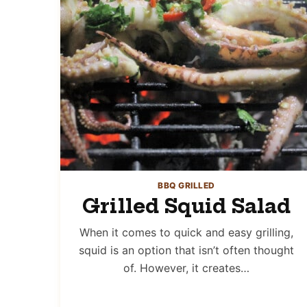
BBQ GRILLED
Grilled Squid Salad
When it comes to quick and easy grilling,
squid is an option that isn’t often thought
of. However, it creates…