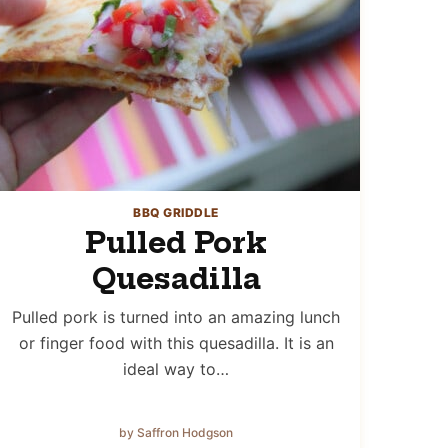
BBQ GRIDDLE
Pulled Pork
Quesadilla
Pulled pork is turned into an amazing lunch
or finger food with this quesadilla. It is an
ideal way to…
by Saffron Hodgson