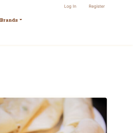
Log In
Register
Brands