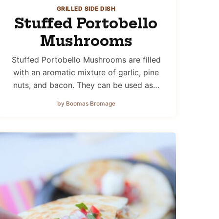
GRILLED SIDE DISH
Stuffed Portobello
Mushrooms
Stuffed Portobello Mushrooms are filled
with an aromatic mixture of garlic, pine
nuts, and bacon. They can be used as…
by Boomas Bromage