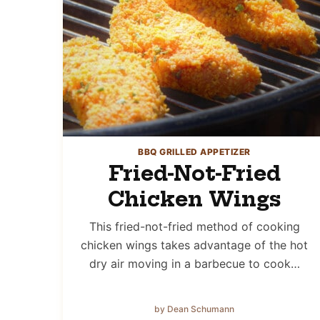
BBQ GRILLED APPETIZER
Fried-Not-Fried
Chicken Wings
This fried-not-fried method of cooking
chicken wings takes advantage of the hot
dry air moving in a barbecue to cook…
by Dean Schumann