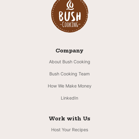
Company
About Bush Cooking
Bush Cooking Team
How We Make Money
LinkedIn
Work with Us
Host Your Recipes