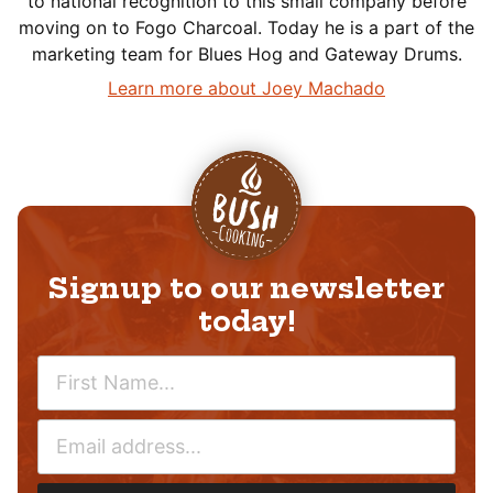
to national recognition to this small company before
moving on to Fogo Charcoal. Today he is a part of the
marketing team for Blues Hog and Gateway Drums.
Learn more about Joey Machado
Signup to our newsletter
today!
N
A
M
E
E
M
*
A