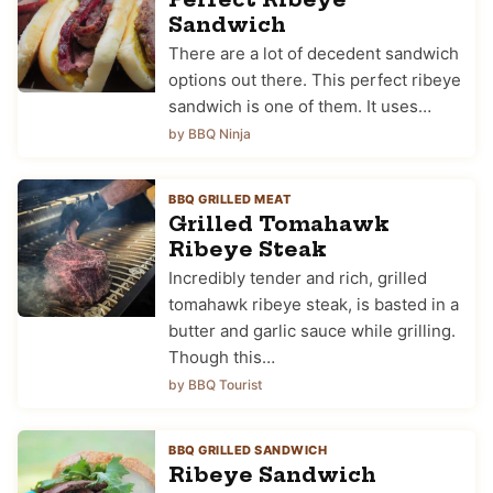
Sandwich
There are a lot of decedent sandwich
options out there. This perfect ribeye
sandwich is one of them. It uses…
by BBQ Ninja
BBQ GRILLED MEAT
Grilled Tomahawk
Ribeye Steak
Incredibly tender and rich, grilled
tomahawk ribeye steak, is basted in a
butter and garlic sauce while grilling.
Though this…
by BBQ Tourist
BBQ GRILLED SANDWICH
Ribeye Sandwich