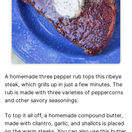
A homemade three pepper rub tops this ribeye
steak, which grills up in just a few minutes. The
rub is made with three varieties of peppercorns
and other savory seasonings.
To top it all off, a homemade compound butter,
made with cilantro, garlic, and shallots is placed
on the warm steaks. You can also use this butter