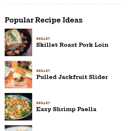
Popular Recipe Ideas
SKILLET
Skillet Roast Pork Loin
SKILLET
Pulled Jackfruit Slider
SKILLET
Easy Shrimp Paella