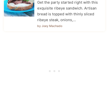
Get the party started right with this
exquisite ribeye sandwich. Artisan
bread is topped with thinly sliced
ribeye steak, onions,…
by Joey Machado