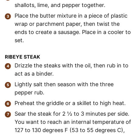
shallots, lime, and pepper together.
Place the butter mixture in a piece of plastic
wrap or parchment paper, then twist the
ends to create a sausage. Place in a cooler to
set.
RIBEYE STEAK
Drizzle the steaks with the oil, then rub in to
act as a binder.
Lightly salt then season with the three
pepper rub.
Preheat the griddle or a skillet to high heat.
Sear the steak for 2 ½ to 3 minutes per side.
You want to reach an internal temperature of
127 to 130 degrees F (53 to 55 degrees C),