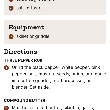
salt
to taste
Equipment
skillet or griddle
Directions
THREE PEPPER RUB
Grind the black pepper, white pepper, pink
pepper, salt, mustard seeds, onion, and garlic
in a coffee grinder, food processor, or
blender. Set aside.
COMPOUND BUTTER
Mix the softened butter, cilantro, garlic,