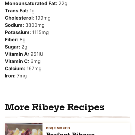
Monounsaturated Fat:
22
g
Trans Fat:
1
g
Cholesterol:
199
mg
Sodium:
3800
mg
Potassium:
1115
mg
Fiber:
8
g
Sugar:
2
g
Vitamin A:
951
IU
Vitamin C:
6
mg
Calcium:
167
mg
Iron:
7
mg
More Ribeye Recipes
BBQ SMOKED
Perfect Ribeye