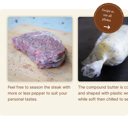
Feel free to season the steak with
The compound butter is c
more or less pepper to suit your
and shaped with plastic w
personal tastes.
while soft then chilled to se