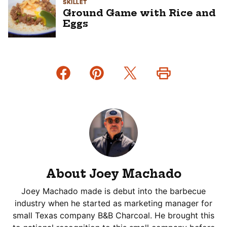
SKILLET
Ground Game with Rice and
Eggs
About Joey Machado
Joey Machado made is debut into the barbecue
industry when he started as marketing manager for
small Texas company B&B Charcoal. He brought this