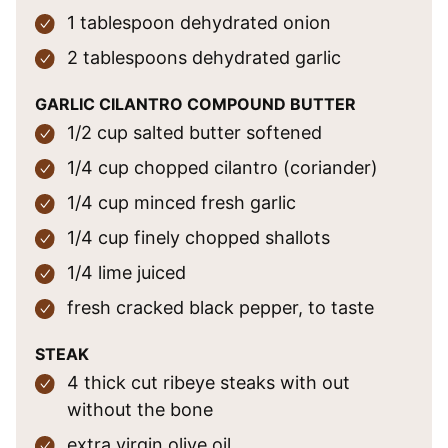
1
tablespoon
dehydrated onion
2
tablespoons
dehydrated garlic
GARLIC CILANTRO COMPOUND BUTTER
1/2
cup
salted butter
softened
1/4
cup
chopped cilantro
(coriander)
1/4
cup
minced fresh garlic
1/4
cup
finely chopped shallots
1/4
lime
juiced
fresh cracked black pepper,
to taste
STEAK
4
thick cut
ribeye steaks
with out
without the bone
extra virgin olive oil