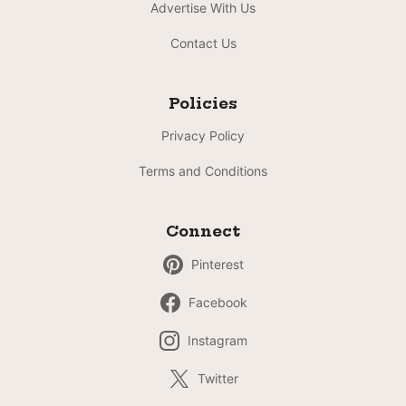
Advertise With Us
Contact Us
Policies
Privacy Policy
Terms and Conditions
Connect
Pinterest
Facebook
Instagram
Twitter