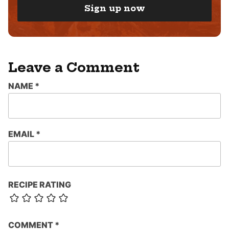
I
Sign up now
L
*
Leave a Comment
NAME
*
EMAIL
*
RECIPE RATING
COMMENT
*