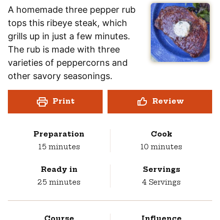
A homemade three pepper rub
tops this ribeye steak, which
grills up in just a few minutes.
The rub is made with three
varieties of peppercorns and
other savory seasonings.
Print
Review
Preparation
Cook
minutes
minutes
15
minutes
10
minutes
Ready in
Servings
minutes
25
minutes
4
Servings
Course
Influence