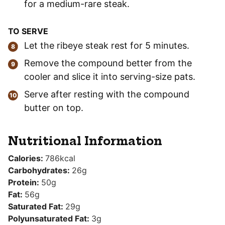
for a medium-rare steak.
TO SERVE
Let the ribeye steak rest for 5 minutes.
Remove the compound better from the
cooler and slice it into serving-size pats.
Serve after resting with the compound
butter on top.
Nutritional Information
Calories:
786
kcal
Carbohydrates:
26
g
Protein:
50
g
Fat:
56
g
Saturated Fat:
29
g
Polyunsaturated Fat:
3
g