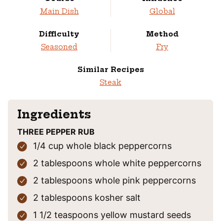
Main Dish
Global
Difficulty
Method
Seasoned
Fry
Similar Recipes
Steak
Ingredients
THREE PEPPER RUB
1/4
cup
whole black peppercorns
2
tablespoons
whole white peppercorns
2
tablespoons
whole pink peppercorns
2
tablespoons
kosher salt
1 1/2
teaspoons
yellow mustard seeds