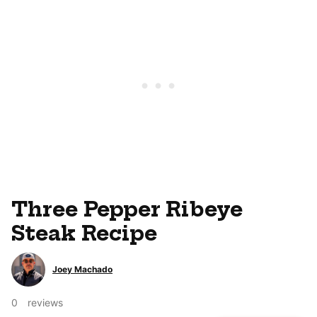
Three Pepper Ribeye
Steak Recipe
Joey Machado
0
reviews