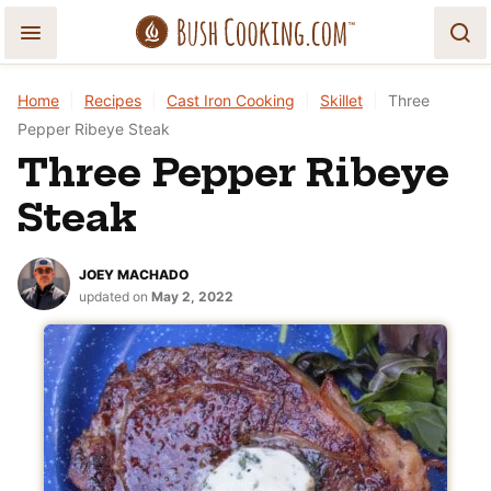
Skip
to
content
Home
|
Recipes
|
Cast Iron Cooking
|
Skillet
|
Three
Pepper Ribeye Steak
Three Pepper Ribeye
Steak
JOEY MACHADO
updated on
May 2, 2022