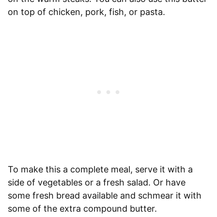
on top of chicken, pork, fish, or pasta.
To make this a complete meal, serve it with a
side of vegetables or a fresh salad. Or have
some fresh bread available and schmear it with
some of the extra compound butter.