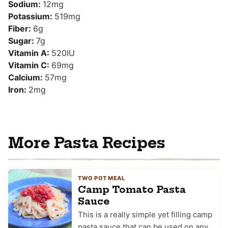
Sodium:
12
mg
Potassium:
519
mg
Fiber:
6
g
Sugar:
7
g
Vitamin A:
520
IU
Vitamin C:
69
mg
Calcium:
57
mg
Iron:
2
mg
More Pasta Recipes
TWO POT MEAL
Camp Tomato Pasta
Sauce
This is a really simple yet filling camp
pasta sauce that can be used on any