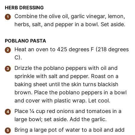
HERB DRESSING
Combine the olive oil, garlic vinegar, lemon,
herbs, salt, and pepper in a bowl. Set aside.
POBLANO
PASTA
Heat an oven to 425 degrees F (218 degrees
C).
Drizzle the poblano peppers with oil and
sprinkle with salt and pepper. Roast on a
baking sheet until the skin turns blackish
brown. Place the poblano peppers in a bowl
and cover with plastic wrap. Let cool.
Place ¼ cup red onions and tomatoes in a
large bowl; set aside. Add the garlic.
Bring a large pot of water to a boil and add