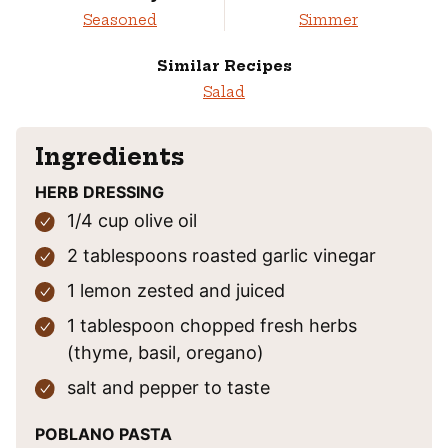
Seasoned
Simmer
Similar Recipes
Salad
Ingredients
HERB DRESSING
1/4
cup
olive oil
2
tablespoons
roasted garlic vinegar
1
lemon
zested and juiced
1
tablespoon
chopped fresh herbs
(thyme, basil, oregano)
salt and pepper
to taste
POBLANO PASTA