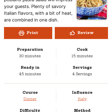
your guests. Plenty of savory
Italian flavors, with a bit of heat,
are combined in one dish.
Print
Review
Preparation
Cook
minutes
minutes
30
minutes
15
minutes
Ready in
Servings
minutes
45
minutes
4
Servings
Course
Influence
Dinner
Italy
Difficulty
Method