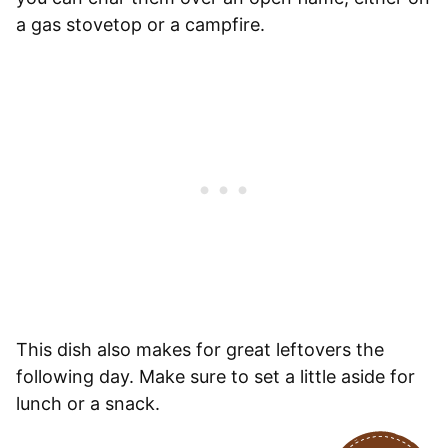
a gas stovetop or a campfire.
This dish also makes for great leftovers the
following day. Make sure to set a little aside for
lunch or a snack.