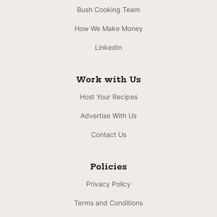
Bush Cooking Team
How We Make Money
LinkedIn
Work with Us
Host Your Recipes
Advertise With Us
Contact Us
Policies
Privacy Policy
Terms and Conditions