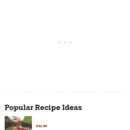
Popular Recipe Ideas
SALAD