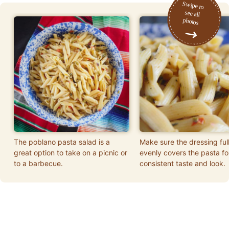
The poblano pasta salad is a
Make sure the dressing ful
great option to take on a picnic or
evenly covers the pasta fo
to a barbecue.
consistent taste and look.