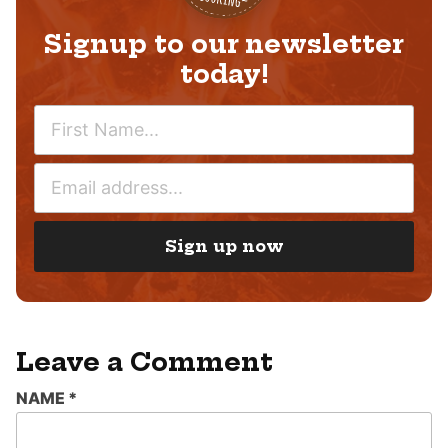
Signup to our newsletter
today!
N
A
M
E
E
M
*
A
I
Sign up now
L
*
Leave a Comment
NAME
*