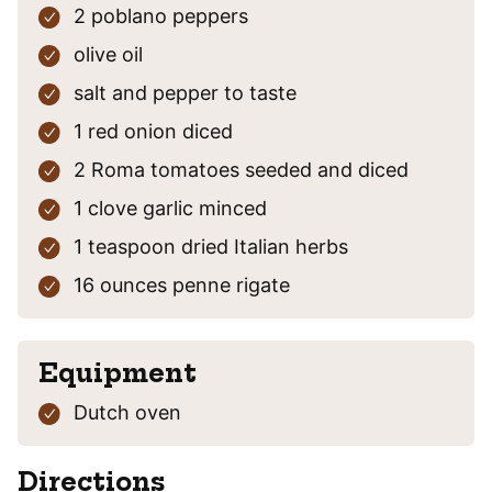
2
poblano peppers
olive oil
salt and pepper
to taste
1
red onion
diced
2
Roma tomatoes
seeded and diced
1
clove
garlic
minced
1
teaspoon
dried Italian herbs
16
ounces
penne rigate
Equipment
Dutch oven
Directions