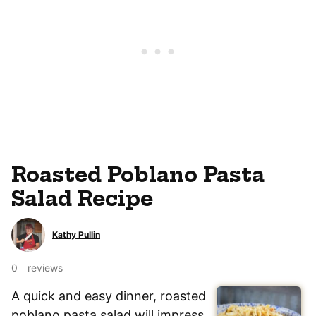
Roasted Poblano Pasta
Salad Recipe
Kathy Pullin
0
reviews
A quick and easy dinner, roasted
poblano pasta salad will impress