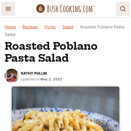
Skip
to
content
Home
|
Recipes
|
Picnic
|
Salad
|
Roasted Poblano Pasta
Salad
Roasted Poblano
Pasta Salad
KATHY PULLIN
updated on
May 2, 2022