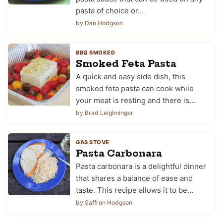
pasta of choice or…
by Dan Hodgson
BBQ SMOKED
Smoked Feta Pasta
A quick and easy side dish, this
smoked feta pasta can cook while
your meat is resting and there is…
by Brad Leighninger
GAS STOVE
Pasta Carbonara
Pasta carbonara is a delightful dinner
that shares a balance of ease and
taste. This recipe allows it to be…
by Saffron Hodgson