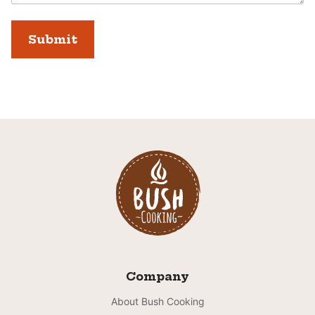
Company
About Bush Cooking