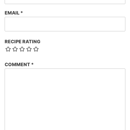
EMAIL
*
RECIPE RATING
COMMENT
*