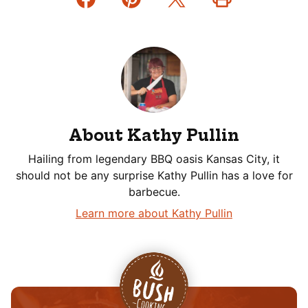
About Kathy Pullin
Hailing from legendary BBQ oasis Kansas City, it
should not be any surprise Kathy Pullin has a love for
barbecue.
Learn more about Kathy Pullin