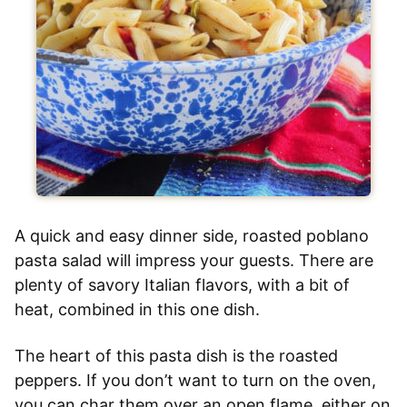
A quick and easy dinner side, roasted poblano
pasta salad will impress your guests. There are
plenty of savory Italian flavors, with a bit of
heat, combined in this one dish.
The heart of this pasta dish is the roasted
peppers. If you don’t want to turn on the oven,
you can char them over an open flame, either on