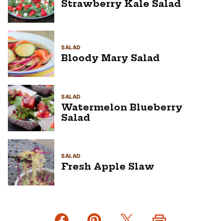
Strawberry Kale Salad
SALAD
Bloody Mary Salad
SALAD
Watermelon Blueberry
Salad
SALAD
Fresh Apple Slaw