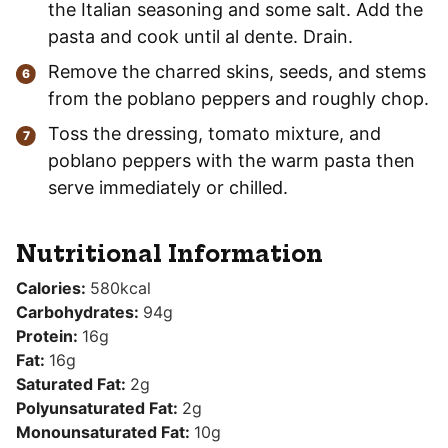
the Italian seasoning and some salt. Add the
pasta and cook until al dente. Drain.
Remove the charred skins, seeds, and stems
from the poblano peppers and roughly chop.
Toss the dressing, tomato mixture, and
poblano peppers with the warm pasta then
serve immediately or chilled.
Nutritional Information
Calories:
580
kcal
Carbohydrates:
94
g
Protein:
16
g
Fat:
16
g
Saturated Fat:
2
g
Polyunsaturated Fat:
2
g
Monounsaturated Fat:
10
g