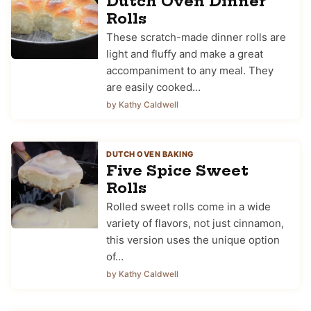
Dutch Oven Dinner
Rolls
These scratch-made dinner rolls are
light and fluffy and make a great
accompaniment to any meal. They
are easily cooked…
by Kathy Caldwell
DUTCH OVEN BAKING
Five Spice Sweet
Rolls
Rolled sweet rolls come in a wide
variety of flavors, not just cinnamon,
this version uses the unique option
of…
by Kathy Caldwell