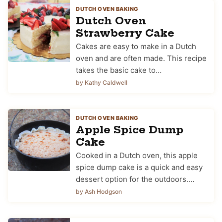
DUTCH OVEN BAKING
Dutch Oven
Strawberry Cake
Cakes are easy to make in a Dutch
oven and are often made. This recipe
takes the basic cake to…
by Kathy Caldwell
DUTCH OVEN BAKING
Apple Spice Dump
Cake
Cooked in a Dutch oven, this apple
spice dump cake is a quick and easy
dessert option for the outdoors.…
by Ash Hodgson