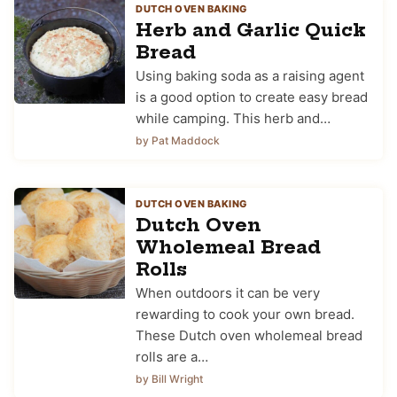
DUTCH OVEN BAKING
Herb and Garlic Quick
Bread
Using baking soda as a raising agent
is a good option to create easy bread
while camping. This herb and…
by Pat Maddock
DUTCH OVEN BAKING
Dutch Oven
Wholemeal Bread
Rolls
When outdoors it can be very
rewarding to cook your own bread.
These Dutch oven wholemeal bread
rolls are a…
by Bill Wright