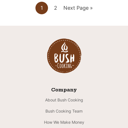
Go
Go
Go
1
2
Next Page »
to
to
to
page
page
Company
About Bush Cooking
Bush Cooking Team
How We Make Money