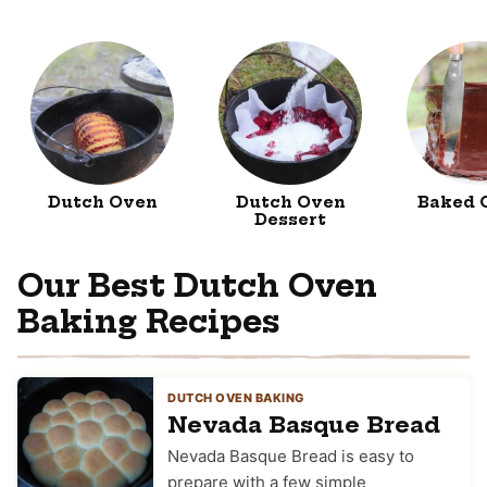
Dutch Oven
Dutch Oven
Baked 
Dessert
Our Best Dutch Oven
Baking Recipes
DUTCH OVEN BAKING
Nevada Basque Bread
Nevada Basque Bread is easy to
prepare with a few simple