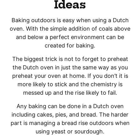
Ideas
Baking outdoors is easy when using a Dutch
oven. With the simple addition of coals above
and below a perfect environment can be
created for baking.
The biggest trick is not to forget to preheat
the Dutch oven in just the same way as you
preheat your oven at home. If you don’t it is
more likely to stick and the chemistry is
messed up and the rise likely to fail.
Any baking can be done in a Dutch oven
including cakes, pies, and bread. The harder
part is managing a bread rise outdoors when
using yeast or sourdough.