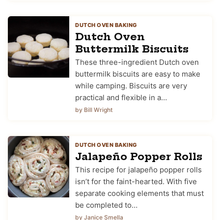
DUTCH OVEN BAKING
Dutch Oven
Buttermilk Biscuits
These three-ingredient Dutch oven
buttermilk biscuits are easy to make
while camping. Biscuits are very
practical and flexible in a…
by Bill Wright
DUTCH OVEN BAKING
Jalapeño Popper Rolls
This recipe for jalapeño popper rolls
isn’t for the faint-hearted. With five
separate cooking elements that must
be completed to…
by Janice Smella