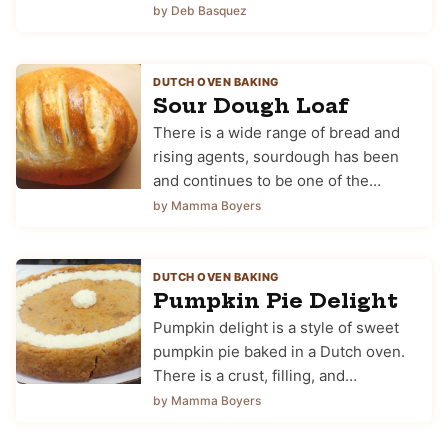
by Deb Basquez
DUTCH OVEN BAKING
Sour Dough Loaf
There is a wide range of bread and
rising agents, sourdough has been
and continues to be one of the…
by Mamma Boyers
DUTCH OVEN BAKING
Pumpkin Pie Delight
Pumpkin delight is a style of sweet
pumpkin pie baked in a Dutch oven.
There is a crust, filling, and…
by Mamma Boyers