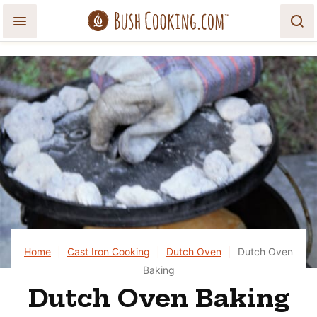
Skip
to
content
Home
|
Cast Iron Cooking
|
Dutch Oven
|
Dutch Oven
Baking
Dutch Oven Baking