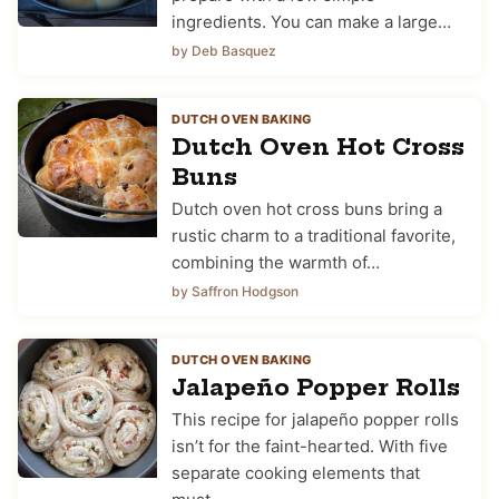
ingredients. You can make a large…
by Deb Basquez
DUTCH OVEN BAKING
Dutch Oven Hot Cross
Buns
Dutch oven hot cross buns bring a
rustic charm to a traditional favorite,
combining the warmth of…
by Saffron Hodgson
DUTCH OVEN BAKING
Jalapeño Popper Rolls
This recipe for jalapeño popper rolls
isn’t for the faint-hearted. With five
separate cooking elements that