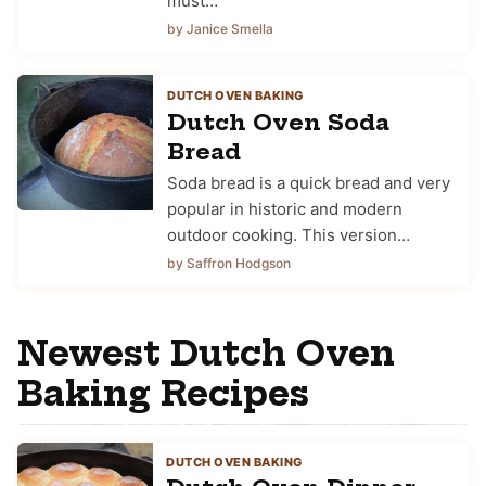
must…
by Janice Smella
DUTCH OVEN BAKING
Dutch Oven Soda
Bread
Soda bread is a quick bread and very
popular in historic and modern
outdoor cooking. This version…
by Saffron Hodgson
Newest Dutch Oven
Baking Recipes
DUTCH OVEN BAKING