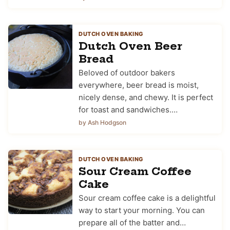
DUTCH OVEN BAKING
Dutch Oven Beer
Bread
Beloved of outdoor bakers
everywhere, beer bread is moist,
nicely dense, and chewy. It is perfect
for toast and sandwiches.…
by Ash Hodgson
DUTCH OVEN BAKING
Sour Cream Coffee
Cake
Sour cream coffee cake is a delightful
way to start your morning. You can
prepare all of the batter and…