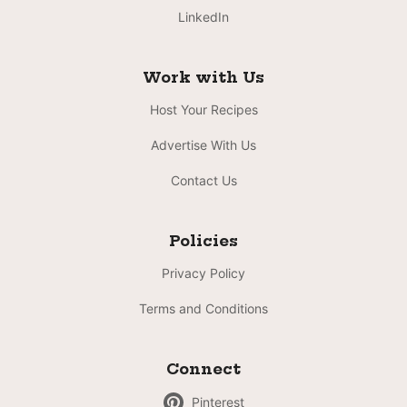
LinkedIn
Work with Us
Host Your Recipes
Advertise With Us
Contact Us
Policies
Privacy Policy
Terms and Conditions
Connect
Pinterest