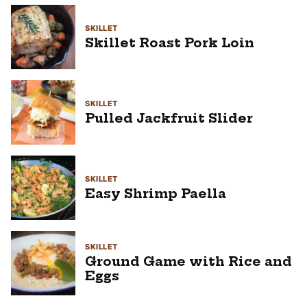
SKILLET
Skillet Roast Pork Loin
SKILLET
Pulled Jackfruit Slider
SKILLET
Easy Shrimp Paella
SKILLET
Ground Game with Rice and
Eggs