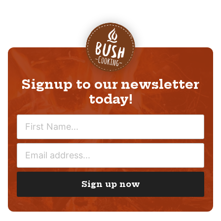
Signup to our newsletter
today!
N
A
M
E
E
M
*
A
I
Sign up now
L
*