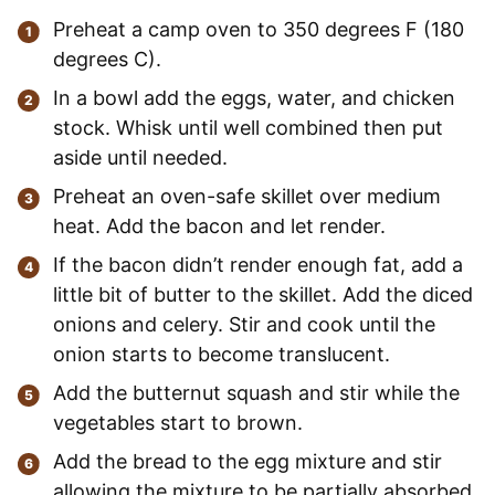
Preheat a camp oven to 350 degrees F (180
degrees C).
In a bowl add the eggs, water, and chicken
stock. Whisk until well combined then put
aside until needed.
Preheat an oven-safe skillet over medium
heat. Add the bacon and let render.
If the bacon didn’t render enough fat, add a
little bit of butter to the skillet. Add the diced
onions and celery. Stir and cook until the
onion starts to become translucent.
Add the butternut squash and stir while the
vegetables start to brown.
Add the bread to the egg mixture and stir
allowing the mixture to be partially absorbed.