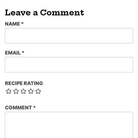
Leave a Comment
NAME
*
EMAIL
*
RECIPE RATING
COMMENT
*