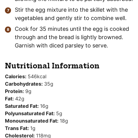
Stir the egg mixture into the skillet with the
vegetables and gently stir to combine well.
Cook for 35 minutes until the egg is cooked
through and the bread is lightly browned.
Garnish with diced parsley to serve.
Nutritional Information
Calories:
546
kcal
Carbohydrates:
35
g
Protein:
9
g
Fat:
42
g
Saturated Fat:
16
g
Polyunsaturated Fat:
5
g
Monounsaturated Fat:
18
g
Trans Fat:
1
g
Cholesterol:
118
mg