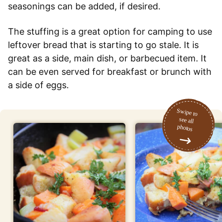
seasonings can be added, if desired.
The stuffing is a great option for camping to use
leftover bread that is starting to go stale. It is
great as a side, main dish, or barbecued item. It
can be even served for breakfast or brunch with
a side of eggs.