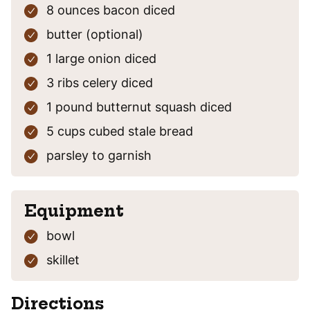
8
ounces
bacon
diced
butter
(optional)
1
large
onion
diced
3
ribs
celery
diced
1
pound
butternut squash
diced
5
cups
cubed stale bread
parsley
to garnish
Equipment
bowl
skillet
Directions