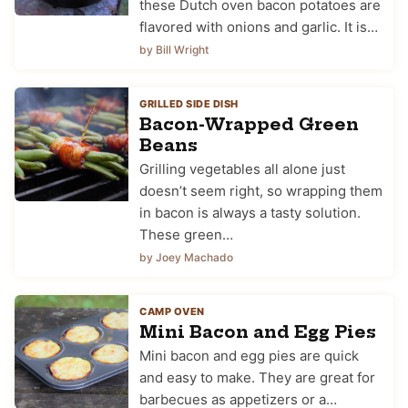
these Dutch oven bacon potatoes are
flavored with onions and garlic. It is…
by Bill Wright
GRILLED SIDE DISH
Bacon-Wrapped Green
Beans
Grilling vegetables all alone just
doesn’t seem right, so wrapping them
in bacon is always a tasty solution.
These green…
by Joey Machado
CAMP OVEN
Mini Bacon and Egg Pies
Mini bacon and egg pies are quick
and easy to make. They are great for
barbecues as appetizers or a…