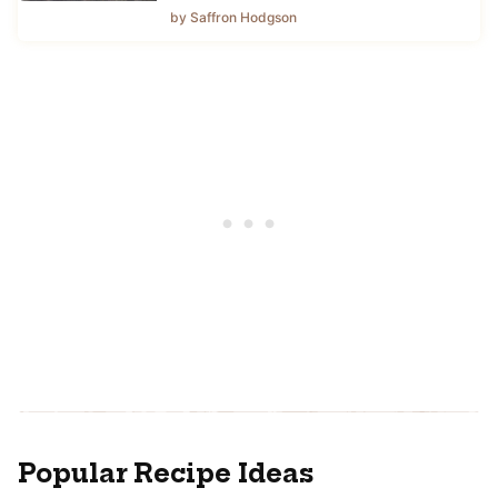
by Saffron Hodgson
Popular Recipe Ideas