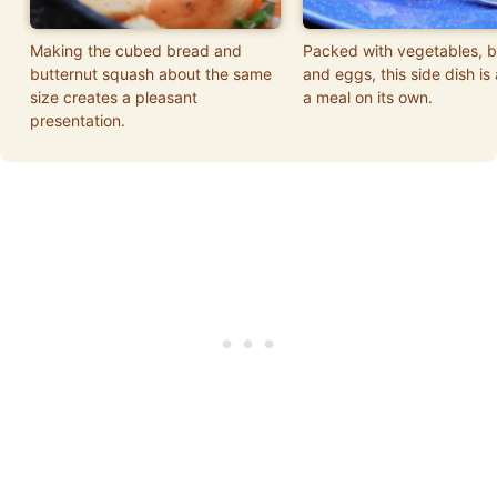
Making the cubed bread and
Packed with vegetables, 
butternut squash about the same
and eggs, this side dish is
size creates a pleasant
a meal on its own.
presentation.