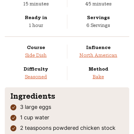
minutes
minutes
15
minutes
45
minutes
Ready in
Servings
hour
1
hour
6
Servings
Course
Influence
Side Dish
North American
Difficulty
Method
Seasoned
Bake
Ingredients
3
large eggs
1
cup
water
2
teaspoons
powdered chicken stock