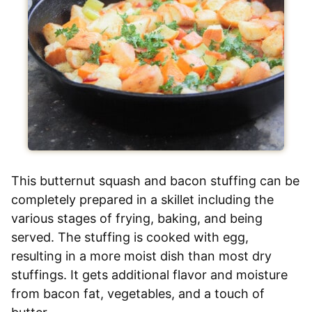
This butternut squash and bacon stuffing can be
completely prepared in a skillet including the
various stages of frying, baking, and being
served. The stuffing is cooked with egg,
resulting in a more moist dish than most dry
stuffings. It gets additional flavor and moisture
from bacon fat, vegetables, and a touch of