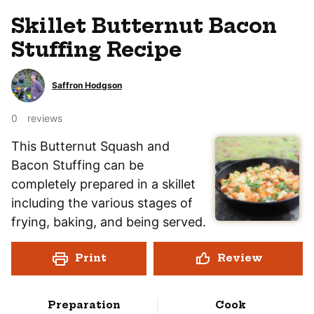
Skillet Butternut Bacon
Stuffing Recipe
Saffron Hodgson
0
reviews
This Butternut Squash and
Bacon Stuffing can be
completely prepared in a skillet
including the various stages of
frying, baking, and being served.
Print
Review
Preparation
Cook