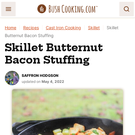
Skip
to
content
Home
|
Recipes
|
Cast Iron Cooking
|
Skillet
|
Skillet
Butternut Bacon Stuffing
Skillet Butternut
Bacon Stuffing
SAFFRON HODGSON
updated on
May 4, 2022