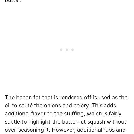
butter.
The bacon fat that is rendered off is used as the
oil to sauté the onions and celery. This adds
additional flavor to the stuffing, which is fairly
subtle to highlight the butternut squash without
over-seasoning it. However, additional rubs and