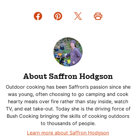
About Saffron Hodgson
Outdoor cooking has been Saffron’s passion since she
was young, often choosing to go camping and cook
hearty meals over fire rather than stay inside, watch
TV, and eat take-out. Today she is the driving force of
Bush Cooking bringing the skills of cooking outdoors
to thousands of people.
Learn more about Saffron Hodgson