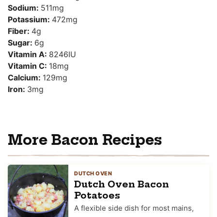
Sodium:
511
mg
Potassium:
472
mg
Fiber:
4
g
Sugar:
6
g
Vitamin A:
8246
IU
Vitamin C:
18
mg
Calcium:
129
mg
Iron:
3
mg
More Bacon Recipes
DUTCH OVEN
Dutch Oven Bacon
Potatoes
A flexible side dish for most mains,