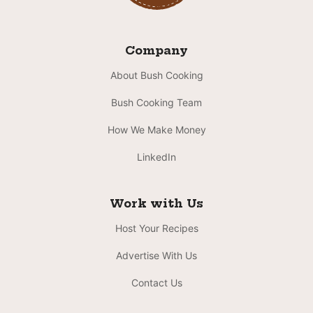
Company
About Bush Cooking
Bush Cooking Team
How We Make Money
LinkedIn
Work with Us
Host Your Recipes
Advertise With Us
Contact Us