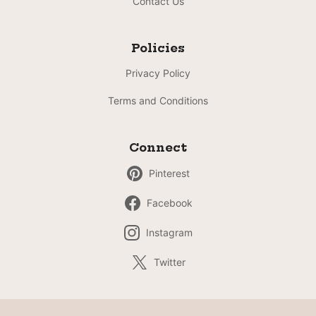
Contact Us
Policies
Privacy Policy
Terms and Conditions
Connect
Pinterest
Facebook
Instagram
Twitter