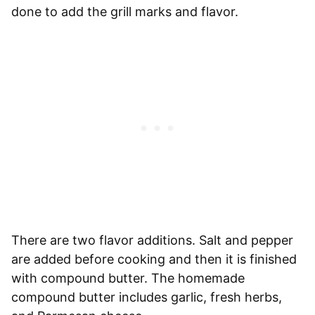
done to add the grill marks and flavor.
There are two flavor additions. Salt and pepper
are added before cooking and then it is finished
with compound butter. The homemade
compound butter includes garlic, fresh herbs,