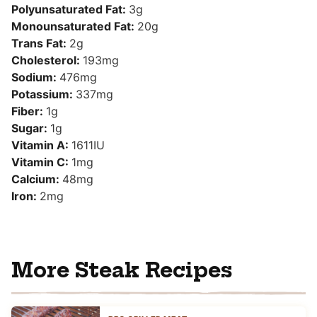
Polyunsaturated Fat:
3
g
Monounsaturated Fat:
20
g
Trans Fat:
2
g
Cholesterol:
193
mg
Sodium:
476
mg
Potassium:
337
mg
Fiber:
1
g
Sugar:
1
g
Vitamin A:
1611
IU
Vitamin C:
1
mg
Calcium:
48
mg
Iron:
2
mg
More Steak Recipes