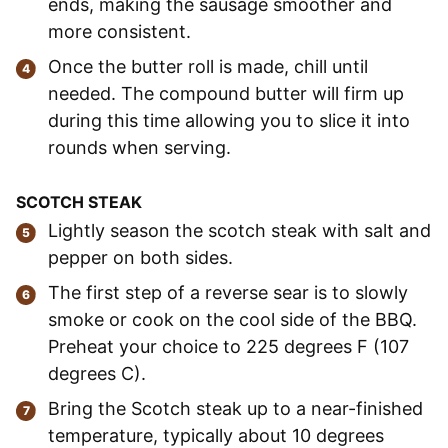
ends, making the sausage smoother and
more consistent.
Once the butter roll is made, chill until
needed. The compound butter will firm up
during this time allowing you to slice it into
rounds when serving.
SCOTCH STEAK
Lightly season the scotch steak with salt and
pepper on both sides.
The first step of a reverse sear is to slowly
smoke or cook on the cool side of the BBQ.
Preheat your choice to 225 degrees F (107
degrees C).
Bring the Scotch steak up to a near-finished
temperature, typically about 10 degrees