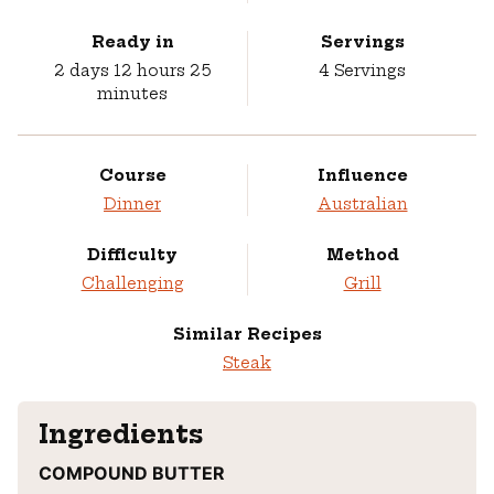
Ready in
Servings
days
hours
minutes
2
days
12
hours
25
4
Servings
minutes
Course
Influence
Dinner
Australian
Difficulty
Method
Challenging
Grill
Similar Recipes
Steak
Ingredients
COMPOUND BUTTER