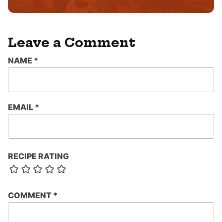
*
Leave a Comment
NAME
*
EMAIL
*
RECIPE RATING
COMMENT
*