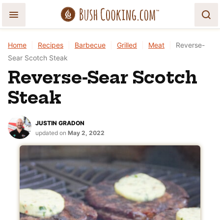
Skip
to
content
Home
|
Recipes
|
Barbecue
|
Grilled
|
Meat
|
Reverse-
Sear Scotch Steak
Reverse-Sear Scotch
Steak
JUSTIN GRADON
updated on
May 2, 2022