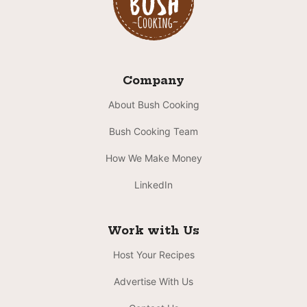
Company
About Bush Cooking
Bush Cooking Team
How We Make Money
LinkedIn
Work with Us
Host Your Recipes
Advertise With Us