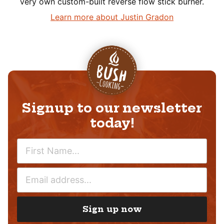
very own custom-built reverse flow stick burner.
Learn more about Justin Gradon
Signup to our newsletter
today!
N
A
M
E
E
M
*
A
I
Sign up now
L