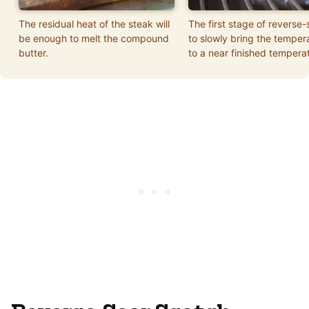
The residual heat of the steak will
The first stage of reverse-
be enough to melt the compound
to slowly bring the temper
butter.
to a near finished tempera