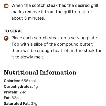
When the scotch steak has the desired grill
marks remove it from the grill to rest for
about 5 minutes.
TO SERVE
Place each scotch steak on a serving plate.
Top with a slice of the compound butter;
there will be enough heat left in the steak for
it to slowly melt.
Nutritional Information
Calories:
656
kcal
Carbohydrates:
1
g
Protein:
24
g
Fat:
63
g
Saturated Fat:
37
g