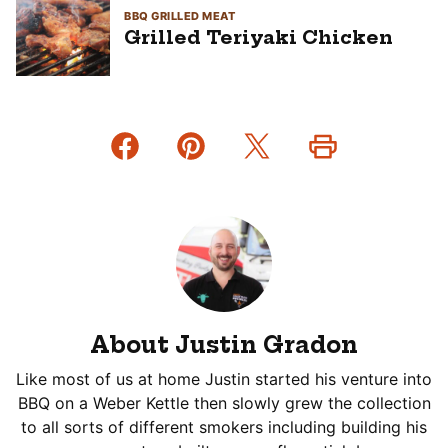
BBQ GRILLED MEAT
Grilled Teriyaki Chicken
About Justin Gradon
Like most of us at home Justin started his venture into
BBQ on a Weber Kettle then slowly grew the collection
to all sorts of different smokers including building his