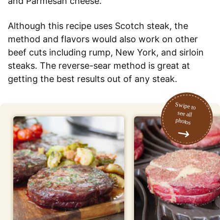
and Parmesan cheese.
Although this recipe uses Scotch steak, the
method and flavors would also work on other
beef cuts including rump, New York, and sirloin
steaks. The reverse-sear method is great at
getting the best results out of any steak.