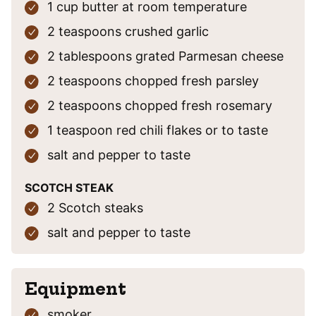
1
cup
butter
at room temperature
2
teaspoons
crushed garlic
2
tablespoons
grated Parmesan cheese
2
teaspoons
chopped fresh parsley
2
teaspoons
chopped fresh rosemary
1
teaspoon
red chili flakes
or to taste
salt and pepper
to taste
SCOTCH STEAK
2
Scotch steaks
salt and pepper
to taste
Equipment
smoker