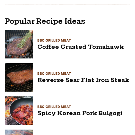
Popular Recipe Ideas
BBQ GRILLED MEAT
Coffee Crusted Tomahawk
BBQ GRILLED MEAT
Reverse Sear Flat Iron Steak
BBQ GRILLED MEAT
Spicy Korean Pork Bulgogi