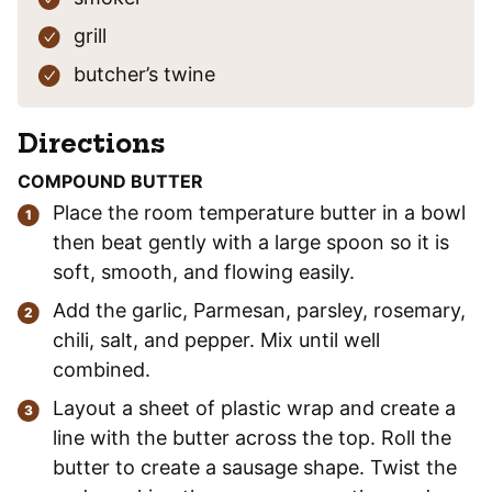
grill
butcher’s twine
Directions
COMPOUND BUTTER
Place the room temperature butter in a bowl
then beat gently with a large spoon so it is
soft, smooth, and flowing easily.
Add the garlic, Parmesan, parsley, rosemary,
chili, salt, and pepper. Mix until well
combined.
Layout a sheet of plastic wrap and create a
line with the butter across the top. Roll the
butter to create a sausage shape. Twist the