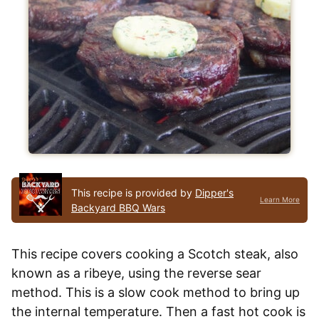
This recipe is provided by
Dipper's
Learn More
Backyard BBQ Wars
This recipe covers cooking a Scotch steak, also
known as a ribeye, using the reverse sear
method. This is a slow cook method to bring up
the internal temperature. Then a fast hot cook is