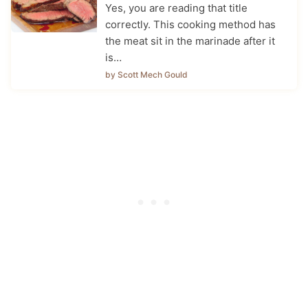
Yes, you are reading that title
correctly. This cooking method has
the meat sit in the marinade after it
is…
by Scott Mech Gould