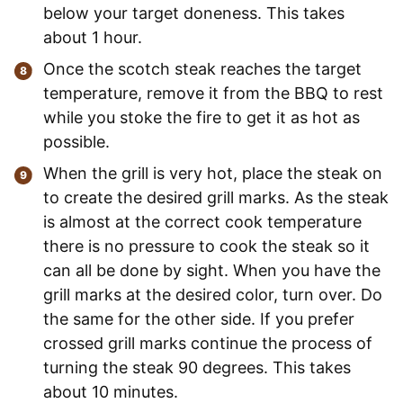
below your target doneness. This takes
about 1 hour.
Once the scotch steak reaches the target
temperature, remove it from the BBQ to rest
while you stoke the fire to get it as hot as
possible.
When the grill is very hot, place the steak on
to create the desired grill marks. As the steak
is almost at the correct cook temperature
there is no pressure to cook the steak so it
can all be done by sight. When you have the
grill marks at the desired color, turn over. Do
the same for the other side. If you prefer
crossed grill marks continue the process of
turning the steak 90 degrees. This takes
about 10 minutes.