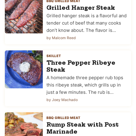
BBQ GRILLED MEAT
Grilled Hanger Steak
Grilled hanger steak is a flavorful and
tender cut of beef that many cooks
don’t know about. The flavor is…
by Malcom Reed
SKILLET
Three Pepper Ribeye
Steak
A homemade three pepper rub tops
this ribeye steak, which grills up in
just a few minutes. The rub is…
by Joey Machado
BBQ GRILLED MEAT
Rump Steak with Post
Marinade