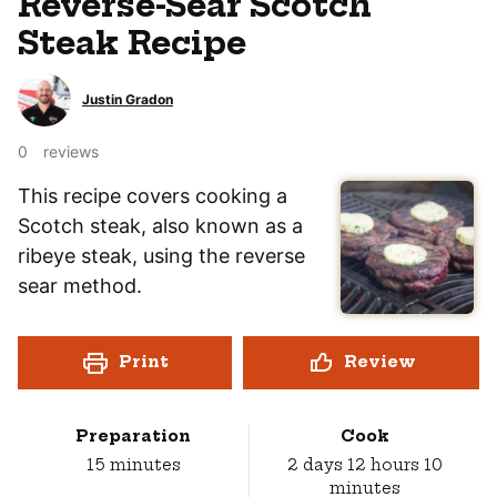
Reverse-Sear Scotch
Steak Recipe
Justin Gradon
0
reviews
This recipe covers cooking a
Scotch steak, also known as a
ribeye steak, using the reverse
sear method.
Print
Review
Preparation
Cook
minutes
days
hours
minut
15
minutes
2
days
12
hours
10
minutes