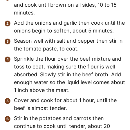
and cook until brown on all sides, 10 to 15
minutes.
Add the onions and garlic then cook until the
onions begin to soften, about 5 minutes.
Season well with salt and pepper then stir in
the tomato paste, to coat.
Sprinkle the flour over the beef mixture and
toss to coat, making sure the flour is well
absorbed. Slowly stir in the beef broth. Add
enough water so the liquid level comes about
1 inch above the meat.
Cover and cook for about 1 hour, until the
beef is almost tender.
Stir in the potatoes and carrots then
continue to cook until tender, about 20