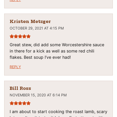
Kristen Metzger
OCTOBER 29, 2021 AT 4:15 PM
Great stew, did add some Worcestershire sauce
in there for a kick as well as some red chili
flakes. Best soup I’ve ever had!
REPLY
Bill Ross
NOVEMBER 15, 2020 AT 6:14 PM
I am about to start cooking the roast lamb, scary