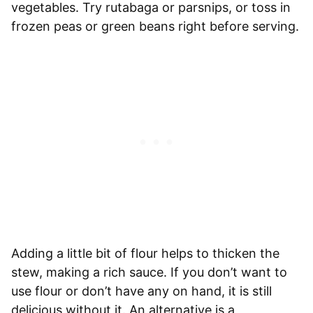
vegetables. Try rutabaga or parsnips, or toss in
frozen peas or green beans right before serving.
Adding a little bit of flour helps to thicken the
stew, making a rich sauce. If you don’t want to
use flour or don’t have any on hand, it is still
delicious without it. An alternative is a