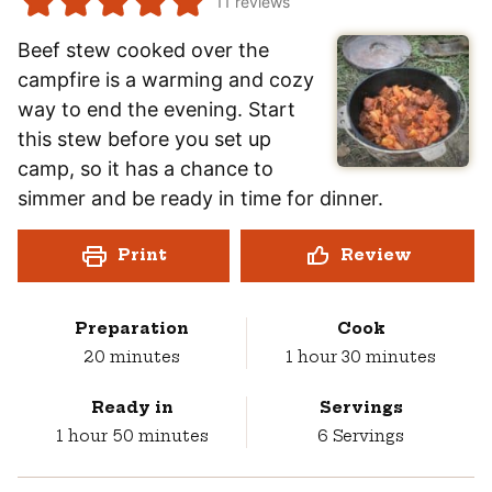
11
reviews
Beef stew cooked over the
campfire is a warming and cozy
way to end the evening. Start
this stew before you set up
camp, so it has a chance to
simmer and be ready in time for dinner.
Print
Review
Preparation
Cook
minutes
hour
minutes
20
minutes
1
hour
30
minutes
Ready in
Servings
hour
minutes
1
hour
50
minutes
6
Servings