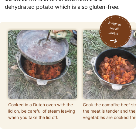
dehydrated potato which is also gluten-free.
Cooked in a Dutch oven with the
Cook the campfire beef ste
lid on, be careful of steam leaving
the meat is tender and the
when you take the lid off.
vegetables are cooked thr