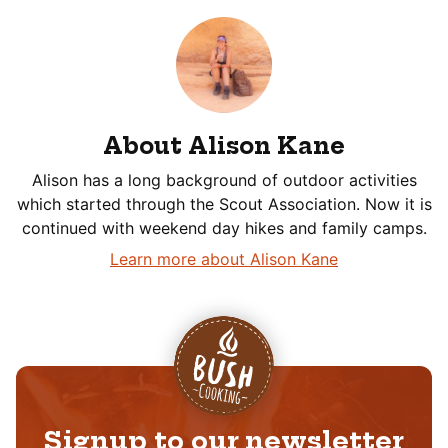
About Alison Kane
Alison has a long background of outdoor activities
which started through the Scout Association. Now it is
continued with weekend day hikes and family camps.
Learn more about Alison Kane
Signup to our newsletter