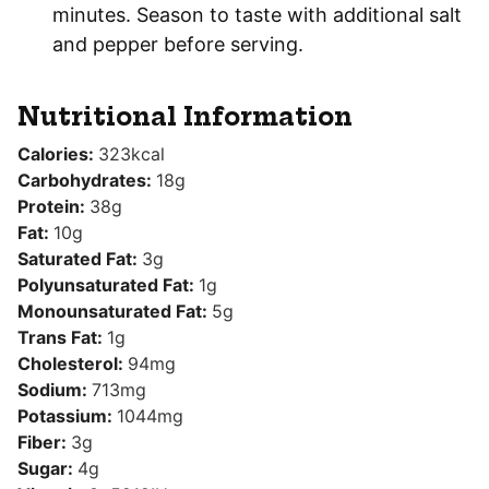
minutes. Season to taste with additional salt
and pepper before serving.
Nutritional Information
Calories:
323
kcal
Carbohydrates:
18
g
Protein:
38
g
Fat:
10
g
Saturated Fat:
3
g
Polyunsaturated Fat:
1
g
Monounsaturated Fat:
5
g
Trans Fat:
1
g
Cholesterol:
94
mg
Sodium:
713
mg
Potassium:
1044
mg
Fiber:
3
g
Sugar:
4
g