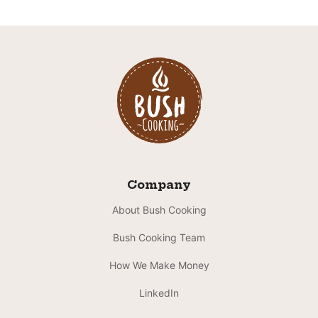
Company
About Bush Cooking
Bush Cooking Team
How We Make Money
LinkedIn