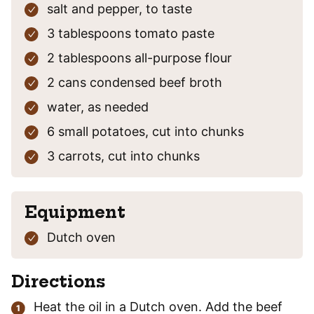
salt and pepper,
to taste
3
tablespoons
tomato paste
2
tablespoons
all-purpose flour
2
cans
condensed beef broth
water,
as needed
6
small potatoes,
cut into chunks
3
carrots,
cut into chunks
Equipment
Dutch oven
Directions
Heat the oil in a Dutch oven. Add the beef