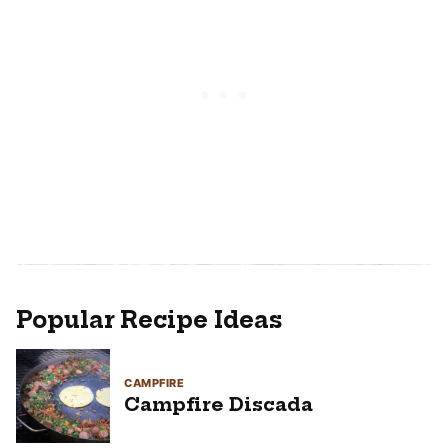
Popular Recipe Ideas
CAMPFIRE
Campfire Discada