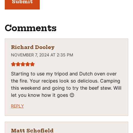
Comments
Richard Dooley
NOVEMBER 7, 2024 AT 2:35 PM
Starting to use my tripod and Dutch oven over
the fire. Your recipes look so delicious. Camping
this weekend and going to try the beef stew. Will
let you know how it goes 😊
REPLY
Matt Schofield