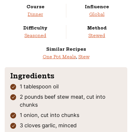
Course
Influence
Dinner
Global
Difficulty
Method
Seasoned
Stewed
Similar Recipes
One Pot Meals
,
Stew
Ingredients
1
tablespoon
oil
2
pounds
beef stew meat,
cut into
chunks
1
onion,
cut into chunks
3
cloves
garlic,
minced