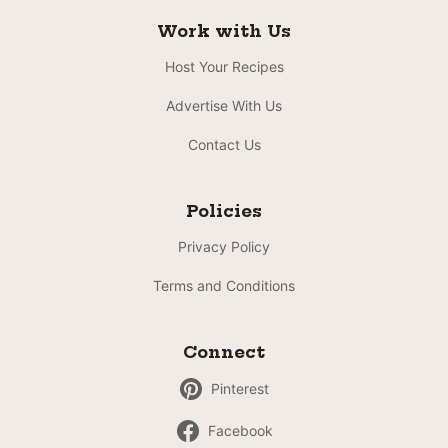
Work with Us
Host Your Recipes
Advertise With Us
Contact Us
Policies
Privacy Policy
Terms and Conditions
Connect
Pinterest
Facebook