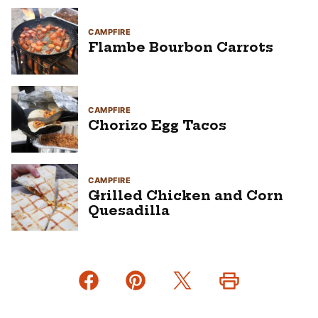
CAMPFIRE
Flambe Bourbon Carrots
CAMPFIRE
Chorizo Egg Tacos
CAMPFIRE
Grilled Chicken and Corn
Quesadilla