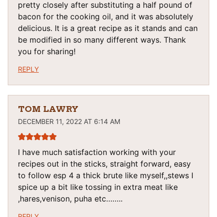
pretty closely after substituting a half pound of
bacon for the cooking oil, and it was absolutely
delicious. It is a great recipe as it stands and can
be modified in so many different ways. Thank
you for sharing!
REPLY
TOM LAWRY
DECEMBER 11, 2022 AT 6:14 AM
I have much satisfaction working with your
recipes out in the sticks, straight forward, easy
to follow esp 4 a thick brute like myself,,stews I
spice up a bit like tossing in extra meat like
,hares,venison, puha etc……..
REPLY