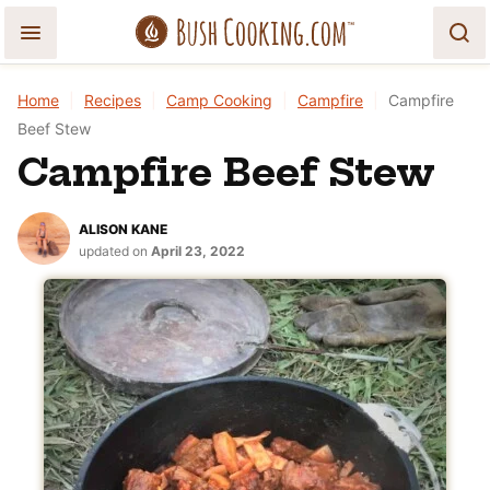
Skip
to
content
Home
|
Recipes
|
Camp Cooking
|
Campfire
|
Campfire
Beef Stew
Campfire Beef Stew
ALISON KANE
updated on
April 23, 2022