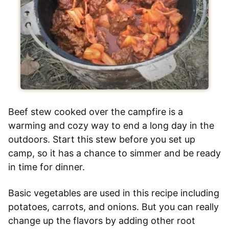
Beef stew cooked over the campfire is a
warming and cozy way to end a long day in the
outdoors. Start this stew before you set up
camp, so it has a chance to simmer and be ready
in time for dinner.
Basic vegetables are used in this recipe including
potatoes, carrots, and onions. But you can really
change up the flavors by adding other root