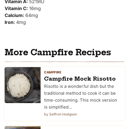
Vitamin A:
5219
IU
Vitamin C:
16
mg
Calcium:
64
mg
Iron:
4
mg
More Campfire Recipes
CAMPFIRE
Campfire Mock Risotto
Risotto is a wonderful dish but the
traditional method to cook it can be
time-consuming. This mock version
is simplified…
by Saffron Hodgson