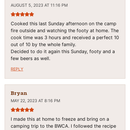
AUGUST 5, 2023 AT 11:16 PM
Cooked this last Sunday afternoon on the camp
fire outside and watching the footy at home. The
cook time was 3 hours and received a perfect 10
out of 10 by the whole family.
Decided to do it again this Sunday, footy and a
few beers as well.
REPLY
Bryan
MAY 22, 2023 AT 8:16 PM
I made this at home to freeze and bring on a
camping trip to the BWCA. I followed the recipe