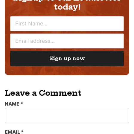
today!
N
A
M
E
E
M
*
A
I
Sign up now
L
*
Leave a Comment
NAME
*
EMAIL
*