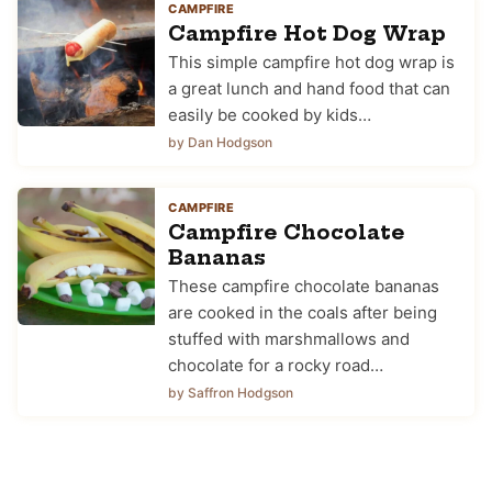
CAMPFIRE
Campfire Hot Dog Wrap
This simple campfire hot dog wrap is
a great lunch and hand food that can
easily be cooked by kids…
by Dan Hodgson
CAMPFIRE
Campfire Chocolate
Bananas
These campfire chocolate bananas
are cooked in the coals after being
stuffed with marshmallows and
chocolate for a rocky road…
by Saffron Hodgson