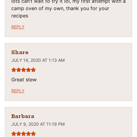
lots can’t wait to try it lol, my first attempt with a
camp oven of my own, thank you for your
recipes
REPLY
Share
JULY 14, 2020 AT 1:13 AM
Great stew
REPLY
Barbara
JULY 9, 2020 AT 11:19 PM