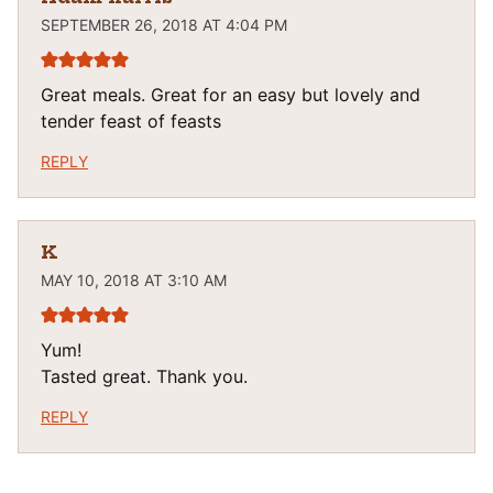
SEPTEMBER 26, 2018 AT 4:04 PM
Great meals. Great for an easy but lovely and
tender feast of feasts
REPLY
K
MAY 10, 2018 AT 3:10 AM
Yum!
Tasted great. Thank you.
REPLY