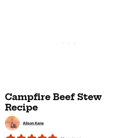
Campfire Beef Stew
Recipe
Alison Kane