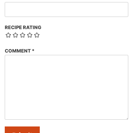
RECIPE RATING
COMMENT
*