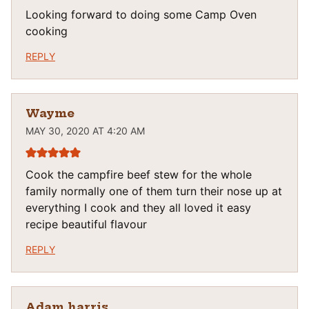
Looking forward to doing some Camp Oven
cooking
REPLY
Wayme
MAY 30, 2020 AT 4:20 AM
Cook the campfire beef stew for the whole
family normally one of them turn their nose up at
everything I cook and they all loved it easy
recipe beautiful flavour
REPLY
Adam harris