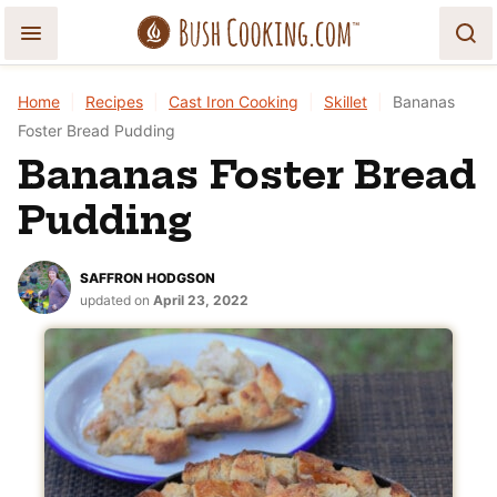
Skip
to
content
Home
|
Recipes
|
Cast Iron Cooking
|
Skillet
|
Bananas
Foster Bread Pudding
Bananas Foster Bread
Pudding
SAFFRON HODGSON
updated on
April 23, 2022