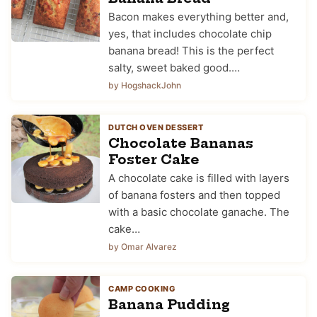
Bacon makes everything better and,
yes, that includes chocolate chip
banana bread! This is the perfect
salty, sweet baked good.…
by HogshackJohn
DUTCH OVEN DESSERT
Chocolate Bananas
Foster Cake
A chocolate cake is filled with layers
of banana fosters and then topped
with a basic chocolate ganache. The
cake…
by Omar Alvarez
CAMP COOKING
Banana Pudding