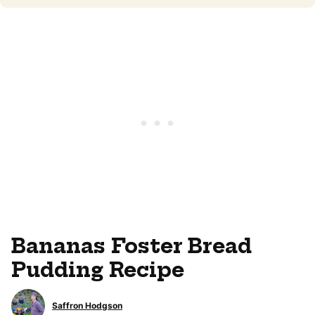
Bananas Foster Bread
Pudding Recipe
Saffron Hodgson