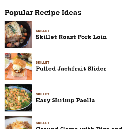
Popular Recipe Ideas
SKILLET
Skillet Roast Pork Loin
SKILLET
Pulled Jackfruit Slider
SKILLET
Easy Shrimp Paella
SKILLET