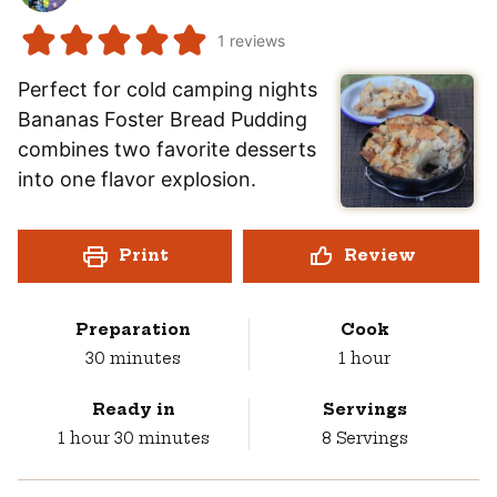
1
reviews
Perfect for cold camping nights
Bananas Foster Bread Pudding
combines two favorite desserts
into one flavor explosion.
Print
Review
Preparation
Cook
minutes
hour
30
minutes
1
hour
Ready in
Servings
hour
minutes
1
hour
30
minutes
8
Servings