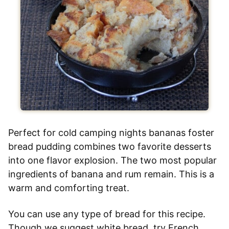
Perfect for cold camping nights bananas foster
bread pudding combines two favorite desserts
into one flavor explosion. The two most popular
ingredients of banana and rum remain. This is a
warm and comforting treat.
You can use any type of bread for this recipe.
Though we suggest white bread, try French,