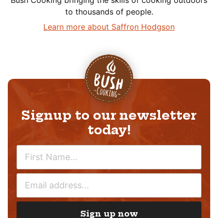
Bush Cooking bringing the skills of cooking outdoors
to thousands of people.
Learn more about Saffron Hodgson
Signup to our newsletter
today!
N
A
M
E
E
M
*
A
I
Sign up now