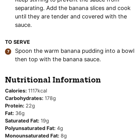
separating. Add the banana slices and cook
until they are tender and covered with the
sauce.
TO SERVE
Spoon the warm banana pudding into a bowl
then top with the banana sauce.
Nutritional Information
Calories:
1117
kcal
Carbohydrates:
178
g
Protein:
22
g
Fat:
36
g
Saturated Fat:
19
g
Polyunsaturated Fat:
4
g
Monounsaturated Fat:
8
g