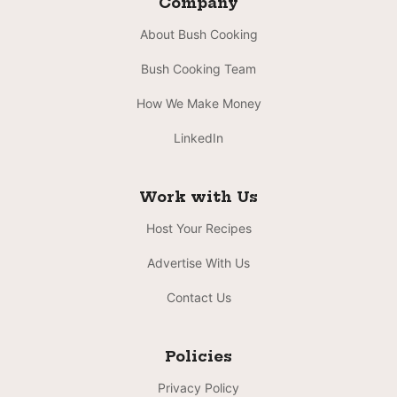
Company
About Bush Cooking
Bush Cooking Team
How We Make Money
LinkedIn
Work with Us
Host Your Recipes
Advertise With Us
Contact Us
Policies
Privacy Policy