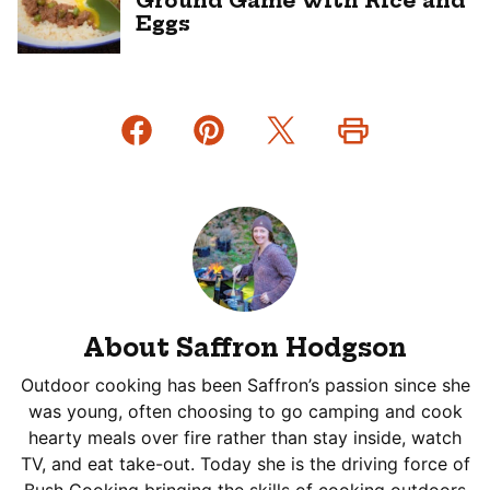
Ground Game with Rice and
Eggs
About Saffron Hodgson
Outdoor cooking has been Saffron’s passion since she
was young, often choosing to go camping and cook
hearty meals over fire rather than stay inside, watch
TV, and eat take-out. Today she is the driving force of