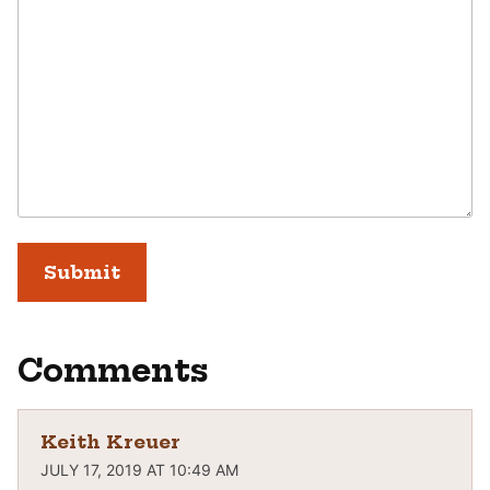
Comments
Keith Kreuer
JULY 17, 2019 AT 10:49 AM