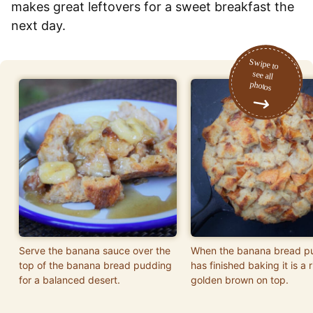
makes great leftovers for a sweet breakfast the
next day.
Serve the banana sauce over the
When the banana bread p
top of the banana bread pudding
has finished baking it is a r
for a balanced desert.
golden brown on top.