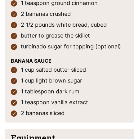
1
teaspoon
ground cinnamon
2
bananas
crushed
2 1/2
pounds
white bread, cubed
butter
to grease the skillet
turbinado sugar
for topping (optional)
BANANA SAUCE
1
cup
salted butter
sliced
1
cup
light brown sugar
1
tablespoon
dark rum
1
teaspoon
vanilla extract
2
bananas
sliced
Equipment