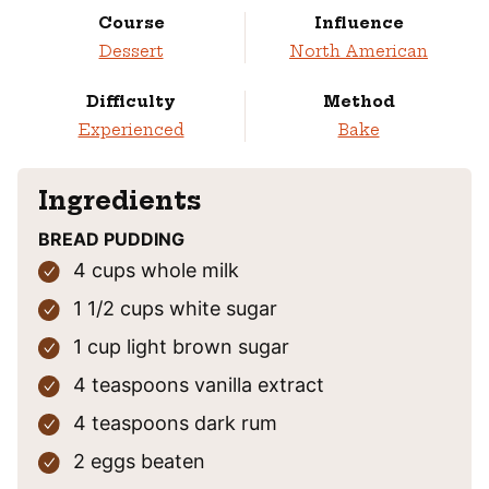
Course
Influence
Dessert
North American
Difficulty
Method
Experienced
Bake
Ingredients
BREAD PUDDING
4
cups
whole milk
1 1/2
cups
white sugar
1
cup
light brown sugar
4
teaspoons
vanilla extract
4
teaspoons
dark rum
2
eggs
beaten