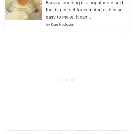
Banana pudding is a popular dessert
that is perfect for camping as it is so
easy to make. It can…
by Dan Hodgson