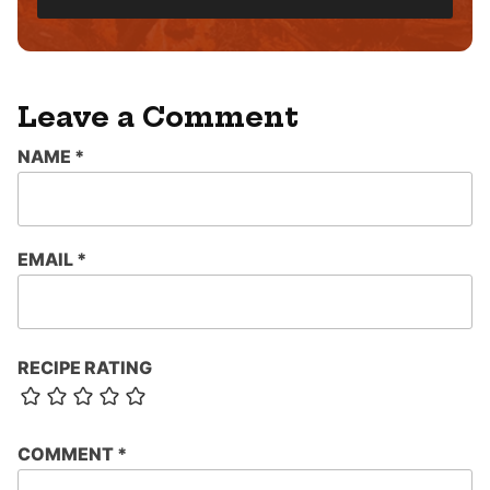
L
*
Leave a Comment
NAME
*
EMAIL
*
RECIPE RATING
COMMENT
*