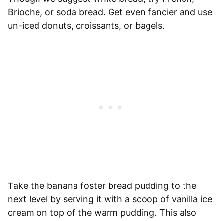
Brioche, or soda bread. Get even fancier and use
un-iced donuts, croissants, or bagels.
Take the banana foster bread pudding to the
next level by serving it with a scoop of vanilla ice
cream on top of the warm pudding. This also