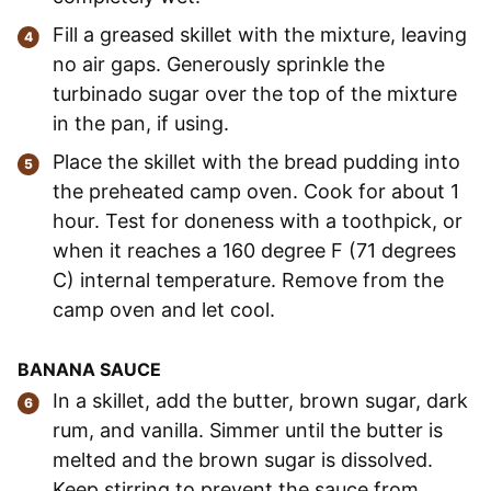
Fill a greased skillet with the mixture, leaving
no air gaps. Generously sprinkle the
turbinado sugar over the top of the mixture
in the pan, if using.
Place the skillet with the bread pudding into
the preheated camp oven. Cook for about 1
hour. Test for doneness with a toothpick, or
when it reaches a 160 degree F (71 degrees
C) internal temperature. Remove from the
camp oven and let cool.
BANANA SAUCE
In a skillet, add the butter, brown sugar, dark
rum, and vanilla. Simmer until the butter is
melted and the brown sugar is dissolved.
Keep stirring to prevent the sauce from