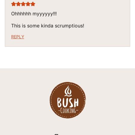
Ohhhhhh myyyyyy!!!
This is some kinda scrumptious!
REPLY