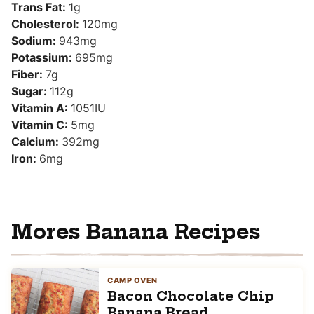
Trans Fat:
1
g
Cholesterol:
120
mg
Sodium:
943
mg
Potassium:
695
mg
Fiber:
7
g
Sugar:
112
g
Vitamin A:
1051
IU
Vitamin C:
5
mg
Calcium:
392
mg
Iron:
6
mg
Mores Banana Recipes
CAMP OVEN
Bacon Chocolate Chip
Banana Bread