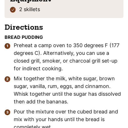
2 skillets
Directions
BREAD PUDDING
Preheat a camp oven to 350 degrees F (177
degrees C). Alternatively, you can use a
closed grill, smoker, or charcoal grill set-up
for indirect cooking.
Mix together the milk, white sugar, brown
sugar, vanilla, rum, eggs, and cinnamon.
Whisk together until the sugar has dissolved
then add the bananas.
Pour the mixture over the cubed bread and
mix with your hands until the bread is
completely wet.