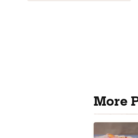
More P