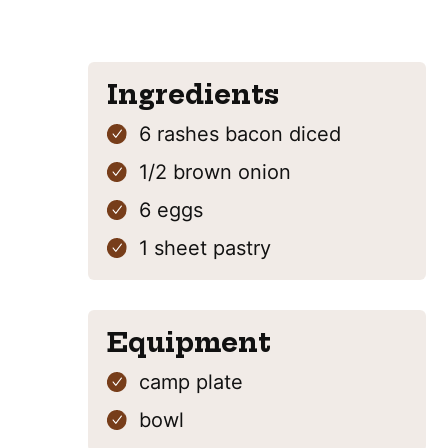
Ingredients
6
rashes
bacon
diced
1/2
brown onion
6
eggs
1
sheet
pastry
Equipment
camp plate
bowl