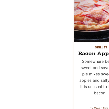
SKILLET
Bacon Appl
Somewhere b
sweet and savor
pie mixes swee
apples and salt
It is unusual to 
bacon…
by Omar Alva