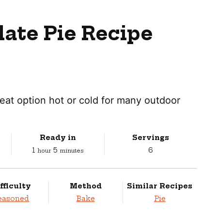
ate Pie Recipe
great option hot or cold for many outdoor
Ready in
Servings
hour
minutes
1
5
6
hour
minutes
fficulty
Method
Similar Recipes
easoned
Bake
Pie