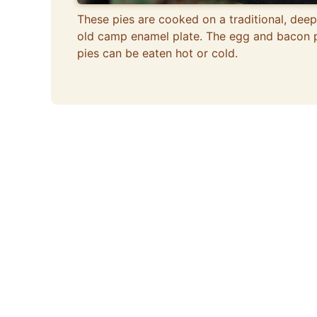
These pies are cooked on a traditional, deep
old camp enamel plate. The egg and bacon 
pies can be eaten hot or cold.