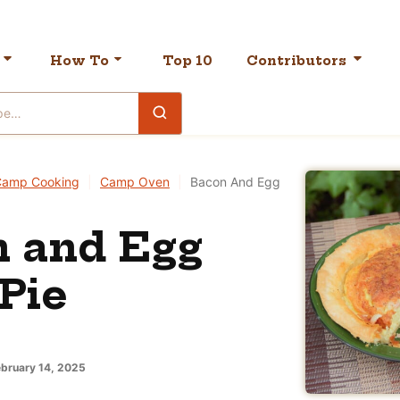
How To
Top 10
Contributors
Camp Cooking
|
Camp Oven
|
Bacon And Egg
 and Egg
 Pie
bruary 14, 2025