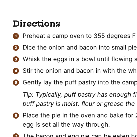
Directions
Preheat a camp oven to 355 degrees F 
Dice the onion and bacon into small pi
Whisk the eggs in a bowl until flowing 
Stir the onion and bacon in with the w
Gently lay the puff pastry into the camp
Tip: Typically, puff pastry has enough flo
puff pastry is moist, flour or grease the 
Place the pie in the oven and bake for 
egg is set all the way through.
The bacon and egg pie can be eaten hot