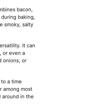
ombines bacon,
t during baking,
he smoky, salty
satility. It can
, or even a
 onions, or
 to a time
ar among most
ll around in the