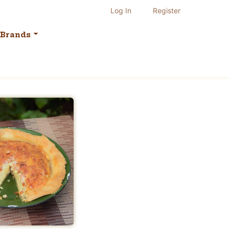
Log In
Register
Brands