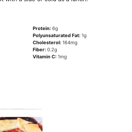
Protein:
6
g
Polyunsaturated Fat:
1
g
Cholesterol:
164
mg
Fiber:
0.2
g
Vitamin C:
1
mg