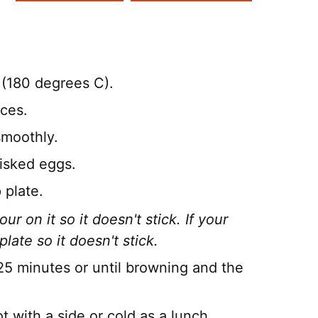
(180 degrees C).
eces.
smoothly.
hisked eggs.
 plate.
ur on it so it doesn't stick. If your
plate so it doesn't stick.
25 minutes or until browning and the
 with a side or cold as a lunch.