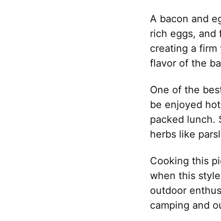
A bacon and eg
rich eggs, and 
creating a firm
flavor of the b
One of the best
be enjoyed hot 
packed lunch. 
herbs like pars
Cooking this pi
when this styl
outdoor enthusia
camping and ou