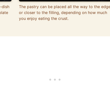
-dish
The pastry can be placed all the way to the edg
plate
or closer to the filling, depending on how much
you enjoy eating the crust.