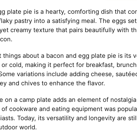
g plate pie is a hearty, comforting dish that c
flaky pastry into a satisfying meal. The eggs se
 yet creamy texture that pairs beautifully with t
acon.
 things about a bacon and egg plate pie is its ver
or cold, making it perfect for breakfast, brunch
Some variations include adding cheese, sautéed
ley and chives to enhance the flavor.
e on a camp plate adds an element of nostalgia
e of cookware and eating equipment was popul
sts. Today, its versatility and longevity are sti
tdoor world.