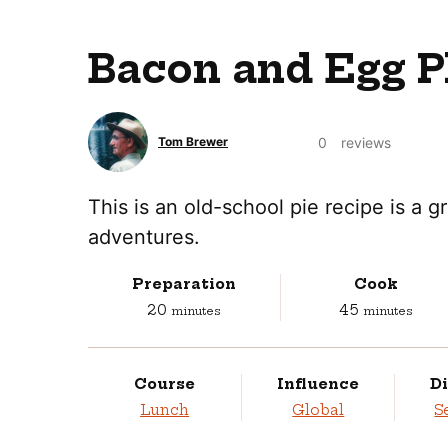
Bacon and Egg Pl
0
reviews
Tom Brewer
This is an old-school pie recipe is a 
adventures.
Preparation
Cook
minutes
minutes
20
45
minutes
minutes
Course
Influence
Di
Lunch
Global
S