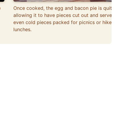
e
Once cooked, the egg and bacon pie is quite firm,
allowing it to have pieces cut out and served,
even cold pieces packed for picnics or hike
lunches.