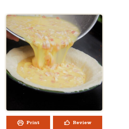
Print
Review