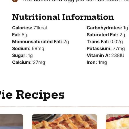
Nutritional Information
Calories:
71
kcal
Carbohydrates:
1
g
Fat:
5
g
Saturated Fat:
2
g
Monounsaturated Fat:
2
g
Trans Fat:
0.02
g
Sodium:
69
mg
Potassium:
77
mg
Sugar:
1
g
Vitamin A:
238
IU
Calcium:
27
mg
Iron:
1
mg
ie Recipes