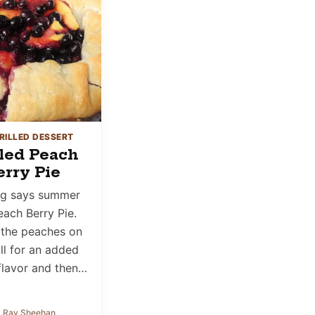
RILLED DESSERT
lled Peach
erry Pie
ng says summer
each Berry Pie.
the peaches on
ill for an added
lavor and then…
 Ray Sheehan