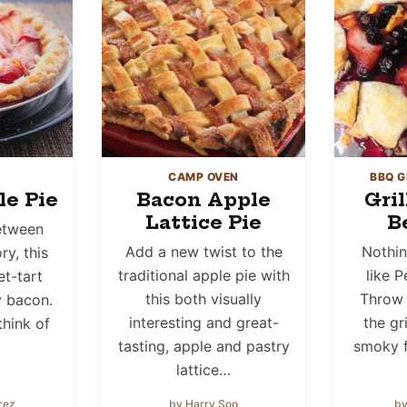
CAMP OVEN
BBQ G
e Pie
Bacon Apple
Gri
Lattice Pie
B
etween
Add a new twist to the
Nothi
y, this
traditional apple pie with
like P
t-tart
this both visually
Throw 
y bacon.
interesting and great-
the gr
think of
tasting, apple and pastry
smoky f
lattice…
rez
by Harry Soo
by