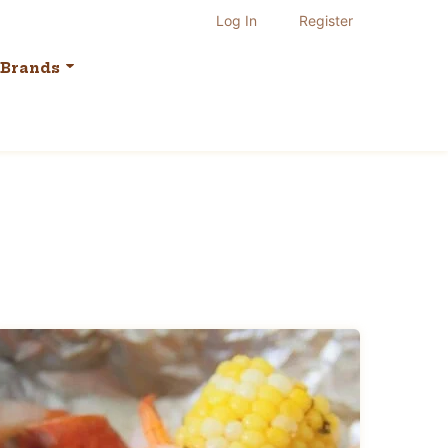
Log In
Register
Brands