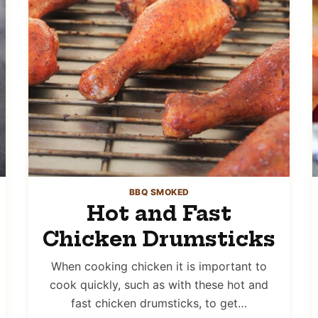
BBQ SMOKED
Hot and Fast
Chicken Drumsticks
When cooking chicken it is important to
cook quickly, such as with these hot and
fast chicken drumsticks, to get…