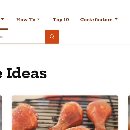
How To
Top 10
Contributors
 Ideas