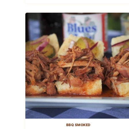
BBQ SMOKED