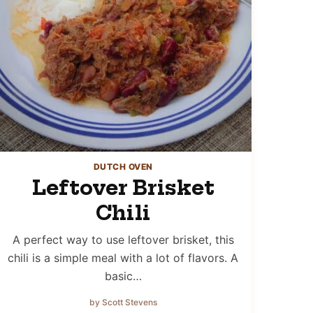
DUTCH OVEN
Leftover Brisket
Chili
A perfect way to use leftover brisket, this
chili is a simple meal with a lot of flavors. A
basic…
by Scott Stevens