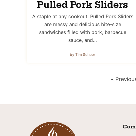
Pulled Pork Sliders
A staple at any cookout, Pulled Pork Sliders
are messy and delicious bite-size
sandwiches filled with pork, barbecue
sauce, and…
by Tim Scheer
Go
«
Previou
to
Com