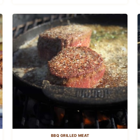
BBQ GRILLED MEAT