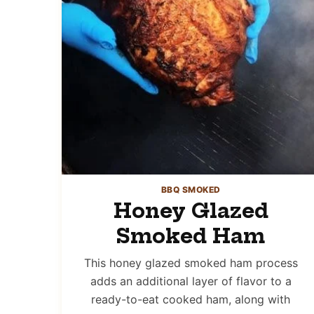
BBQ SMOKED
Honey Glazed
Smoked Ham
This honey glazed smoked ham process
adds an additional layer of flavor to a
ready-to-eat cooked ham, along with