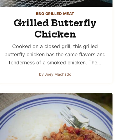
BBQ GRILLED MEAT
Grilled Butterfly
Chicken
Cooked on a closed grill, this grilled
butterfly chicken has the same flavors and
tenderness of a smoked chicken. The…
by Joey Machado