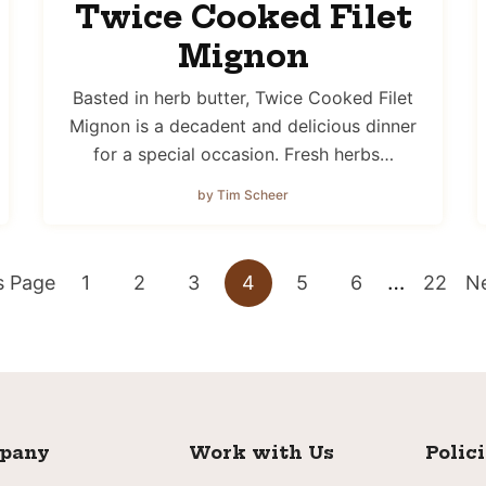
Twice Cooked Filet
Mignon
Basted in herb butter, Twice Cooked Filet
Mignon is a decadent and delicious dinner
for a special occasion. Fresh herbs…
by Tim Scheer
Interim
…
Go
Go
Go
Go
Go
Go
Go
G
s Page
1
2
3
4
5
6
22
Ne
pages
to
to
to
to
to
to
to
to
omitted
page
page
page
page
page
page
page
pany
Work with Us
Polic