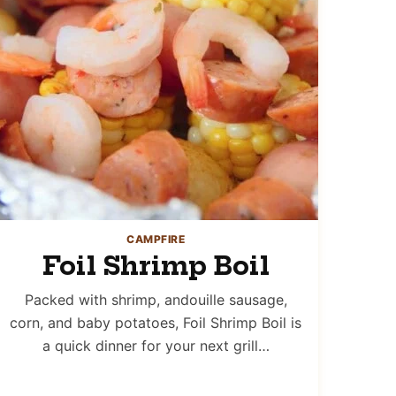
CAMPFIRE
Foil Shrimp Boil
Packed with shrimp, andouille sausage,
corn, and baby potatoes, Foil Shrimp Boil is
a quick dinner for your next grill…