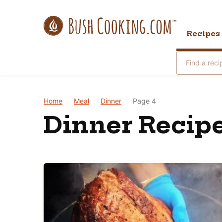
Skip
to
Recipes
content
Search
for
Home
|
Meal
|
Dinner
|
Page 4
Dinner Recipe