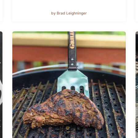
by Brad Leighninger