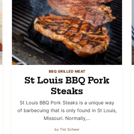
BBQ GRILLED MEAT
St Louis BBQ Pork
Steaks
St Louis BBQ Pork Steaks is a unique way
of barbecuing that is only found in St Louis,
Missouri. Normally,…
by Tim Scheer