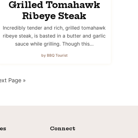
Grilled Tomahawk
Ribeye Steak
Incredibly tender and rich, grilled tomahawk
ribeye steak, is basted in a butter and garlic
sauce while grilling. Though this…
by BBQ Tourist
o
xt Page »
ies
Connect