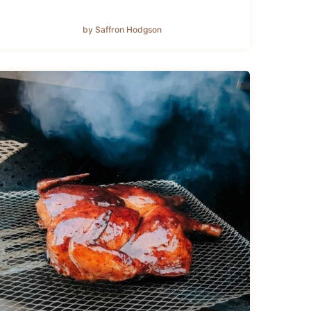
by Saffron Hodgson