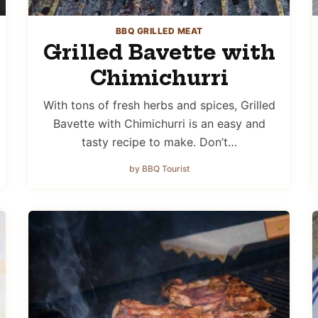
BBQ GRILLED MEAT
Grilled Bavette with
Chimichurri
With tons of fresh herbs and spices, Grilled
Bavette with Chimichurri is an easy and
tasty recipe to make. Don’t…
by BBQ Tourist