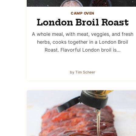
CAMP OVEN
London Broil Roast
A whole meal, with meat, veggies, and fresh
herbs, cooks together in a London Broil
Roast. Flavorful London broil is…
by Tim Scheer