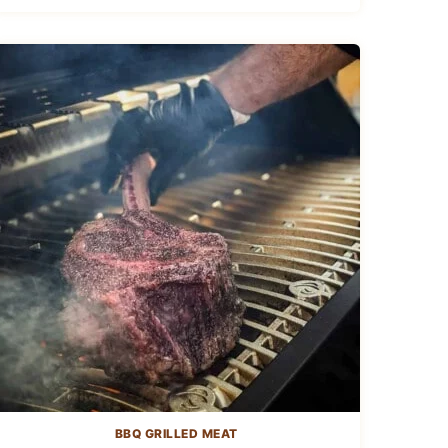
BBQ GRILLED MEAT