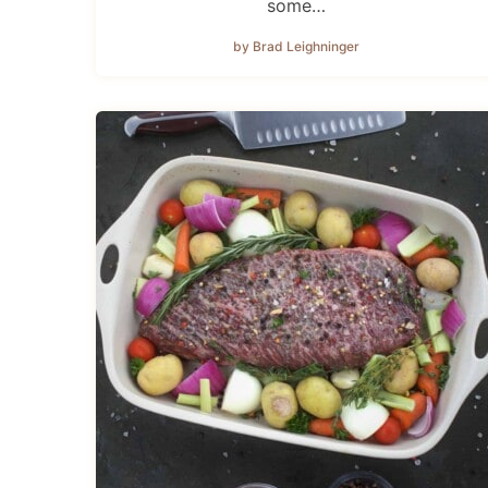
some…
by Brad Leighninger