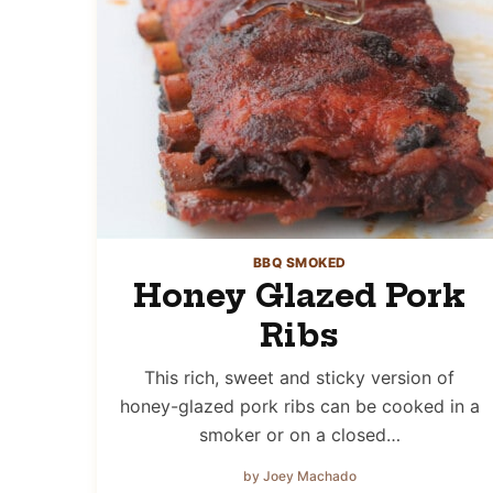
BBQ SMOKED
Honey Glazed Pork
Ribs
This rich, sweet and sticky version of
honey-glazed pork ribs can be cooked in a
smoker or on a closed…
by Joey Machado