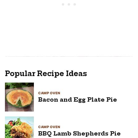
Popular Recipe Ideas
CAMP OVEN
Bacon and Egg Plate Pie
CAMP OVEN
BBQ Lamb Shepherds Pie