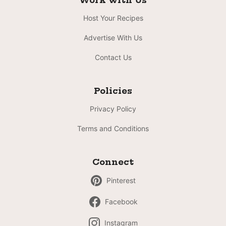
Work with Us
Host Your Recipes
Advertise With Us
Contact Us
Policies
Privacy Policy
Terms and Conditions
Connect
Pinterest
Facebook
Instagram