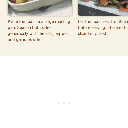
Place the roast in a large roasting
Let the roast rest for 30 m
pan. Season both sides
before serving. The meat 
generously with the salt, pepper,
sliced or pulled.
and garlic powder.