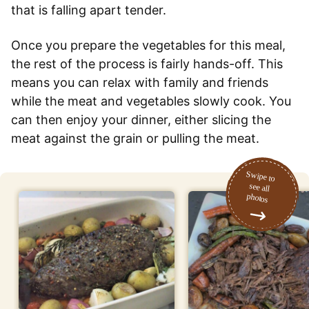
that is falling apart tender.
Once you prepare the vegetables for this meal,
the rest of the process is fairly hands-off. This
means you can relax with family and friends
while the meat and vegetables slowly cook. You
can then enjoy your dinner, either slicing the
meat against the grain or pulling the meat.