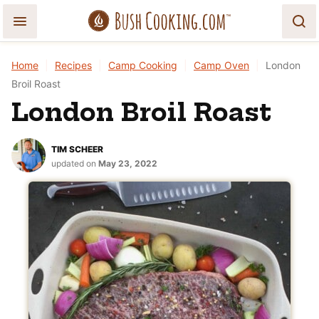
Skip
to
content
Home
|
Recipes
|
Camp Cooking
|
Camp Oven
|
London
Broil Roast
London Broil Roast
TIM SCHEER
updated on
May 23, 2022