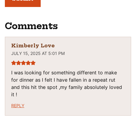
Comments
Kimberly Love
JULY 15, 2025 AT 5:01 PM
I was looking for something different to make
for dinner as I felt I have fallen in a repeat rut
and this hit the spot ,my family absolutely loved
it !
REPLY