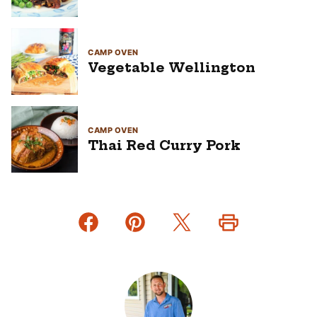
CAMP OVEN
Vegetable Wellington
CAMP OVEN
Thai Red Curry Pork