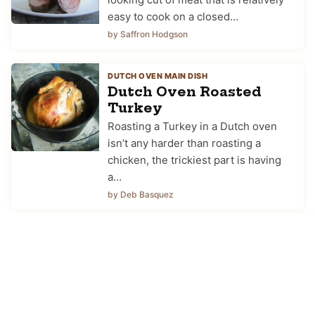
easy to cook on a closed…
by Saffron Hodgson
DUTCH OVEN MAIN DISH
Dutch Oven Roasted
Turkey
Roasting a Turkey in a Dutch oven
isn’t any harder than roasting a
chicken, the trickiest part is having
a…
by Deb Basquez