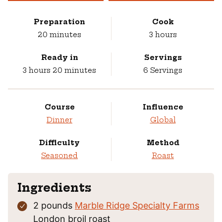
Preparation
Cook
minutes
hours
20
minutes
3
hours
Ready in
Servings
hours
minutes
3
hours
20
minutes
6
Servings
Course
Influence
Dinner
Global
Difficulty
Method
Seasoned
Roast
Ingredients
2
pounds
Marble Ridge Specialty Farms
London broil roast