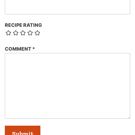
RECIPE RATING
COMMENT
*