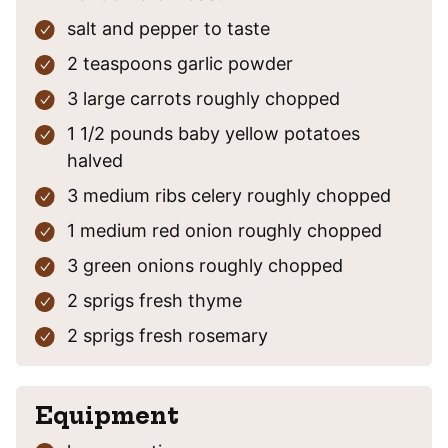
salt and pepper
to taste
2
teaspoons
garlic powder
3
large carrots
roughly chopped
1 1/2
pounds
baby yellow potatoes
halved
3
medium ribs celery
roughly chopped
1
medium red onion
roughly chopped
3
green onions
roughly chopped
2
sprigs fresh thyme
2
sprigs fresh rosemary
Equipment