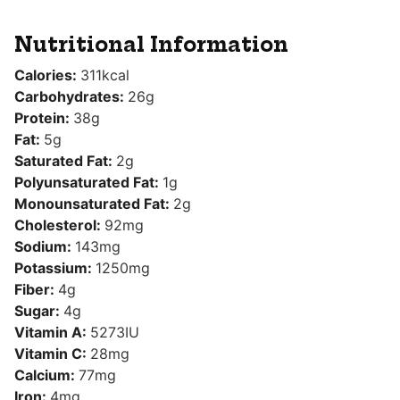
Nutritional Information
Calories:
311
kcal
Carbohydrates:
26
g
Protein:
38
g
Fat:
5
g
Saturated Fat:
2
g
Polyunsaturated Fat:
1
g
Monounsaturated Fat:
2
g
Cholesterol:
92
mg
Sodium:
143
mg
Potassium:
1250
mg
Fiber:
4
g
Sugar:
4
g
Vitamin A:
5273
IU
Vitamin C:
28
mg
Calcium:
77
mg
Iron:
4
mg