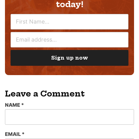
today!
N
A
M
E
E
M
*
A
I
Sign up now
L
*
Leave a Comment
NAME
*
EMAIL
*