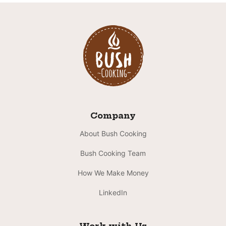
Company
About Bush Cooking
Bush Cooking Team
How We Make Money
LinkedIn