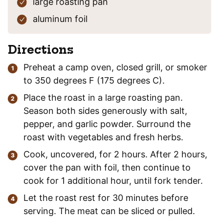
large roasting pan
aluminum foil
Directions
Preheat a camp oven, closed grill, or smoker
to 350 degrees F (175 degrees C).
Place the roast in a large roasting pan.
Season both sides generously with salt,
pepper, and garlic powder. Surround the
roast with vegetables and fresh herbs.
Cook, uncovered, for 2 hours. After 2 hours,
cover the pan with foil, then continue to
cook for 1 additional hour, until fork tender.
Let the roast rest for 30 minutes before
serving. The meat can be sliced or pulled.