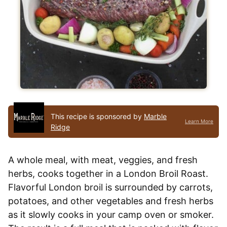
This recipe is sponsored by
Marble
Learn More
Ridge
A whole meal, with meat, veggies, and fresh
herbs, cooks together in a London Broil Roast.
Flavorful London broil is surrounded by carrots,
potatoes, and other vegetables and fresh herbs
as it slowly cooks in your camp oven or smoker.