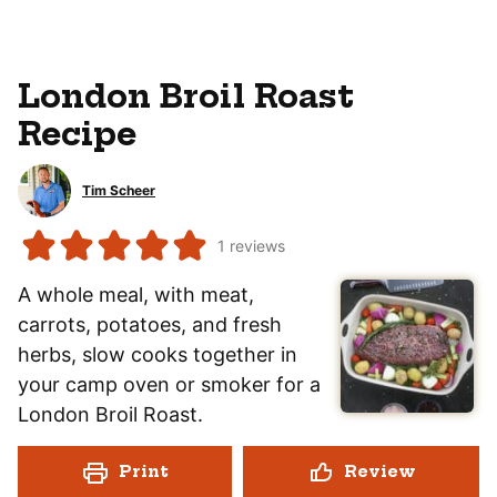
London Broil Roast
Recipe
Tim Scheer
1
reviews
A whole meal, with meat,
carrots, potatoes, and fresh
herbs, slow cooks together in
your camp oven or smoker for a
London Broil Roast.
Print
Review