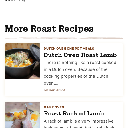
More Roast Recipes
DUTCH OVEN ONE POT MEALS
Dutch Oven Roast Lamb
There is nothing like a roast cooked
in a Dutch oven. Because of the
cooking properties of the Dutch
oven,…
by Ben Arnot
CAMP OVEN
Roast Rack of Lamb
A rack of lamb is a very impressive-
looking cut of meat that is relatively