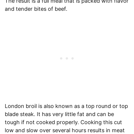
The result is a full meal that is packed with flavor
and tender bites of beef.
London broil is also known as a top round or top
blade steak. It has very little fat and can be
tough if not cooked properly. Cooking this cut
low and slow over several hours results in meat