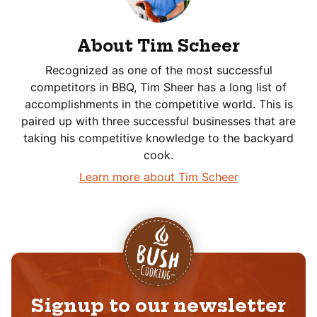
About Tim Scheer
Recognized as one of the most successful
competitors in BBQ, Tim Sheer has a long list of
accomplishments in the competitive world. This is
paired up with three successful businesses that are
taking his competitive knowledge to the backyard
cook.
Learn more about Tim Scheer
Signup to our newsletter