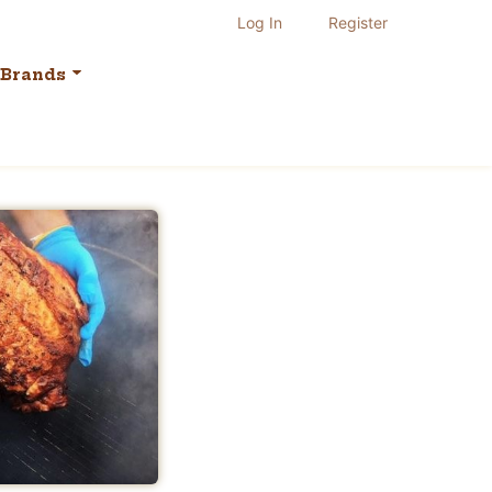
Log In
Register
Brands