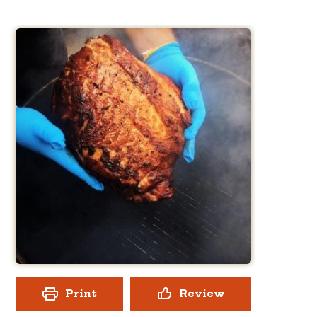
Print
Review