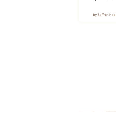
by Saffron Hod