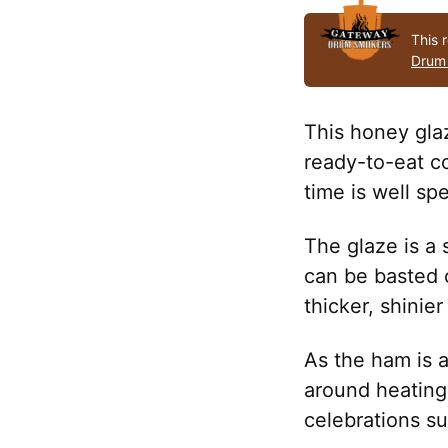
This 
Drum
This honey gla
ready-to-eat c
time is well spe
The glaze is a s
can be basted 
thicker, shinier
As the ham is 
around heating 
celebrations s