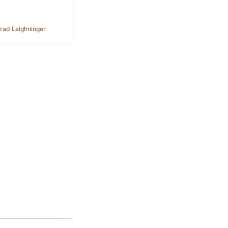
rad Leighninger