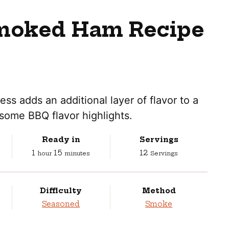
moked Ham Recipe
 adds an additional layer of flavor to a
some BBQ flavor highlights.
Ready in
Servings
hour
minutes
1
15
12
hour
minutes
Servings
Difficulty
Method
Seasoned
Smoke