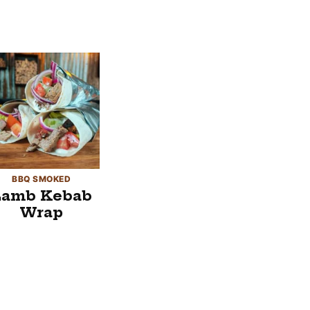
BBQ SMOKED
Lamb Kebab
Wrap