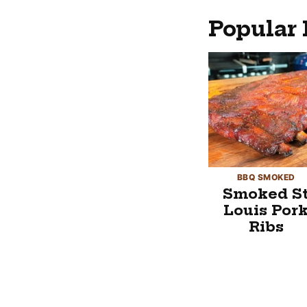
Popular 
BBQ SMOKED
Smoked S
Louis Por
Ribs