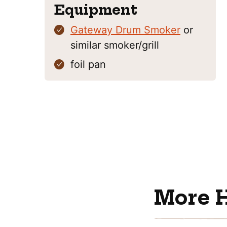
Equipment
Gateway Drum Smoker
or
similar smoker/grill
foil pan
More 