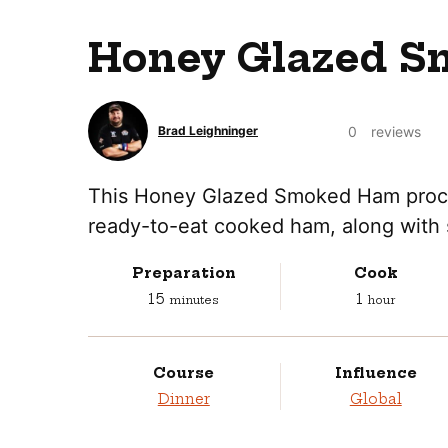
Honey Glazed S
0
reviews
Brad Leighninger
This Honey Glazed Smoked Ham process
ready-to-eat cooked ham, along with 
Preparation
Cook
minutes
hour
15
1
minutes
hour
Course
Influence
Dinner
Global