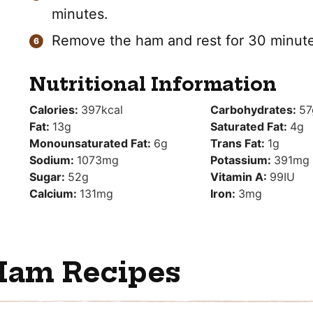
minutes.
Remove the ham and rest for 30 minute
Nutritional Information
Calories:
397
kcal
Carbohydrates:
57
Fat:
13
g
Saturated Fat:
4
g
Monounsaturated Fat:
6
g
Trans Fat:
1
g
Sodium:
1073
mg
Potassium:
391
mg
Sugar:
52
g
Vitamin A:
99
IU
Calcium:
131
mg
Iron:
3
mg
Ham Recipes