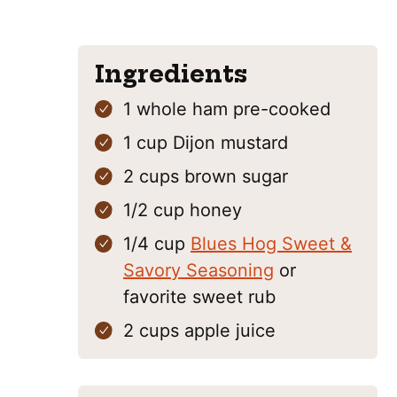
Ingredients
1
whole ham
pre-cooked
1
cup
Dijon mustard
2
cups
brown sugar
1/2
cup
honey
1/4
cup
Blues Hog Sweet &
Savory Seasoning
or
favorite sweet rub
2
cups
apple juice