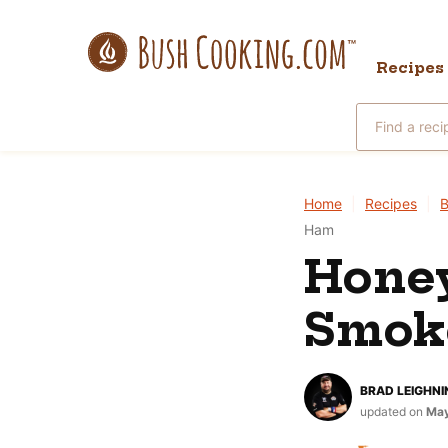
Skip
to
Recipes
content
Search
for
Home
|
Recipes
|
B
Ham
Hone
Smok
BRAD LEIGHNI
updated on
May