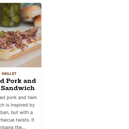
SKILLET
ed Pork and
 Sandwich
led pork and ham
h is inspired by
ban, but with a
becue twists. It
ntains the…