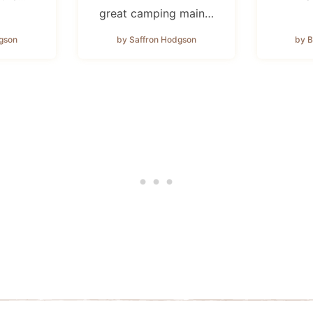
great camping main…
gson
by Saffron Hodgson
by B