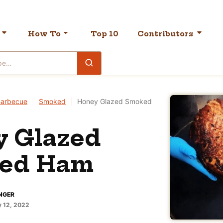
How To
Top 10
Contributors
arbecue
|
Smoked
|
Honey Glazed Smoked
y Glazed
ed Ham
NGER
 12, 2022