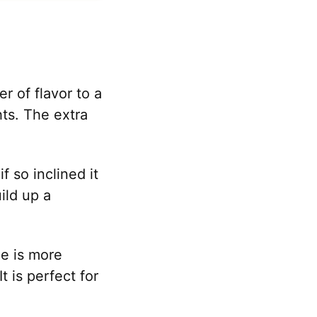
 of flavor to a
ts. The extra
f so inclined it
ild up a
me is more
t is perfect for