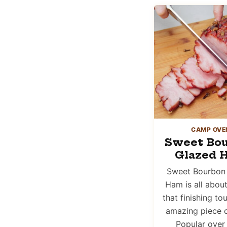
CAMP OVE
Sweet Bo
Glazed 
Sweet Bourbon
Ham is all abou
that finishing to
amazing piece 
Popular over