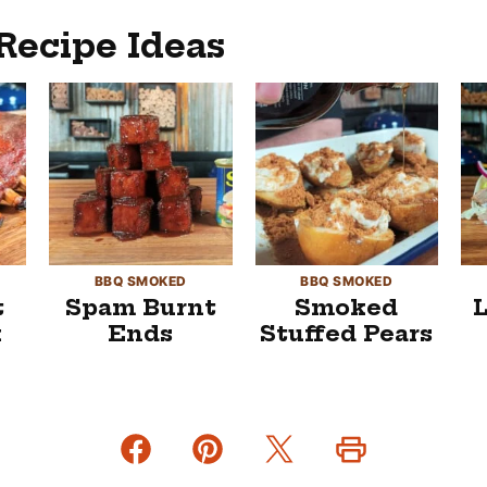
Recipe Ideas
BBQ SMOKED
BBQ SMOKED
t
Spam Burnt
Smoked
k
Ends
Stuffed Pears