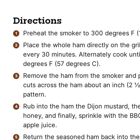
Directions
Preheat the smoker to 300 degrees F (
Place the whole ham directly on the gri
every 30 minutes. Alternately cook unti
degrees F (57 degrees C).
Remove the ham from the smoker and pla
cuts across the ham about an inch (2 ½
pattern.
Rub into the ham the Dijon mustard, the
honey, and finally, sprinkle with the BB
apple juice.
Return the seasoned ham back into the