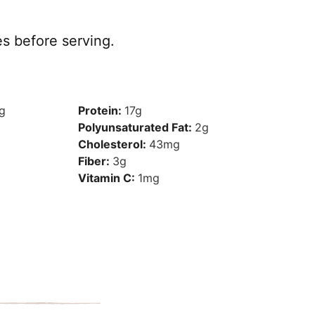
s before serving.
g
Protein:
17
g
Polyunsaturated Fat:
2
g
Cholesterol:
43
mg
Fiber:
3
g
Vitamin C:
1
mg