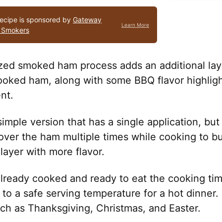
recipe is sponsored by
Gateway
Learn More
 Smokers
zed smoked ham process adds an additional layer
ooked ham, along with some BBQ flavor highligh
nt.
imple version that has a single application, but i
over the ham multiple times while cooking to bu
 layer with more flavor.
already cooked and ready to eat the cooking ti
to a safe serving temperature for a hot dinner. I
uch as Thanksgiving, Christmas, and Easter.