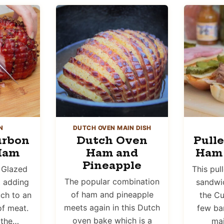
N
DUTCH OVEN MAIN DISH
urbon
Dutch Oven
Pull
Ham
Ham and
Ham
Pineapple
 Glazed
This pul
The popular combination
t adding
sandwic
of ham and pineapple
uch to an
the Cu
meets again in this Dutch
of meat.
few bar
oven bake which is a
 the…
mai