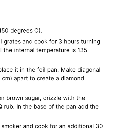
150 degrees C).
ll grates and cook for 3 hours turning
l the internal temperature is 135
ce it in the foil pan. Make diagonal
 cm) apart to create a diamond
n brown sugar, drizzle with the
Q rub. In the base of the pan add the
 smoker and cook for an additional 30