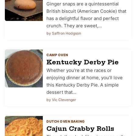
Ginger snaps are a quintessential
British biscuit (American Cookie) that
has a delightful flavor and perfect
crunch. They are sweet,…
by Saffron Hodgson
CAMP OVEN
Kentucky Derby Pie
Whether you’re at the races or
enjoying dinner at home, you’ll love
this Kentucky Derby Pie. A simple
dessert that…
by Vic Clevenger
DUTCH OVEN BAKING
Cajun Crabby Rolls