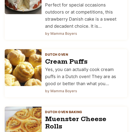
Perfect for special occasions
outdoors or at competitions, this
strawberry Danish cake is a sweet
and decadent choice. It is…
by Mamma Boyers
DUTCH OVEN
Cream Puffs
Yes, you can actually cook cream
puffs in a Dutch oven! They are as
good or better than what you…
by Mamma Boyers
DUTCH OVEN BAKING
Muenster Cheese
Rolls