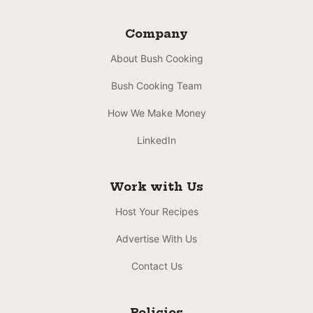
Company
About Bush Cooking
Bush Cooking Team
How We Make Money
LinkedIn
Work with Us
Host Your Recipes
Advertise With Us
Contact Us
Policies