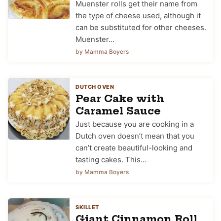
Muenster rolls get their name from
the type of cheese used, although it
can be substituted for other cheeses.
Muenster…
by Mamma Boyers
DUTCH OVEN
Pear Cake with
Caramel Sauce
Just because you are cooking in a
Dutch oven doesn’t mean that you
can’t create beautiful-looking and
tasting cakes. This…
by Mamma Boyers
SKILLET
Giant Cinnamon Roll