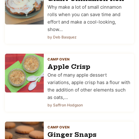
Why make a lot of small cinnamon
rolls when you can save time and
effort and make a cool-looking,
show…
by Deb Basquez
CAMP OVEN
Apple Crisp
One of many apple dessert
variations, apple crisp has a flour with
the addition of other elements such
as oats,…
by Saffron Hodgson
CAMP OVEN
Ginger Snaps