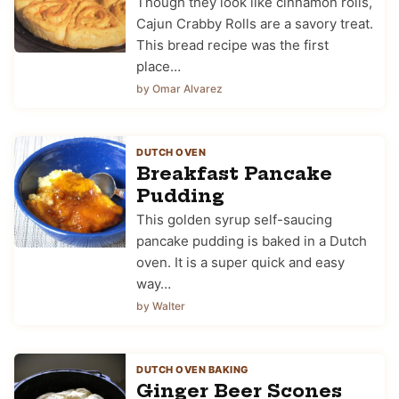
Though they look like cinnamon rolls,
Cajun Crabby Rolls are a savory treat.
This bread recipe was the first
place…
by Omar Alvarez
DUTCH OVEN
Breakfast Pancake
Pudding
This golden syrup self-saucing
pancake pudding is baked in a Dutch
oven. It is a super quick and easy
way…
by Walter
DUTCH OVEN BAKING
Ginger Beer Scones