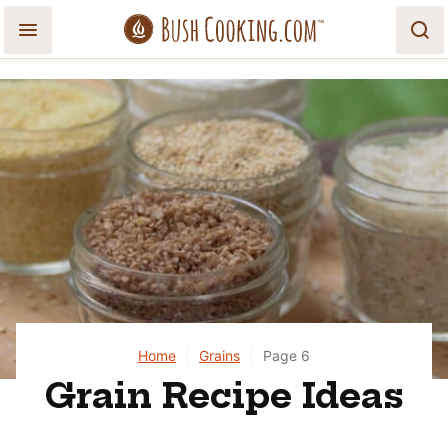
Skip
to
content
Home
|
Grains
|
Page 6
Grain Recipe Ideas