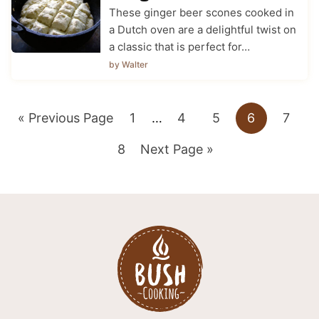
These ginger beer scones cooked in
a Dutch oven are a delightful twist on
a classic that is perfect for…
by Walter
Go
Go
Interim
Go
Go
Go
Go
«
Previous Page
1
…
4
5
6
7
pages
to
Go
to
Go
to
to
to
to
8
Next Page »
omitted
to
page
to
page
page
page
page
page