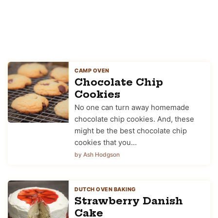
CAMP OVEN
Chocolate Chip
Cookies
No one can turn away homemade
chocolate chip cookies. And, these
might be the best chocolate chip
cookies that you…
by Ash Hodgson
DUTCH OVEN BAKING
Strawberry Danish
Cake