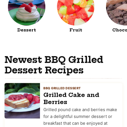
Dessert
Fruit
Choco
Newest BBQ Grilled
Dessert Recipes
BBQ GRILLED DESSERT
Grilled Cake and
Berries
Grilled pound cake and berries make
for a delightful summer dessert or
breakfast that can be enjoyed at