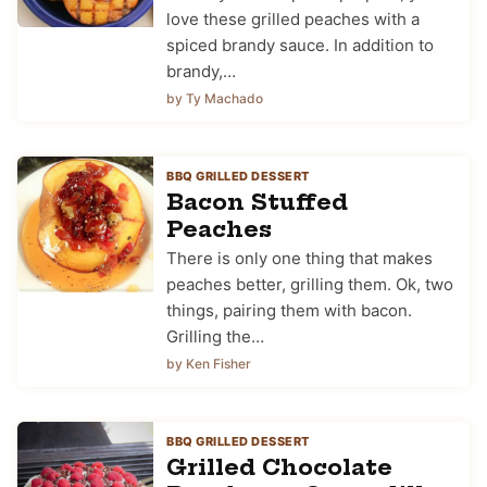
love these grilled peaches with a
spiced brandy sauce. In addition to
brandy,…
by Ty Machado
BBQ GRILLED DESSERT
Bacon Stuffed
Peaches
There is only one thing that makes
peaches better, grilling them. Ok, two
things, pairing them with bacon.
Grilling the…
by Ken Fisher
BBQ GRILLED DESSERT
Grilled Chocolate