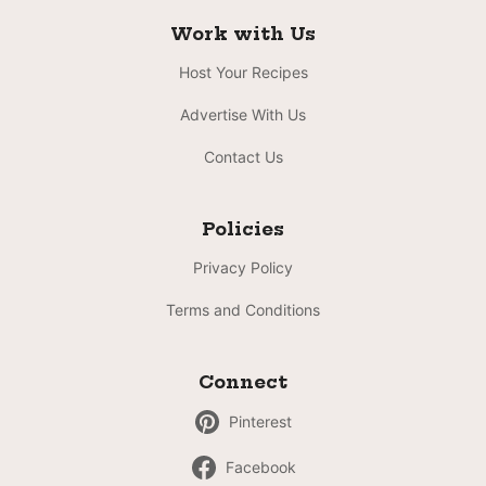
Work with Us
Host Your Recipes
Advertise With Us
Contact Us
Policies
Privacy Policy
Terms and Conditions
Connect
Pinterest
Facebook