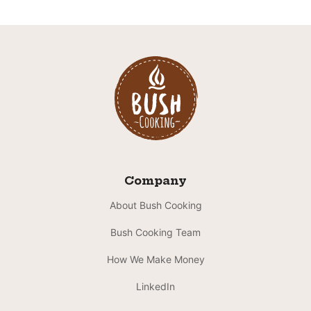
Company
About Bush Cooking
Bush Cooking Team
How We Make Money
LinkedIn