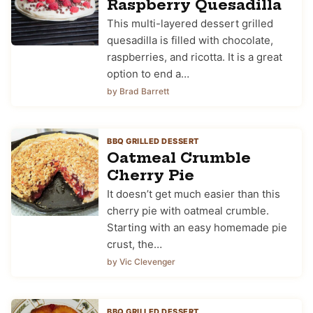
Raspberry Quesadilla
This multi-layered dessert grilled
quesadilla is filled with chocolate,
raspberries, and ricotta. It is a great
option to end a…
by Brad Barrett
BBQ GRILLED DESSERT
Oatmeal Crumble
Cherry Pie
It doesn’t get much easier than this
cherry pie with oatmeal crumble.
Starting with an easy homemade pie
crust, the…
by Vic Clevenger
BBQ GRILLED DESSERT