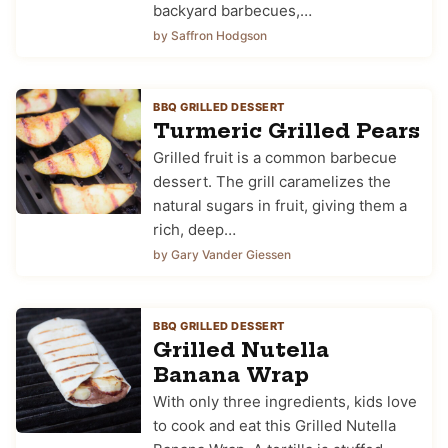
backyard barbecues,…
by Saffron Hodgson
BBQ GRILLED DESSERT
Turmeric Grilled Pears
Grilled fruit is a common barbecue
dessert. The grill caramelizes the
natural sugars in fruit, giving them a
rich, deep…
by Gary Vander Giessen
BBQ GRILLED DESSERT
Grilled Nutella
Banana Wrap
With only three ingredients, kids love
to cook and eat this Grilled Nutella