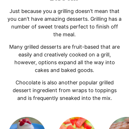
Just because you a grilling doesn’t mean that
you can’t have amazing desserts. Grilling has a
number of sweet treats perfect to finish off
the meal.
Many grilled desserts are fruit-based that are
easily and creatively cooked on a grill,
however, options expand all the way into
cakes and baked goods.
Chocolate is also another popular grilled
dessert ingredient from wraps to toppings
and is frequently sneaked into the mix.