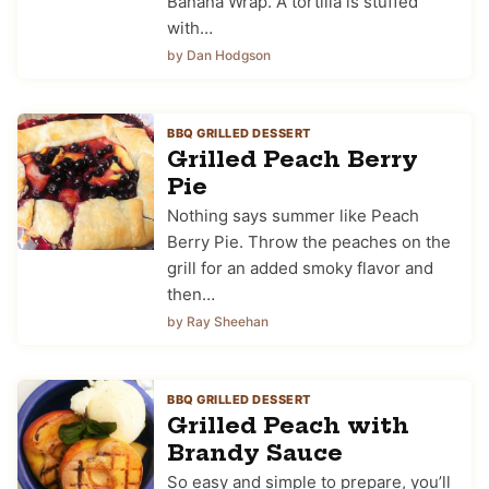
Banana Wrap. A tortilla is stuffed
with…
by Dan Hodgson
BBQ GRILLED DESSERT
Grilled Peach Berry
Pie
Nothing says summer like Peach
Berry Pie. Throw the peaches on the
grill for an added smoky flavor and
then…
by Ray Sheehan
BBQ GRILLED DESSERT
Grilled Peach with
Brandy Sauce
So easy and simple to prepare, you’ll