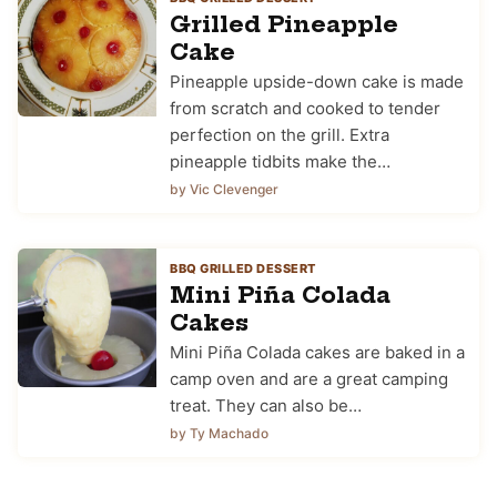
Grilled Pineapple
Cake
Pineapple upside-down cake is made
from scratch and cooked to tender
perfection on the grill. Extra
pineapple tidbits make the…
by Vic Clevenger
BBQ GRILLED DESSERT
Mini Piña Colada
Cakes
Mini Piña Colada cakes are baked in a
camp oven and are a great camping
treat. They can also be…
by Ty Machado