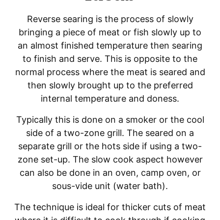
Reverse searing is the process of slowly
bringing a piece of meat or fish slowly up to
an almost finished temperature then searing
to finish and serve. This is opposite to the
normal process where the meat is seared and
then slowly brought up to the preferred
internal temperature and doness.
Typically this is done on a smoker or the cool
side of a two-zone grill. The seared on a
separate grill or the hots side if using a two-
zone set-up. The slow cook aspect however
can also be done in an oven, camp oven, or
sous-vide unit (water bath).
The technique is ideal for thicker cuts of meat