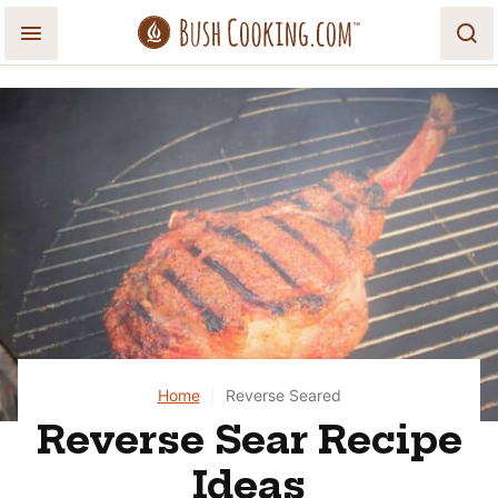
Skip
to
content
Home
|
Reverse Seared
Reverse Sear Recipe
Ideas