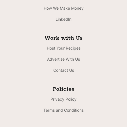
How We Make Money
LinkedIn
Work with Us
Host Your Recipes
Advertise With Us
Contact Us
Policies
Privacy Policy
Terms and Conditions