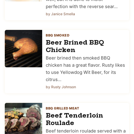
perfection with the reverse sear…
by Janice Smella
BBQ SMOKED
Beer Brined BBQ
Chicken
Beer brined then smoked BBQ
chicken has a great flavor. Rusty likes
to use Yellowdog Wit Beer, for its
citrus…
by Rusty Johnson
BBQ GRILLED MEAT
Beef Tenderloin
Roulade
Beef tenderloin roulade served with a