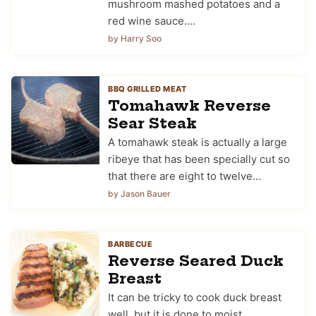
mushroom mashed potatoes and a
red wine sauce.…
by Harry Soo
BBQ GRILLED MEAT
Tomahawk Reverse
Sear Steak
A tomahawk steak is actually a large
ribeye that has been specially cut so
that there are eight to twelve…
by Jason Bauer
BARBECUE
Reverse Seared Duck
Breast
It can be tricky to cook duck breast
well, but it is done to moist