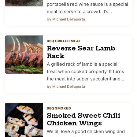
portabella red wine sauce is a special
meal to serve to a crowd. It’s…
by Michael Dellaporta
BBQ GRILLED MEAT
Reverse Sear Lamb
Rack
A grilled rack of lamb is a special
treat when cooked properly. It turns
the meat into super succulent and…
by Michael Dellaporta
BBQ SMOKED
Smoked Sweet Chili
Chicken Wings
We all love a good chicken wing and