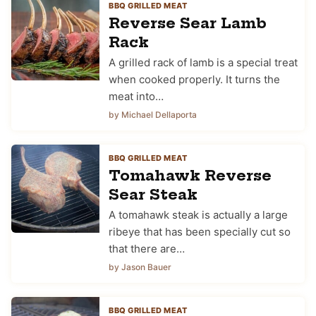
BBQ GRILLED MEAT
Reverse Sear Lamb
Rack
A grilled rack of lamb is a special treat
when cooked properly. It turns the
meat into…
by Michael Dellaporta
BBQ GRILLED MEAT
Tomahawk Reverse
Sear Steak
A tomahawk steak is actually a large
ribeye that has been specially cut so
that there are…
by Jason Bauer
BBQ GRILLED MEAT