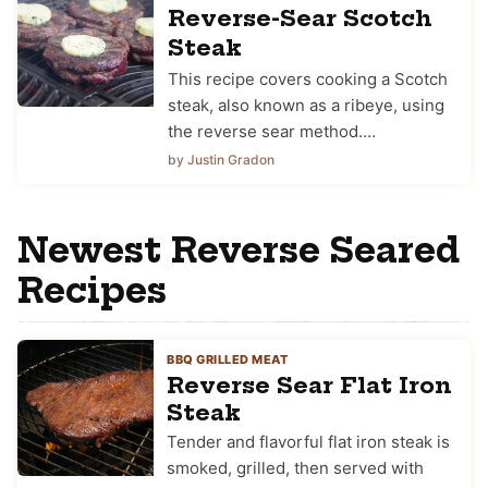
Reverse-Sear Scotch
Steak
This recipe covers cooking a Scotch
steak, also known as a ribeye, using
the reverse sear method.…
by Justin Gradon
Newest Reverse Seared
Recipes
BBQ GRILLED MEAT
Reverse Sear Flat Iron
Steak
Tender and flavorful flat iron steak is
smoked, grilled, then served with