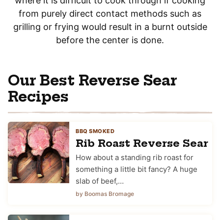
where it is difficult to cook through if cooking
from purely direct contact methods such as
grilling or frying would result in a burnt outside
before the center is done.
Our Best Reverse Sear
Recipes
BBQ SMOKED
Rib Roast Reverse Sear
How about a standing rib roast for
something a little bit fancy? A huge
slab of beef,…
by Boomas Bromage