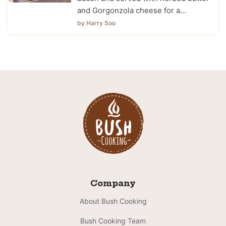
and Gorgonzola cheese for a…
by Harry Soo
Company
About Bush Cooking
Bush Cooking Team