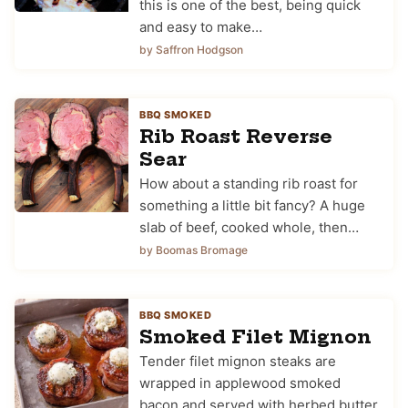
this is one of the best, being quick
and easy to make…
by Saffron Hodgson
BBQ SMOKED
Rib Roast Reverse
Sear
How about a standing rib roast for
something a little bit fancy? A huge
slab of beef, cooked whole, then…
by Boomas Bromage
BBQ SMOKED
Smoked Filet Mignon
Tender filet mignon steaks are
wrapped in applewood smoked
bacon and served with herbed butter