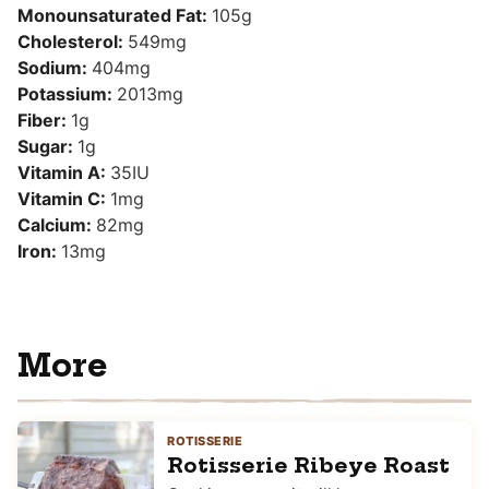
Monounsaturated Fat:
105
g
Cholesterol:
549
mg
Sodium:
404
mg
Potassium:
2013
mg
Fiber:
1
g
Sugar:
1
g
Vitamin A:
35
IU
Vitamin C:
1
mg
Calcium:
82
mg
Iron:
13
mg
More
ROTISSERIE
Rotisserie Ribeye Roast