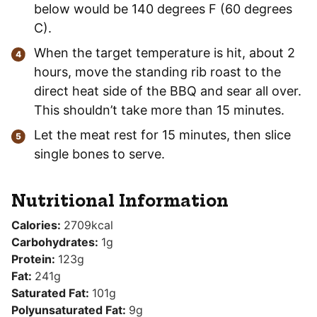
below would be 140 degrees F (60 degrees
C).
When the target temperature is hit, about 2
hours, move the standing rib roast to the
direct heat side of the BBQ and sear all over.
This shouldn’t take more than 15 minutes.
Let the meat rest for 15 minutes, then slice
single bones to serve.
Nutritional Information
Calories:
2709
kcal
Carbohydrates:
1
g
Protein:
123
g
Fat:
241
g
Saturated Fat:
101
g
Polyunsaturated Fat:
9
g