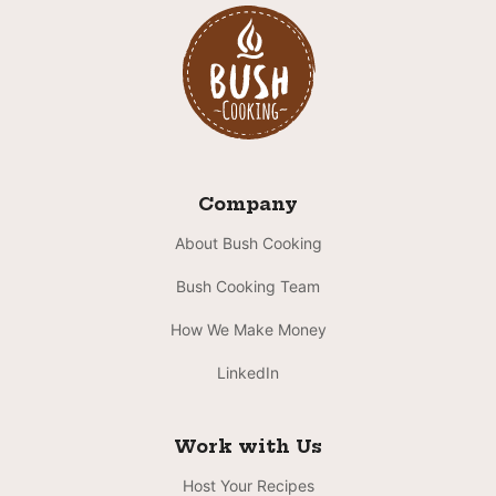
Company
About Bush Cooking
Bush Cooking Team
How We Make Money
LinkedIn
Work with Us
Host Your Recipes