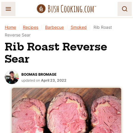
Skip
to
content
Home
|
Recipes
|
Barbecue
|
Smoked
|
Rib Roast
Reverse Sear
Rib Roast Reverse
Sear
BOOMAS BROMAGE
updated on
April 23, 2022