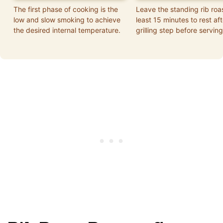
The first phase of cooking is the
Leave the standing rib roa
low and slow smoking to achieve
least 15 minutes to rest aft
the desired internal temperature.
grilling step before serving