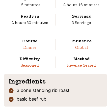
minutes
hours
minutes
15
minutes
2
hours
15
minutes
Ready in
Servings
hours
minutes
2
hours
30
minutes
3
Servings
Course
Influence
Dinner
Global
Difficulty
Method
Seasoned
Reverse Seared
Ingredients
3
bone standing rib roast
basic beef rub