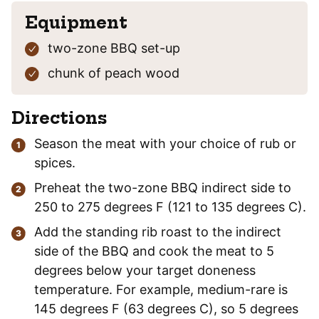
Equipment
two-zone BBQ set-up
chunk of peach wood
Directions
Season the meat with your choice of rub or
spices.
Preheat the two-zone BBQ indirect side to
250 to 275 degrees F (121 to 135 degrees C).
Add the standing rib roast to the indirect
side of the BBQ and cook the meat to 5
degrees below your target doneness
temperature. For example, medium-rare is
145 degrees F (63 degrees C), so 5 degrees