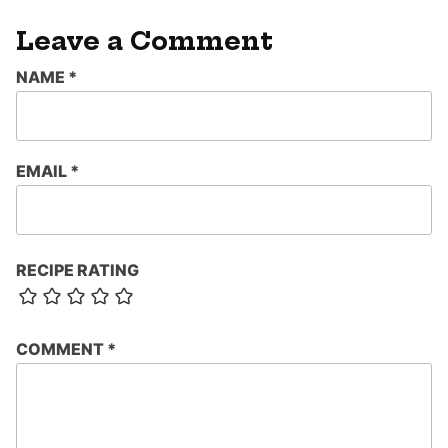
Leave a Comment
NAME
*
EMAIL
*
RECIPE RATING
COMMENT
*