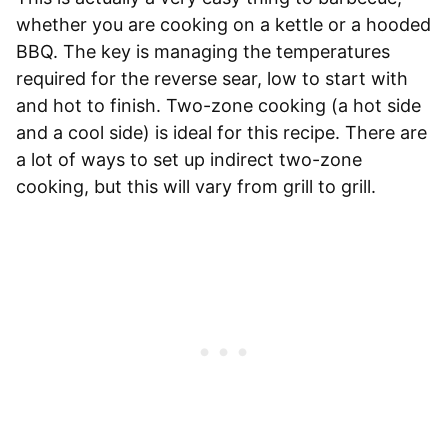
whether you are cooking on a kettle or a hooded
BBQ. The key is managing the temperatures
required for the reverse sear, low to start with
and hot to finish. Two-zone cooking (a hot side
and a cool side) is ideal for this recipe. There are
a lot of ways to set up indirect two-zone
cooking, but this will vary from grill to grill.