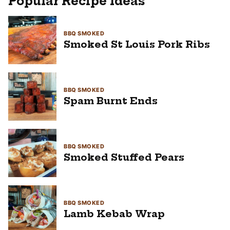
Popular Recipe Ideas
BBQ SMOKED
Smoked St Louis Pork Ribs
BBQ SMOKED
Spam Burnt Ends
BBQ SMOKED
Smoked Stuffed Pears
BBQ SMOKED
Lamb Kebab Wrap