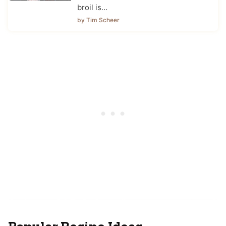
broil is…
by Tim Scheer