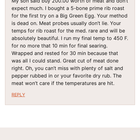
My son said buy 200.00 worth of meat and don’t
expect much. I bought a 5-bone prime rib roast
for the first try on a Big Green Egg. Your method
is dead on. Meat probes usually don’t lie. Your
temps for rib roast for the med. rare and will be
absolutely beautiful. I run my final temp to 450 F.
for no more that 10 min for final searing.
Wrapped and rested for 30 min because that
was all I could stand. Great cut of meat done
right. Oh, you can’t miss with plenty of salt and
pepper rubbed in or your favorite dry rub. The
meat won’t care if the temperatures are hit.
REPLY