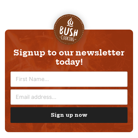
Signup to our newsletter
today!
N
A
M
E
E
M
*
A
I
Sign up now
L
*