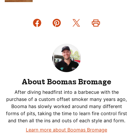
About Boomas Bromage
After diving headfirst into a barbecue with the
purchase of a custom offset smoker many years ago,
Booma has slowly worked around many different
forms of pits, taking the time to learn fire control first
and then all the ins and outs of each style and form.
Learn more about Boomas Bromage