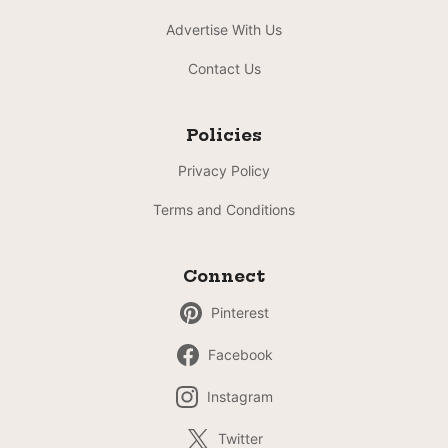
Advertise With Us
Contact Us
Policies
Privacy Policy
Terms and Conditions
Connect
Pinterest
Facebook
Instagram
Twitter