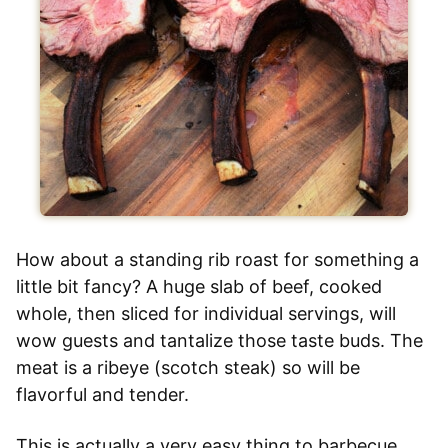
How about a standing rib roast for something a
little bit fancy? A huge slab of beef, cooked
whole, then sliced for individual servings, will
wow guests and tantalize those taste buds. The
meat is a ribeye (scotch steak) so will be
flavorful and tender.
This is actually a very easy thing to barbecue,