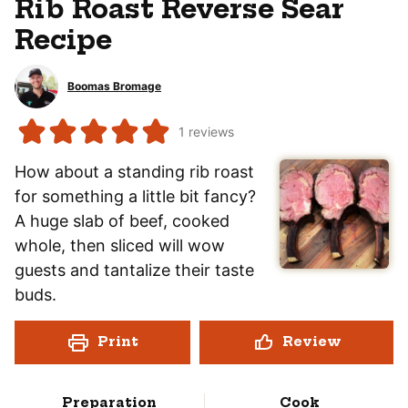
Rib Roast Reverse Sear
Recipe
Boomas Bromage
1
reviews
How about a standing rib roast
for something a little bit fancy?
A huge slab of beef, cooked
whole, then sliced will wow
guests and tantalize their taste
buds.
Print
Review
Preparation
Cook