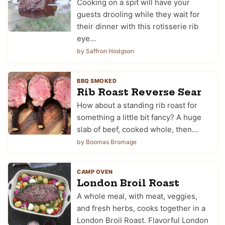
Cooking on a spit will have your
guests drooling while they wait for
their dinner with this rotisserie rib
eye…
by Saffron Hodgson
BBQ SMOKED
Rib Roast Reverse Sear
How about a standing rib roast for
something a little bit fancy? A huge
slab of beef, cooked whole, then…
by Boomas Bromage
CAMP OVEN
London Broil Roast
A whole meal, with meat, veggies,
and fresh herbs, cooks together in a
London Broil Roast. Flavorful London