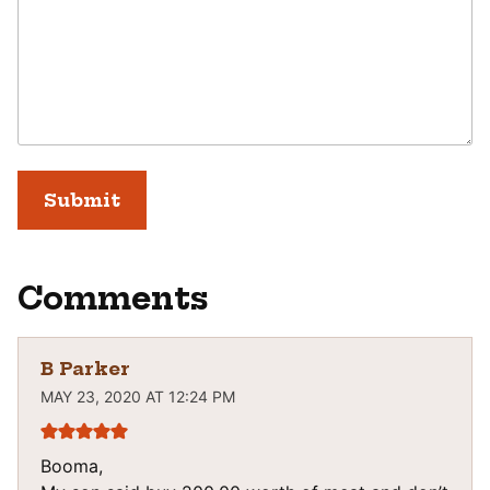
Comments
B Parker
MAY 23, 2020 AT 12:24 PM
Booma,