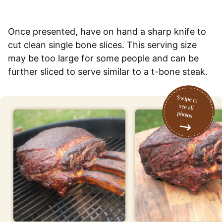
Once presented, have on hand a sharp knife to
cut clean single bone slices. This serving size
may be too large for some people and can be
further sliced to serve similar to a t-bone steak.