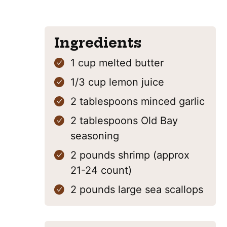
Ingredients
1
cup
melted butter
1/3
cup
lemon juice
2
tablespoons
minced garlic
2
tablespoons
Old Bay
seasoning
2
pounds
shrimp
(approx
21-24 count)
2
pounds
large sea scallops