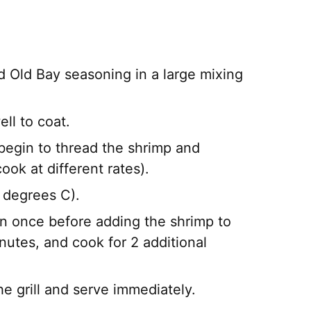
nd Old Bay seasoning in a large mixing
ll to coat.
begin to thread the shrimp and
ok at different rates).
 degrees C).
rn once before adding the shrimp to
inutes, and cook for 2 additional
e grill and serve immediately.