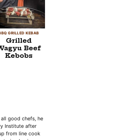
BBQ GRILLED KEBAB
Grilled
Wagyu Beef
Kebobs
 all good chefs, he
 Institute after
up from line cook