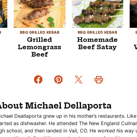
B
BBQ GRILLED KEBAB
BBQ GRILLED KEBAB
Grilled
Homemade
Lemongrass
Beef Satay
Beef
bout Michael Dellaporta
chael Deallaporta grew up in his mother’s restaurants. Like
arted as dishwasher. He attended The New England Culinary
gh school, and then landed in Vail, CO. He worked his way 