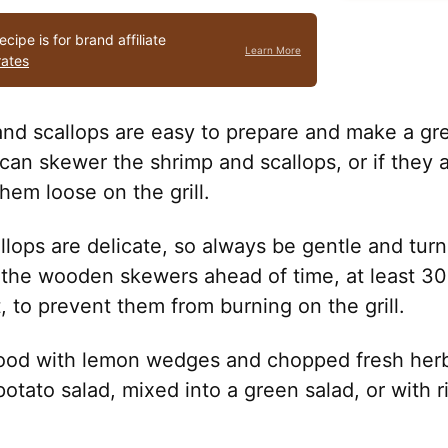
ecipe is for brand affiliate
Learn More
rates
and scallops are easy to prepare and make a gre
can skewer the shrimp and scallops, or if they a
em loose on the grill.
llops are delicate, so always be gentle and tur
k the wooden skewers ahead of time, at least 3
, to prevent them from burning on the grill.
ood with lemon wedges and chopped fresh herb
otato salad, mixed into a green salad, or with ric
.