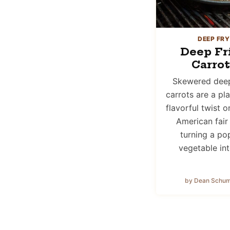
DEEP FRY
Deep Fr
Carrot
Skewered deep
carrots are a pl
flavorful twist o
American fair
turning a po
vegetable in
by Dean Schu