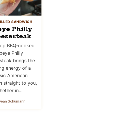
ILLED SANDWICH
eye Philly
esesteak
-top BBQ-cooked
beye Philly
teak brings the
ing energy of a
ssic American
 straight to you,
hether in…
Dean Schumann