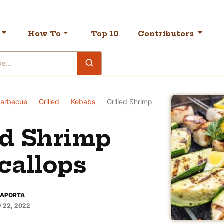
How To
Top 10
Contributors
arbecue
|
Grilled
|
Kebabs
|
Grilled Shrimp
ed Shrimp
callops
LAPORTA
 22, 2022