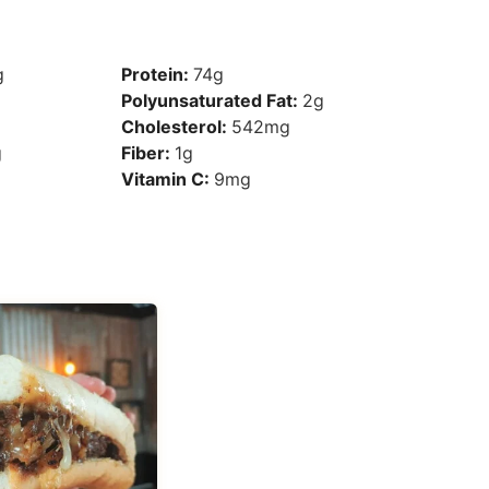
g
Protein:
74
g
Polyunsaturated Fat:
2
g
Cholesterol:
542
mg
g
Fiber:
1
g
Vitamin C:
9
mg