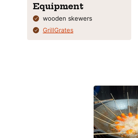
Equipment
wooden skewers
GrillGrates