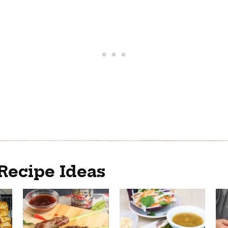
Recipe Ideas