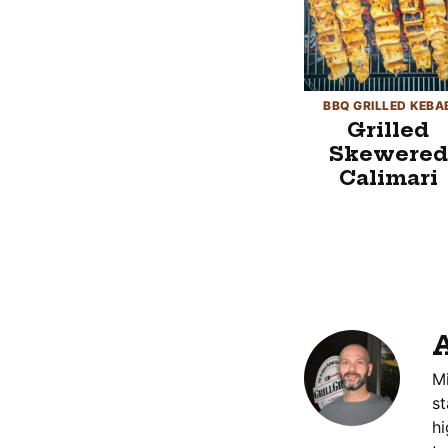
BBQ GRILLED KEBA
Grilled
Skewered
Calimari
A
Mi
st
hi