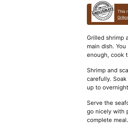
This r
Grillg
Grilled shrimp 
main dish. You 
enough, cook th
Shrimp and sca
carefully. Soa
up to overnight
Serve the seaf
go nicely with p
complete meal