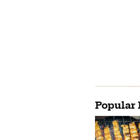
Popular 