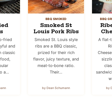
BBQ SMOKED
BBQ GR
ied
Smoked St
Rib
s
Louis Pork Ribs
Che
-fried
Smoked St. Louis style
A flat
ayful and
ribs are a BBQ classic,
Ri
n classic
prized for their rich
Cheeses
 food,
flavor, juicy texture, and
sizzl
pular
meat‑to‑bone ratio.
cla
to a…
Their…
sandwich
w
mann
by Dean Schumann
by 