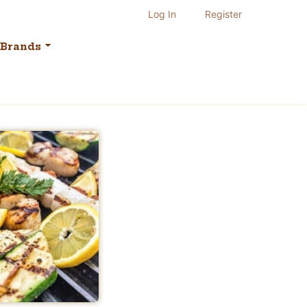
Log In
Register
Brands