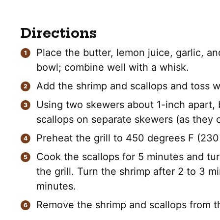
Directions
Place the butter, lemon juice, garlic, a
bowl; combine well with a whisk.
Add the shrimp and scallops and toss we
Using two skewers about 1-inch apart, 
scallops on separate skewers (as they co
Preheat the grill to 450 degrees F (230
Cook the scallops for 5 minutes and tu
the grill. Turn the shrimp after 2 to 3 m
minutes.
Remove the shrimp and scallops from th