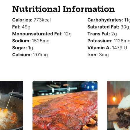
Nutritional Information
Calories:
773
kcal
Carbohydrates:
11
Fat:
49
g
Saturated Fat:
30
g
Monounsaturated Fat:
12
g
Trans Fat:
2
g
Sodium:
1525
mg
Potassium:
1128
m
Sugar:
1
g
Vitamin A:
1479
IU
Calcium:
201
mg
Iron:
3
mg