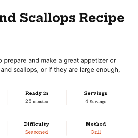
nd Scallops Recipe
to prepare and make a great appetizer or
and scallops, or if they are large enough,
Ready in
Servings
minutes
25
4
minutes
Servings
Difficulty
Method
Seasoned
Grill