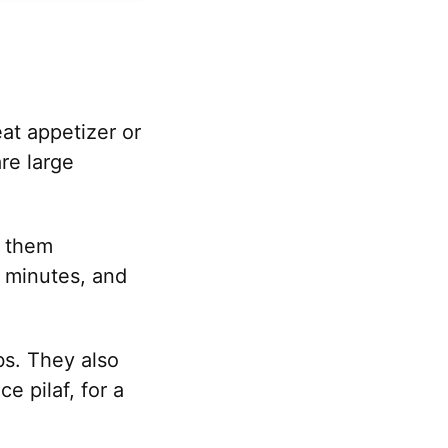
at appetizer or
re large
n them
0 minutes, and
s. They also
e pilaf, for a