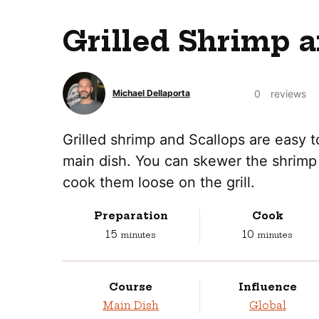
Grilled Shrimp a
0
reviews
Michael Dellaporta
Grilled shrimp and Scallops are easy 
main dish. You can skewer the shrimp 
cook them loose on the grill.
Preparation
Cook
minutes
minutes
15
10
minutes
minutes
Course
Influence
Main Dish
Global