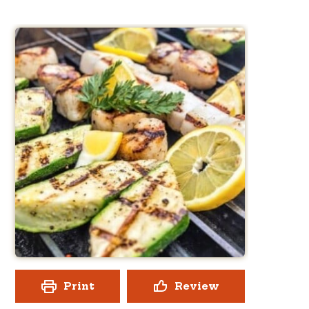
Print
Review