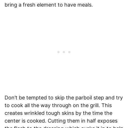
bring a fresh element to have meals.
Don’t be tempted to skip the parboil step and try
to cook all the way through on the grill. This
creates wrinkled tough skins by the time the
center is cooked. Cutting them in half exposes