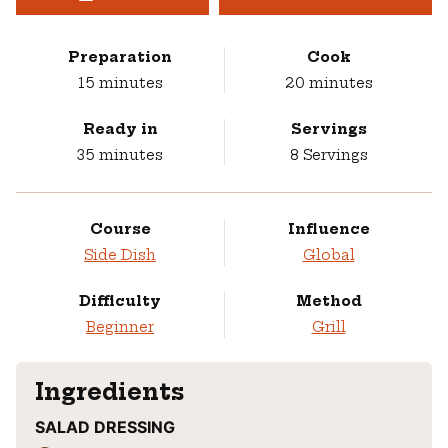
Preparation
Cook
minutes
minutes
15
minutes
20
minutes
Ready in
Servings
minutes
35
minutes
8
Servings
Course
Influence
Side Dish
Global
Difficulty
Method
Beginner
Grill
Ingredients
SALAD DRESSING