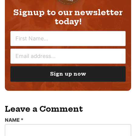
Signup to our newsletter
today!
N
A
M
E
E
M
*
A
I
Sign up now
L
*
Leave a Comment
NAME
*