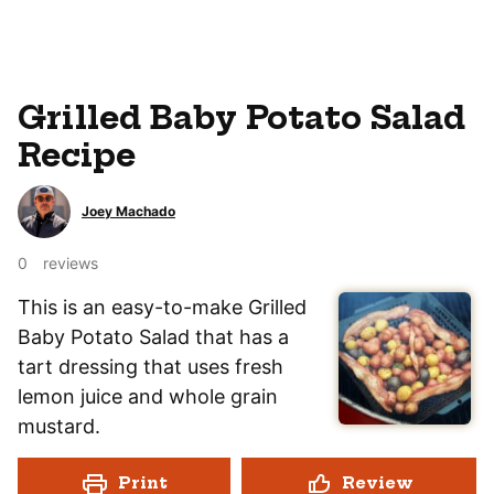
Grilled Baby Potato Salad
Recipe
Joey Machado
0
reviews
This is an easy-to-make Grilled
Baby Potato Salad that has a
tart dressing that uses fresh
lemon juice and whole grain
mustard.
Print
Review