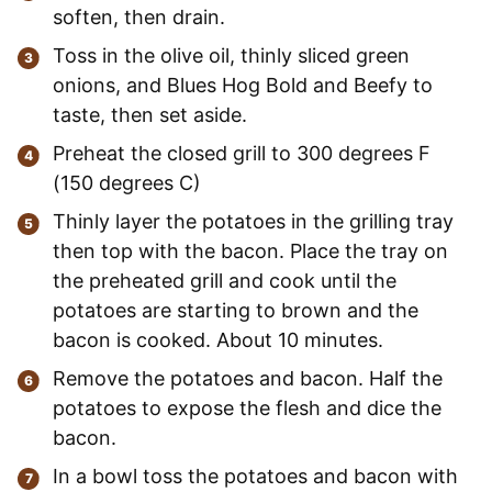
soften, then drain.
Toss in the olive oil, thinly sliced green
onions, and Blues Hog Bold and Beefy to
taste, then set aside.
Preheat the closed grill to 300 degrees F
(150 degrees C)
Thinly layer the potatoes in the grilling tray
then top with the bacon. Place the tray on
the preheated grill and cook until the
potatoes are starting to brown and the
bacon is cooked. About 10 minutes.
Remove the potatoes and bacon. Half the
potatoes to expose the flesh and dice the
bacon.
In a bowl toss the potatoes and bacon with