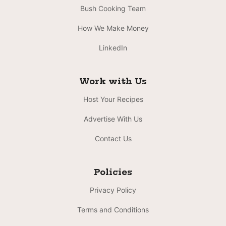
Bush Cooking Team
How We Make Money
LinkedIn
Work with Us
Host Your Recipes
Advertise With Us
Contact Us
Policies
Privacy Policy
Terms and Conditions