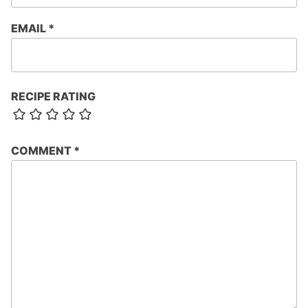
EMAIL
*
RECIPE RATING
COMMENT
*