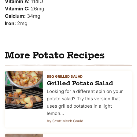
Vitamin A:
114
IU
Vitamin C:
26
mg
Calcium:
34
mg
Iron:
2
mg
More Potato Recipes
BBQ GRILLED SALAD
Grilled Potato Salad
Looking for a different spin on your
potato salad? Try this version that
uses grilled potatoes in a light
lemon…
by Scott Mech Gould