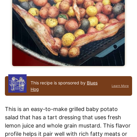
This recipe is sponsored by
Blues
Learn More
Hog
This is an easy-to-make grilled baby potato
salad that has a tart dressing that uses fresh
lemon juice and whole grain mustard. This flavor
profile helps it pair well with rich fatty meats or