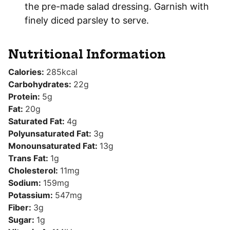
the pre-made salad dressing. Garnish with
finely diced parsley to serve.
Nutritional Information
Calories:
285
kcal
Carbohydrates:
22
g
Protein:
5
g
Fat:
20
g
Saturated Fat:
4
g
Polyunsaturated Fat:
3
g
Monounsaturated Fat:
13
g
Trans Fat:
1
g
Cholesterol:
11
mg
Sodium:
159
mg
Potassium:
547
mg
Fiber:
3
g
Sugar:
1
g