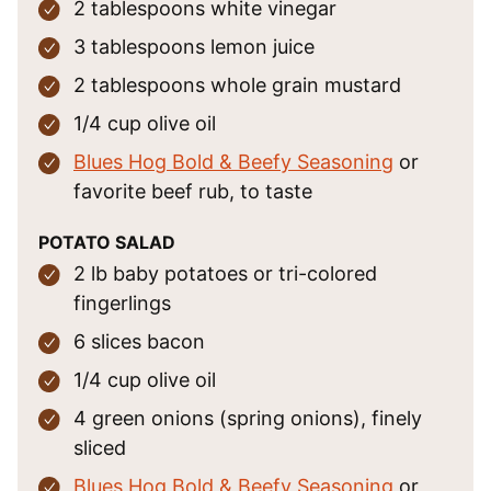
2
tablespoons
white vinegar
3
tablespoons
lemon juice
2
tablespoons
whole grain mustard
1/4
cup
olive oil
Blues Hog Bold & Beefy Seasoning
or
favorite beef rub, to taste
POTATO SALAD
2
lb
baby potatoes
or tri-colored
fingerlings
6
slices
bacon
1/4
cup
olive oil
4
green onions
(spring onions), finely
sliced
Blues Hog Bold & Beefy Seasoning
or