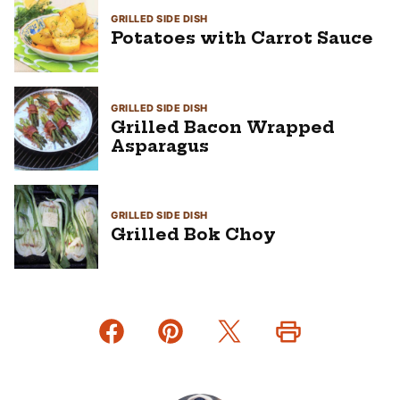
GRILLED SIDE DISH
Potatoes with Carrot Sauce
GRILLED SIDE DISH
Grilled Bacon Wrapped
Asparagus
GRILLED SIDE DISH
Grilled Bok Choy