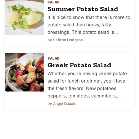
SALAD
Summer Potato Salad
It is nice to know that there is more to
potato salad than heavy, fatty
dressings. This potato salad is…
by Saffron Hodgson
SALAD
Greek Potato Salad
Whether you’re having Greek potato
salad for lunch or dinner, you’ll love
the fresh flavors. New potatoes,
peppers, tomatoes, cucumbers,…
by Angie Quaale