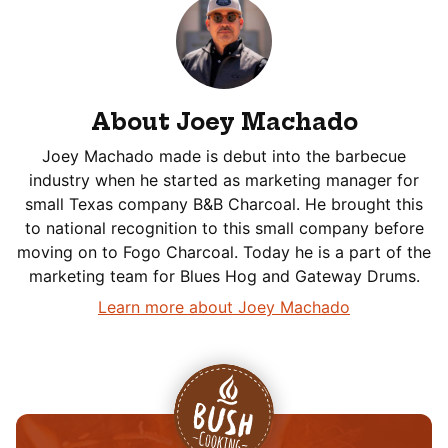
About Joey Machado
Joey Machado made is debut into the barbecue
industry when he started as marketing manager for
small Texas company B&B Charcoal. He brought this
to national recognition to this small company before
moving on to Fogo Charcoal. Today he is a part of the
marketing team for Blues Hog and Gateway Drums.
Learn more about Joey Machado