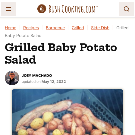
Skip
to
content
Home
|
Recipes
|
Barbecue
|
Grilled
|
Side Dish
|
Grilled
Baby Potato Salad
Grilled Baby Potato
Salad
JOEY MACHADO
updated on
May 12, 2022