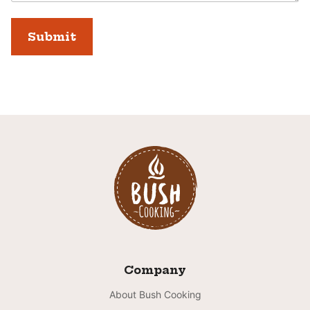
Company
About Bush Cooking