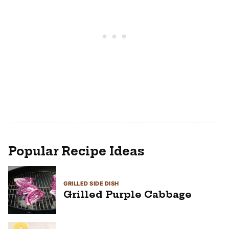
Popular Recipe Ideas
GRILLED SIDE DISH
Grilled Purple Cabbage