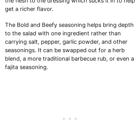
the flesh to the dressing which sucks it in to help
get a richer flavor.
The Bold and Beefy seasoning helps bring depth
to the salad with one ingredient rather than
carrying salt, pepper, garlic powder, and other
seasonings. It can be swapped out for a herb
blend, a more traditional barbecue rub, or even a
fajita seasoning.