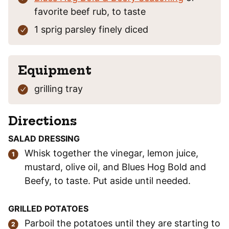
favorite beef rub, to taste
1
sprig
parsley
finely diced
Equipment
grilling tray
Directions
SALAD DRESSING
Whisk together the vinegar, lemon juice,
mustard, olive oil, and Blues Hog Bold and
Beefy, to taste. Put aside until needed.
GRILLED POTATOES
Parboil the potatoes until they are starting to