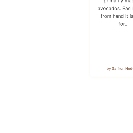
primarily ma
avocados. Easi
from hand it i
for…
by Saffron Hod