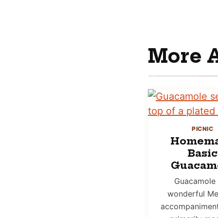
More 
PICNIC
Homem
Basic
Guacam
Guacamole 
wonderful Me
accompaniment 