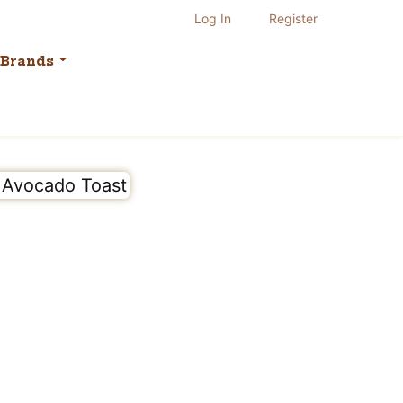
Log In
Register
Brands