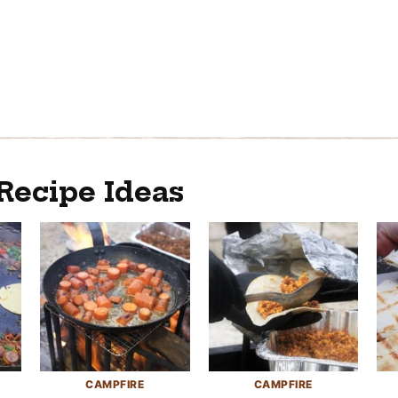
Recipe Ideas
CAMPFIRE
CAMPFIRE