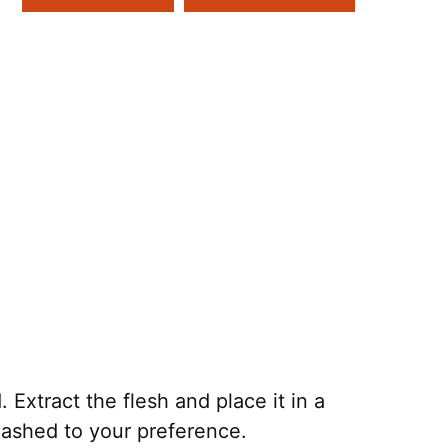
Extract the flesh and place it in a
mashed to your preference.