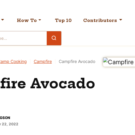
How To
Top 10
Contributors
Camp Cooking
|
Campfire
|
Campfire Avocado
ire Avocado
DGSON
 22, 2022