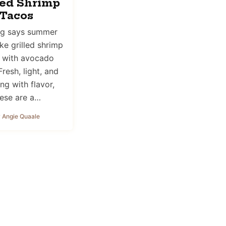
led Shrimp
Tacos
ng says summer
ike grilled shrimp
 with avocado
Fresh, light, and
ng with flavor,
ese are a…
 Angie Quaale