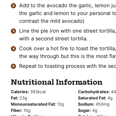
Add to the avocado the garlic, lemon jui
the garlic and lemon to your personal tas
contrast the mild avocado)
Line the pie iron with one street tortilla
with a second street tortilla.
Cook over a hot fire to toast the tortil
the way through but this is the most fl
Repeat to toasting process with the sec
Nutritional Information
Calories:
393
kcal
Carbohydrates:
44
Fat:
23
g
Saturated Fat:
4
g
Monounsaturated Fat:
13
g
Sodium:
450
mg
Fiber:
10
g
Sugar:
4
g