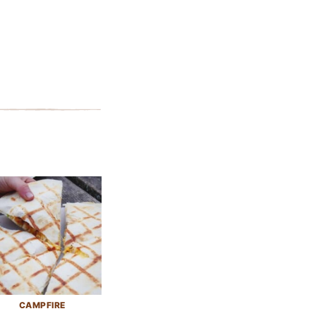
CAMPFIRE