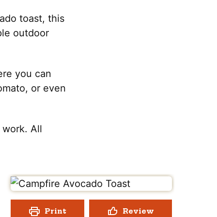
do toast, this
mple outdoor
here you can
tomato, or even
 work. All
Print
Review