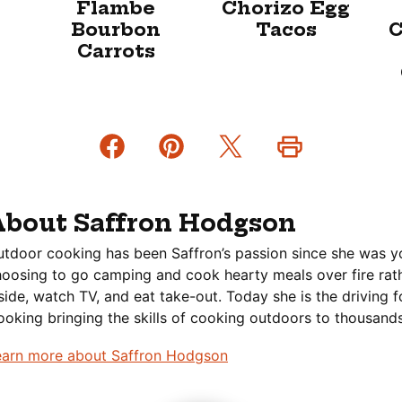
Flambe
Chorizo Egg
Bourbon
Tacos
C
Carrots
About Saffron Hodgson
tdoor cooking has been Saffron’s passion since she was y
oosing to go camping and cook hearty meals over fire rath
side, watch TV, and eat take-out. Today she is the driving 
oking bringing the skills of cooking outdoors to thousands
earn more about Saffron Hodgson