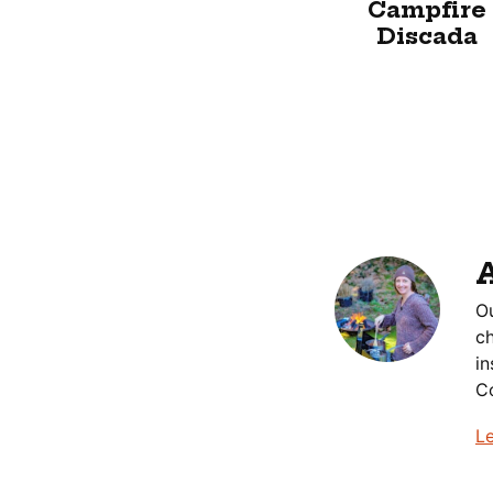
Campfire
Discada
Ou
ch
in
Co
L