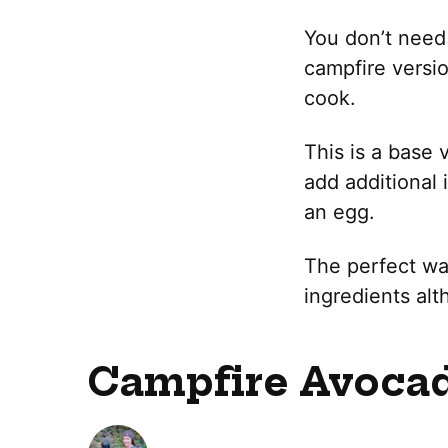
You don’t need 
campfire versio
cook.
This is a base 
add additional 
an egg.
The perfect way
ingredients alt
Campfire Avocad