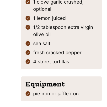
1
clove
garlic
crushed,
optional
1
lemon
juiced
1/2
tablespoon
extra virgin
olive oil
sea salt
fresh cracked pepper
4
street tortillas
Equipment
pie iron
or jaffle iron