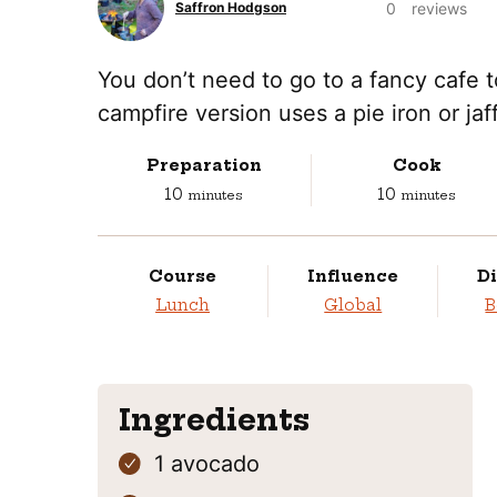
0
reviews
Saffron Hodgson
You don’t need to go to a fancy cafe 
campfire version uses a pie iron or jaf
Preparation
Cook
minutes
minutes
10
10
minutes
minutes
Course
Influence
Di
Lunch
Global
B
Ingredients
1
avocado