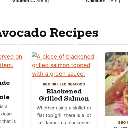
Vitamin C:
39
mg
Calcium:
116
mg
Avocado Recipes
ade
BBQ GRILLED SEAFOOD
Blackened
ole
Grilled Salmon
is a
Whether using a skillet or
xican
flat top grill there is a lot
that is
of flavor in a blackened
BBQ 