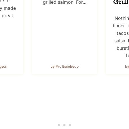
de of
Gril
grilled salmon. For…
ly made
s great
Nothi
dinner l
tacos
salsa. 
bursti
th
gson
by Pro Escobedo
by