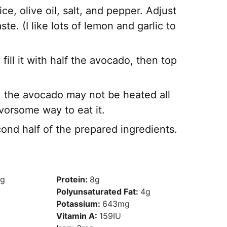
ce, olive oil, salt, and pepper. Adjust
te. (I like lots of lemon and garlic to
, fill it with half the avocado, then top
la, the avocado may not be heated all
avorsome way to eat it.
ond half of the prepared ingredients.
g
Protein:
8
g
Polyunsaturated Fat:
4
g
Potassium:
643
mg
Vitamin A:
159
IU