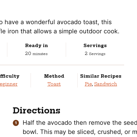
to have a wonderful avocado toast, this
fle iron that allows a simple outdoor cook.
Ready in
Servings
minutes
20
2
minutes
Servings
fficulty
Method
Similar Recipes
eginner
Toast
Pie
,
Sandwich
Directions
Half the avocado then remove the seed. 
bowl. This may be sliced, crushed, or 