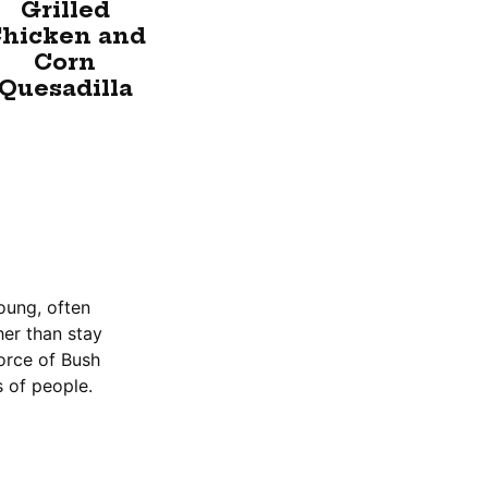
Grilled
hicken and
Corn
Quesadilla
oung, often
er than stay
force of Bush
 of people.