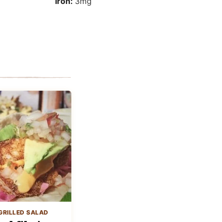
Iron:
3
mg
GRILLED SALAD