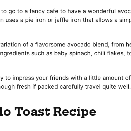
to go to a fancy cafe to have a wonderful avoca
n uses a pie iron or jaffle iron that allows a si
variation of a flavorsome avocado blend, from 
ingredients such as baby spinach, chili flakes, 
 to impress your friends with a little amount of
hough fresh if packed carefully travel quite well.
o Toast Recipe