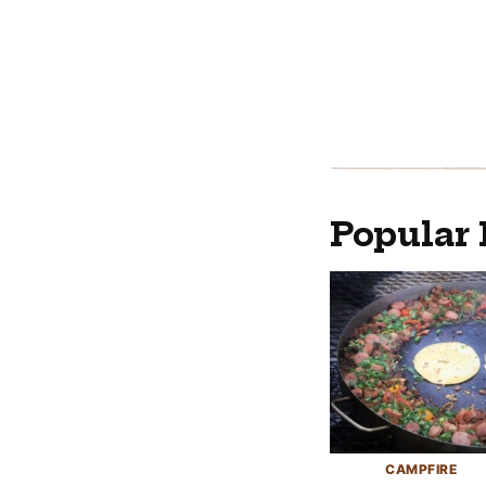
Popular 
CAMPFIRE