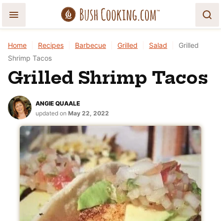
Skip
to
content
Home
|
Recipes
|
Barbecue
|
Grilled
|
Salad
|
Grilled
Shrimp Tacos
Grilled Shrimp Tacos
ANGIE QUAALE
updated on
May 22, 2022