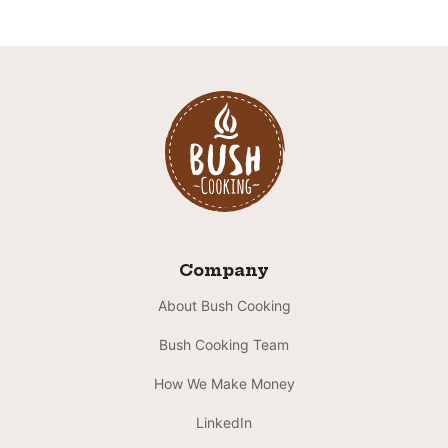
Company
About Bush Cooking
Bush Cooking Team
How We Make Money
LinkedIn