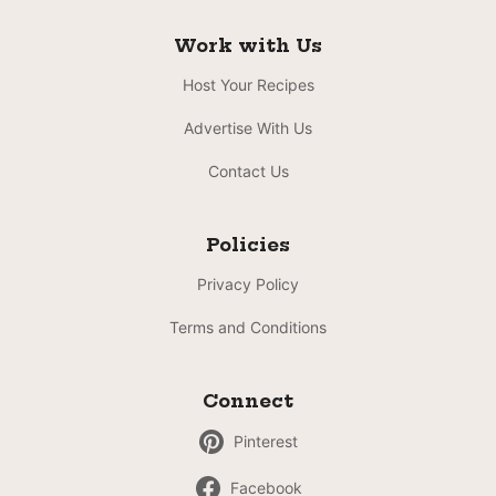
Work with Us
Host Your Recipes
Advertise With Us
Contact Us
Policies
Privacy Policy
Terms and Conditions
Connect
Pinterest
Facebook