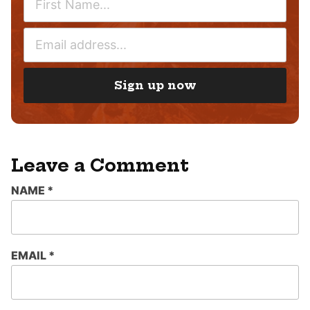
A
M
E
E
M
*
A
I
Sign up now
L
*
Leave a Comment
NAME
*
EMAIL
*