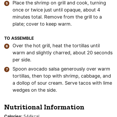
Place the shrimp on grill and cook, turning
once or twice just until opaque, about 4
minutes total. Remove from the grill to a
plate; cover to keep warm.
TO ASSEMBLE
Over the hot grill, heat the tortillas until
warm and slightly charred, about 20 seconds
per side.
Spoon avocado salsa generously over warm
tortillas, then top with shrimp, cabbage, and
a dollop of sour cream. Serve tacos with lime
wedges on the side.
Nutritional Information
Calories:
544
kcal