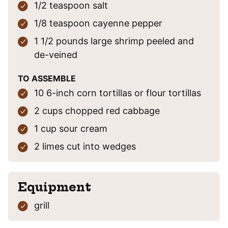
1/2
teaspoon
salt
1/8
teaspoon
cayenne pepper
1 1/2
pounds
large shrimp
peeled and
de-veined
TO ASSEMBLE
10
6-inch
corn tortillas
or flour tortillas
2
cups
chopped red cabbage
1
cup
sour cream
2
limes
cut into wedges
Equipment
grill