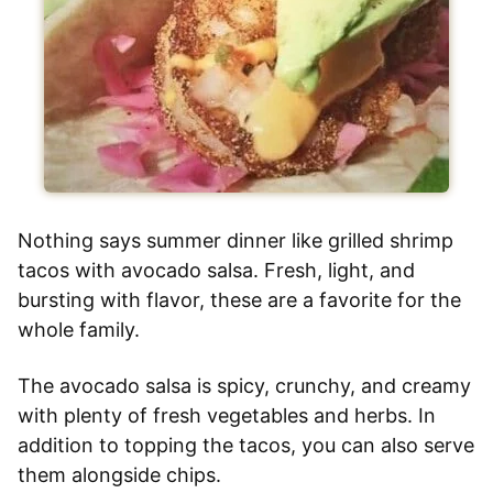
Nothing says summer dinner like grilled shrimp
tacos with avocado salsa. Fresh, light, and
bursting with flavor, these are a favorite for the
whole family.
The avocado salsa is spicy, crunchy, and creamy
with plenty of fresh vegetables and herbs. In
addition to topping the tacos, you can also serve
them alongside chips.