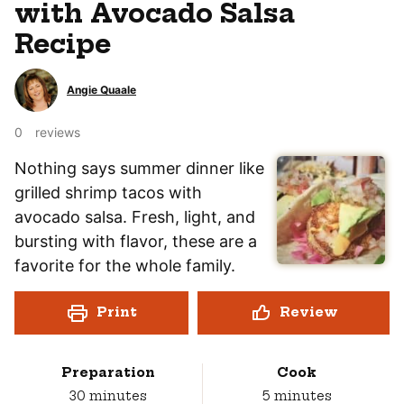
with Avocado Salsa
Recipe
Angie Quaale
0
reviews
Nothing says summer dinner like
grilled shrimp tacos with
avocado salsa. Fresh, light, and
bursting with flavor, these are a
favorite for the whole family.
Print
Review
Preparation
Cook
minutes
minutes
30
minutes
5
minutes