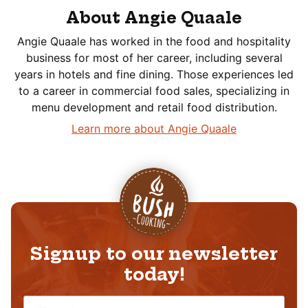
About Angie Quaale
Angie Quaale has worked in the food and hospitality
business for most of her career, including several
years in hotels and fine dining. Those experiences led
to a career in commercial food sales, specializing in
menu development and retail food distribution.
Learn more about Angie Quaale
Signup to our newsletter
today!
N