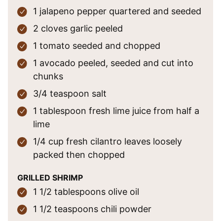
1
jalapeno pepper
quartered and seeded
2
cloves
garlic
peeled
1
tomato
seeded and chopped
1
avocado
peeled, seeded and cut into
chunks
3/4
teaspoon
salt
1
tablespoon
fresh lime juice
from half a
lime
1/4
cup
fresh cilantro leaves
loosely
packed then chopped
GRILLED SHRIMP
1 1/2
tablespoons
olive oil
1 1/2
teaspoons
chili powder