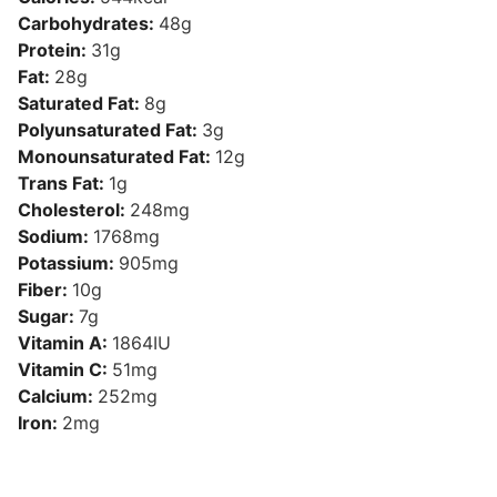
Carbohydrates:
48
g
Protein:
31
g
Fat:
28
g
Saturated Fat:
8
g
Polyunsaturated Fat:
3
g
Monounsaturated Fat:
12
g
Trans Fat:
1
g
Cholesterol:
248
mg
Sodium:
1768
mg
Potassium:
905
mg
Fiber:
10
g
Sugar:
7
g
Vitamin A:
1864
IU
Vitamin C:
51
mg
Calcium:
252
mg
Iron:
2
mg