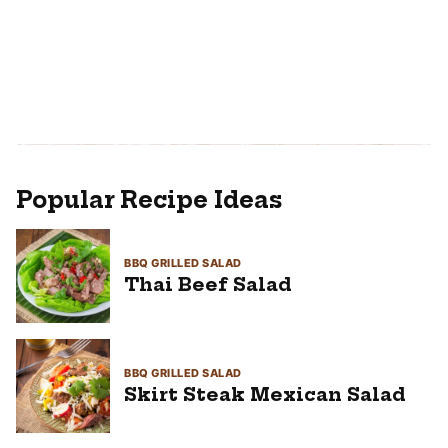
Popular Recipe Ideas
BBQ GRILLED SALAD
Thai Beef Salad
BBQ GRILLED SALAD
Skirt Steak Mexican Salad