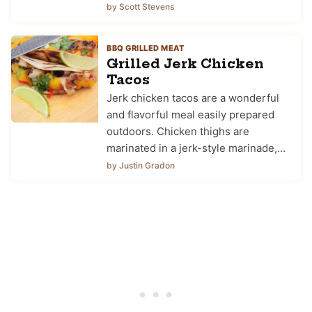
by Scott Stevens
BBQ GRILLED MEAT
Grilled Jerk Chicken
Tacos
Jerk chicken tacos are a wonderful
and flavorful meal easily prepared
outdoors. Chicken thighs are
marinated in a jerk-style marinade,…
by Justin Gradon