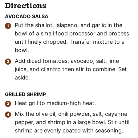
Directions
AVOCADO SALSA
Put the shallot, jalapeno, and garlic in the
bowl of a small food processor and process
until finely chopped. Transfer mixture to a
bowl.
Add diced tomatoes, avocado, salt, lime
juice, and cilantro then stir to combine. Set
aside.
GRILLED SHRIMP
Heat grill to medium-high heat.
Mix the olive oil, chili powder, salt, cayenne
pepper, and shrimp in a large bowl. Stir until
shrimp are evenly coated with seasoning.