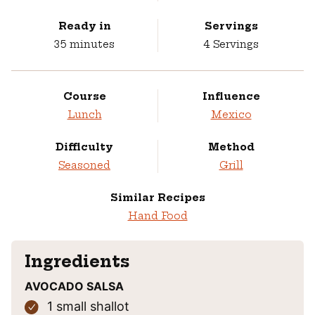
Ready in
Servings
minutes
35
minutes
4
Servings
Course
Influence
Lunch
Mexico
Difficulty
Method
Seasoned
Grill
Similar Recipes
Hand Food
Ingredients
AVOCADO SALSA
1
small shallot