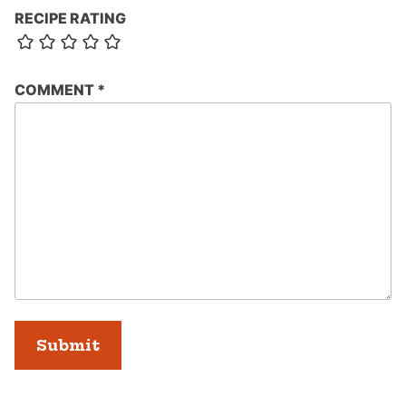
RECIPE RATING
COMMENT
*