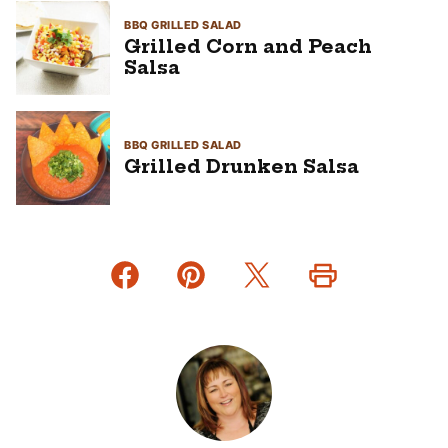
BBQ GRILLED SALAD
Grilled Corn and Peach
Salsa
BBQ GRILLED SALAD
Grilled Drunken Salsa