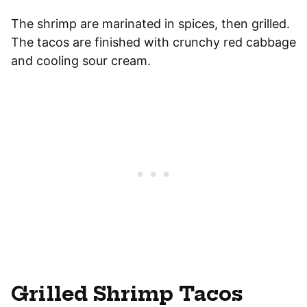
The shrimp are marinated in spices, then grilled.
The tacos are finished with crunchy red cabbage
and cooling sour cream.
Grilled Shrimp Tacos