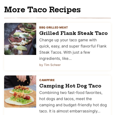
More Taco Recipes
BBQ GRILLED MEAT
Grilled Flank Steak Taco
Change up your taco game with
quick, easy, and super flavorful Flank
Steak Tacos. With just a few
ingredients, like…
by Tim Scheer
CAMPFIRE
Camping Hot Dog Taco
Combining two fast-food favorites,
hot dogs and tacos, meet the
camping and budget-friendly hot dog
taco. It is almost embarrassingly…