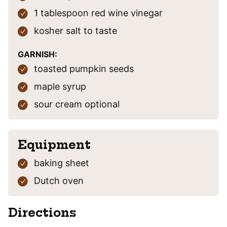
1
tablespoon
red wine vinegar
kosher salt
to taste
GARNISH:
toasted pumpkin seeds
maple syrup
sour cream
optional
Equipment
baking sheet
Dutch oven
Directions