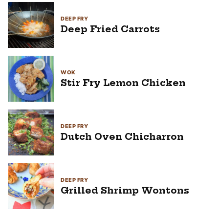
DEEP FRY
Deep Fried Carrots
WOK
Stir Fry Lemon Chicken
DEEP FRY
Dutch Oven Chicharron
DEEP FRY
Grilled Shrimp Wontons