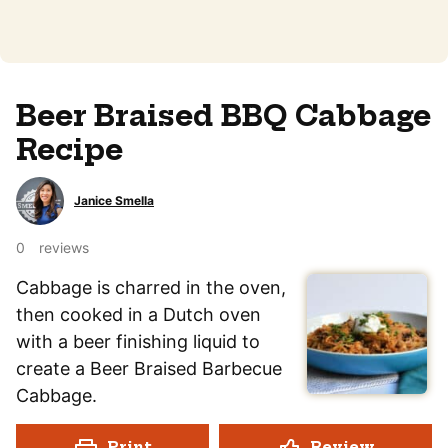
Beer Braised BBQ Cabbage
Recipe
Janice Smella
0
reviews
Cabbage is charred in the oven,
then cooked in a Dutch oven
with a beer finishing liquid to
create a Beer Braised Barbecue
Cabbage.
Print
Review