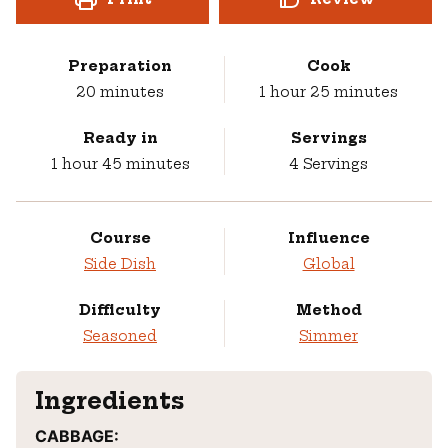
Preparation
Cook
minutes
hour
minutes
20
minutes
1
hour
25
minutes
Ready in
Servings
hour
minutes
1
hour
45
minutes
4
Servings
Course
Influence
Side Dish
Global
Difficulty
Method
Seasoned
Simmer
Ingredients
CABBAGE: