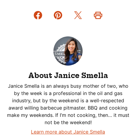
About Janice Smella
Janice Smella is an always busy mother of two, who
by the week is a professional in the oil and gas
industry, but by the weekend is a well-respected
award willing barbecue pitmaster. BBQ and cooking
make my weekends. If I’m not cooking, then… it must
not be the weekend!
Learn more about Janice Smella