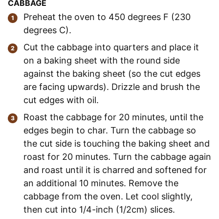
CABBAGE
Preheat the oven to 450 degrees F (230
degrees C).
Cut the cabbage into quarters and place it
on a baking sheet with the round side
against the baking sheet (so the cut edges
are facing upwards). Drizzle and brush the
cut edges with oil.
Roast the cabbage for 20 minutes, until the
edges begin to char. Turn the cabbage so
the cut side is touching the baking sheet and
roast for 20 minutes. Turn the cabbage again
and roast until it is charred and softened for
an additional 10 minutes. Remove the
cabbage from the oven. Let cool slightly,
then cut into 1/4-inch (1/2cm) slices.