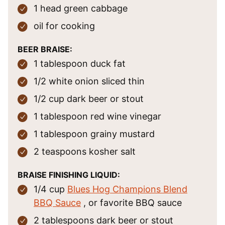
1
head
green cabbage
oil
for cooking
BEER BRAISE:
1
tablespoon
duck fat
1/2
white onion
sliced thin
1/2
cup
dark beer
or stout
1
tablespoon
red wine vinegar
1
tablespoon
grainy mustard
2
teaspoons
kosher salt
BRAISE FINISHING LIQUID:
1/4
cup
Blues Hog Champions Blend
BBQ Sauce
, or favorite BBQ sauce
2
tablespoons
dark beer
or stout