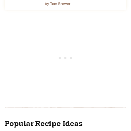
by Tom Brewer
Popular Recipe Ideas