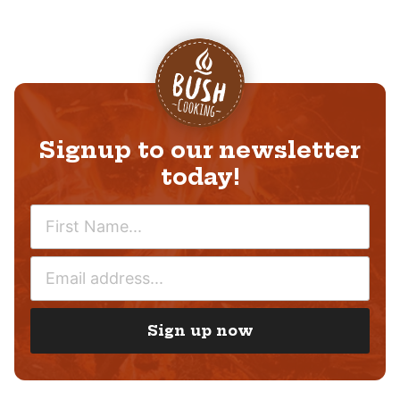
Signup to our newsletter
today!
N
A
M
E
E
M
*
A
I
Sign up now
L
*