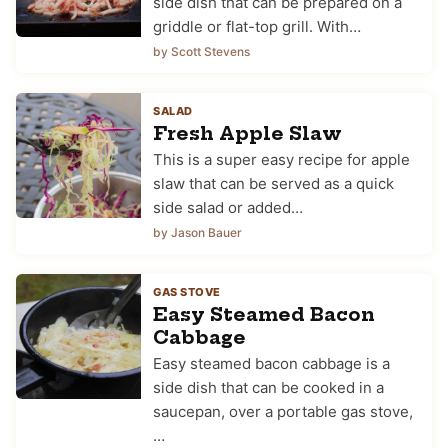
side dish that can be prepared on a
griddle or flat-top grill. With…
by Scott Stevens
SALAD
Fresh Apple Slaw
This is a super easy recipe for apple
slaw that can be served as a quick
side salad or added…
by Jason Bauer
GAS STOVE
Easy Steamed Bacon
Cabbage
Easy steamed bacon cabbage is a
side dish that can be cooked in a
saucepan, over a portable gas stove,
…