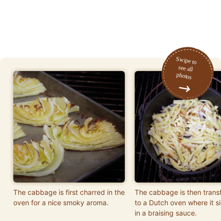
The cabbage is first charred in the
The cabbage is then trans
oven for a nice smoky aroma.
to a Dutch oven where it 
in a braising sauce.