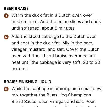
BEER BRAISE
Warm the duck fat in a Dutch oven over
medium heat. Add the onion slices and cook
until softened, about 5 minutes.
Add the sliced cabbage to the Dutch oven
and coat in the duck fat. Mix in the beer,
vinegar, mustard, and salt. Cover the Dutch
oven with the lid and braise over medium
heat until the cabbage is very soft, 20 to 30
minutes.
BRAISE FINISHING LIQUID
While the cabbage is braising, in a small bowl
mix together the Blues Hog Champions
Blend Sauce, beer, vinegar, and salt. Pour