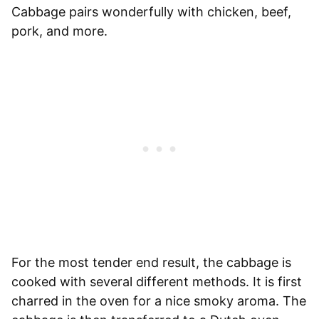
Cabbage pairs wonderfully with chicken, beef,
pork, and more.
For the most tender end result, the cabbage is
cooked with several different methods. It is first
charred in the oven for a nice smoky aroma. The