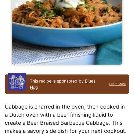
This recipe is sponsored by
Blues
Learn More
Hog
Cabbage is charred in the oven, then cooked in
a Dutch oven with a beer finishing liquid to
create a Beer Braised Barbecue Cabbage. This
makes a savory side dish for your next cookout.