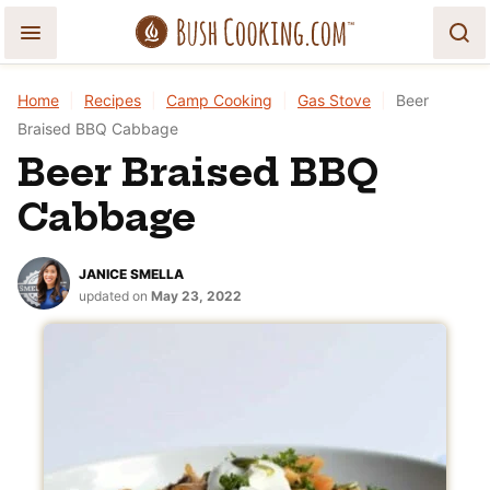
Skip
to
content
Home
|
Recipes
|
Camp Cooking
|
Gas Stove
|
Beer
Braised BBQ Cabbage
Beer Braised BBQ
Cabbage
JANICE SMELLA
updated on
May 23, 2022