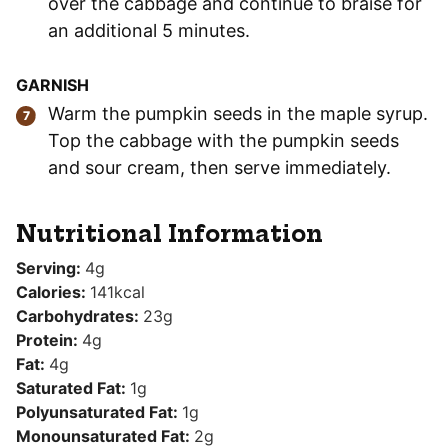
over the cabbage and continue to braise for
an additional 5 minutes.
GARNISH
Warm the pumpkin seeds in the maple syrup.
Top the cabbage with the pumpkin seeds
and sour cream, then serve immediately.
Nutritional Information
Serving:
4
g
Calories:
141
kcal
Carbohydrates:
23
g
Protein:
4
g
Fat:
4
g
Saturated Fat:
1
g
Polyunsaturated Fat:
1
g
Monounsaturated Fat:
2
g