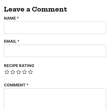
Leave a Comment
NAME
*
EMAIL
*
RECIPE RATING
COMMENT
*