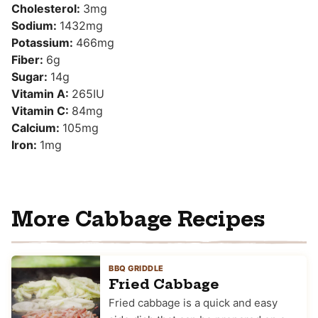
Cholesterol:
3
mg
Sodium:
1432
mg
Potassium:
466
mg
Fiber:
6
g
Sugar:
14
g
Vitamin A:
265
IU
Vitamin C:
84
mg
Calcium:
105
mg
Iron:
1
mg
More Cabbage Recipes
BBQ GRIDDLE
Fried Cabbage
Fried cabbage is a quick and easy