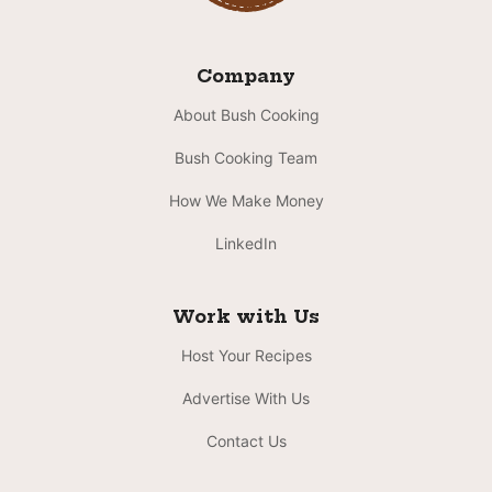
Company
About Bush Cooking
Bush Cooking Team
How We Make Money
LinkedIn
Work with Us
Host Your Recipes
Advertise With Us
Contact Us