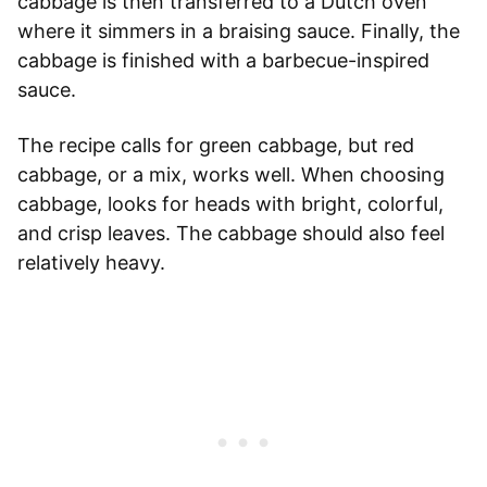
cabbage is then transferred to a Dutch oven
where it simmers in a braising sauce. Finally, the
cabbage is finished with a barbecue-inspired
sauce.
The recipe calls for green cabbage, but red
cabbage, or a mix, works well. When choosing
cabbage, looks for heads with bright, colorful,
and crisp leaves. The cabbage should also feel
relatively heavy.