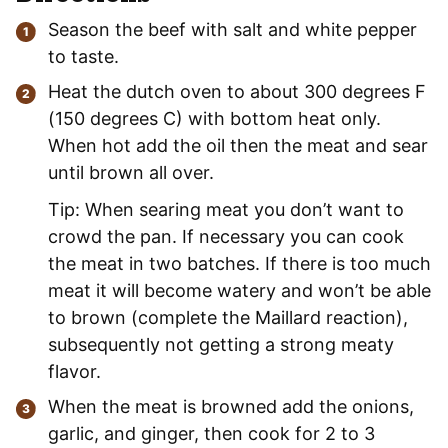
Season the beef with salt and white pepper
to taste.
Heat the dutch oven to about 300 degrees F
(150 degrees C) with bottom heat only.
When hot add the oil then the meat and sear
until brown all over.
Tip: When searing meat you don’t want to
crowd the pan. If necessary you can cook
the meat in two batches. If there is too much
meat it will become watery and won’t be able
to brown (complete the Maillard reaction),
subsequently not getting a strong meaty
flavor.
When the meat is browned add the onions,
garlic, and ginger, then cook for 2 to 3