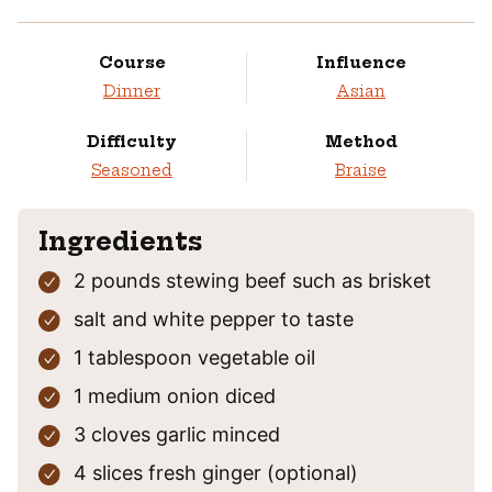
Course
Influence
Dinner
Asian
Difficulty
Method
Seasoned
Braise
Ingredients
2
pounds
stewing beef
such as brisket
salt and white pepper
to taste
1
tablespoon
vegetable oil
1
medium
onion
diced
3
cloves
garlic
minced
4
slices
fresh ginger
(optional)