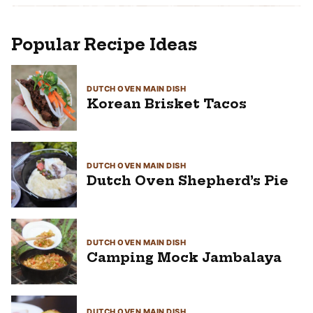
Popular Recipe Ideas
DUTCH OVEN MAIN DISH
Korean Brisket Tacos
DUTCH OVEN MAIN DISH
Dutch Oven Shepherd’s Pie
DUTCH OVEN MAIN DISH
Camping Mock Jambalaya
DUTCH OVEN MAIN DISH