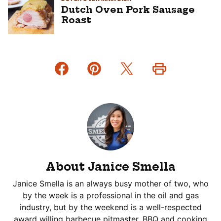
Dutch Oven Pork Sausage
Roast
About Janice Smella
Janice Smella is an always busy mother of two, who
by the week is a professional in the oil and gas
industry, but by the weekend is a well-respected
award willing barbecue pitmaster. BBQ and cooking