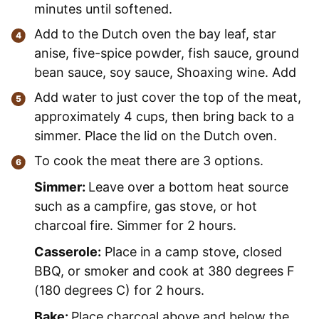
minutes until softened.
Add to the Dutch oven the bay leaf, star
anise, five-spice powder, fish sauce, ground
bean sauce, soy sauce, Shoaxing wine. Add
Add water to just cover the top of the meat,
approximately 4 cups, then bring back to a
simmer. Place the lid on the Dutch oven.
To cook the meat there are 3 options.
Simmer:
Leave over a bottom heat source
such as a campfire, gas stove, or hot
charcoal fire. Simmer for 2 hours.
Casserole:
Place in a camp stove, closed
BBQ, or smoker and cook at 380 degrees F
(180 degrees C) for 2 hours.
Bake:
Place charcoal above and below the