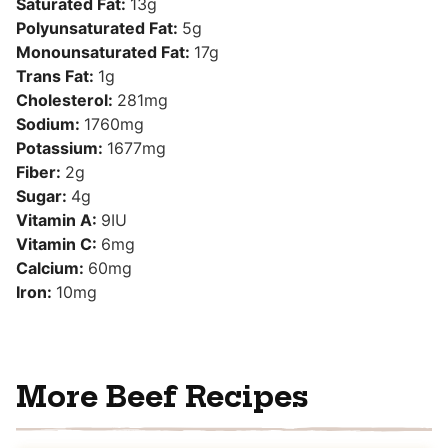
Saturated Fat:
13
g
Polyunsaturated Fat:
5
g
Monounsaturated Fat:
17
g
Trans Fat:
1
g
Cholesterol:
281
mg
Sodium:
1760
mg
Potassium:
1677
mg
Fiber:
2
g
Sugar:
4
g
Vitamin A:
9
IU
Vitamin C:
6
mg
Calcium:
60
mg
Iron:
10
mg
More Beef Recipes