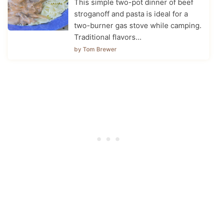
This simple two-pot dinner of beef
stroganoff and pasta is ideal for a
two-burner gas stove while camping.
Traditional flavors…
by Tom Brewer