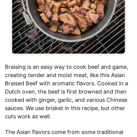
Braising is an easy way to cook beef and game,
creating tender and moist meat, like this Asian
Braised Beef with aromatic flavors. Cooked in a
Dutch oven, the beef is first browned and then
cooked with ginger, garlic, and various Chinese
sauces. We use brisket in this recipe, but other
cuts work as well.
The Asian flavors come from some traditional