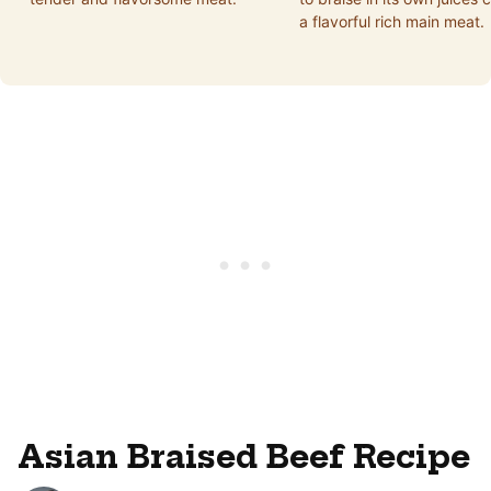
a flavorful rich main meat.
Asian Braised Beef Recipe