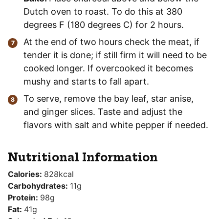
Dutch oven to roast. To do this at 380
degrees F (180 degrees C) for 2 hours.
At the end of two hours check the meat, if
tender it is done; if still firm it will need to be
cooked longer. If overcooked it becomes
mushy and starts to fall apart.
To serve, remove the bay leaf, star anise,
and ginger slices. Taste and adjust the
flavors with salt and white pepper if needed.
Nutritional Information
Calories:
828
kcal
Carbohydrates:
11
g
Protein:
98
g
Fat:
41
g