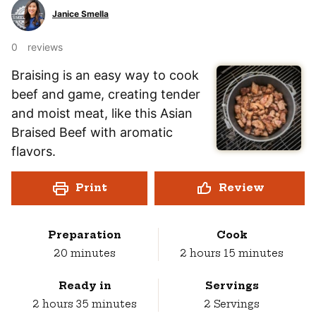
Janice Smella
0
reviews
Braising is an easy way to cook
beef and game, creating tender
and moist meat, like this Asian
Braised Beef with aromatic
flavors.
Print
Review
Preparation
Cook
minutes
hours
minutes
20
minutes
2
hours
15
minutes
Ready in
Servings
hours
minutes
2
hours
35
minutes
2
Servings