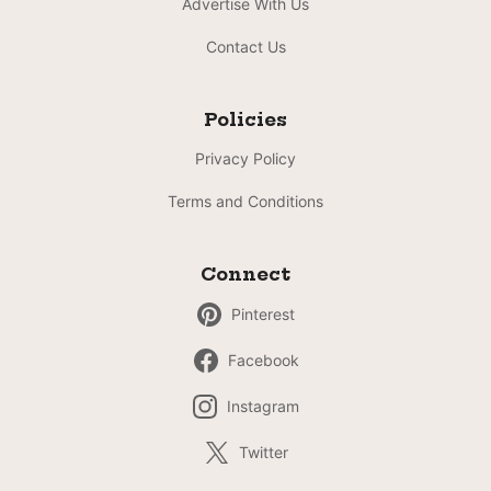
Advertise With Us
Contact Us
Policies
Privacy Policy
Terms and Conditions
Connect
Pinterest
Facebook
Instagram
Twitter