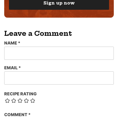
I
Sign up now
L
*
Leave a Comment
NAME
*
EMAIL
*
RECIPE RATING
COMMENT
*