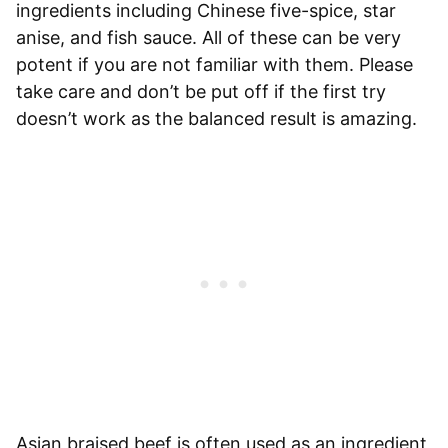
ingredients including Chinese five-spice, star
anise, and fish sauce. All of these can be very
potent if you are not familiar with them. Please
take care and don’t be put off if the first try
doesn’t work as the balanced result is amazing.
Asian braised beef is often used as an ingredient