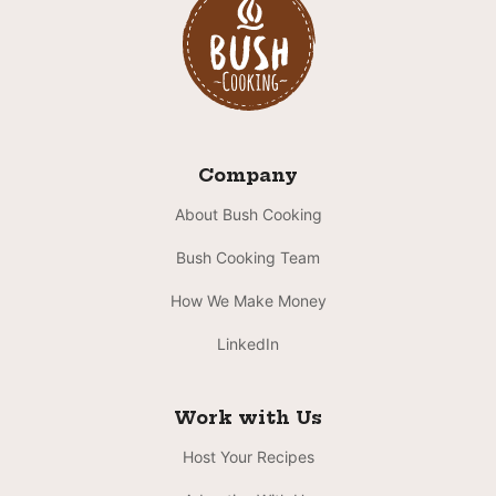
Company
About Bush Cooking
Bush Cooking Team
How We Make Money
LinkedIn
Work with Us
Host Your Recipes