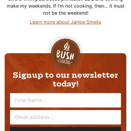
make my weekends. If I’m not cooking, then… it must
not be the weekend!
Learn more about Janice Smella
Signup to our newsletter
today!
N
A
M
E
E
M
*
A