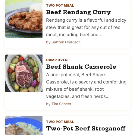
TWO POT MEAL
Beef Rendang Curry
Rendang curry is a flavorful and spicy
stew that is great for any cut of red
meat, including beef and…
by Saffron Hodgson
CAMP OVEN
Beef Shank Casserole
A one-pot meal, Beef Shank
Casserole, is a savory and comforting
mixture of beef shank, root
vegetables, and fresh herbs.…
by Tim Scheer
TWO POT MEAL
Two-Pot Beef Stroganoff