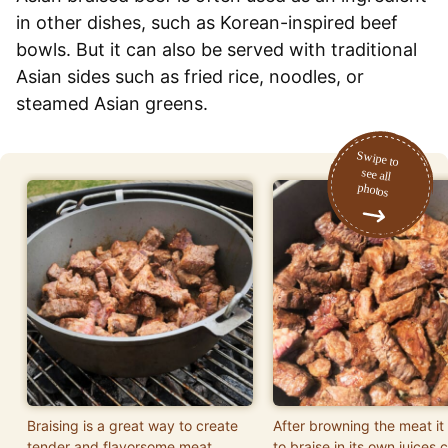
in other dishes, such as Korean-inspired beef
bowls. But it can also be served with traditional
Asian sides such as fried rice, noodles, or
steamed Asian greens.
Braising is a great way to create
After browning the meat it i
tender and flavorsome meat.
to braise in its own juices 