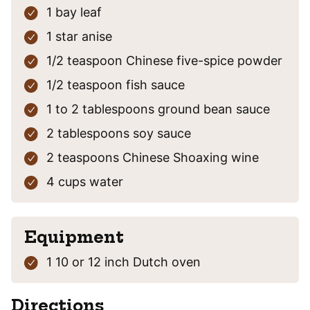
1
bay leaf
1
star anise
1/2
teaspoon
Chinese five-spice powder
1/2
teaspoon
fish sauce
1 to 2
tablespoons
ground bean sauce
2
tablespoons
soy sauce
2
teaspoons
Chinese Shoaxing wine
4 cups
water
Equipment
1 10 or 12 inch Dutch oven
Directions