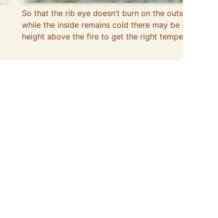
So that the rib eye doesn’t burn on the outside
while the inside remains cold there may be some
height above the fire to get the right temperature.