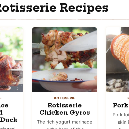
otisserie Recipes
E
ROTISSERIE
ice
Rotisserie
Pork
d
Chicken Gyros
Pork lo
 Duck
The rich yogurt marinade
skin 
 glazed