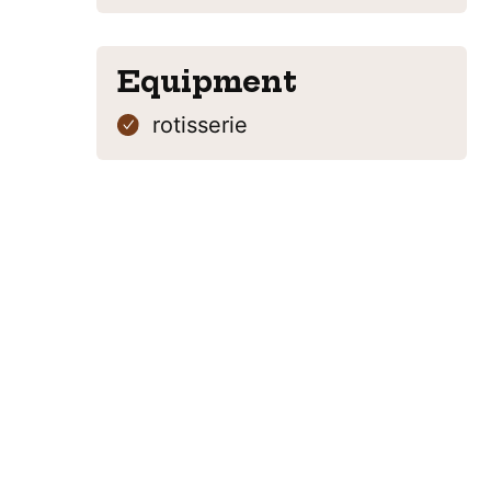
Equipment
rotisserie