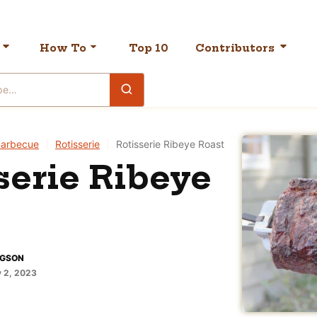
How To
Top 10
Contributors
arbecue
|
Rotisserie
|
Rotisserie Ribeye Roast
serie Ribeye
DGSON
y 2, 2023