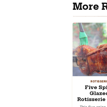
More R
ROTISSERI
Five Sp
Glaze
Rotisserie
This five spice