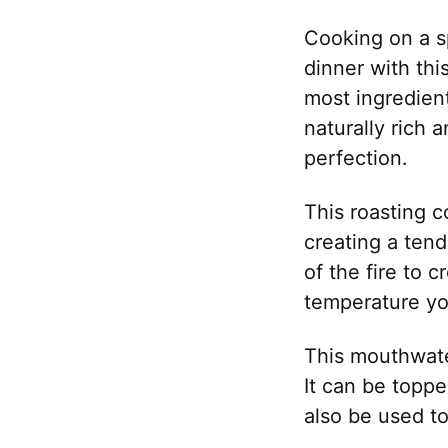
Cooking on a sp
dinner with thi
most ingredient
naturally rich 
perfection.
This roasting c
creating a tend
of the fire to c
temperature you
This mouthwater
It can be toppe
also be used t