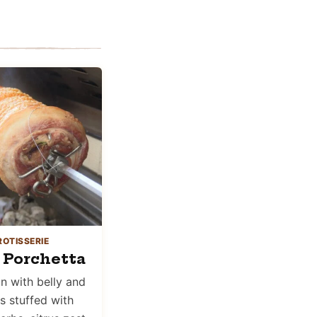
ROTISSERIE
 Porchetta
in with belly and
is stuffed with