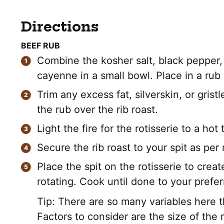
Directions
BEEF RUB
Combine the kosher salt, black pepper, 
cayenne in a small bowl. Place in a rub 
Trim any excess fat, silverskin, or gristl
the rub over the rib roast.
Light the fire for the rotisserie to a ho
Secure the rib roast to your spit as per
Place the spit on the rotisserie to cre
rotating. Cook until done to your prefer
Tip: There are so many variables here th
Factors to consider are the size of the 