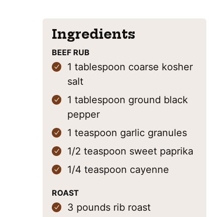
Ingredients
BEEF RUB
1
tablespoon
coarse kosher
salt
1
tablespoon
ground black
pepper
1
teaspoon
garlic granules
1/2
teaspoon
sweet paprika
1/4
teaspoon
cayenne
ROAST
3
pounds
rib roast