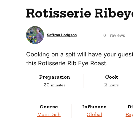
Rotisserie Ribey
0
reviews
Saffron Hodgson
Cooking on a spit will have your guest
this Rotisserie Rib Eye Roast.
Preparation
Cook
minutes
hours
20
2
minutes
hours
Course
Influence
Di
Main Dish
Global
Ex