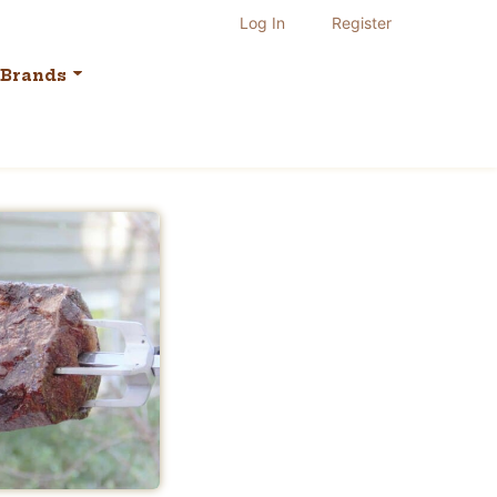
Log In
Register
Brands