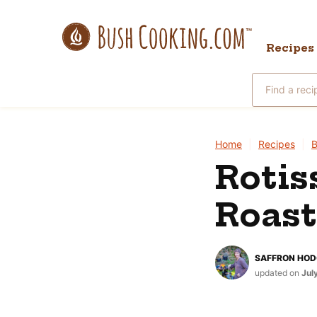
Skip
to
Recipes
content
Search
for
Home
|
Recipes
|
B
Rotis
Roast
SAFFRON HO
updated on
Jul