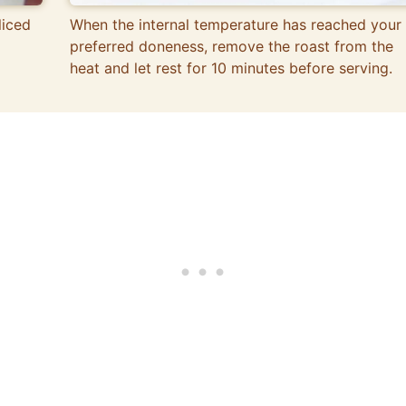
liced
When the internal temperature has reached your
preferred doneness, remove the roast from the
heat and let rest for 10 minutes before serving.