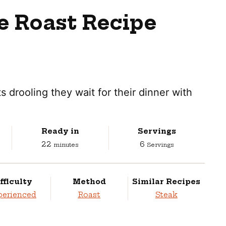
e Roast Recipe
s drooling they wait for their dinner with
Ready in
Servings
minutes
22
6
minutes
Servings
fficulty
Method
Similar Recipes
perienced
Roast
Steak