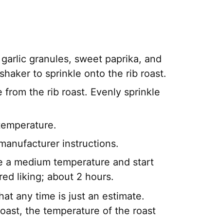
garlic granules, sweet paprika, and
shaker to sprinkle onto the rib roast.
e from the rib roast. Evenly sprinkle
t temperature.
 manufacturer instructions.
ate a medium temperature and start
red liking; about 2 hours.
at any time is just an estimate.
roast, the temperature of the roast