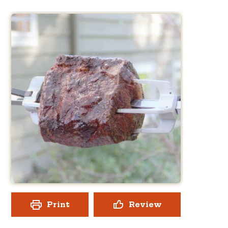
Print
Review