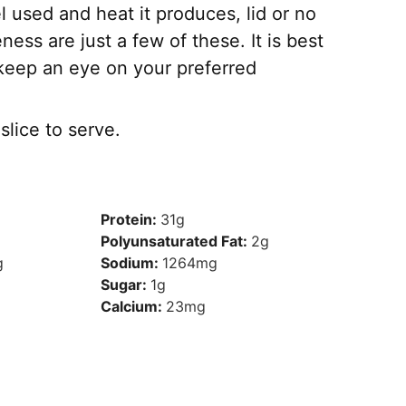
l used and heat it produces, lid or no
ness are just a few of these. It is best
keep an eye on your preferred
lice to serve.
Protein:
31
g
Polyunsaturated Fat:
2
g
g
Sodium:
1264
mg
Sugar:
1
g
Calcium:
23
mg