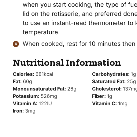
when you start cooking, the type of fue
lid on the rotisserie, and preferred done
to use an instant-read thermometer to 
temperature.
When cooked, rest for 10 minutes then s
Nutritional Information
Calories:
681
kcal
Carbohydrates:
1
g
Fat:
60
g
Saturated Fat:
25
g
Monounsaturated Fat:
26
g
Cholesterol:
137
m
Potassium:
526
mg
Fiber:
1
g
Vitamin A:
122
IU
Vitamin C:
1
mg
Iron:
3
mg