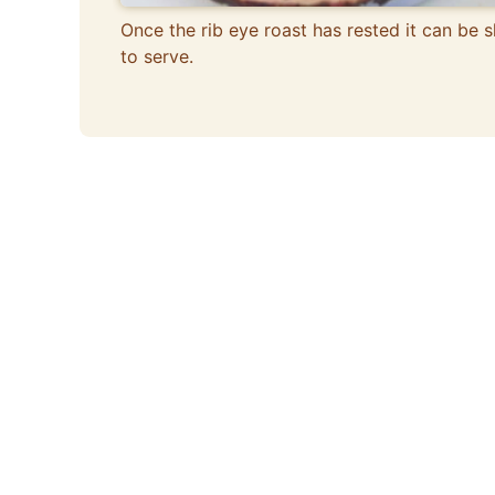
Once the rib eye roast has rested it can be s
to serve.