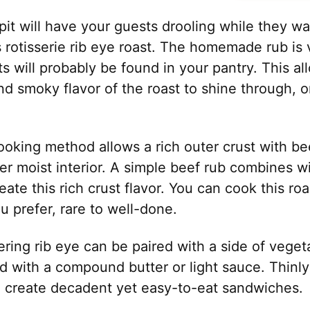
it will have your guests drooling while they wai
s rotisserie rib eye roast. The homemade rub is
s will probably be found in your pantry. This al
and smoky flavor of the roast to shine through,
ooking method allows a rich outer crust with be
er moist interior. A simple beef rub combines 
reate this rich crust flavor. You can cook this r
 prefer, rare to well-done.
ing rib eye can be paired with a side of vegeta
d with a compound butter or light sauce. Thinly 
o create decadent yet easy-to-eat sandwiches.