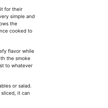
t for their
 very simple and
lows the
 once cooked to
efy flavor while
with the smoke
oast to whatever
bles or salad.
sliced, it can