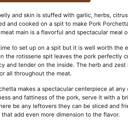
elly and skin is stuffed with garlic, herbs, citru
led and cooked on a spit to make Pork Porchetta
d meat main is a flavorful and spectacular meal o
e time to set up on a spit but it is well worth the 
n the rotisserie spit leaves the pork perfectly c
cy and tender on the inside. The herb and zest
or all throughout the meat.
hetta makes a spectacular centerpiece at any d
ness and fattiness of the pork, serve it with a br
here be any leftovers they can be sliced and fr
s that add even more dimension to the flavor.