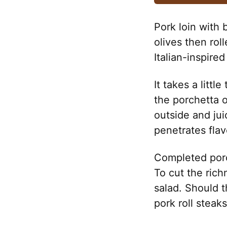
Pork loin with b
olives then rol
Italian-inspire
It takes a littl
the porchetta o
outside and jui
penetrates flav
Completed porc
To cut the rich
salad. Should t
pork roll steak