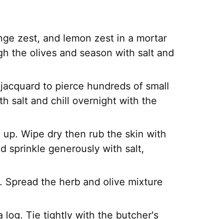
nge zest, and lemon zest in a mortar
ugh the olives and season with salt and
a jacquard to pierce hundreds of small
ith salt and chill overnight with the
e up. Wipe dry then rub the skin with
d sprinkle generously with salt,
p. Spread the herb and olive mixture
a log. Tie tightly with the butcher's