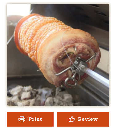
Print
Review