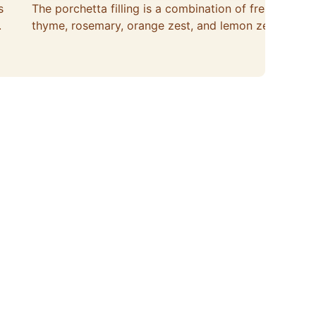
s
The porchetta filling is a combination of fresh
.
thyme, rosemary, orange zest, and lemon zest.