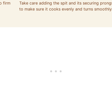
o firm
Take care adding the spit and its securing prong
to make sure it cooks evenly and turns smoothly