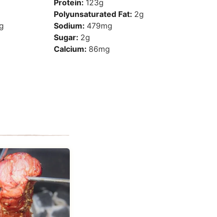
Protein:
123
g
Polyunsaturated Fat:
2
g
g
Sodium:
479
mg
Sugar:
2
g
Calcium:
86
mg