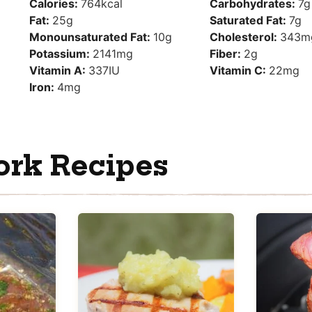
Calories:
764
kcal
Carbohydrates:
7
g
Fat:
25
g
Saturated Fat:
7
g
Monounsaturated Fat:
10
g
Cholesterol:
343
m
Potassium:
2141
mg
Fiber:
2
g
Vitamin A:
337
IU
Vitamin C:
22
mg
Iron:
4
mg
ork Recipes