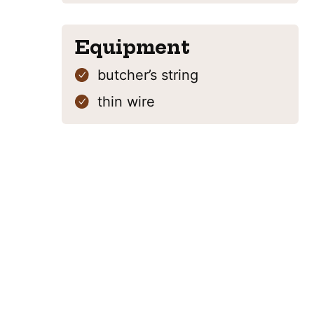
Equipment
butcher’s string
thin wire