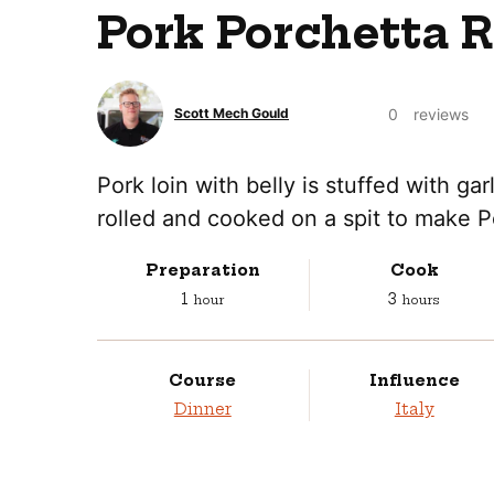
Pork Porchetta 
0
reviews
Scott Mech Gould
Pork loin with belly is stuffed with gar
rolled and cooked on a spit to make P
Preparation
Cook
hour
hours
1
3
hour
hours
Course
Influence
Dinner
Italy