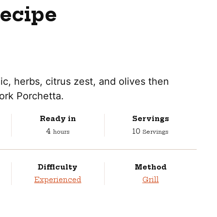
Recipe
lic, herbs, citrus zest, and olives then
ork Porchetta.
Ready in
Servings
hours
4
10
hours
Servings
Difficulty
Method
Experienced
Grill