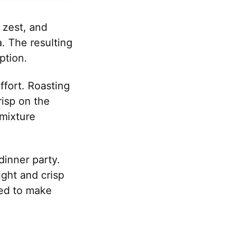
s zest, and
. The resulting
ption.
effort. Roasting
risp on the
 mixture
inner party.
ight and crisp
ied to make