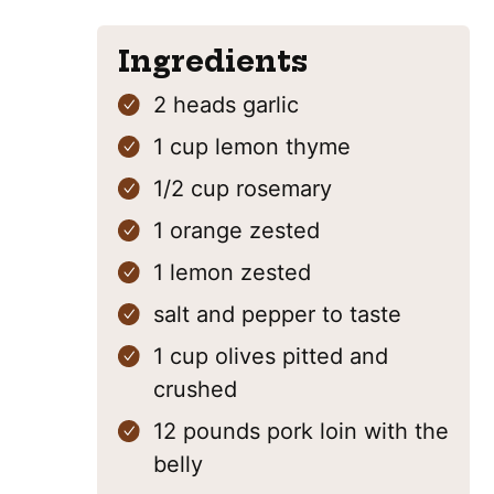
Ingredients
2
heads
garlic
1
cup
lemon thyme
1/2
cup
rosemary
1
orange
zested
1
lemon
zested
salt and pepper
to taste
1
cup
olives
pitted and
crushed
12
pounds
pork loin
with the
belly