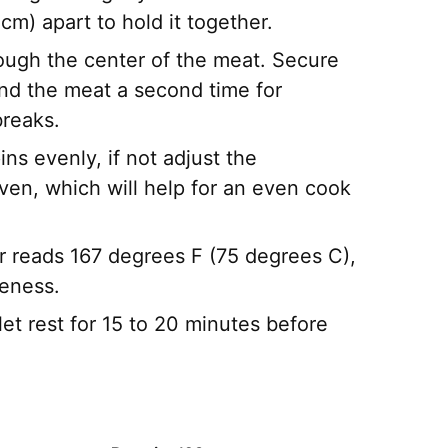
m) apart to hold it together.
hrough the center of the meat. Secure
bind the meat a second time for
breaks.
pins evenly, if not adjust the
en, which will help for an even cook
r reads 167 degrees F (75 degrees C),
neness.
et rest for 15 to 20 minutes before