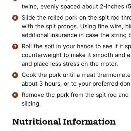
twine, evenly spaced about 2-inches (5c
Slide the rolled pork on the spit rod t
with the spit prongs. Using fine wire, 
additional insurance in case the string 
Roll the spit in your hands to see if it s
counterweight to make it smooth and ev
and place less stress on the motor.
Cook the pork until a meat thermomete
about 3 hours, or to your preferred do
Remove the pork from the spit rod and l
slicing.
Nutritional Information