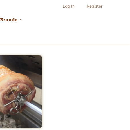
Log In
Register
Brands