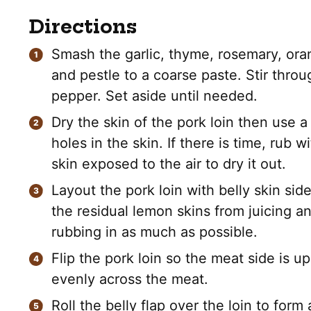
Directions
Smash the garlic, thyme, rosemary, ora
and pestle to a coarse paste. Stir thro
pepper. Set aside until needed.
Dry the skin of the pork loin then use 
holes in the skin. If there is time, rub w
skin exposed to the air to dry it out.
Layout the pork loin with belly skin sid
the residual lemon skins from juicing an
rubbing in as much as possible.
Flip the pork loin so the meat side is u
evenly across the meat.
Roll the belly flap over the loin to form 