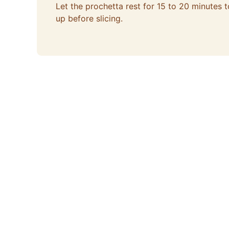
Let the prochetta rest for 15 to 20 minutes t
up before slicing.