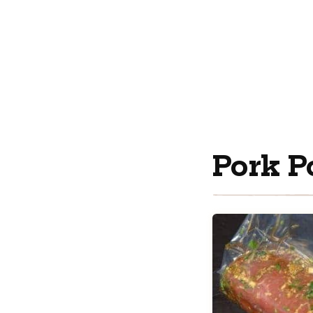
Pork P