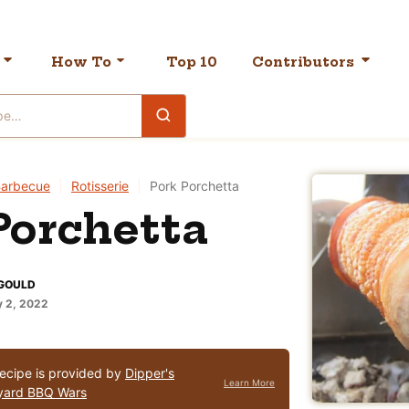
How To
Top 10
Contributors
arbecue
|
Rotisserie
|
Pork Porchetta
Porchetta
GOULD
 2, 2022
recipe is provided by
Dipper's
Learn More
yard BBQ Wars