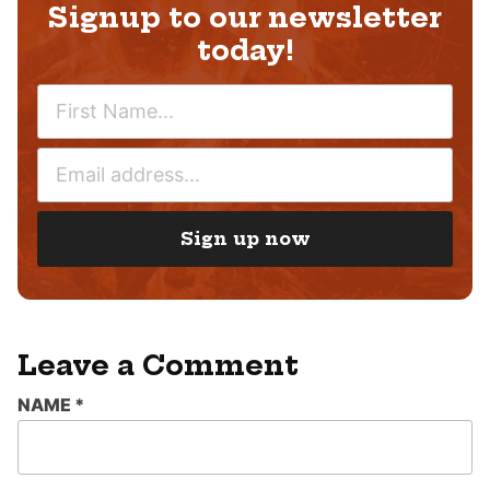
Signup to our newsletter
today!
N
A
M
E
E
M
*
A
I
Sign up now
L
*
Leave a Comment
NAME
*