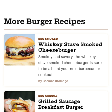
More Burger Recipes
BBQ SMOKED
Whiskey Stave Smoked
Cheeseburger
Smokey and savory, the whiskey
stave smoked cheeseburger is sure
to be a hit at your next barbecue or
cookout.…
by Boomas Bromage
BBQ GRIDDLE
Grilled Sausage
Breakfast Burger