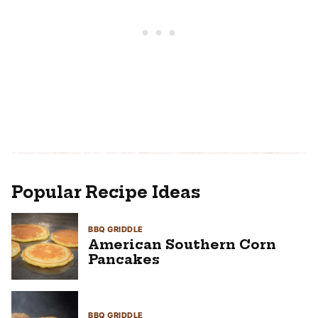
Popular Recipe Ideas
BBQ GRIDDLE
American Southern Corn
Pancakes
BBQ GRIDDLE