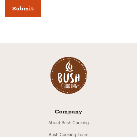
Company
About Bush Cooking
Bush Cooking Team