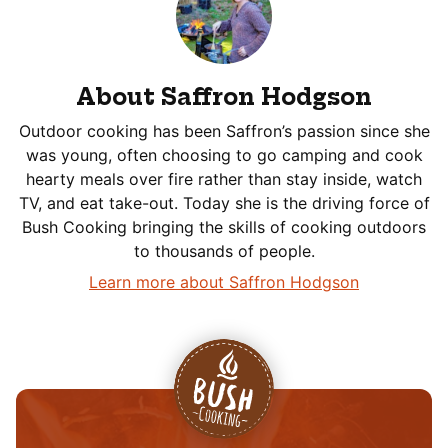
About Saffron Hodgson
Outdoor cooking has been Saffron’s passion since she
was young, often choosing to go camping and cook
hearty meals over fire rather than stay inside, watch
TV, and eat take-out. Today she is the driving force of
Bush Cooking bringing the skills of cooking outdoors
to thousands of people.
Learn more about Saffron Hodgson