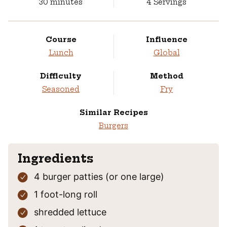
minutes
30
minutes
4
Servings
Course
Influence
Lunch
Global
Difficulty
Method
Seasoned
Fry
Similar Recipes
Burgers
Ingredients
4
burger patties
(or one large)
1
foot-long roll
shredded lettuce