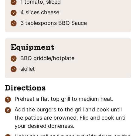
1
tomato,
sliced
4
slices
cheese
3
tablespoons
BBQ Sauce
Equipment
BBQ griddle/hotplate
skillet
Directions
Preheat a flat top grill to medium heat.
Add the burgers to the grill and cook until
the patties are browned. Flip and cook until
your desired doneness.