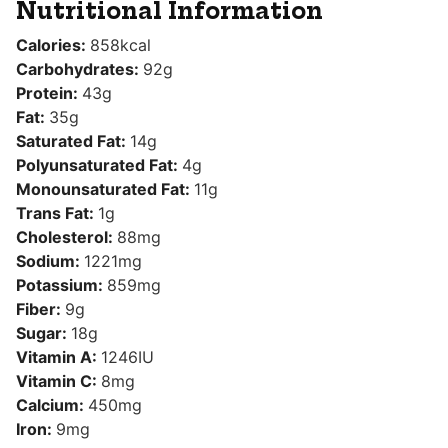
Nutritional Information
Calories:
858
kcal
Carbohydrates:
92
g
Protein:
43
g
Fat:
35
g
Saturated Fat:
14
g
Polyunsaturated Fat:
4
g
Monounsaturated Fat:
11
g
Trans Fat:
1
g
Cholesterol:
88
mg
Sodium:
1221
mg
Potassium:
859
mg
Fiber:
9
g
Sugar:
18
g
Vitamin A:
1246
IU
Vitamin C:
8
mg
Calcium:
450
mg
Iron:
9
mg