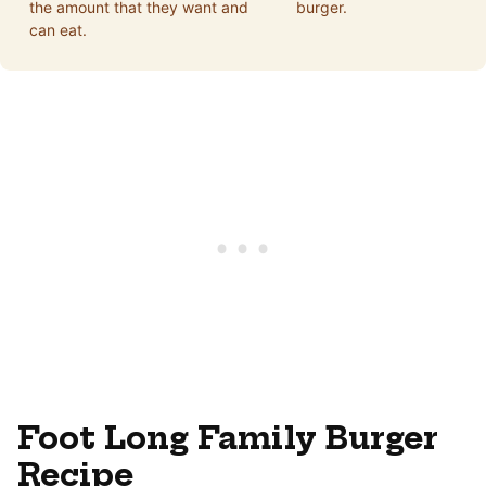
the amount that they want and
burger.
can eat.
Foot Long Family Burger
Recipe