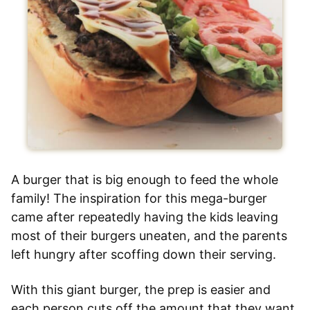
A burger that is big enough to feed the whole
family! The inspiration for this mega-burger
came after repeatedly having the kids leaving
most of their burgers uneaten, and the parents
left hungry after scoffing down their serving.
With this giant burger, the prep is easier and
each person cuts off the amount that they want