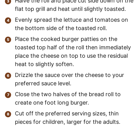
Halve the roll and place cut side down on the
flat top grill and heat until slightly toasted.
Evenly spread the lettuce and tomatoes on
the bottom side of the toasted roll.
Place the cooked burger patties on the
toasted top half of the roll then immediately
place the cheese on top to use the residual
heat to slightly soften.
Drizzle the sauce over the cheese to your
preferred sauce level.
Close the two halves of the bread roll to
create one foot long burger.
Cut off the preferred serving sizes, thin
pieces for children, larger for the adults.