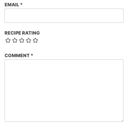
EMAIL
*
RECIPE RATING
COMMENT
*