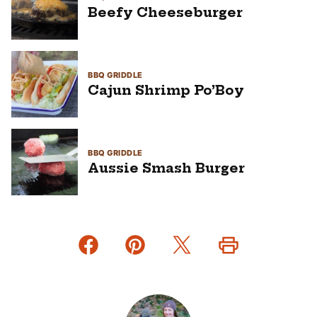
Beefy Cheeseburger
BBQ GRIDDLE
Cajun Shrimp Po’Boy
BBQ GRIDDLE
Aussie Smash Burger