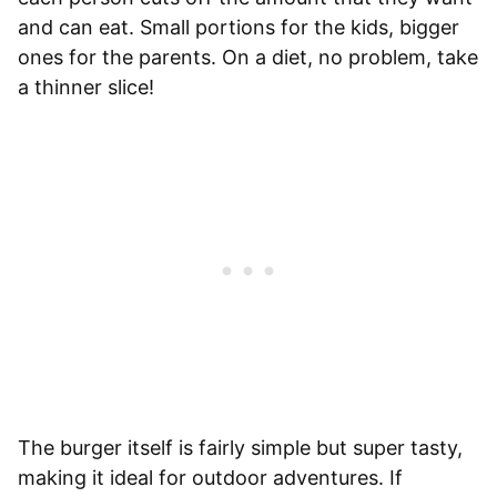
and can eat. Small portions for the kids, bigger
ones for the parents. On a diet, no problem, take
a thinner slice!
The burger itself is fairly simple but super tasty,
making it ideal for outdoor adventures. If