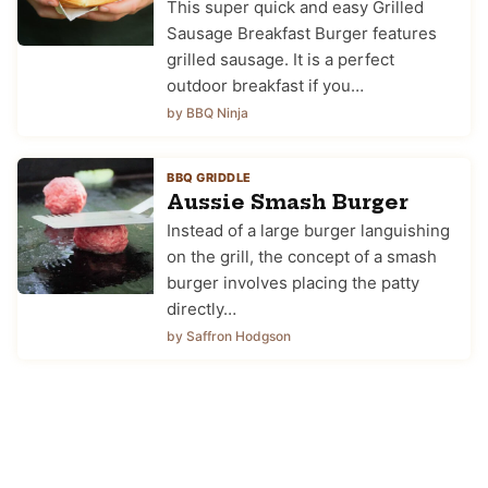
This super quick and easy Grilled
Sausage Breakfast Burger features
grilled sausage. It is a perfect
outdoor breakfast if you…
by BBQ Ninja
BBQ GRIDDLE
Aussie Smash Burger
Instead of a large burger languishing
on the grill, the concept of a smash
burger involves placing the patty
directly…
by Saffron Hodgson