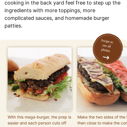
cooking in the back yard feel free to step up the
ingredients with more toppings, more
complicated sauces, and homemade burger
patties.
With this mega-burger, the prep is
Make the two sides of the
easier and each person cuts off
then close to make the co