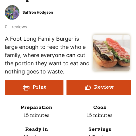
Saffron Hodgson
0
reviews
A Foot Long Family Burger is
large enough to feed the whole
family, where everyone can cut
the portion they want to eat and
nothing goes to waste.
Print
Review
Preparation
Cook
minutes
minutes
15
minutes
15
minutes
Ready in
Servings