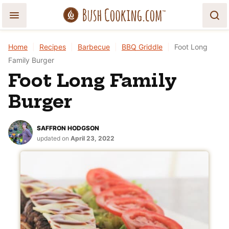
Skip
to
content
Home
|
Recipes
|
Barbecue
|
BBQ Griddle
|
Foot Long
Family Burger
Foot Long Family
Burger
SAFFRON HODGSON
updated on
April 23, 2022