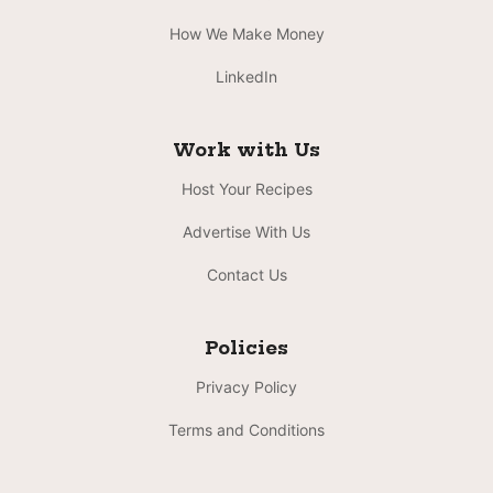
How We Make Money
LinkedIn
Work with Us
Host Your Recipes
Advertise With Us
Contact Us
Policies
Privacy Policy
Terms and Conditions