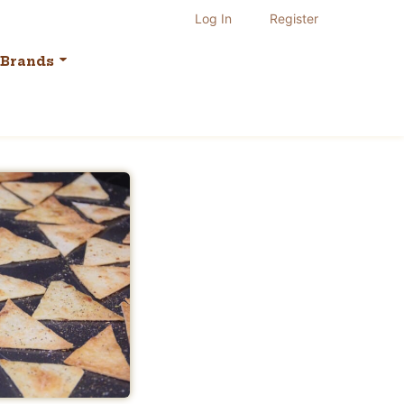
Log In
Register
Brands