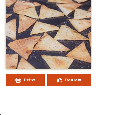
Print
Review