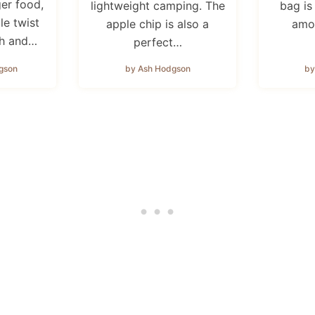
ger food,
lightweight camping. The
bag is
tle twist
apple chip is also a
amo
sh and…
perfect…
gson
by Ash Hodgson
by