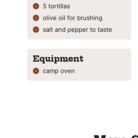
5
tortillas
olive oil
for brushing
salt and pepper
to taste
Equipment
camp oven