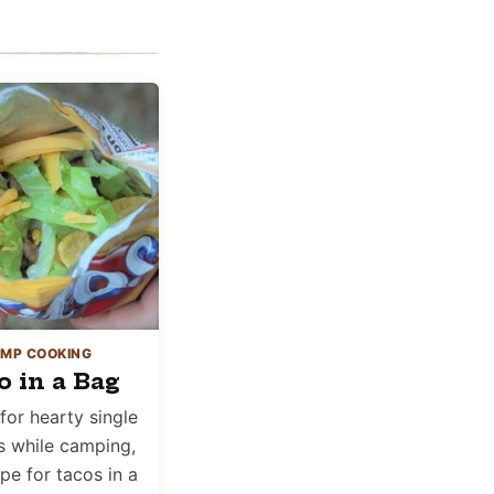
MP COOKING
o in a Bag
for hearty single
s while camping,
ipe for tacos in a