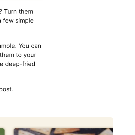
d? Turn them
 a few simple
camole. You can
 them to your
he deep-fried
oost.