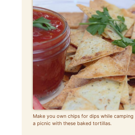
Make you own chips for dips while camping 
a picnic with these baked tortillas.