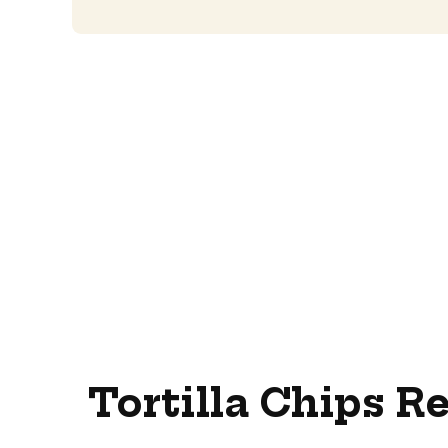
Tortilla Chips R