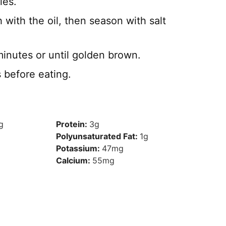
les.
 with the oil, then season with salt
inutes or until golden brown.
s before eating.
g
Protein:
3
g
Polyunsaturated Fat:
1
g
Potassium:
47
mg
Calcium:
55
mg