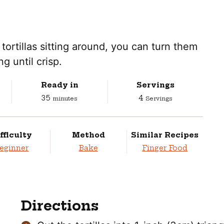
tortillas sitting around, you can turn them
g until crisp.
Ready in
Servings
minutes
35
4
minutes
Servings
fficulty
Method
Similar Recipes
eginner
Bake
Finger Food
Directions