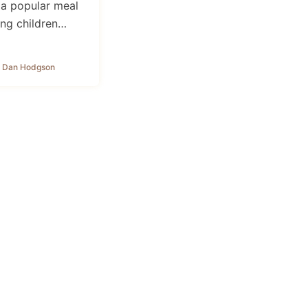
 a popular meal
ng children…
 Dan Hodgson