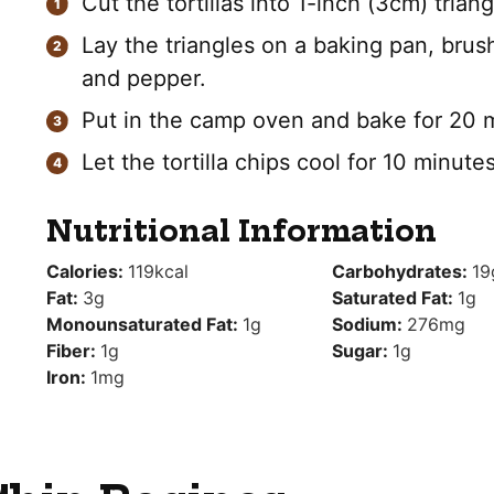
Cut the tortillas into 1-inch (3cm) triang
Lay the triangles on a baking pan, brush
and pepper.
Put in the camp oven and bake for 20 m
Let the tortilla chips cool for 10 minute
Nutritional Information
Calories:
119
kcal
Carbohydrates:
19
Fat:
3
g
Saturated Fat:
1
g
Monounsaturated Fat:
1
g
Sodium:
276
mg
Fiber:
1
g
Sugar:
1
g
Iron:
1
mg