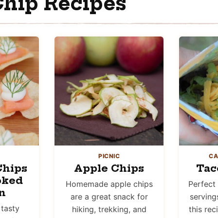
hip Recipes
PICNIC
CA
Chips
Apple Chips
Tac
oked
Homemade apple chips
Perfect 
n
are a great snack for
serving
 tasty
hiking, trekking, and
this rec