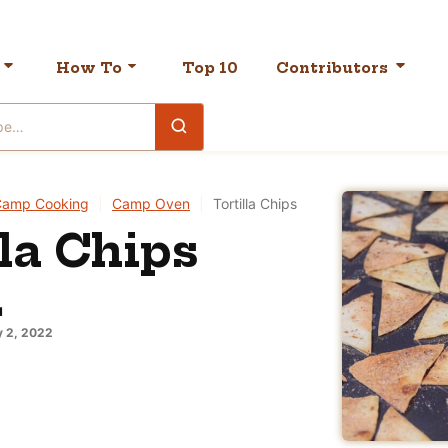
How To
Top 10
Contributors
Camp Cooking
|
Camp Oven
|
Tortilla Chips
lla Chips
N
 2, 2022