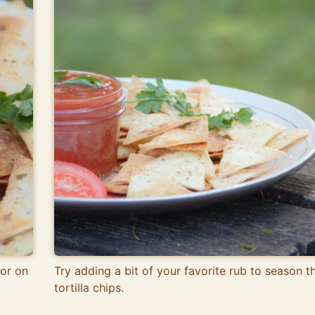
or on
Try adding a bit of your favorite rub to season t
tortilla chips.