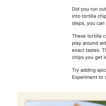
Did you run out
into tortilla c
steps, you can 
These tortilla 
play around wi
exact tastes. T
chips you get i
Try adding spic
Experiment to 