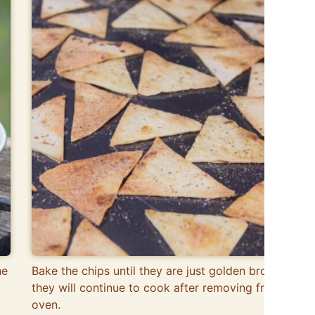
he
Bake the chips until they are just golden brown, as
they will continue to cook after removing from the
oven.