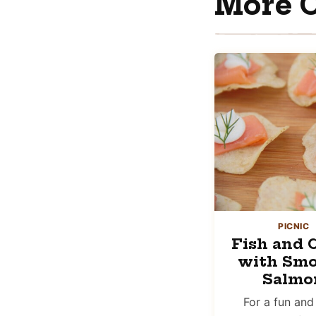
More C
PICNIC
Fish and 
with Sm
Salmo
For a fun and