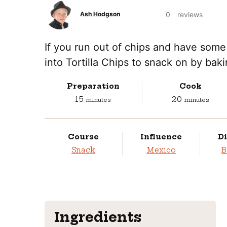
0
reviews
Ash Hodgson
If you run out of chips and have some 
into Tortilla Chips to snack on by bakin
Preparation
Cook
minutes
minutes
15
20
minutes
minutes
Course
Influence
Di
Snack
Mexico
B
Ingredients