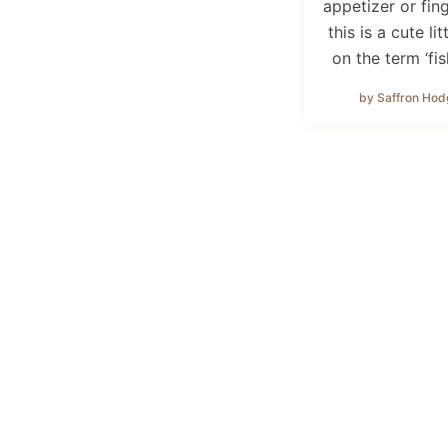
appetizer or fin
this is a cute lit
on the term ‘fi
by Saffron Hod