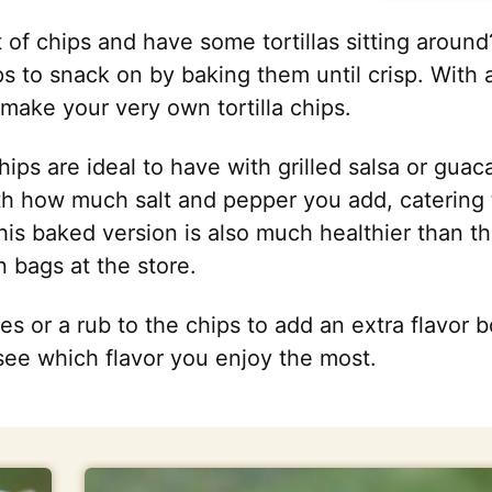
 of chips and have some tortillas sitting aroun
hips to snack on by baking them until crisp. With
make your very own tortilla chips.
chips are ideal to have with grilled salsa or gua
th how much salt and pepper you add, catering
his baked version is also much healthier than t
n bags at the store.
es or a rub to the chips to add an extra flavor b
see which flavor you enjoy the most.