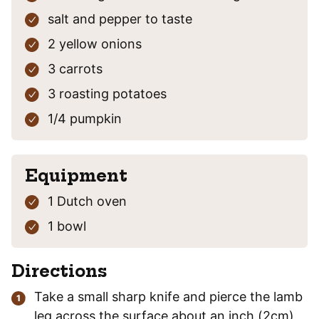
salt and pepper
to taste
2
yellow onions
3
carrots
3
roasting potatoes
1/4
pumpkin
Equipment
1 Dutch oven
1 bowl
Directions
Take a small sharp knife and pierce the lamb
leg across the surface about an inch (2cm)