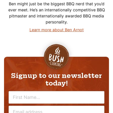
Ben might just be the biggest BBQ nerd that you’d
ever meet. He’s an internationally competitive BBQ
pitmaster and internationally awarded BBQ media
personality.
Learn more about Ben Arnot
Signup to our newsletter
today!
N
A
M
E
E