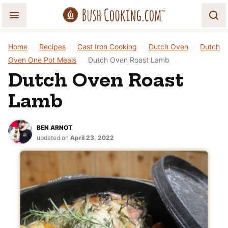
Skip
to
content
Home
|
Recipes
|
Cast Iron Cooking
|
Dutch Oven
|
Dutch
Oven One Pot Meals
|
Dutch Oven Roast Lamb
Dutch Oven Roast
Lamb
BEN ARNOT
updated on
April 23, 2022