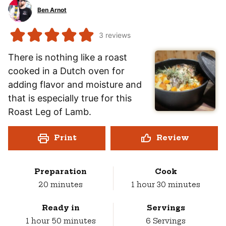
Ben Arnot
3
reviews
There is nothing like a roast
cooked in a Dutch oven for
adding flavor and moisture and
that is especially true for this
Roast Leg of Lamb.
Print
Review
Preparation
Cook
minutes
hour
minutes
20
minutes
1
hour
30
minutes
Ready in
Servings
hour
minutes
1
hour
50
minutes
6
Servings