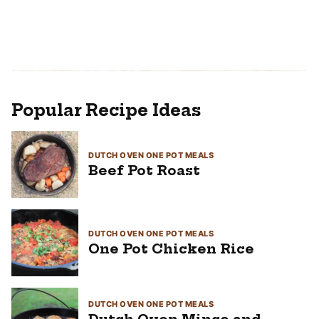
Popular Recipe Ideas
DUTCH OVEN ONE POT MEALS
Beef Pot Roast
DUTCH OVEN ONE POT MEALS
One Pot Chicken Rice
DUTCH OVEN ONE POT MEALS