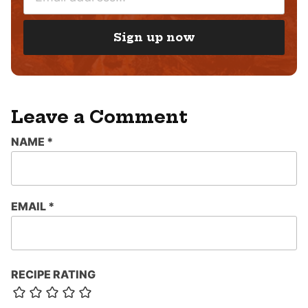
M
*
A
I
Sign up now
L
*
Leave a Comment
NAME
*
EMAIL
*
RECIPE RATING