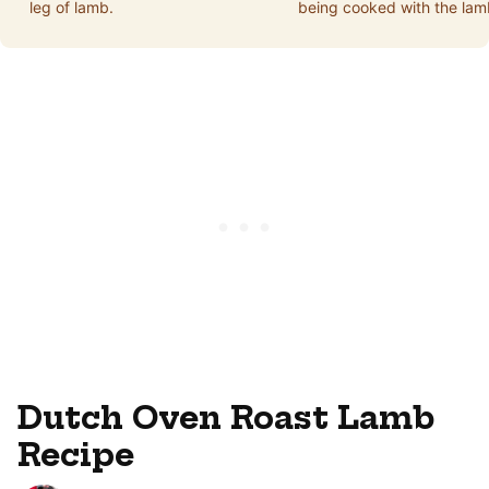
leg of lamb.
being cooked with the lam
Dutch Oven Roast Lamb
Recipe