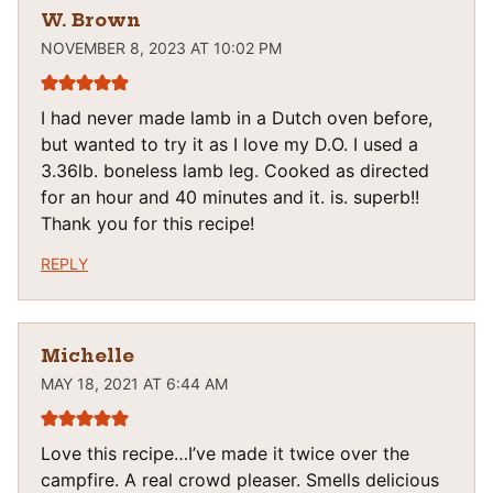
W. Brown
NOVEMBER 8, 2023 AT 10:02 PM
I had never made lamb in a Dutch oven before,
but wanted to try it as I love my D.O. I used a
3.36lb. boneless lamb leg. Cooked as directed
for an hour and 40 minutes and it. is. superb!!
Thank you for this recipe!
REPLY
Michelle
MAY 18, 2021 AT 6:44 AM
Love this recipe…I’ve made it twice over the
campfire. A real crowd pleaser. Smells delicious