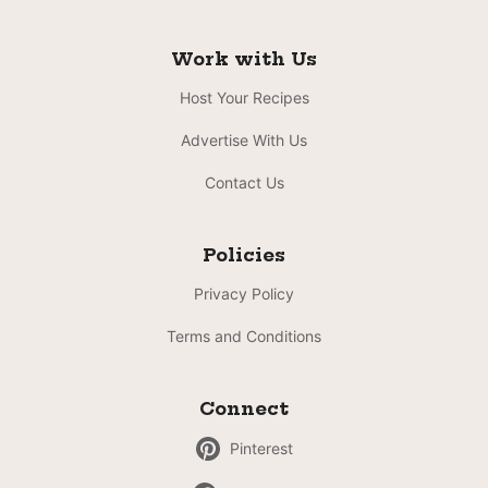
Work with Us
Host Your Recipes
Advertise With Us
Contact Us
Policies
Privacy Policy
Terms and Conditions
Connect
Pinterest