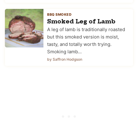
BBQ SMOKED
Smoked Leg of Lamb
A leg of lamb is traditionally roasted
but this smoked version is moist,
tasty, and totally worth trying.
Smoking lamb…
by Saffron Hodgson