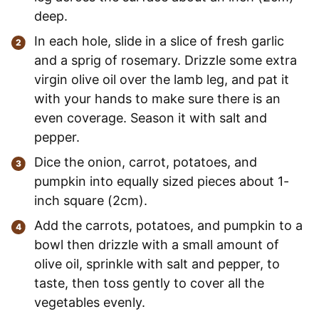
deep.
In each hole, slide in a slice of fresh garlic
and a sprig of rosemary. Drizzle some extra
virgin olive oil over the lamb leg, and pat it
with your hands to make sure there is an
even coverage. Season it with salt and
pepper.
Dice the onion, carrot, potatoes, and
pumpkin into equally sized pieces about 1-
inch square (2cm).
Add the carrots, potatoes, and pumpkin to a
bowl then drizzle with a small amount of
olive oil, sprinkle with salt and pepper, to
taste, then toss gently to cover all the
vegetables evenly.