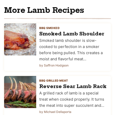
More Lamb Recipes
BBQ SMOKED
Smoked Lamb Shoulder
Smoked lamb shoulder is slow-
cooked to perfection in a smoker
before being pulled. This creates a
moist and flavorful meat…
by Saffron Hodgson
BBQ GRILLED MEAT
Reverse Sear Lamb Rack
A grilled rack of lamb is a special
treat when cooked properly. It turns
the meat into super succulent and…
by Michael Dellaporta