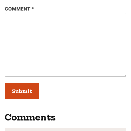
COMMENT
*
Comments