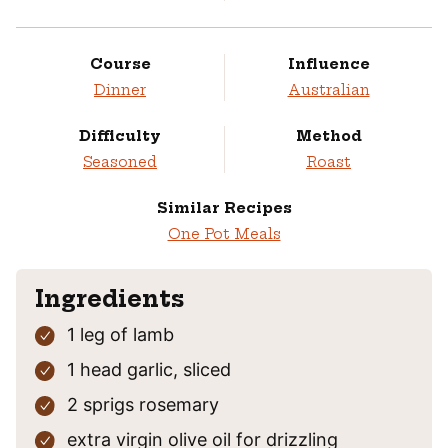
Course
Influence
Dinner
Australian
Difficulty
Method
Seasoned
Roast
Similar Recipes
One Pot Meals
Ingredients
1
leg of lamb
1
head
garlic,
sliced
2
sprigs
rosemary
extra virgin olive oil
for drizzling