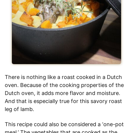
There is nothing like a roast cooked in a Dutch
oven. Because of the cooking properties of the
Dutch oven, it adds more flavor and moisture.
And that is especially true for this savory roast
leg of lamb.
This recipe could also be considered a ‘one-pot
meal.’ The vegetables that are cooked as the