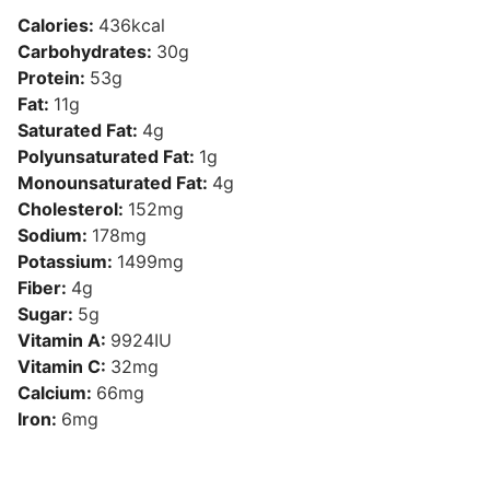
Calories:
436
kcal
Carbohydrates:
30
g
Protein:
53
g
Fat:
11
g
Saturated Fat:
4
g
Polyunsaturated Fat:
1
g
Monounsaturated Fat:
4
g
Cholesterol:
152
mg
Sodium:
178
mg
Potassium:
1499
mg
Fiber:
4
g
Sugar:
5
g
Vitamin A:
9924
IU
Vitamin C:
32
mg
Calcium:
66
mg
Iron:
6
mg