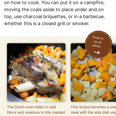
on how to cook. You can put it on a campfire,
moving the coals aside to place under and on
top, use charcoal briquettes, or in a barbecue,
whether this is a closed grill or smoker.
The Dutch oven helps to add
This recipe becomes a one
flavor and moisture to this roasted
meal with the side dish ve