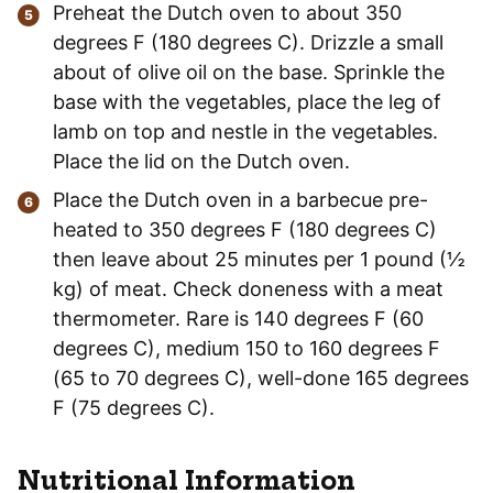
Preheat the Dutch oven to about 350
degrees F (180 degrees C). Drizzle a small
about of olive oil on the base. Sprinkle the
base with the vegetables, place the leg of
lamb on top and nestle in the vegetables.
Place the lid on the Dutch oven.
Place the Dutch oven in a barbecue pre-
heated to 350 degrees F (180 degrees C)
then leave about 25 minutes per 1 pound (½
kg) of meat. Check doneness with a meat
thermometer. Rare is 140 degrees F (60
degrees C), medium 150 to 160 degrees F
(65 to 70 degrees C), well-done 165 degrees
F (75 degrees C).
Nutritional Information