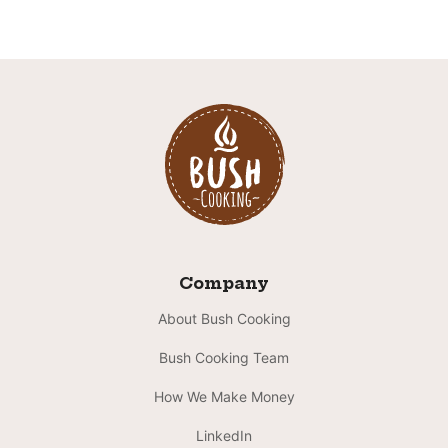
Company
About Bush Cooking
Bush Cooking Team
How We Make Money
LinkedIn