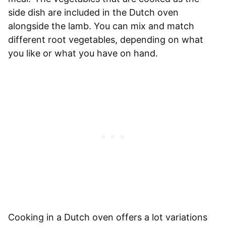
side dish are included in the Dutch oven
alongside the lamb. You can mix and match
different root vegetables, depending on what
you like or what you have on hand.
Cooking in a Dutch oven offers a lot variations