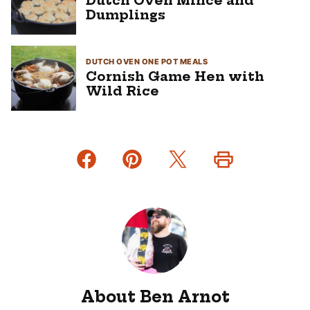
Dutch Oven Mince and
Dumplings
DUTCH OVEN ONE POT MEALS
Cornish Game Hen with
Wild Rice
About Ben Arnot