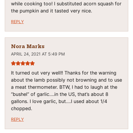
while cooking too! I substituted acorn squash for
the pumpkin and it tasted very nice.
REPLY
Nora Marks
APRIL 24, 2021 AT 5:49 PM
It turned out very well!! Thanks for the warning
about the lamb possibly not browning and to use
a meat thermometer. BTW, I had to laugh at the
“bushel” of garlic….in the US, that’s about 8
gallons. I love garlic, but….I used about 1/4
chopped.
REPLY