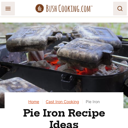
Skip
to
content
Home
|
Cast Iron Cooking
|
Pie Iron
Pie Iron Recipe
Ideas