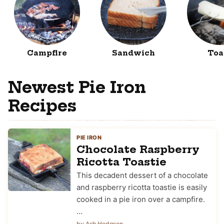
Campfire
Sandwich
Toa
Newest Pie Iron
Recipes
PIE IRON
Chocolate Raspberry
Ricotta Toastie
This decadent dessert of a chocolate
and raspberry ricotta toastie is easily
cooked in a pie iron over a campfire.
…
by Ash Hodgson