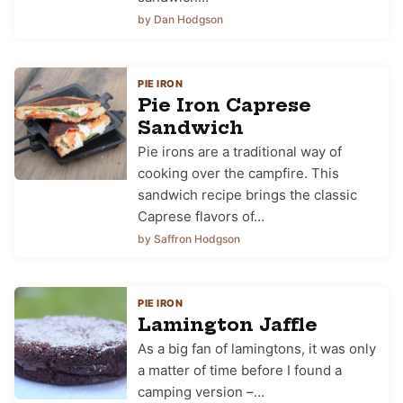
by Dan Hodgson
PIE IRON
Pie Iron Caprese
Sandwich
Pie irons are a traditional way of
cooking over the campfire. This
sandwich recipe brings the classic
Caprese flavors of…
by Saffron Hodgson
PIE IRON
Lamington Jaffle
As a big fan of lamingtons, it was only
a matter of time before I found a
camping version –…