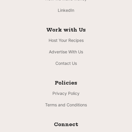
LinkedIn
Work with Us
Host Your Recipes
Advertise With Us
Contact Us
Policies
Privacy Policy
Terms and Conditions
Connect