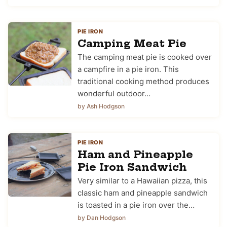
PIE IRON
Camping Meat Pie
The camping meat pie is cooked over
a campfire in a pie iron. This
traditional cooking method produces
wonderful outdoor…
by Ash Hodgson
PIE IRON
Ham and Pineapple
Pie Iron Sandwich
Very similar to a Hawaiian pizza, this
classic ham and pineapple sandwich
is toasted in a pie iron over the…
by Dan Hodgson