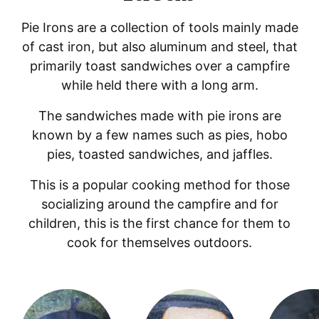
Pie Irons are a collection of tools mainly made
of cast iron, but also aluminum and steel, that
primarily toast sandwiches over a campfire
while held there with a long arm.
The sandwiches made with pie irons are
known by a few names such as pies, hobo
pies, toasted sandwiches, and jaffles.
This is a popular cooking method for those
socializing around the campfire and for
children, this is the first chance for them to
cook for themselves outdoors.