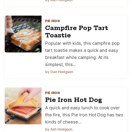
PIE IRON
Campfire Pop Tart
Toastie
Popular with kids, this campfire pop
tart toastie makes a quick and easy
breakfast while camping. At its
simplest, this…
by Dan Hodgson
PIE IRON
Pie Iron Hot Dog
A quick and easy lunch to cook over
the fire, this Pie Iron Hot Dog has two
kinds of cheese…
by Ash Hodgson