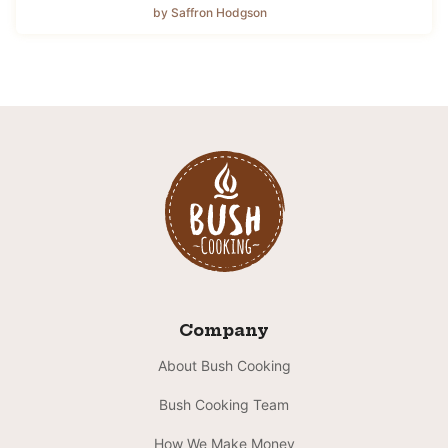
by Saffron Hodgson
Company
About Bush Cooking
Bush Cooking Team
How We Make Money