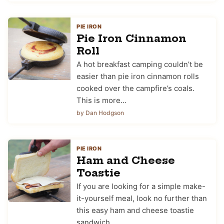
PIE IRON
Pie Iron Cinnamon
Roll
A hot breakfast camping couldn’t be
easier than pie iron cinnamon rolls
cooked over the campfire’s coals.
This is more…
by Dan Hodgson
PIE IRON
Ham and Cheese
Toastie
If you are looking for a simple make-
it-yourself meal, look no further than
this easy ham and cheese toastie
sandwich…