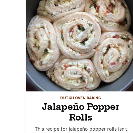
DUTCH OVEN BAKING
Jalapeño Popper
Rolls
This recipe for jalapeño popper rolls isn’t