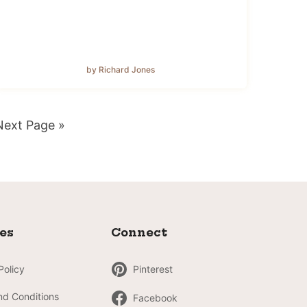
by Richard Jones
Go
Next Page »
o
ies
Connect
Policy
Pinterest
nd Conditions
Facebook