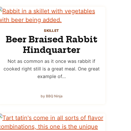
SKILLET
Beer Braised Rabbit
Hindquarter
Not as common as it once was rabbit if
cooked right still is a great meal. One great
example of…
by BBQ Ninja