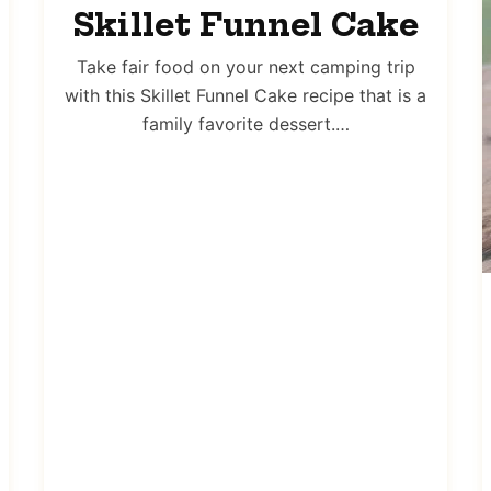
Skillet Funnel Cake
Take fair food on your next camping trip
with this Skillet Funnel Cake recipe that is a
family favorite dessert.…