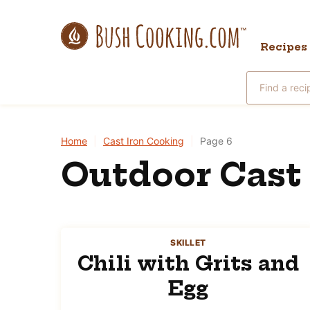
Skip
to
Recipes
content
Search
for
Home
|
Cast Iron Cooking
|
Page 6
Outdoor Cast 
SKILLET
Chili with Grits and
Egg