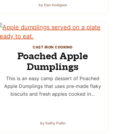
by Dan Hodgson
CAST IRON COOKING
Poached Apple
Dumplings
This is an easy camp dessert of Poached
Apple Dumplings that uses pre-made flaky
biscuits and fresh apples cooked in…
by Kathy Pullin