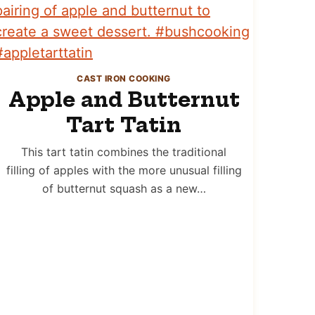
CAST IRON COOKING
Apple and Butternut
Tart Tatin
This tart tatin combines the traditional
filling of apples with the more unusual filling
of butternut squash as a new…