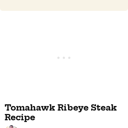
Tomahawk Ribeye Steak
Recipe