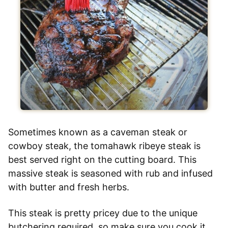
Sometimes known as a caveman steak or
cowboy steak, the tomahawk ribeye steak is
best served right on the cutting board. This
massive steak is seasoned with rub and infused
with butter and fresh herbs.
This steak is pretty pricey due to the unique
butchering required, so make sure you cook it