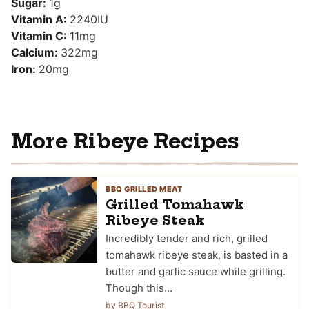
Sugar:
1
g
Vitamin A:
2240
IU
Vitamin C:
11
mg
Calcium:
322
mg
Iron:
20
mg
More Ribeye Recipes
BBQ GRILLED MEAT
Grilled Tomahawk
Ribeye Steak
Incredibly tender and rich, grilled
tomahawk ribeye steak, is basted in a
butter and garlic sauce while grilling.
Though this…
by BBQ Tourist