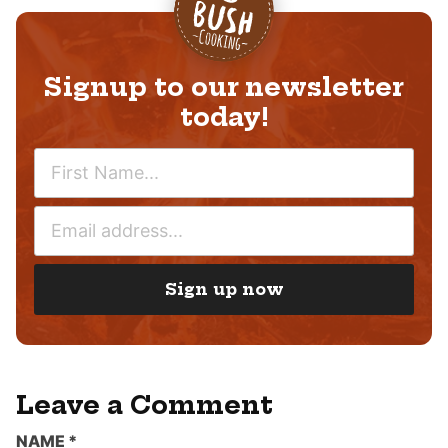
Signup to our newsletter
today!
N
A
M
E
E
M
*
A
I
Sign up now
L
*
Leave a Comment
NAME
*