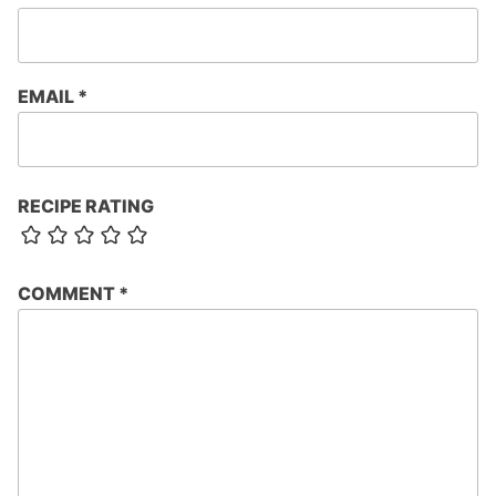
EMAIL
*
RECIPE RATING
COMMENT
*