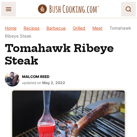
Skip
to
content
Home
|
Recipes
|
Barbecue
|
Grilled
|
Meat
|
Tomahawk
Ribeye Steak
Tomahawk Ribeye
Steak
MALCOM REED
updated on
May 2, 2022