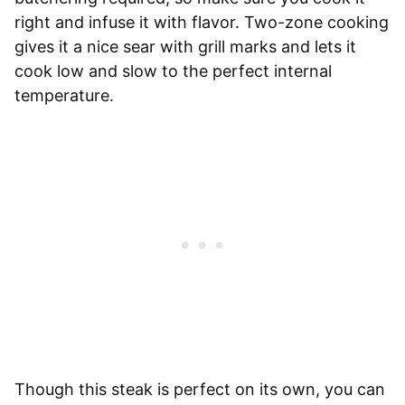
right and infuse it with flavor. Two-zone cooking
gives it a nice sear with grill marks and lets it
cook low and slow to the perfect internal
temperature.
Though this steak is perfect on its own, you can