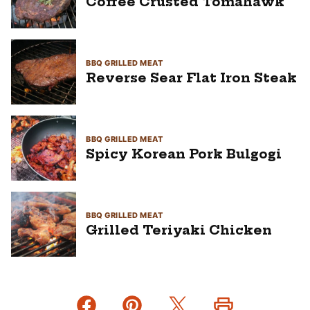
Coffee Crusted Tomahawk
BBQ GRILLED MEAT
Reverse Sear Flat Iron Steak
BBQ GRILLED MEAT
Spicy Korean Pork Bulgogi
BBQ GRILLED MEAT
Grilled Teriyaki Chicken