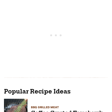
Popular Recipe Ideas
BBQ GRILLED MEAT