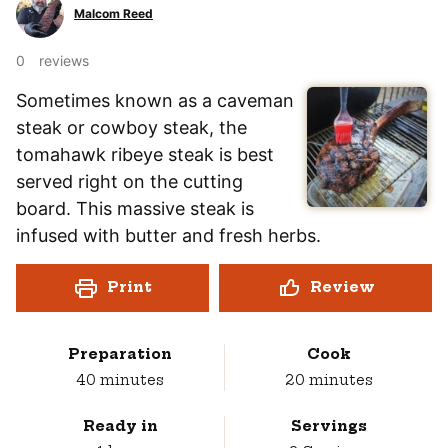
Malcom Reed
0
reviews
Sometimes known as a caveman
steak or cowboy steak, the
tomahawk ribeye steak is best
served right on the cutting
board. This massive steak is
infused with butter and fresh herbs.
Print
Review
Preparation
Cook
minutes
minutes
40
minutes
20
minutes
Ready in
Servings