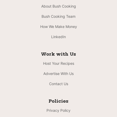
About Bush Cooking
Bush Cooking Team
How We Make Money
LinkedIn
Work with Us
Host Your Recipes
Advertise With Us
Contact Us
Policies
Privacy Policy