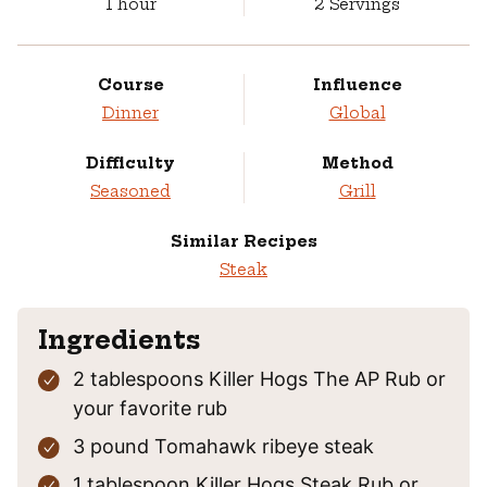
hour
1
hour
2
Servings
Course
Influence
Dinner
Global
Difficulty
Method
Seasoned
Grill
Similar Recipes
Steak
Ingredients
2
tablespoons
Killer Hogs The AP Rub
or
your favorite rub
3
pound
Tomahawk ribeye steak
1
tablespoon
Killer Hogs Steak Rub
or