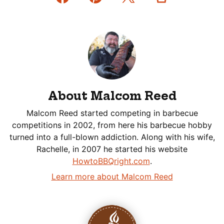
About Malcom Reed
Malcom Reed started competing in barbecue
competitions in 2002, from here his barbecue hobby
turned into a full-blown addiction. Along with his wife,
Rachelle, in 2007 he started his website
HowtoBBQright.com
.
Learn more about Malcom Reed