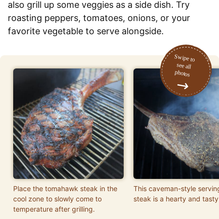
also grill up some veggies as a side dish. Try
roasting peppers, tomatoes, onions, or your
favorite vegetable to serve alongside.
Place the tomahawk steak in the
This caveman-style servin
cool zone to slowly come to
steak is a hearty and tasty
temperature after grilling.