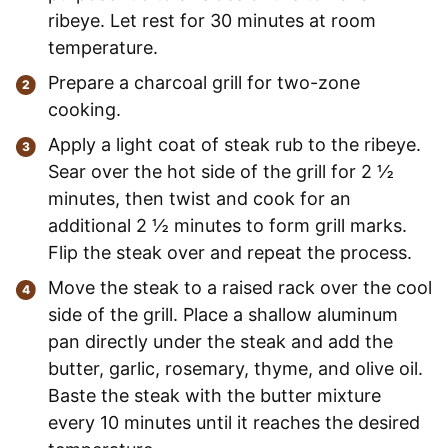
ribeye. Let rest for 30 minutes at room
temperature.
Prepare a charcoal grill for two-zone
cooking.
Apply a light coat of steak rub to the ribeye.
Sear over the hot side of the grill for 2 ½
minutes, then twist and cook for an
additional 2 ½ minutes to form grill marks.
Flip the steak over and repeat the process.
Move the steak to a raised rack over the cool
side of the grill. Place a shallow aluminum
pan directly under the steak and add the
butter, garlic, rosemary, thyme, and olive oil.
Baste the steak with the butter mixture
every 10 minutes until it reaches the desired