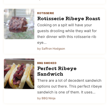
ROTISSERIE
Rotisserie Ribeye Roast
Cooking on a spit will have your
guests drooling while they wait for
their dinner with this rotisserie rib
eye…
by Saffron Hodgson
BBQ SMOKED
Perfect Ribeye
Sandwich
There are a lot of decedent sandwich
options out there. This perfect ribeye
sandwich is one of them. It uses…
by BBQ Ninja