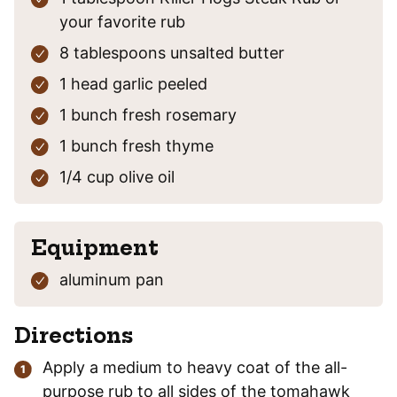
your favorite rub
8
tablespoons
unsalted butter
1
head
garlic
peeled
1
bunch
fresh rosemary
1
bunch
fresh thyme
1/4
cup
olive oil
Equipment
aluminum pan
Directions
Apply a medium to heavy coat of the all-
purpose rub to all sides of the tomahawk