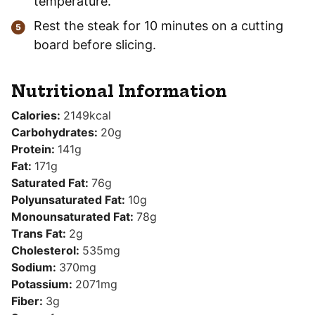
temperature.
Rest the steak for 10 minutes on a cutting
board before slicing.
Nutritional Information
Calories:
2149
kcal
Carbohydrates:
20
g
Protein:
141
g
Fat:
171
g
Saturated Fat:
76
g
Polyunsaturated Fat:
10
g
Monounsaturated Fat:
78
g
Trans Fat:
2
g
Cholesterol:
535
mg
Sodium:
370
mg
Potassium:
2071
mg
Fiber:
3
g