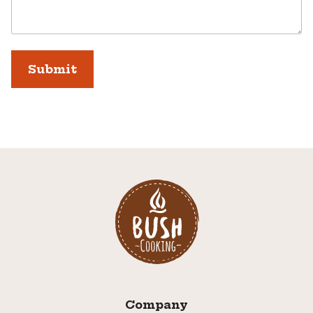
Company