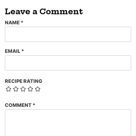
Leave a Comment
NAME
*
EMAIL
*
RECIPE RATING
COMMENT
*