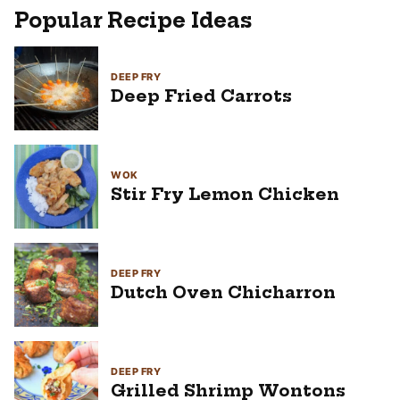
Popular Recipe Ideas
DEEP FRY
Deep Fried Carrots
WOK
Stir Fry Lemon Chicken
DEEP FRY
Dutch Oven Chicharron
DEEP FRY
Grilled Shrimp Wontons