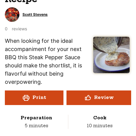
Scott Stevens
0
reviews
When looking for the ideal
accompaniment for your next
BBQ this Steak Pepper Sauce
should make the shortlist, it is
flavorful without being
overpowering.
Print
Review
Preparation
Cook
minutes
minutes
5
minutes
10
minutes