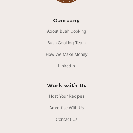
Company
About Bush Cooking
Bush Cooking Team
How We Make Money
LinkedIn
Work with Us
Host Your Recipes
Advertise With Us
Contact Us