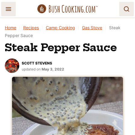
Skip
to
content
Home
|
Recipes
|
Camp Cooking
|
Gas Stove
|
Steak
Pepper Sauce
Steak Pepper Sauce
SCOTT STEVENS
updated on
May 3, 2022