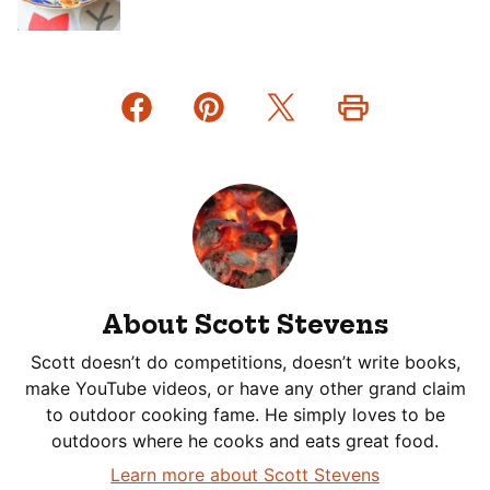
About Scott Stevens
Scott doesn’t do competitions, doesn’t write books,
make YouTube videos, or have any other grand claim
to outdoor cooking fame. He simply loves to be
outdoors where he cooks and eats great food.
Learn more about Scott Stevens