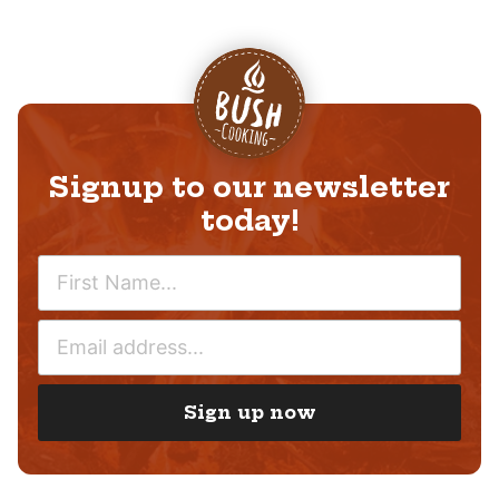
Signup to our newsletter
today!
N
A
M
E
E
M
*
A
I
Sign up now
L
*