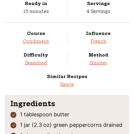
Ready in
Servings
minutes
15
minutes
4
Servings
Course
Influence
Condiment
French
Difficulty
Method
Seasoned
Simmer
Similar Recipes
Sauce
Ingredients
1
tablespoon
butter
1
jar (2.3 oz)
green peppercorns
drained