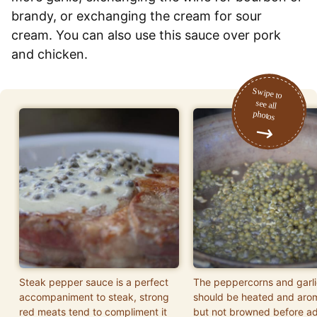
brandy, or exchanging the cream for sour
cream. You can also use this sauce over pork
and chicken.
Steak pepper sauce is a perfect
The peppercorns and garli
accompaniment to steak, strong
should be heated and aro
red meats tend to compliment it
but not browned before a