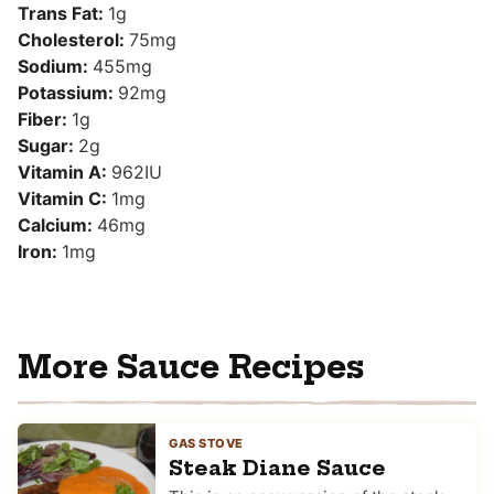
Trans Fat:
1
g
Cholesterol:
75
mg
Sodium:
455
mg
Potassium:
92
mg
Fiber:
1
g
Sugar:
2
g
Vitamin A:
962
IU
Vitamin C:
1
mg
Calcium:
46
mg
Iron:
1
mg
More Sauce Recipes
GAS STOVE
Steak Diane Sauce