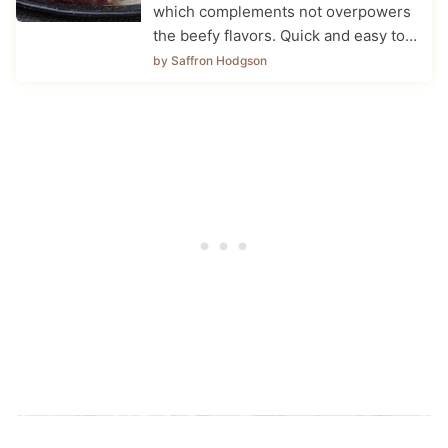
which complements not overpowers
the beefy flavors. Quick and easy to…
by Saffron Hodgson