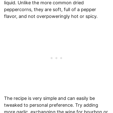
liquid. Unlike the more common dried
peppercorns, they are soft, full of a pepper
flavor, and not overpoweringly hot or spicy.
The recipe is very simple and can easily be
tweaked to personal preference. Try adding
more garlic, exchanging the wine for bourbon or