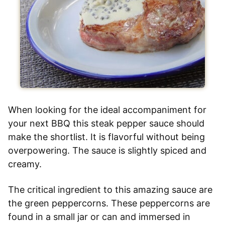
When looking for the ideal accompaniment for
your next BBQ this steak pepper sauce should
make the shortlist. It is flavorful without being
overpowering. The sauce is slightly spiced and
creamy.
The critical ingredient to this amazing sauce are
the green peppercorns. These peppercorns are
found in a small jar or can and immersed in