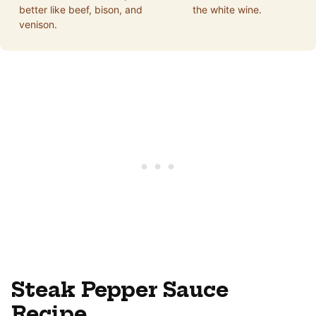
better like beef, bison, and
the white wine.
venison.
Steak Pepper Sauce
Recipe