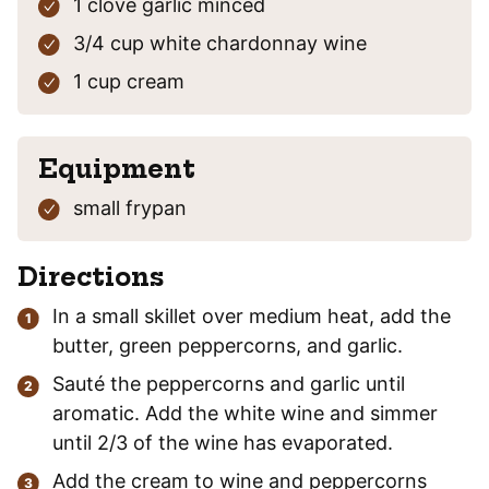
1
clove
garlic
minced
3/4
cup
white chardonnay wine
1
cup
cream
Equipment
small frypan
Directions
In a small skillet over medium heat, add the
butter, green peppercorns, and garlic.
Sauté the peppercorns and garlic until
aromatic. Add the white wine and simmer
until 2/3 of the wine has evaporated.
Add the cream to wine and peppercorns