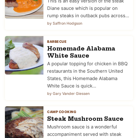
This is an easy version of the steak
Diane sauce which is popular on
rump steaks in outback pubs across…
by Saffron Hodgson
BARBECUE
Homemade Alabama
White Sauce
A popular topping for chicken in BBQ
restaurants in the Southern United
States, this Homemade Alabama
White Sauce is quick…
by Gary Vander Giessen
CAMP COOKING
Steak Mushroom Sauce
Mushroom sauce is a wonderful
accompaniment served with steak