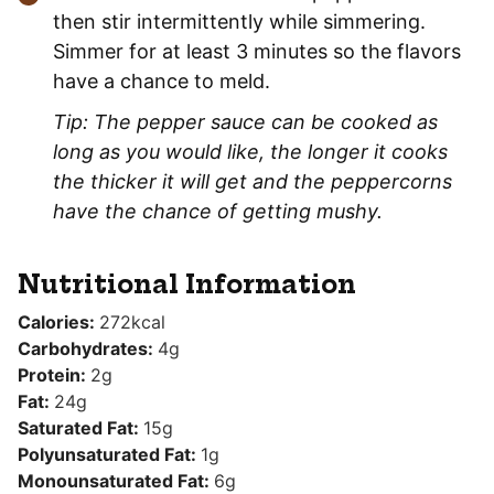
then stir intermittently while simmering.
Simmer for at least 3 minutes so the flavors
have a chance to meld.
Tip: The pepper sauce can be cooked as
long as you would like, the longer it cooks
the thicker it will get and the peppercorns
have the chance of getting mushy.
Nutritional Information
Calories:
272
kcal
Carbohydrates:
4
g
Protein:
2
g
Fat:
24
g
Saturated Fat:
15
g
Polyunsaturated Fat:
1
g
Monounsaturated Fat:
6
g