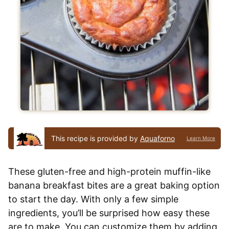
This recipe is provided by
Aquaforno
Learn More
These gluten-free and high-protein muffin-like
banana breakfast bites are a great baking option
to start the day. With only a few simple
ingredients, you’ll be surprised how easy these
are to make. You can customize them by adding