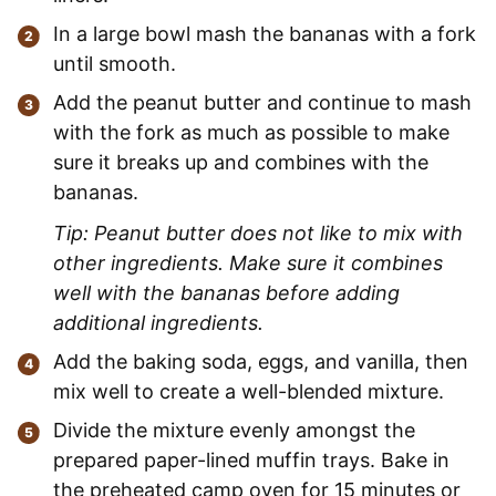
In a large bowl mash the bananas with a fork
until smooth.
Add the peanut butter and continue to mash
with the fork as much as possible to make
sure it breaks up and combines with the
bananas.
Tip: Peanut butter does not like to mix with
other ingredients. Make sure it combines
well with the bananas before adding
additional ingredients.
Add the baking soda, eggs, and vanilla, then
mix well to create a well-blended mixture.
Divide the mixture evenly amongst the
prepared paper-lined muffin trays. Bake in
the preheated camp oven for 15 minutes or