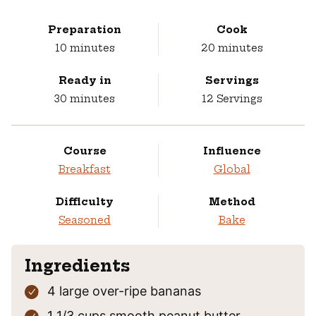
Preparation
Cook
minutes
minutes
10
minutes
20
minutes
Ready in
Servings
minutes
30
minutes
12
Servings
Course
Influence
Breakfast
Global
Difficulty
Method
Seasoned
Bake
Ingredients
4
large
over-ripe bananas
1 1/3
cups
smooth peanut butter