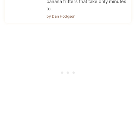
banana fritters that take only minutes
to…
by Dan Hodgson