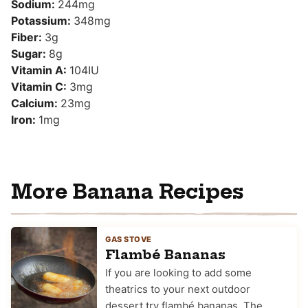
Sodium:
244
mg
Potassium:
348
mg
Fiber:
3
g
Sugar:
8
g
Vitamin A:
104
IU
Vitamin C:
3
mg
Calcium:
23
mg
Iron:
1
mg
More Banana Recipes
GAS STOVE
Flambé Bananas
If you are looking to add some
theatrics to your next outdoor
dessert try flambé bananas. The