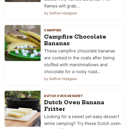
flames will grab…
by Saffron Hodgson
CAMPFIRE
Campfire Chocolate
Bananas
These campfire chocolate bananas
are cooked in the coals after being
stuffed with marshmallows and
chocolate for a rocky road…
by Saffron Hodgson
DUTCH OVEN DESSERT
Dutch Oven Banana
Fritter
Looking for a sweet yet easy dessert
while camping? Try these Dutch oven