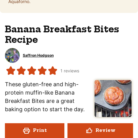
Aquaforno.
Banana Breakfast Bites
Recipe
Saffron Hodgson
1
reviews
These gluten-free and high-
protein muffin-like Banana
Breakfast Bites are a great
baking option to start the day.
Print
Review