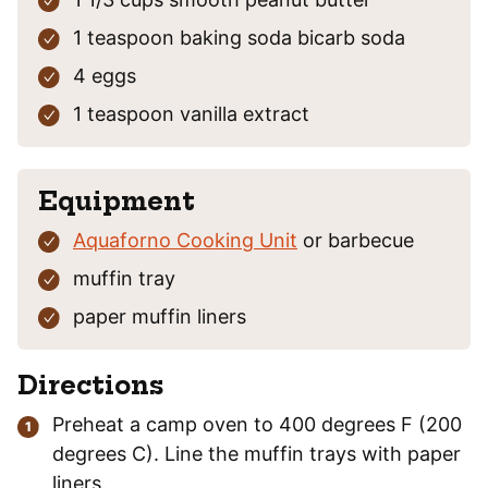
1
teaspoon
baking soda
bicarb soda
4
eggs
1
teaspoon
vanilla extract
Equipment
Aquaforno Cooking Unit
or barbecue
muffin tray
paper muffin liners
Directions
Preheat a camp oven to 400 degrees F (200
degrees C). Line the muffin trays with paper
liners.