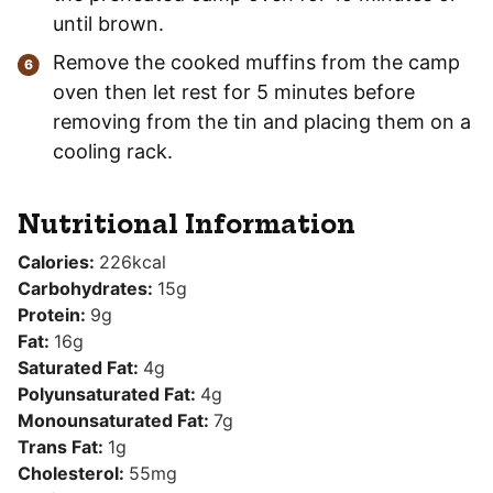
until brown.
Remove the cooked muffins from the camp
oven then let rest for 5 minutes before
removing from the tin and placing them on a
cooling rack.
Nutritional Information
Calories:
226
kcal
Carbohydrates:
15
g
Protein:
9
g
Fat:
16
g
Saturated Fat:
4
g
Polyunsaturated Fat:
4
g
Monounsaturated Fat:
7
g
Trans Fat:
1
g
Cholesterol:
55
mg