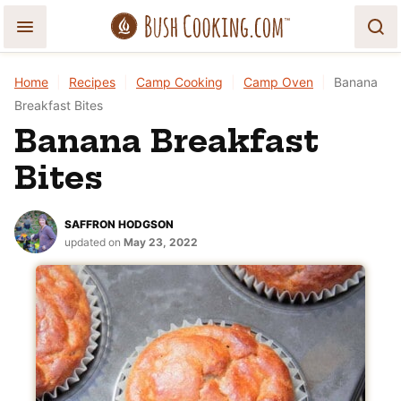
Skip
to
content
Home
|
Recipes
|
Camp Cooking
|
Camp Oven
|
Banana
Breakfast Bites
Banana Breakfast
Bites
SAFFRON HODGSON
updated on
May 23, 2022