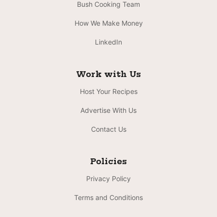
Bush Cooking Team
How We Make Money
LinkedIn
Work with Us
Host Your Recipes
Advertise With Us
Contact Us
Policies
Privacy Policy
Terms and Conditions