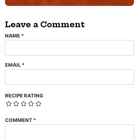
Leave a Comment
NAME
*
EMAIL
*
RECIPE RATING
COMMENT
*