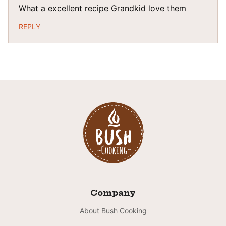
What a excellent recipe Grandkid love them
REPLY
Company
About Bush Cooking