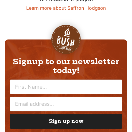
Learn more about Saffron Hodgson
Signup to our newsletter
today!
N
A
M
E
E
M
*
A
I
Sign up now
L
*