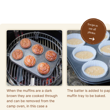
When the muffins are a dark
The batter is added to pap
brown they are cooked through
muffin tray to be baked.
and can be removed from the
camp oven, in this case a