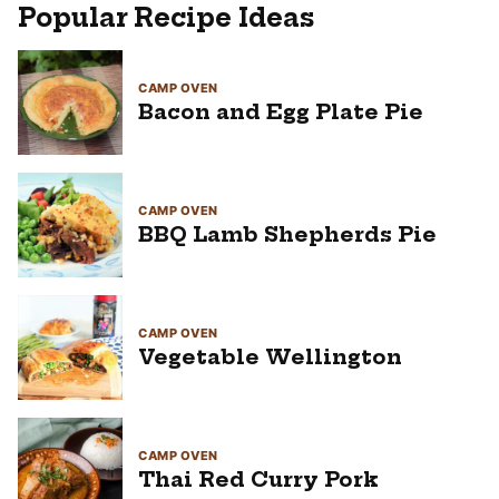
Popular Recipe Ideas
CAMP OVEN
Bacon and Egg Plate Pie
CAMP OVEN
BBQ Lamb Shepherds Pie
CAMP OVEN
Vegetable Wellington
CAMP OVEN
Thai Red Curry Pork