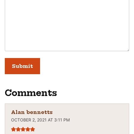
Comments
Alan bennetts
OCTOBER 2, 2021 AT 3:11 PM