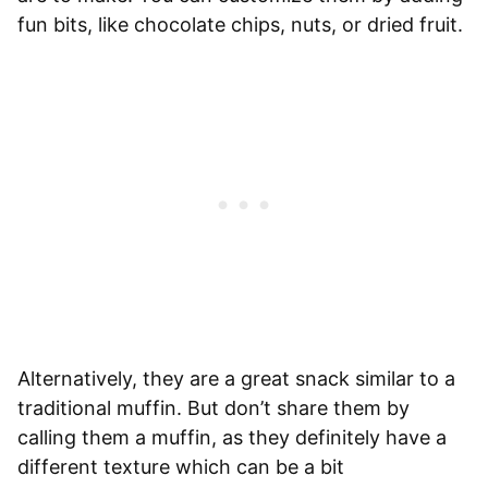
fun bits, like chocolate chips, nuts, or dried fruit.
Alternatively, they are a great snack similar to a
traditional muffin. But don’t share them by
calling them a muffin, as they definitely have a
different texture which can be a bit