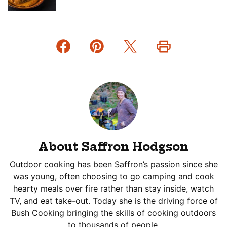
About Saffron Hodgson
Outdoor cooking has been Saffron’s passion since she
was young, often choosing to go camping and cook
hearty meals over fire rather than stay inside, watch
TV, and eat take-out. Today she is the driving force of
Bush Cooking bringing the skills of cooking outdoors
to thousands of people.