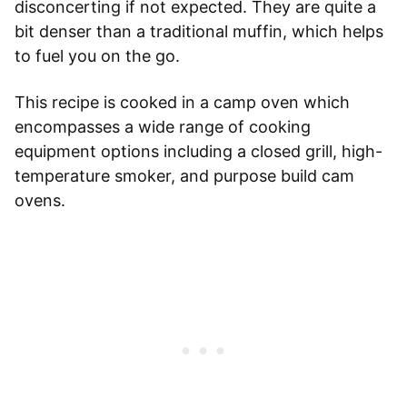
disconcerting if not expected. They are quite a
bit denser than a traditional muffin, which helps
to fuel you on the go.
This recipe is cooked in a camp oven which
encompasses a wide range of cooking
equipment options including a closed grill, high-
temperature smoker, and purpose build cam
ovens.