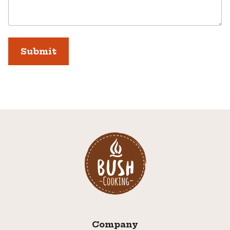
Company