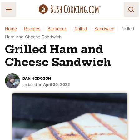
Skip
to
content
Home
|
Recipes
|
Barbecue
|
Grilled
|
Sandwich
|
Grilled
Ham And Cheese Sandwich
Grilled Ham and
Cheese Sandwich
DAN HODGSON
updated on
April 30, 2022