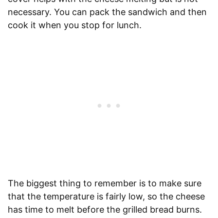
necessary. You can pack the sandwich and then
cook it when you stop for lunch.
The biggest thing to remember is to make sure
that the temperature is fairly low, so the cheese
has time to melt before the grilled bread burns.