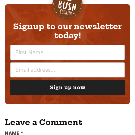
Signup to our newsletter
today!
N
A
M
E
E
M
*
A
I
Sign up now
L
*
Leave a Comment
NAME
*