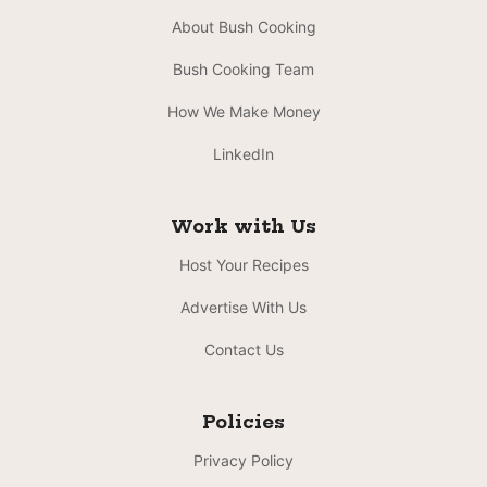
About Bush Cooking
Bush Cooking Team
How We Make Money
LinkedIn
Work with Us
Host Your Recipes
Advertise With Us
Contact Us
Policies
Privacy Policy