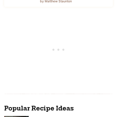
by Matthew Staunton
Popular Recipe Ideas