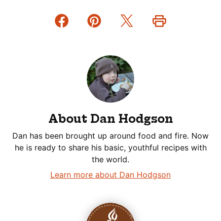
About Dan Hodgson
Dan has been brought up around food and fire. Now
he is ready to share his basic, youthful recipes with
the world.
Learn more about Dan Hodgson