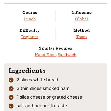
Course
Influence
Lunch
Global
Difficulty
Method
Beginner
Toast
Similar Recipes
Hand Food
,
Sandwich
Ingredients
2
slices
white bread
3
thin slices
smoked ham
1
slice
cheese
or grated cheese
salt and pepper
to taste