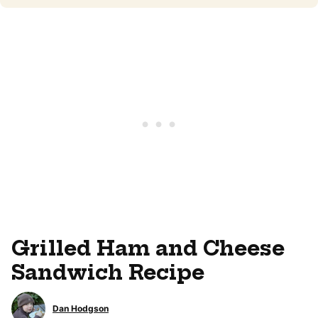
Grilled Ham and Cheese
Sandwich Recipe
Dan Hodgson