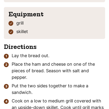
Equipment
grill
skillet
Directions
Lay the bread out.
Place the ham and cheese on one of the
pieces of bread. Season with salt and
pepper.
Put the two sides together to make a
sandwich.
Cook on a low to medium grill covered with
an upside-down skillet. Cook until grill marks