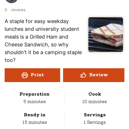
0
reviews
A staple for easy weekday
lunches and university student
meals is a Grilled Ham and
Cheese Sandwich, so why
shouldn’t it be a camping staple
too?
Print
Review
Preparation
Cook
minutes
minutes
5
minutes
10
minutes
Ready in
Servings
minutes
15
minutes
1
Servings