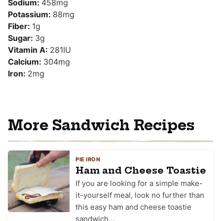
Sodium:
458
mg
Potassium:
88
mg
Fiber:
1
g
Sugar:
3
g
Vitamin A:
281
IU
Calcium:
304
mg
Iron:
2
mg
More Sandwich Recipes
PIE IRON
Ham and Cheese Toastie
If you are looking for a simple make-
it-yourself meal, look no further than
this easy ham and cheese toastie
sandwich…