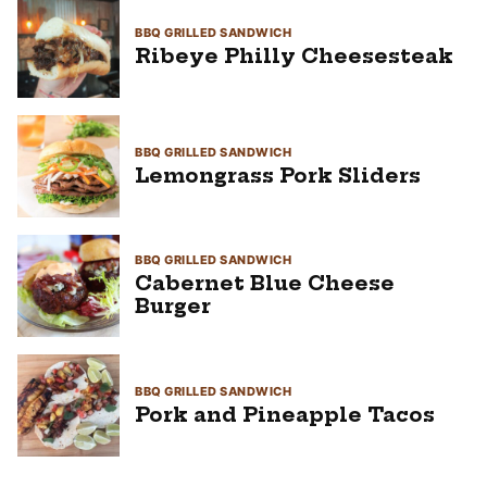
BBQ GRILLED SANDWICH
Ribeye Philly Cheesesteak
BBQ GRILLED SANDWICH
Lemongrass Pork Sliders
BBQ GRILLED SANDWICH
Cabernet Blue Cheese
Burger
BBQ GRILLED SANDWICH
Pork and Pineapple Tacos