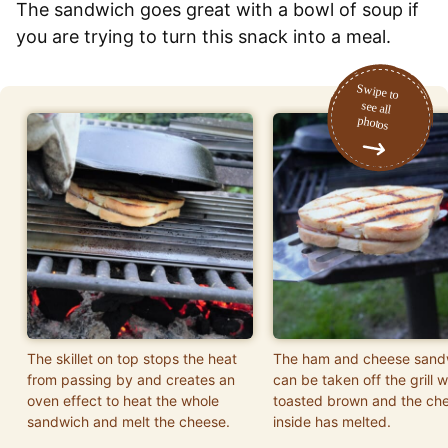
The sandwich goes great with a bowl of soup if
you are trying to turn this snack into a meal.
The skillet on top stops the heat
The ham and cheese sand
from passing by and creates an
can be taken off the grill w
oven effect to heat the whole
toasted brown and the ch
sandwich and melt the cheese.
inside has melted.