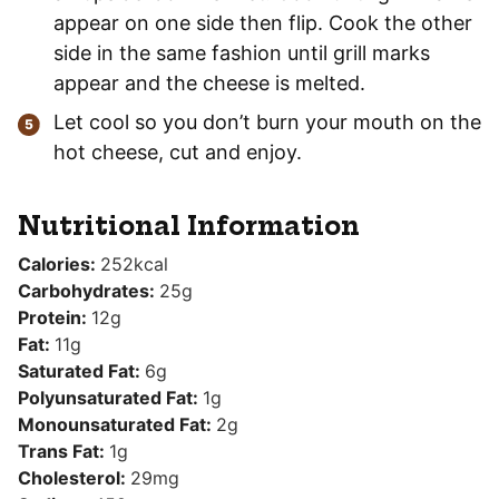
appear on one side then flip. Cook the other
side in the same fashion until grill marks
appear and the cheese is melted.
Let cool so you don’t burn your mouth on the
hot cheese, cut and enjoy.
Nutritional Information
Calories:
252
kcal
Carbohydrates:
25
g
Protein:
12
g
Fat:
11
g
Saturated Fat:
6
g
Polyunsaturated Fat:
1
g
Monounsaturated Fat:
2
g
Trans Fat:
1
g
Cholesterol:
29
mg