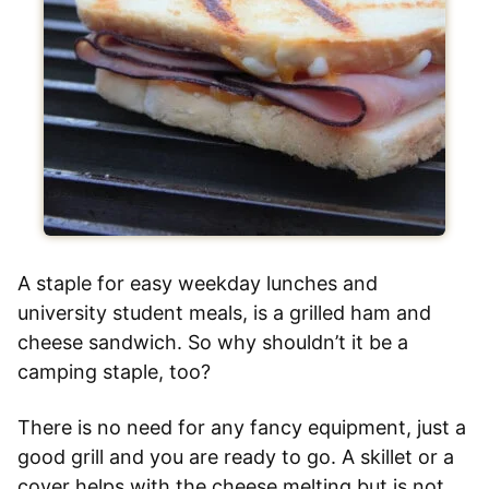
A staple for easy weekday lunches and
university student meals, is a grilled ham and
cheese sandwich. So why shouldn’t it be a
camping staple, too?
There is no need for any fancy equipment, just a
good grill and you are ready to go. A skillet or a
cover helps with the cheese melting but is not