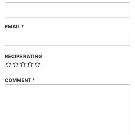
EMAIL
*
RECIPE RATING
COMMENT
*