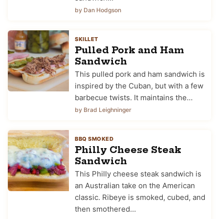
by Dan Hodgson
SKILLET
Pulled Pork and Ham
Sandwich
This pulled pork and ham sandwich is
inspired by the Cuban, but with a few
barbecue twists. It maintains the…
by Brad Leighninger
BBQ SMOKED
Philly Cheese Steak
Sandwich
This Philly cheese steak sandwich is
an Australian take on the American
classic. Ribeye is smoked, cubed, and
then smothered…