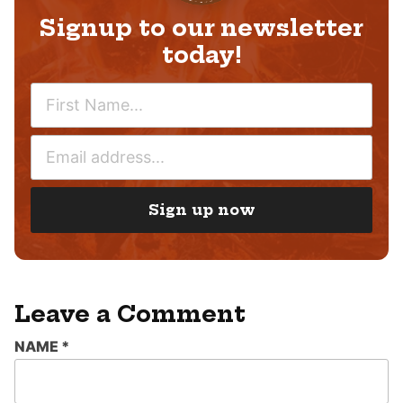
Signup to our newsletter
today!
N
A
M
E
E
M
*
A
I
Sign up now
L
*
Leave a Comment
NAME
*