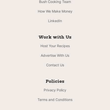
Bush Cooking Team
How We Make Money
LinkedIn
Work with Us
Host Your Recipes
Advertise With Us
Contact Us
Policies
Privacy Policy
Terms and Conditions