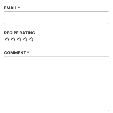
EMAIL
*
RECIPE RATING
COMMENT
*