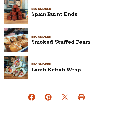
BBQ SMOKED
Spam Burnt Ends
BBQ SMOKED
Smoked Stuffed Pears
BBQ SMOKED
Lamb Kebab Wrap