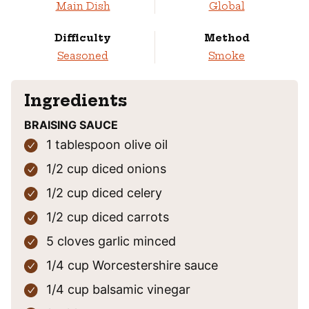
Main Dish
Global
Difficulty
Method
Seasoned
Smoke
Ingredients
BRAISING SAUCE
1
tablespoon
olive oil
1/2
cup
diced onions
1/2
cup
diced celery
1/2
cup
diced carrots
5
cloves
garlic
minced
1/4
cup
Worcestershire sauce
1/4
cup
balsamic vinegar