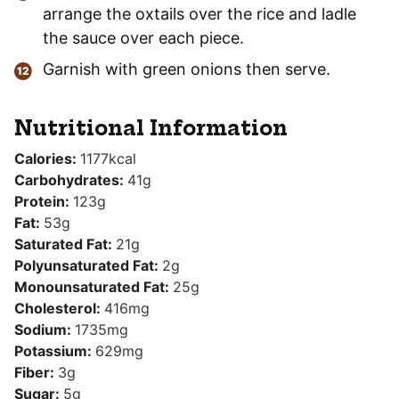
arrange the oxtails over the rice and ladle
the sauce over each piece.
Garnish with green onions then serve.
Nutritional Information
Calories:
1177
kcal
Carbohydrates:
41
g
Protein:
123
g
Fat:
53
g
Saturated Fat:
21
g
Polyunsaturated Fat:
2
g
Monounsaturated Fat:
25
g
Cholesterol:
416
mg
Sodium:
1735
mg
Potassium:
629
mg
Fiber:
3
g
Sugar:
5
g