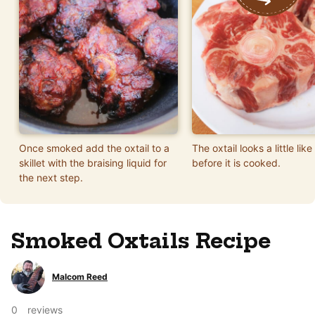
Once smoked add the oxtail to a
The oxtail looks a little lik
skillet with the braising liquid for
before it is cooked.
the next step.
Smoked Oxtails Recipe
Malcom Reed
0
reviews