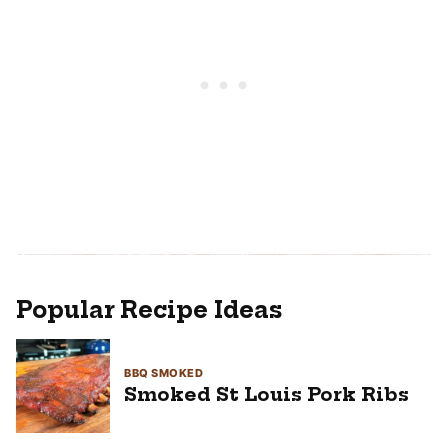
Popular Recipe Ideas
BBQ SMOKED
Smoked St Louis Pork Ribs