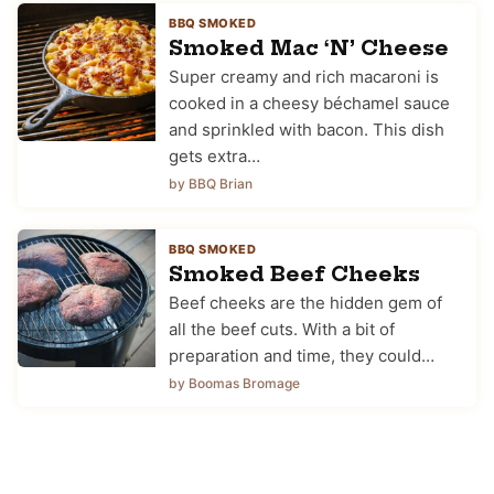
BBQ SMOKED
Smoked Mac ‘N’ Cheese
Super creamy and rich macaroni is
cooked in a cheesy béchamel sauce
and sprinkled with bacon. This dish
gets extra…
by BBQ Brian
BBQ SMOKED
Smoked Beef Cheeks
Beef cheeks are the hidden gem of
all the beef cuts. With a bit of
preparation and time, they could…
by Boomas Bromage