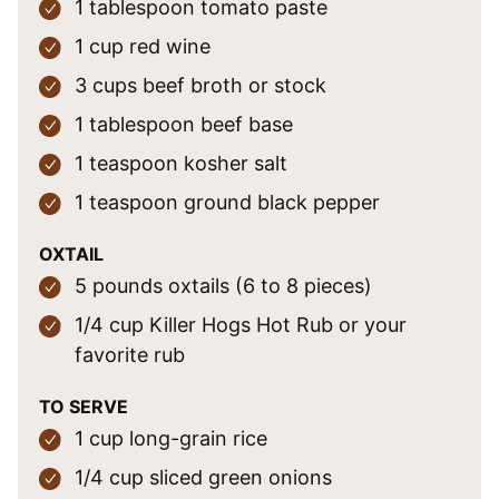
1
tablespoon
tomato paste
1
cup
red wine
3
cups
beef broth
or stock
1
tablespoon
beef base
1
teaspoon
kosher salt
1
teaspoon
ground black pepper
OXTAIL
5
pounds
oxtails
(6 to 8 pieces)
1/4
cup
Killer Hogs Hot Rub
or your
favorite rub
TO SERVE
1
cup
long-grain rice
1/4
cup
sliced green onions