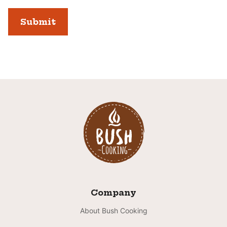
Company
About Bush Cooking