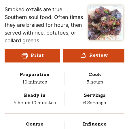
Smoked oxtails are true
Southern soul food. Often times
they are braised for hours, then
served with rice, potatoes, or
collard greens.
Print
Review
Preparation
Cook
minutes
hours
10
minutes
5
hours
Ready in
Servings
hours
minutes
5
hours
10
minutes
6
Servings
Course
Influence