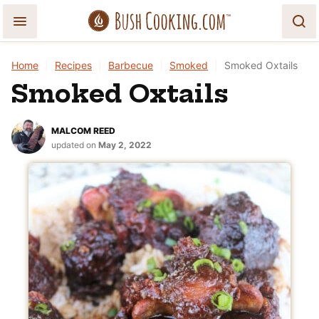
Skip
to
content
Home
|
Recipes
|
Barbecue
|
Smoked
|
Smoked Oxtails
Smoked Oxtails
MALCOM REED
updated on
May 2, 2022