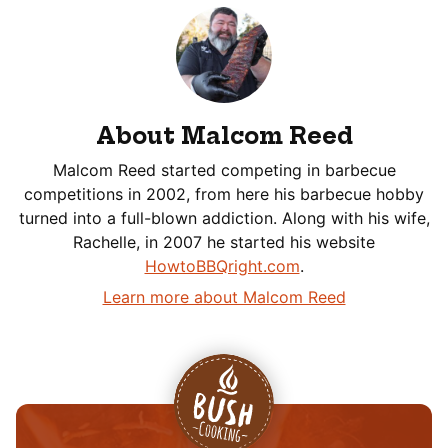
About Malcom Reed
Malcom Reed started competing in barbecue
competitions in 2002, from here his barbecue hobby
turned into a full-blown addiction. Along with his wife,
Rachelle, in 2007 he started his website
HowtoBBQright.com
.
Learn more about Malcom Reed