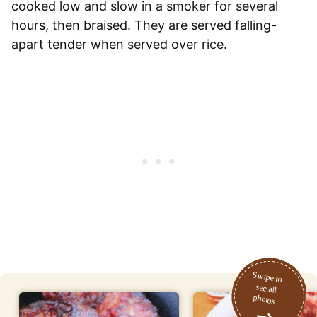
cooked low and slow in a smoker for several
hours, then braised. They are served falling-
apart tender when served over rice.