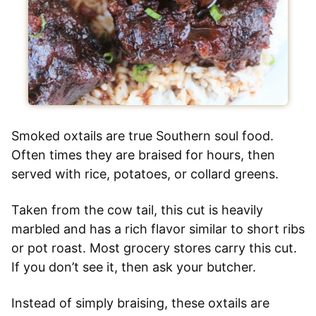
Smoked oxtails are true Southern soul food.
Often times they are braised for hours, then
served with rice, potatoes, or collard greens.
Taken from the cow tail, this cut is heavily
marbled and has a rich flavor similar to short ribs
or pot roast. Most grocery stores carry this cut.
If you don’t see it, then ask your butcher.
Instead of simply braising, these oxtails are