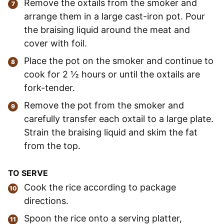
Remove the oxtails from the smoker and
arrange them in a large cast-iron pot. Pour
the braising liquid around the meat and
cover with foil.
Place the pot on the smoker and continue to
cook for 2 ½ hours or until the oxtails are
fork-tender.
Remove the pot from the smoker and
carefully transfer each oxtail to a large plate.
Strain the braising liquid and skim the fat
from the top.
TO SERVE
Cook the rice according to package
directions.
Spoon the rice onto a serving platter,