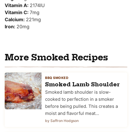
Vitamin A:
2174
IU
Vitamin C:
7
mg
Calcium:
221
mg
Iron:
20
mg
More Smoked Recipes
BBQ SMOKED
Smoked Lamb Shoulder
Smoked lamb shoulder is slow-
cooked to perfection in a smoker
before being pulled. This creates a
moist and flavorful meat…
by Saffron Hodgson