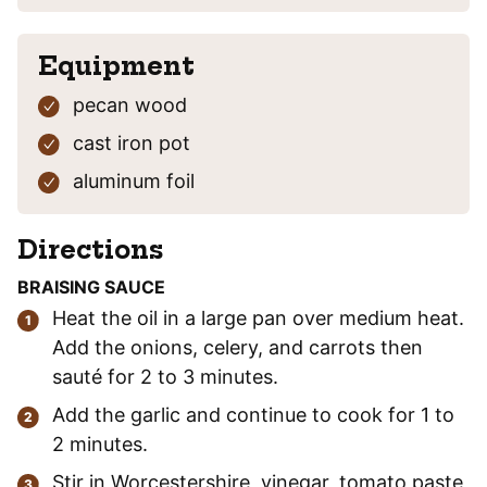
Equipment
pecan wood
cast iron pot
aluminum foil
Directions
BRAISING SAUCE
Heat the oil in a large pan over medium heat.
Add the onions, celery, and carrots then
sauté for 2 to 3 minutes.
Add the garlic and continue to cook for 1 to
2 minutes.
Stir in Worcestershire, vinegar, tomato paste,