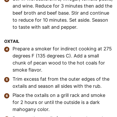
and wine. Reduce for 3 minutes then add the
beef broth and beef base. Stir and continue
to reduce for 10 minutes. Set aside. Season
to taste with salt and pepper.
OXTAIL
Prepare a smoker for indirect cooking at 275
degrees F (135 degrees C). Add a small
chunk of pecan wood to the hot coals for
smoke flavor.
Trim excess fat from the outer edges of the
oxtails and season all sides with the rub.
Place the oxtails on a grill rack and smoke
for 2 hours or until the outside is a dark
mahogany color.