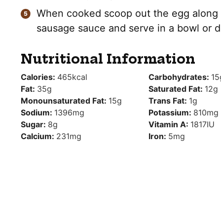
When cooked scoop out the egg along w
sausage sauce and serve in a bowl or d
Nutritional Information
Calories:
465
kcal
Carbohydrates:
15
Fat:
35
g
Saturated Fat:
12
g
Monounsaturated Fat:
15
g
Trans Fat:
1
g
Sodium:
1396
mg
Potassium:
810
mg
Sugar:
8
g
Vitamin A:
1817
IU
Calcium:
231
mg
Iron:
5
mg