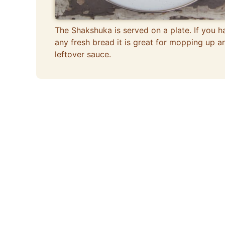
The Shakshuka is served on a plate. If you h
any fresh bread it is great for mopping up a
leftover sauce.