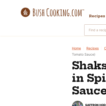
Skip
to
Recipes
content
Search
for
Home
|
Recipes
|
Tomato Sauce)
Shaks
in Sp
Sauce
SAFFRON HO