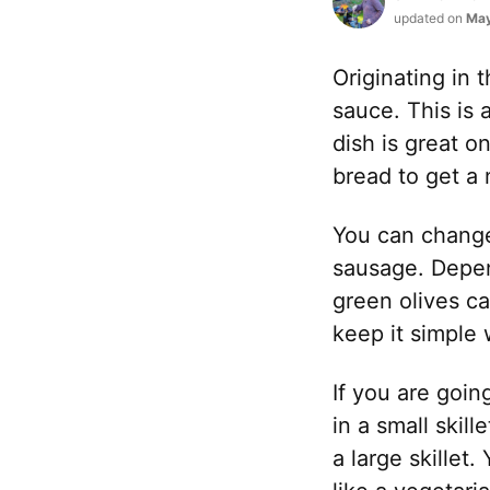
updated on
May
Originating in
sauce. This is 
dish is great on
bread to get a
You can change 
sausage. Depen
green olives ca
keep it simple 
If you are goin
in a small skill
a large skille