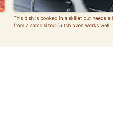
This dish is cooked in a skillet but needs a lid, one
from a same sized Dutch oven works well.