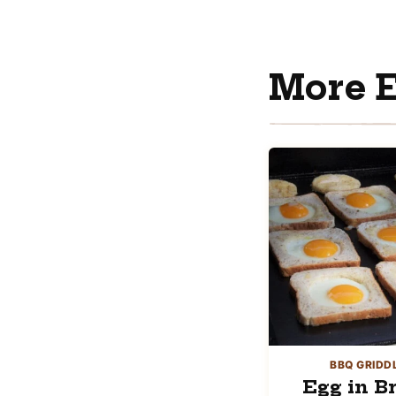
More E
BBQ GRIDD
Egg in B