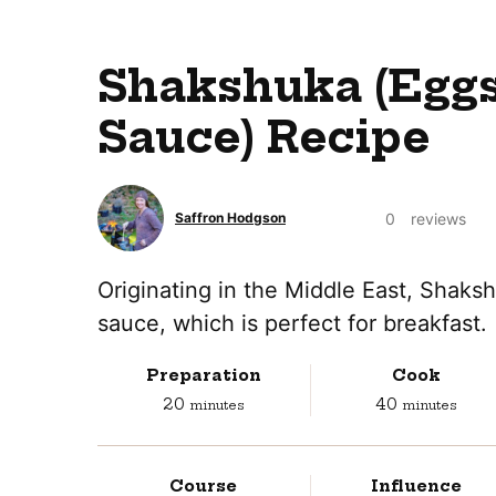
Shakshuka (Eggs
Sauce) Recipe
0
reviews
Saffron Hodgson
Originating in the Middle East, Shaks
sauce, which is perfect for breakfast.
Preparation
Cook
minutes
minutes
20
40
minutes
minutes
Course
Influence