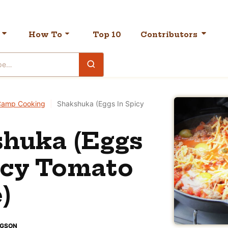
How To
Top 10
Contributors
Camp Cooking
|
Shakshuka (Eggs In Spicy
huka (Eggs
icy Tomato
)
DGSON