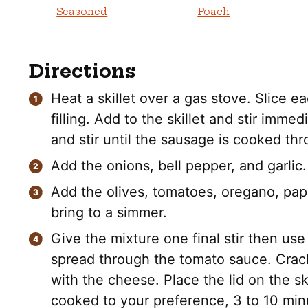
Seasoned
Poach
Directions
Heat a skillet over a gas stove. Slice
filling. Add to the skillet and stir imme
and stir until the sausage is cooked th
Add the onions, bell pepper, and garlic.
Add the olives, tomatoes, oregano, papr
bring to a simmer.
Give the mixture one final stir then use
spread through the tomato sauce. Crack
with the cheese. Place the lid on the sk
cooked to your preference, 3 to 10 min