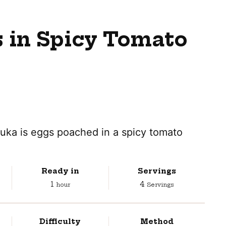
 in Spicy Tomato
huka is eggs poached in a spicy tomato
Ready in
Servings
hour
1
4
hour
Servings
Difficulty
Method