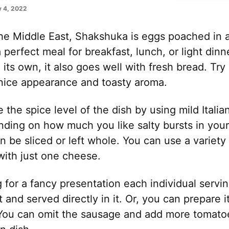
 4, 2022
 the Middle East, Shakshuka is eggs poached in 
a perfect meal for breakfast, lunch, or light din
 its own, it also goes well with fresh bread. Try 
 nice appearance and toasty aroma.
the spice level of the dish by using mild Italian
ding on how much you like salty bursts in your
n be sliced or left whole. You can use a variety
with just one cheese.
g for a fancy presentation each individual serv
et and served directly in it. Or, you can prepare i
t. You can omit the sausage and add more tomato