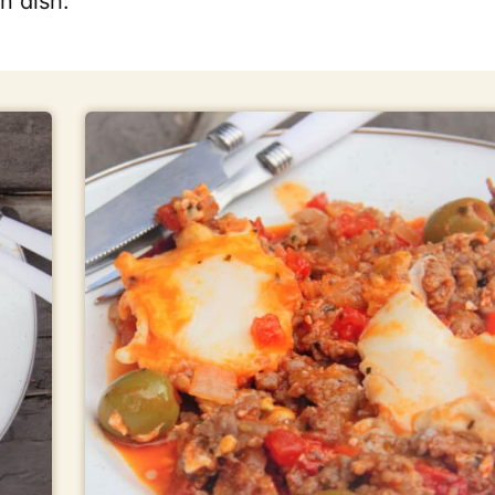
n dish.