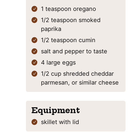
1
teaspoon
oregano
1/2
teaspoon
smoked
paprika
1/2
teaspoon
cumin
salt and pepper
to taste
4
large eggs
1/2
cup
shredded cheddar
parmesan, or similar cheese
Equipment
skillet with lid