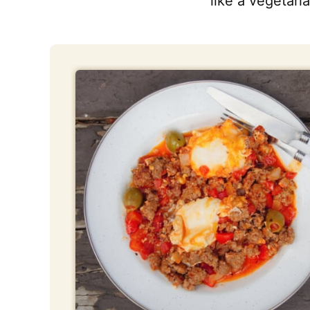
like a vegetaria