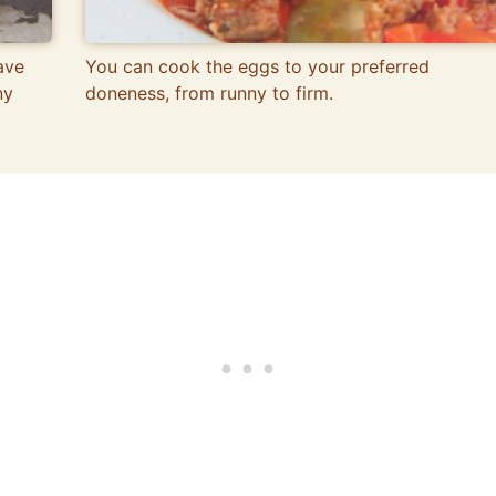
ave
You can cook the eggs to your preferred
ny
doneness, from runny to firm.