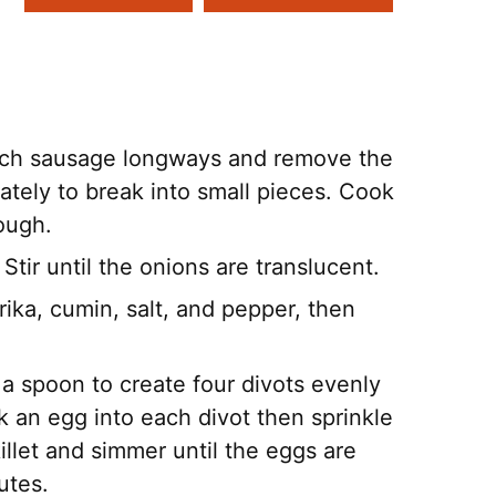
 each sausage longways and remove the
diately to break into small pieces. Cook
rough.
 Stir until the onions are translucent.
ika, cumin, salt, and pepper, then
 a spoon to create four divots evenly
 an egg into each divot then sprinkle
illet and simmer until the eggs are
utes.