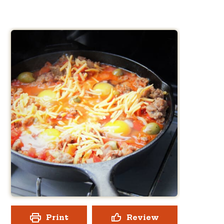
Print
Review