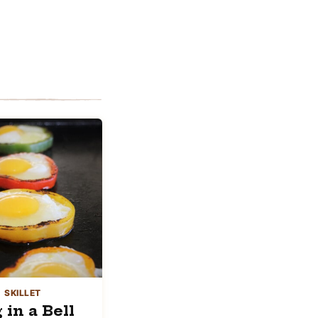
SKILLET
 in a Bell