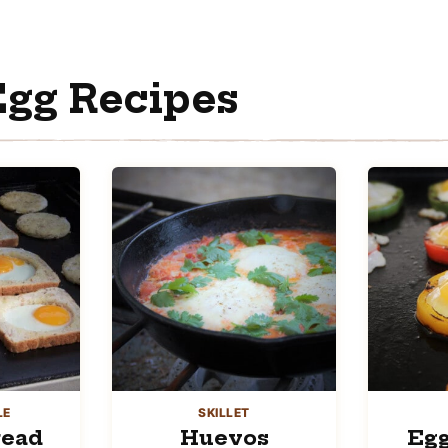
gg Recipes
LE
SKILLET
read
Huevos
Egg