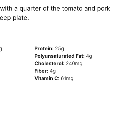
ith a quarter of the tomato and pork
eep plate.
g
Protein:
25
g
Polyunsaturated Fat:
4
g
Cholesterol:
240
mg
Fiber:
4
g
Vitamin C:
61
mg