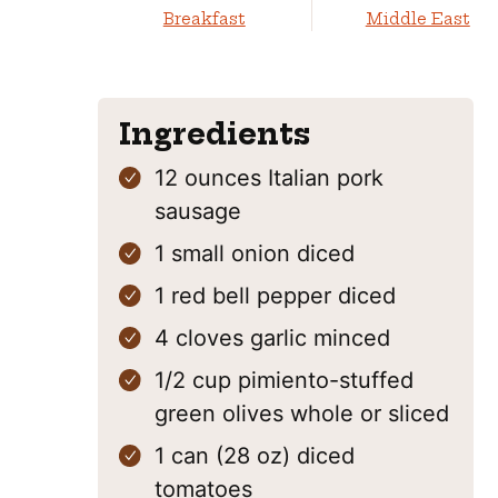
Breakfast
Middle East
Ingredients
12
ounces
Italian pork
sausage
1
small onion
diced
1
red bell pepper
diced
4
cloves
garlic
minced
1/2
cup
pimiento-stuffed
green olives
whole or sliced
1
can (28 oz)
diced
tomatoes