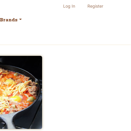
Log In
Register
Brands