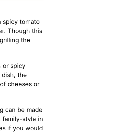
a spicy tomato
ner. Though this
grilling the
 or spicy
 dish, the
 of cheeses or
ing can be made
t family-style in
es if you would