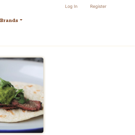
Log In
Register
Brands