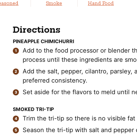
easoned
Smoke
Hand Food
Directions
PINEAPPLE CHIMICHURRI
Add to the food processor or blender the
process until these ingredients are s
Add the salt, pepper, cilantro, parsley,
preferred consistency.
Set aside for the flavors to meld until 
SMOKED TRI-TIP
Trim the tri-tip so there is no visible fat
Season the tri-tip with salt and pepper o