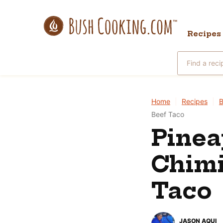
Skip
to
Recipes
content
Search
for
Home
|
Recipes
|
B
Beef Taco
Pinea
Chimi
Taco
JASON AQUI