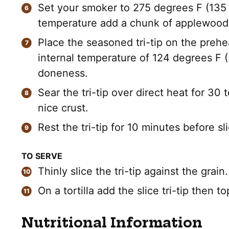
Set your smoker to 275 degrees F (135
temperature add a chunk of applewood
Place the seasoned tri-tip on the prehe
internal temperature of 124 degrees F (
doneness.
Sear the tri-tip over direct heat for 30
nice crust.
Rest the tri-tip for 10 minutes before sli
TO SERVE
Thinly slice the tri-tip against the grain.
On a tortilla add the slice tri-tip then 
Nutritional Information