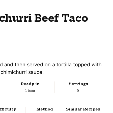
churri Beef Taco
ed and then served on a tortilla topped with
chimichurri sauce.
Ready in
Servings
hour
1
8
hour
fficulty
Method
Similar Recipes