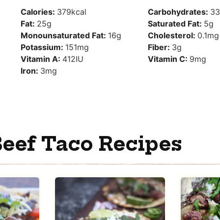
Calories:
379
kcal
Carbohydrates:
33
Fat:
25
g
Saturated Fat:
5
g
Monounsaturated Fat:
16
g
Cholesterol:
0.1
mg
Potassium:
151
mg
Fiber:
3
g
Vitamin A:
412
IU
Vitamin C:
9
mg
Iron:
3
mg
eef Taco Recipes