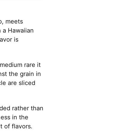
ip, meets
h a Hawaiian
avor is
 medium rare it
st the grain in
le are sliced
nded rather than
ess in the
 of flavors.