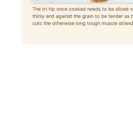
The tri-tip once cooked needs to be sliced v
thinly and against the grain to be tender as t
cutc the otherwise long tough muscle strand