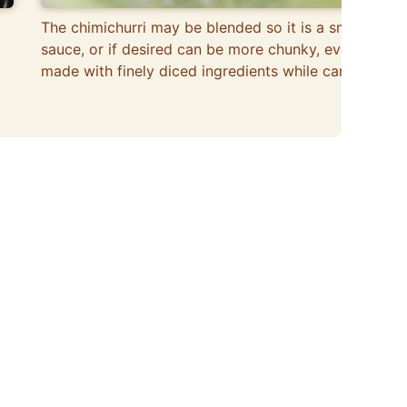
The chimichurri may be blended so it is a smooth
sauce, or if desired can be more chunky, even
made with finely diced ingredients while camping.