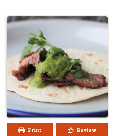
Print
Review