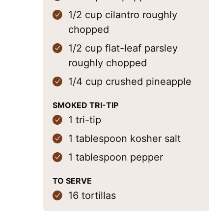
1/2
cup
cilantro
roughly
chopped
1/2
cup
flat-leaf parsley
roughly chopped
1/4
cup
crushed pineapple
SMOKED TRI-TIP
1
tri-tip
1
tablespoon
kosher salt
1
tablespoon
pepper
TO SERVE
16
tortillas