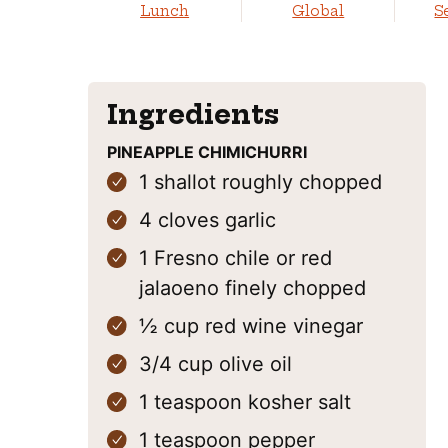
Lunch
Global
S
Ingredients
PINEAPPLE CHIMICHURRI
1
shallot
roughly chopped
4
cloves
garlic
1
Fresno chile
or red
jalaoeno finely chopped
½
cup
red wine vinegar
3/4
cup
olive oil
1
teaspoon
kosher salt
1
teaspoon
pepper