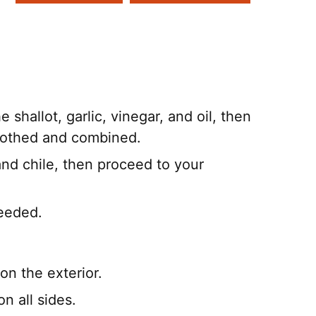
 shallot, garlic, vinegar, and oil, then
moothed and combined.
 and chile, then proceed to your
needed.
 on the exterior.
n all sides.