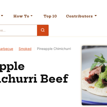
How To
Top 10
Contributors
arbecue
|
Smoked
|
Pineapple Chimichurri
pple
churri Beef