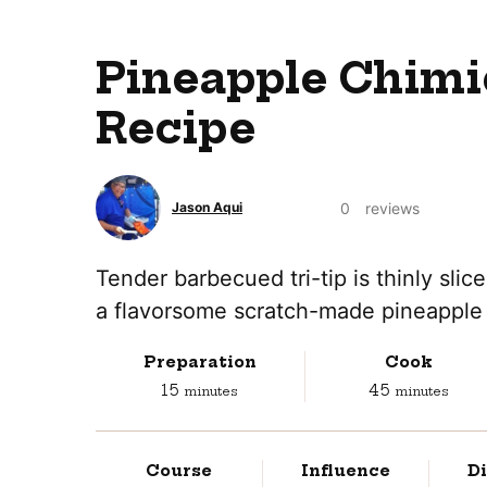
Pineapple Chimi
Recipe
0
reviews
Jason Aqui
Tender barbecued tri-tip is thinly slic
a flavorsome scratch-made pineapple 
Preparation
Cook
minutes
minutes
15
45
minutes
minutes
Course
Influence
Di