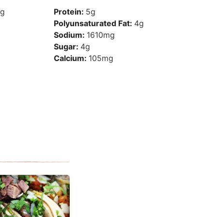
g
Protein:
5
g
Polyunsaturated Fat:
4
g
Sodium:
1610
mg
Sugar:
4
g
Calcium:
105
mg