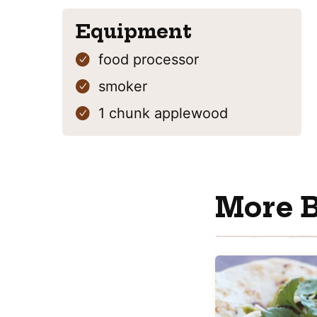
Equipment
food processor
smoker
1 chunk
applewood
More B