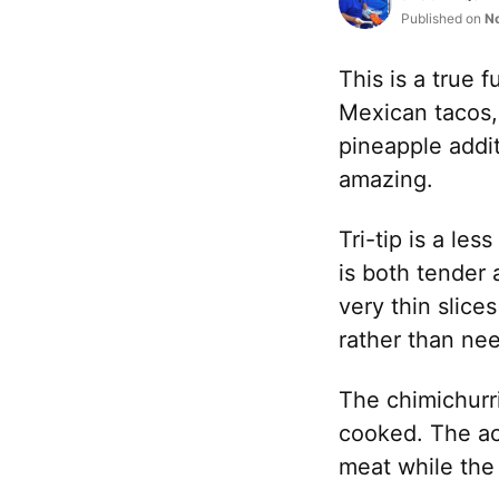
Published on
N
This is a true 
Mexican tacos,
pineapple addit
amazing.
Tri-tip is a le
is both tender 
very thin slice
rather than ne
The chimichurri
cooked. The aci
meat while the 