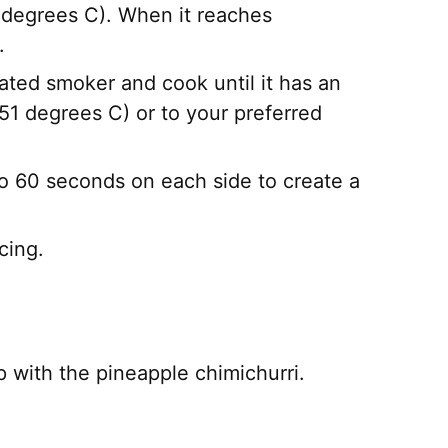
 degrees C). When it reaches
.
ated smoker and cook until it has an
51 degrees C) or to your preferred
 to 60 seconds on each side to create a
cing.
top with the pineapple chimichurri.