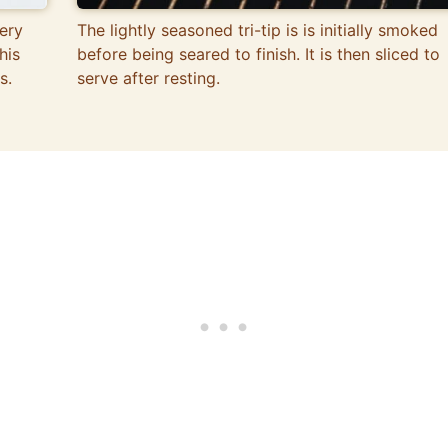
ery
The lightly seasoned tri-tip is is initially smoked
his
before being seared to finish. It is then sliced to
s.
serve after resting.