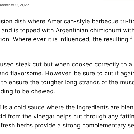
ovember 9, 2022
fusion dish where American-style barbecue tri-t
 and is topped with Argentinian chimichurri wit
ion. Where ever it is influenced, the resulting fl
ss used steak cut but when cooked correctly to a
and flavorsome. However, be sure to cut it again
s to ensure the tougher long strands of the musc
eding to be chewed.
 is a cold sauce where the ingredients are ble
d from the vinegar helps cut through any fattin
fresh herbs provide a strong complementary set