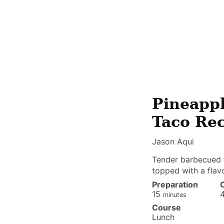
Pineappl
Taco Re
Jason Aqui
Tender barbecued tr
topped with a flav
Preparation
minutes
15
minutes
Course
Lunch