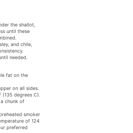
der the shallot,
ess until these
mbined.
sley, and chile,
onsistency.
until needed.
ble fat on the
pper on all sides.
 (135 degrees C).
 a chunk of
e preheated smoker
temperature of 124
ur preferred