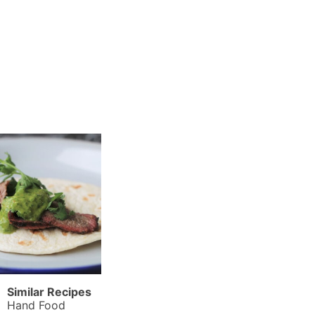
Similar Recipes
Hand Food