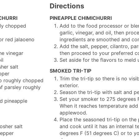
Directions
CHURRI
PINEAPPLE CHIMICHURRI
ly chopped
Add to the food processor or blen
garlic, vinegar, and oil, then proc
or red jalaoeno
ingredients are smoothed and co
d
Add the salt, pepper, cilantro, par
ne vinegar
then proceed to your preferred c
il
Set aside for the flavors to meld 
her salt
SMOKED TRI-TIP
pper
Trim the tri-tip so there is no visi
o
roughly chopped
exterior.
af parsley
roughly
Season the tri-tip with salt and pe
Set your smoker to 275 degrees F
d pineapple
When it reaches temperature add
applewood.
Place the seasoned tri-tip on th
osher salt
and cook until it has an internal 
epper
degrees F (51 degrees C) or to yo