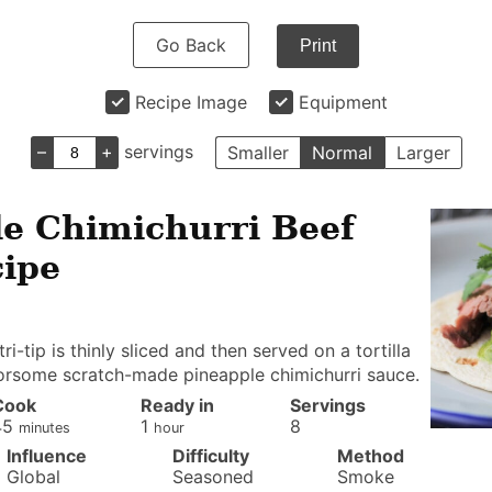
Go Back
Print
Recipe Image
Equipment
–
+
servings
Smaller
Normal
Larger
e Chimichurri Beef
cipe
i-tip is thinly sliced and then served on a tortilla
orsome scratch-made pineapple chimichurri sauce.
Cook
Ready in
Servings
minutes
hour
45
1
8
minutes
hour
Influence
Difficulty
Method
Global
Seasoned
Smoke