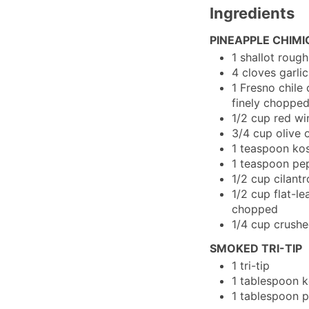
Ingredients
PINEAPPLE CHIMI
1
shallot
rough
4
cloves
garlic
1
Fresno chile
finely choppe
1/2
cup
red wi
3/4
cup
olive o
1
teaspoon
kos
1
teaspoon
pe
1/2
cup
cilantr
1/2
cup
flat-le
chopped
1/4
cup
crushe
SMOKED TRI-TIP
1
tri-tip
1
tablespoon
k
1
tablespoon
p