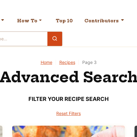
How To
Top 10
Contributors
Home
|
Recipes
|
Page 3
Advanced Searc
FILTER YOUR RECIPE SEARCH
Reset Filters