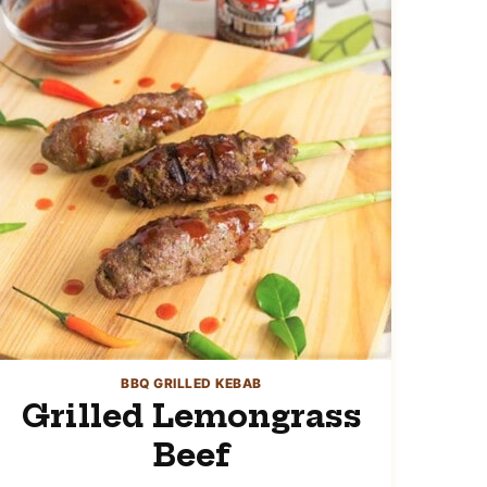
BBQ GRILLED KEBAB
Grilled Lemongrass
Beef