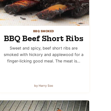
BBQ SMOKED
BBQ Beef Short Ribs
Sweet and spicy, beef short ribs are
smoked with hickory and applewood for a
finger-licking good meal. The meat is…
by Harry Soo