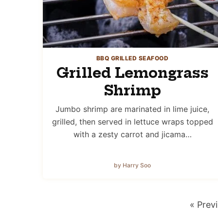
BBQ GRILLED SEAFOOD
Grilled Lemongrass
Shrimp
Jumbo shrimp are marinated in lime juice,
grilled, then served in lettuce wraps topped
with a zesty carrot and jicama…
by Harry Soo
Go
«
Prev