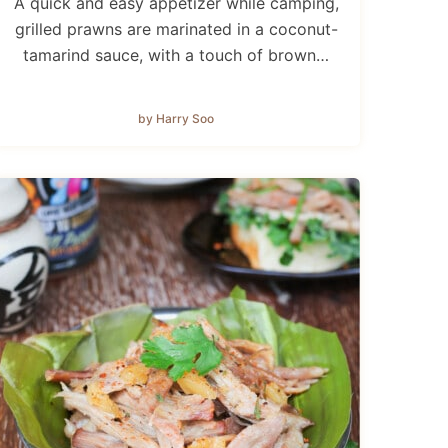
A quick and easy appetizer while camping,
grilled prawns are marinated in a coconut-
tamarind sauce, with a touch of brown…
by Harry Soo