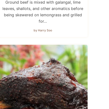
Ground beef is mixed with galangal, lime
leaves, shallots, and other aromatics before
being skewered on lemongrass and grilled
for…
by Harry Soo