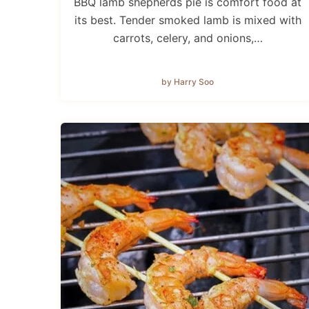
BBQ lamb shepherds pie is comfort food at
its best. Tender smoked lamb is mixed with
carrots, celery, and onions,…
by Harry Soo