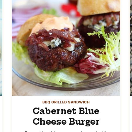
BBQ GRILLED SANDWICH
Cabernet Blue
Cheese Burger