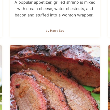
A popular appetizer, grilled shrimp is mixed
with cream cheese, water chestnuts, and
bacon and stuffed into a wonton wrapper…
by Harry Soo