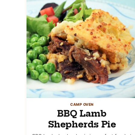
CAMP OVEN
BBQ Lamb
Shepherds Pie