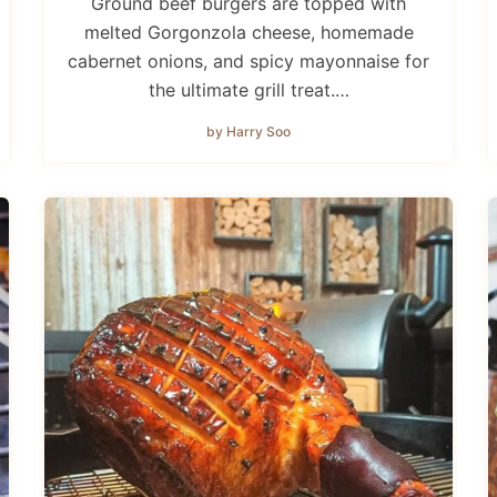
Ground beef burgers are topped with
melted Gorgonzola cheese, homemade
cabernet onions, and spicy mayonnaise for
the ultimate grill treat.…
by Harry Soo