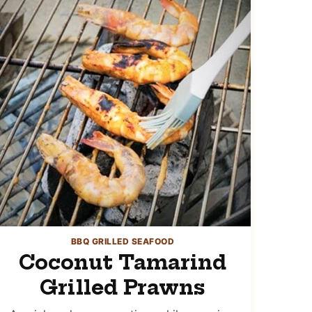
BBQ GRILLED SEAFOOD
Coconut Tamarind
Grilled Prawns