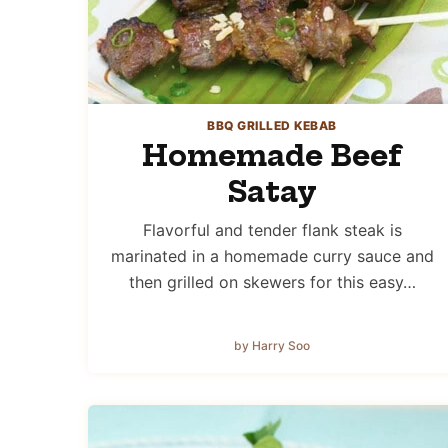
BBQ GRILLED KEBAB
Homemade Beef
Satay
Flavorful and tender flank steak is
marinated in a homemade curry sauce and
then grilled on skewers for this easy…
by Harry Soo