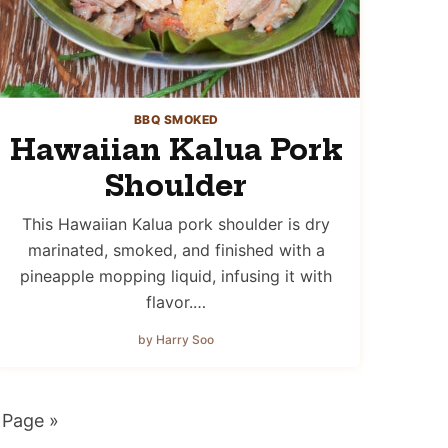
BBQ SMOKED
Hawaiian Kalua Pork
Shoulder
This Hawaiian Kalua pork shoulder is dry
marinated, smoked, and finished with a
pineapple mopping liquid, infusing it with
flavor.…
by Harry Soo
 Page »