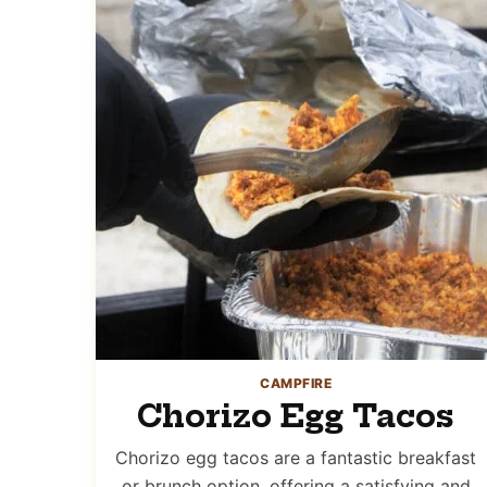
CAMPFIRE
Chorizo Egg Tacos
Chorizo egg tacos are a fantastic breakfast
or brunch option, offering a satisfying and