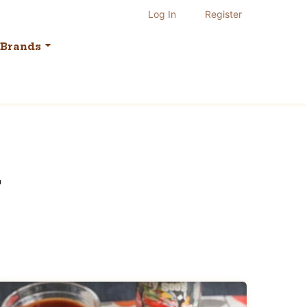
Log In
Register
Brands
h