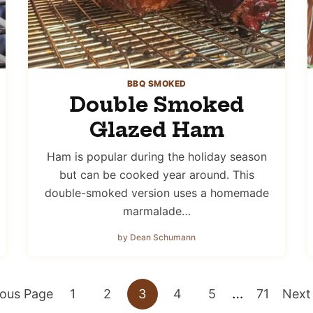
BBQ SMOKED
Double Smoked
Glazed Ham
Ham is popular during the holiday season
but can be cooked year around. This
double-smoked version uses a homemade
marmalade…
by Dean Schumann
Interim
…
Go
Go
Go
Go
Go
Go
Go
ious Page
1
2
3
4
5
71
Next