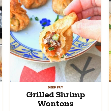
DEEP FRY
Grilled Shrimp
Wontons