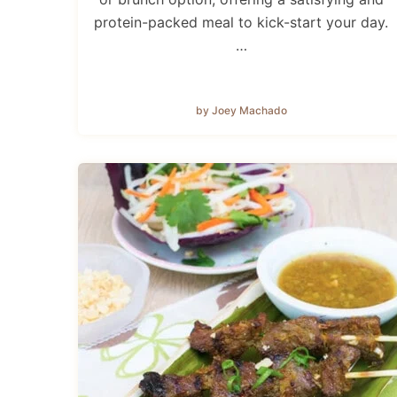
protein-packed meal to kick-start your day.
…
by Joey Machado