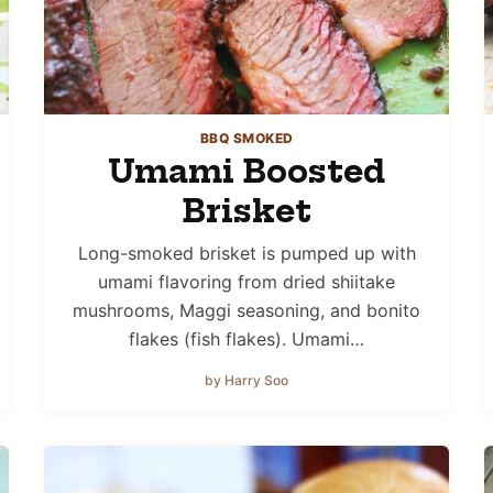
BBQ SMOKED
Umami Boosted
Brisket
Long-smoked brisket is pumped up with
umami flavoring from dried shiitake
mushrooms, Maggi seasoning, and bonito
flakes (fish flakes). Umami…
by Harry Soo