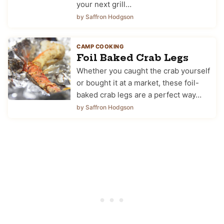
your next grill…
by Saffron Hodgson
CAMP COOKING
Foil Baked Crab Legs
Whether you caught the crab yourself
or bought it at a market, these foil-
baked crab legs are a perfect way…
by Saffron Hodgson