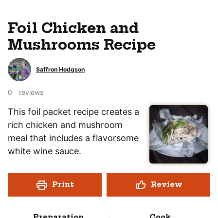
Foil Chicken and
Mushrooms Recipe
Saffron Hodgson
0
reviews
This foil packet recipe creates a
rich chicken and mushroom
meal that includes a flavorsome
white wine sauce.
Print
Review
Preparation
Cook