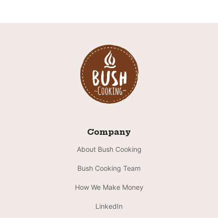
Company
About Bush Cooking
Bush Cooking Team
How We Make Money
LinkedIn