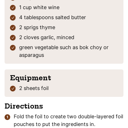
1
cup
white wine
4
tablespoons
salted butter
2
sprigs
thyme
2
cloves
garlic, minced
green vegetable
such as bok choy or
asparagus
Equipment
2 sheets foil
Directions
Fold the foil to create two double-layered foil
pouches to put the ingredients in.