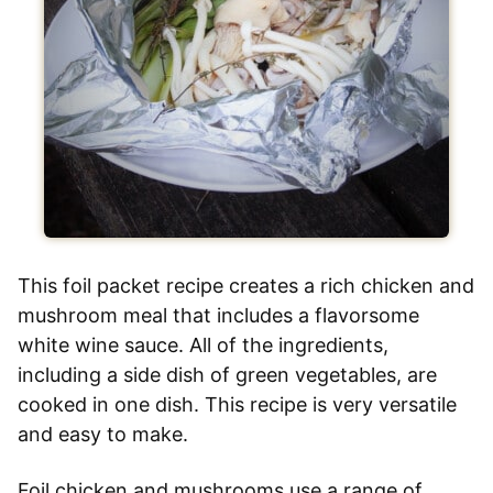
This foil packet recipe creates a rich chicken and
mushroom meal that includes a flavorsome
white wine sauce. All of the ingredients,
including a side dish of green vegetables, are
cooked in one dish. This recipe is very versatile
and easy to make.
Foil chicken and mushrooms use a range of