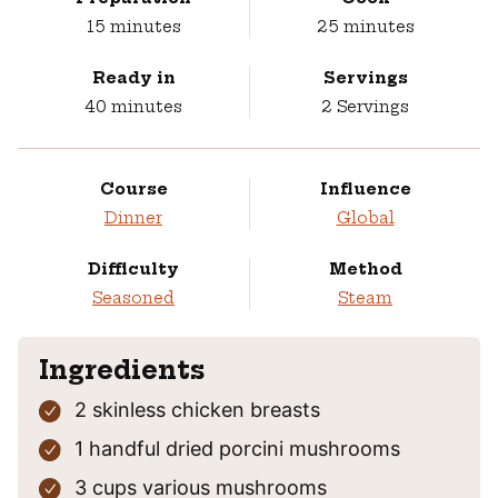
minutes
minutes
15
minutes
25
minutes
Ready in
Servings
minutes
40
minutes
2
Servings
Course
Influence
Dinner
Global
Difficulty
Method
Seasoned
Steam
Ingredients
2
skinless chicken breasts
1
handful
dried porcini mushrooms
3
cups
various mushrooms