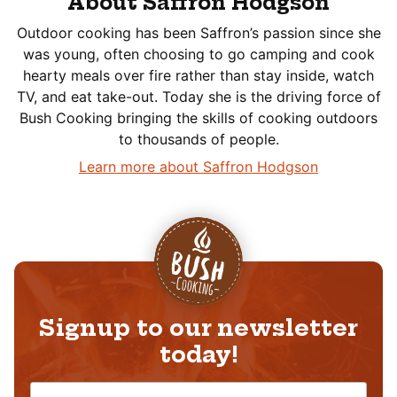
About Saffron Hodgson
Outdoor cooking has been Saffron’s passion since she
was young, often choosing to go camping and cook
hearty meals over fire rather than stay inside, watch
TV, and eat take-out. Today she is the driving force of
Bush Cooking bringing the skills of cooking outdoors
to thousands of people.
Learn more about Saffron Hodgson
Signup to our newsletter
today!
N