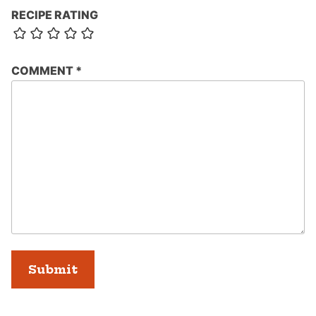
RECIPE RATING
COMMENT
*