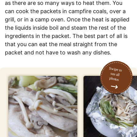
as there are so many ways to heat them. You
can cook the packets in campfire coals, over a
grill, or in a camp oven. Once the heat is applied
the liquids inside boil and steam the rest of the
ingredients in the packet. The best part of all is
that you can eat the meal straight from the
packet and not have to wash any dishes.