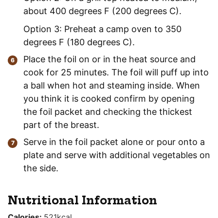
about 400 degrees F (200 degrees C).
Option 3: Preheat a camp oven to 350
degrees F (180 degrees C).
Place the foil on or in the heat source and
cook for 25 minutes. The foil will puff up into
a ball when hot and steaming inside. When
you think it is cooked confirm by opening
the foil packet and checking the thickest
part of the breast.
Serve in the foil packet alone or pour onto a
plate and serve with additional vegetables on
the side.
Nutritional Information
Calories:
521
kcal