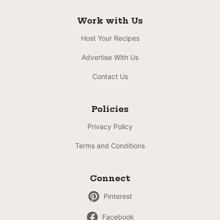
Work with Us
Host Your Recipes
Advertise With Us
Contact Us
Policies
Privacy Policy
Terms and Conditions
Connect
Pinterest
Facebook