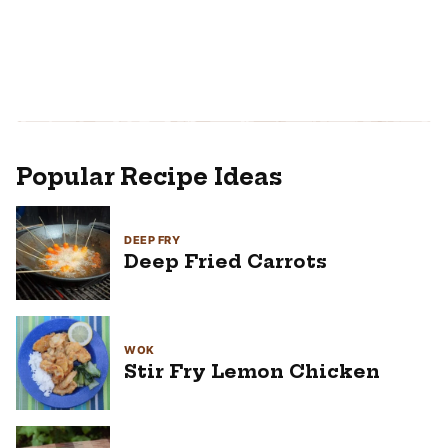
Popular Recipe Ideas
DEEP FRY
Deep Fried Carrots
WOK
Stir Fry Lemon Chicken