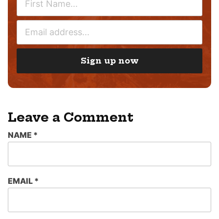
A
M
E
E
M
*
A
I
Sign up now
L
*
Leave a Comment
NAME
*
EMAIL
*