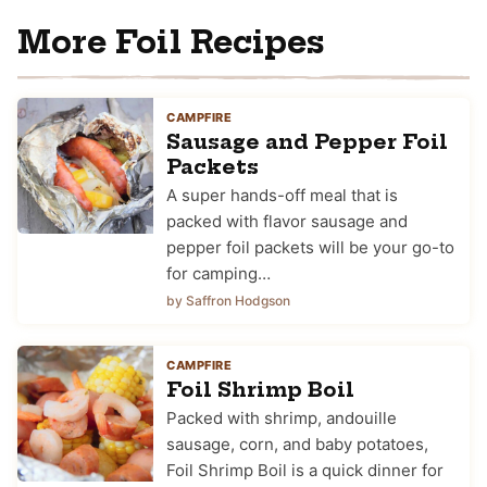
More Foil Recipes
CAMPFIRE
Sausage and Pepper Foil
Packets
A super hands-off meal that is
packed with flavor sausage and
pepper foil packets will be your go-to
for camping…
by Saffron Hodgson
CAMPFIRE
Foil Shrimp Boil
Packed with shrimp, andouille
sausage, corn, and baby potatoes,
Foil Shrimp Boil is a quick dinner for