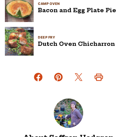
CAMP OVEN
Bacon and Egg Plate Pie
DEEP FRY
Dutch Oven Chicharron