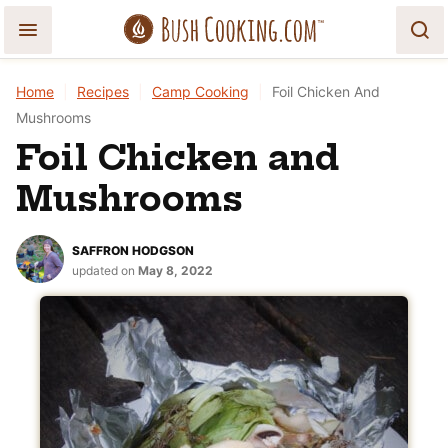
Skip
to
content
Home
|
Recipes
|
Camp Cooking
|
Foil Chicken And
Mushrooms
Foil Chicken and
Mushrooms
SAFFRON HODGSON
updated on
May 8, 2022