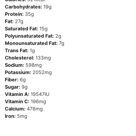
Carbohydrates:
19
g
Protein:
35
g
Fat:
27
g
Saturated Fat:
15
g
Polyunsaturated Fat:
2
g
Monounsaturated Fat:
7
g
Trans Fat:
1
g
Cholesterol:
133
mg
Sodium:
598
mg
Potassium:
2052
mg
Fiber:
6
g
Sugar:
9
g
Vitamin A:
19547
IU
Vitamin C:
196
mg
Calcium:
478
mg
Iron:
5
mg