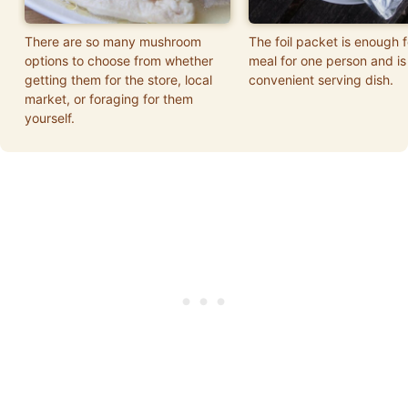
There are so many mushroom
The foil packet is enough f
options to choose from whether
meal for one person and is
getting them for the store, local
convenient serving dish.
market, or foraging for them
yourself.