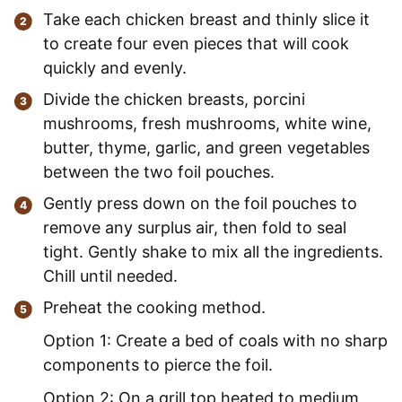
Take each chicken breast and thinly slice it
to create four even pieces that will cook
quickly and evenly.
Divide the chicken breasts, porcini
mushrooms, fresh mushrooms, white wine,
butter, thyme, garlic, and green vegetables
between the two foil pouches.
Gently press down on the foil pouches to
remove any surplus air, then fold to seal
tight. Gently shake to mix all the ingredients.
Chill until needed.
Preheat the cooking method.
Option 1: Create a bed of coals with no sharp
components to pierce the foil.
Option 2: On a grill top heated to medium,