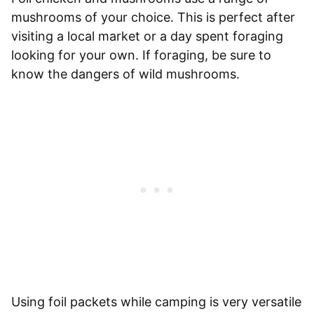
mushrooms of your choice. This is perfect after
visiting a local market or a day spent foraging
looking for your own. If foraging, be sure to
know the dangers of wild mushrooms.
Using foil packets while camping is very versatile