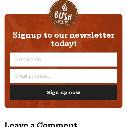
Signup to our newsletter
today!
N
A
M
E
E
M
*
A
I
Sign up now
L
*
Leave a Comment