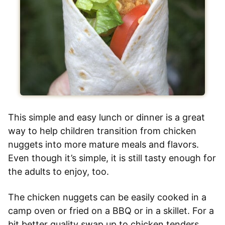
This simple and easy lunch or dinner is a great
way to help children transition from chicken
nuggets into more mature meals and flavors.
Even though it’s simple, it is still tasty enough for
the adults to enjoy, too.
The chicken nuggets can be easily cooked in a
camp oven or fried on a BBQ or in a skillet. For a
bit better quality swap up to chicken tenders.