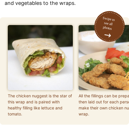
and vegetables to the wraps.
The chicken nuggest is the star of
All the fillings can be prep
this wrap and is paired with
then laid out for each pers
healthy filling like lettuce and
make their own chicken n
tomato.
wrap.