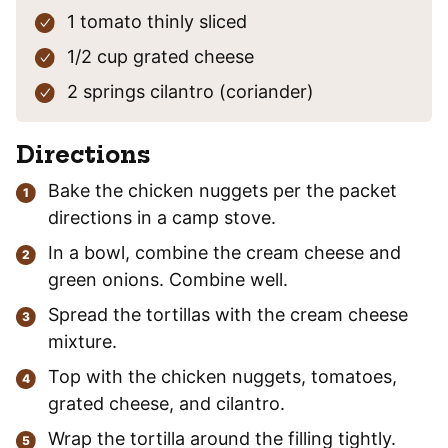
1
tomato
thinly sliced
1/2
cup
grated cheese
2
springs
cilantro
(coriander)
Directions
Bake the chicken nuggets per the packet
directions in a camp stove.
In a bowl, combine the cream cheese and
green onions. Combine well.
Spread the tortillas with the cream cheese
mixture.
Top with the chicken nuggets, tomatoes,
grated cheese, and cilantro.
Wrap the tortilla around the filling tightly.