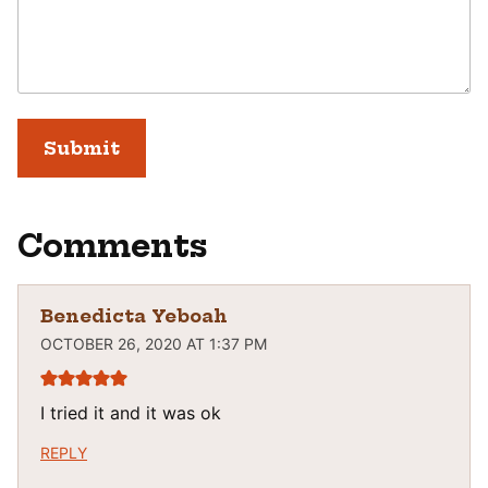
Comments
Benedicta Yeboah
OCTOBER 26, 2020 AT 1:37 PM
I tried it and it was ok
REPLY