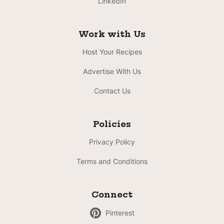
LinkedIn
Work with Us
Host Your Recipes
Advertise With Us
Contact Us
Policies
Privacy Policy
Terms and Conditions
Connect
Pinterest