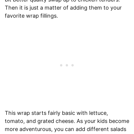
Then it is just a matter of adding them to your
favorite wrap fillings.
This wrap starts fairly basic with lettuce,
tomato, and grated cheese. As your kids become
more adventurous, you can add different salads