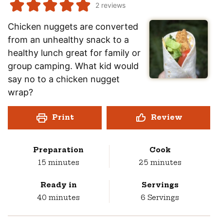
2
reviews
Chicken nuggets are converted
from an unhealthy snack to a
healthy lunch great for family or
group camping. What kid would
say no to a chicken nugget
wrap?
Print
Review
Preparation
Cook
minutes
minutes
15
minutes
25
minutes
Ready in
Servings
minutes
40
minutes
6
Servings