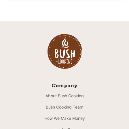
Company
About Bush Cooking
Bush Cooking Team
How We Make Money