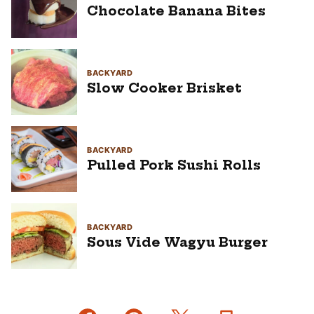
Chocolate Banana Bites
BACKYARD
Slow Cooker Brisket
BACKYARD
Pulled Pork Sushi Rolls
BACKYARD
Sous Vide Wagyu Burger