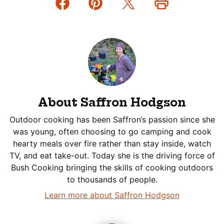
About Saffron Hodgson
Outdoor cooking has been Saffron’s passion since she
was young, often choosing to go camping and cook
hearty meals over fire rather than stay inside, watch
TV, and eat take-out. Today she is the driving force of
Bush Cooking bringing the skills of cooking outdoors
to thousands of people.
Learn more about Saffron Hodgson