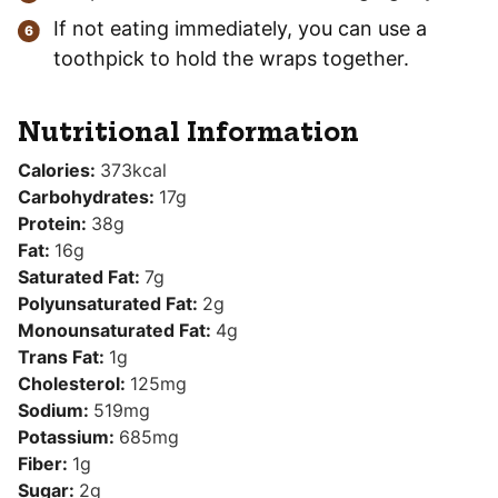
If not eating immediately, you can use a
toothpick to hold the wraps together.
Nutritional Information
Calories:
373
kcal
Carbohydrates:
17
g
Protein:
38
g
Fat:
16
g
Saturated Fat:
7
g
Polyunsaturated Fat:
2
g
Monounsaturated Fat:
4
g
Trans Fat:
1
g
Cholesterol:
125
mg
Sodium:
519
mg
Potassium:
685
mg
Fiber:
1
g
Sugar:
2
g