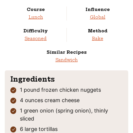
Course
Influence
Lunch
Global
Difficulty
Method
Seasoned
Bake
Similar Recipes
Sandwich
Ingredients
1
pound
frozen chicken nuggets
4
ounces
cream cheese
1
green onion
(spring onion), thinly
sliced
6
large tortillas