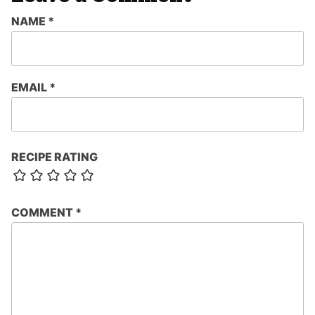
NAME
*
EMAIL
*
RECIPE RATING
COMMENT
*