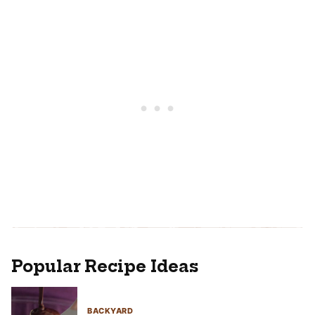
Popular Recipe Ideas
BACKYARD