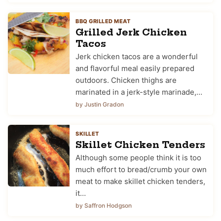
BBQ GRILLED MEAT
Grilled Jerk Chicken
Tacos
Jerk chicken tacos are a wonderful
and flavorful meal easily prepared
outdoors. Chicken thighs are
marinated in a jerk-style marinade,…
by Justin Gradon
SKILLET
Skillet Chicken Tenders
Although some people think it is too
much effort to bread/crumb your own
meat to make skillet chicken tenders,
it…
by Saffron Hodgson