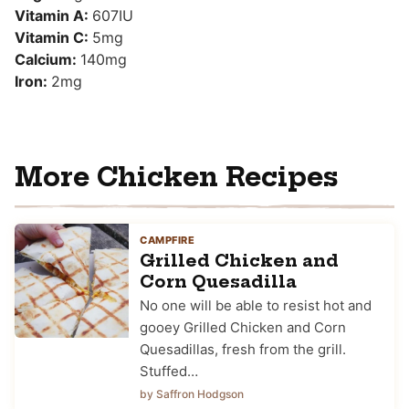
Vitamin A:
607
IU
Vitamin C:
5
mg
Calcium:
140
mg
Iron:
2
mg
More Chicken Recipes
CAMPFIRE
Grilled Chicken and
Corn Quesadilla
No one will be able to resist hot and
gooey Grilled Chicken and Corn
Quesadillas, fresh from the grill.
Stuffed…
by Saffron Hodgson