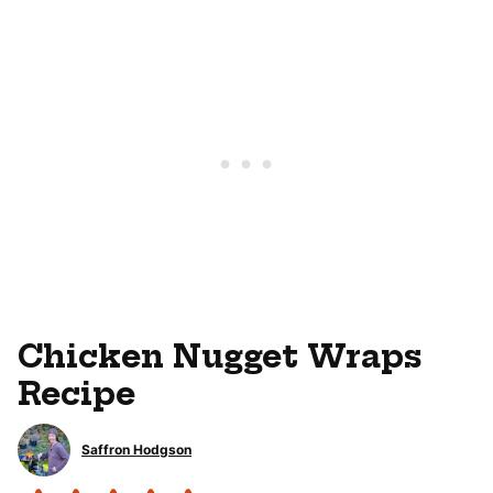
Chicken Nugget Wraps
Recipe
Saffron Hodgson