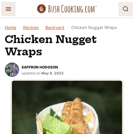
Skip
to
content
Home
|
Recipes
|
Backyard
|
Chicken Nugget Wraps
Chicken Nugget
Wraps
SAFFRON HODGSON
updated on
May 8, 2022