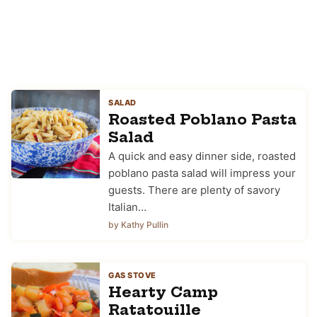
SALAD
Roasted Poblano Pasta
Salad
A quick and easy dinner side, roasted
poblano pasta salad will impress your
guests. There are plenty of savory
Italian…
by Kathy Pullin
GAS STOVE
Hearty Camp
Ratatouille