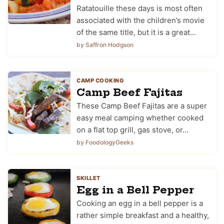
Ratatouille these days is most often
associated with the children’s movie
of the same title, but it is a great…
by Saffron Hodgson
CAMP COOKING
Camp Beef Fajitas
These Camp Beef Fajitas are a super
easy meal camping whether cooked
on a flat top grill, gas stove, or…
by FoodologyGeeks
SKILLET
Egg in a Bell Pepper
Cooking an egg in a bell pepper is a
rather simple breakfast and a healthy,