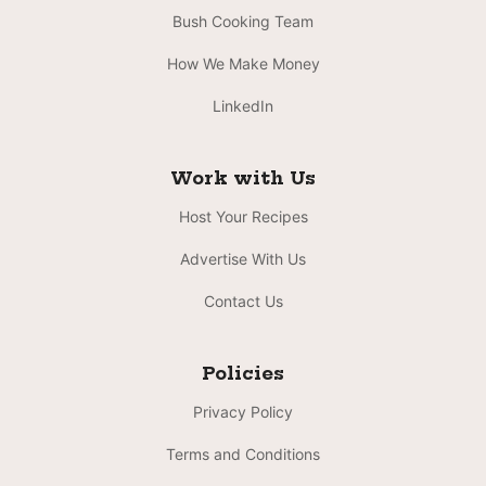
Bush Cooking Team
How We Make Money
LinkedIn
Work with Us
Host Your Recipes
Advertise With Us
Contact Us
Policies
Privacy Policy
Terms and Conditions