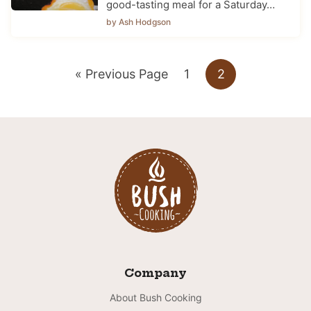
good-tasting meal for a Saturday…
by Ash Hodgson
Go
Go
Go
«
Previous Page
1
2
to
to
to
page
page
Company
About Bush Cooking