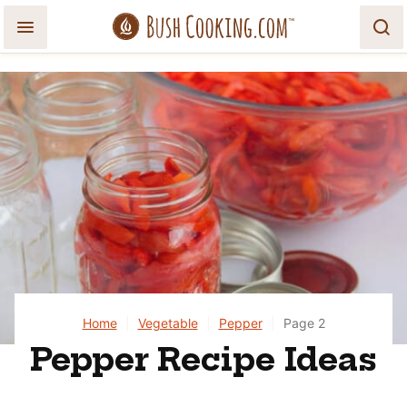
Skip
to
content
Home
|
Vegetable
|
Pepper
|
Page 2
Pepper Recipe Ideas